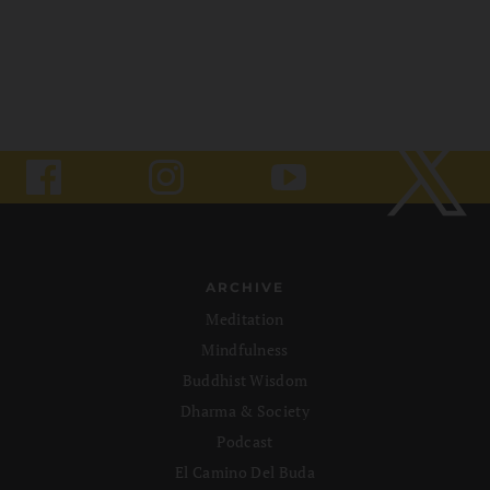
ARCHIVE
Meditation
Mindfulness
Buddhist Wisdom
Dharma & Society
Podcast
El Camino Del Buda