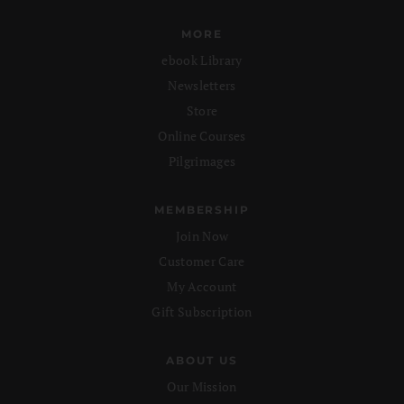
MORE
ebook Library
Newsletters
Store
Online Courses
Pilgrimages
MEMBERSHIP
Join Now
Customer Care
My Account
Gift Subscription
ABOUT US
Our Mission