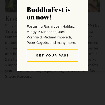
Kokyo Henkel
Kokyo Henkel was ordained as a Zen priest in 1994 by
Tenshin Reb Anderson Roshi and received dharma
transmission from him in 2010. For the past three
decades, he has lived and practiced in Zen residences
and monasteries, including San Francisco Zen Center
and Bukkokuji Monastery in Japan. In addition to his
Zen training, he has studied Dzogchen with Tsoknyi
Rinpoche since 2003 and plans to spend the next few
years in Kathmandu, Nepal, along with his wife, Rev.
Shoho Kuebast.