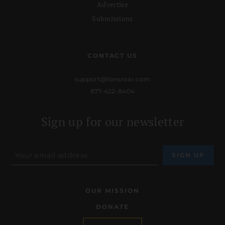
Advertise
Submissions
CONTACT US
support@lionsroar.com
877-422-8404
Sign up for our newsletter
OUR MISSION
DONATE