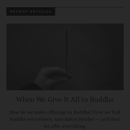
RECENT ARTICLES
When We Give It All to Buddha
How do we make offerings to Buddha? First we find
Buddha everywhere, says Kokyo Henkel — and then
we offer everything.