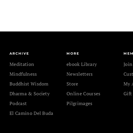
ARCHIVE
MORE
MEM
Meditation
ebook Library
Joi
Mindfulness
Newsletters
Cus
Buddhist Wisdom
Store
My 
Dharma & Society
Online Courses
Gift
Podcast
Pilgrimages
El Camino Del Buda