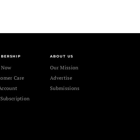
BERSHIP
ABOUT US
n Now
Our Mission
tomer Care
Advertise
Account
Submissions
 Subscription