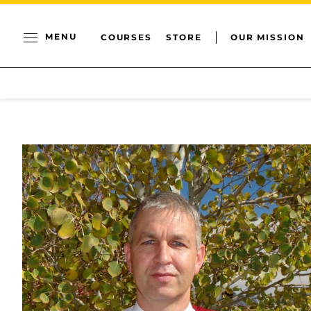
MENU
COURSES
STORE
OUR MISSION