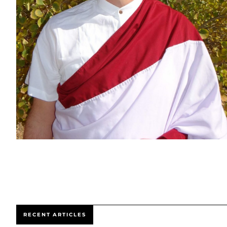
RECENT ARTICLES