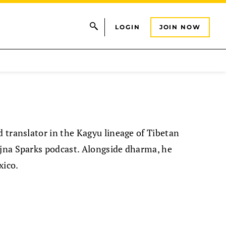
LOGIN
JOIN NOW
d translator in the Kagyu lineage of Tibetan
ajna Sparks podcast. Alongside dharma, he
xico.