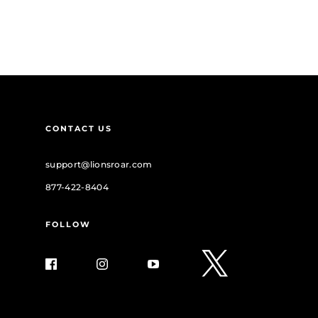
CONTACT US
support@lionsroar.com
877-422-8404
FOLLOW