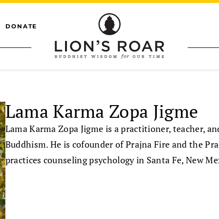
DONATE
Lama Karma Zopa Jigme
Lama Karma Zopa Jigme is a practitioner, teacher, an
Buddhism. He is cofounder of Prajna Fire and the Pr
practices counseling psychology in Santa Fe, New Me