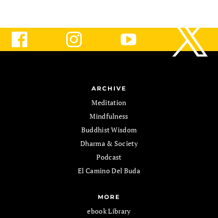
ARCHIVE
Meditation
Mindfulness
Buddhist Wisdom
Dharma & Society
Podcast
El Camino Del Buda
MORE
ebook Library