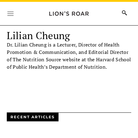
Lilian Cheung
Dr. Lilian Cheung is a Lecturer, Director of Health
Promotion & Communication, and Editorial Director
of The Nutrition Source website at the Harvard School
of Public Health’s Department of Nutrition.
RECENT ARTICLES