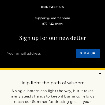
CONTACT US
support@lionsroar.com
877-422-8404
Sign up for our newsletter
OUR MISSION
DONATE
JOIN NOW