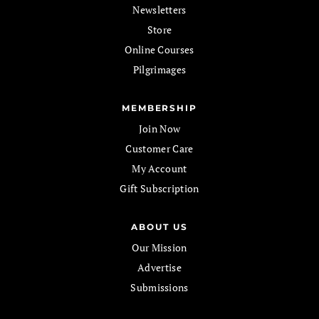
Newsletters
Store
Online Courses
Pilgrimages
MEMBERSHIP
Join Now
Customer Care
My Account
Gift Subscription
ABOUT US
Our Mission
Advertise
Submissions