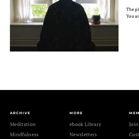
The pi
You ar
ARCHIVE
MORE
MEM
Meditation
ebook Library
Joi
Mindfulness
Newsletters
Cus