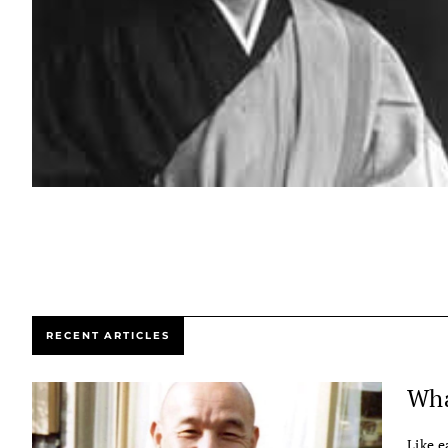
RECENT ARTICLES
Wha
Like e