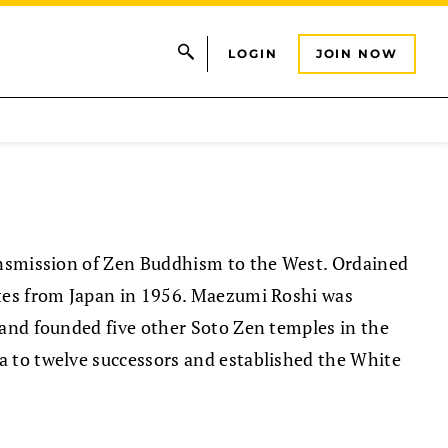
LOGIN
JOIN NOW
ansmission of Zen Buddhism to the West. Ordained
ates from Japan in 1956. Maezumi Roshi was
 and founded five other Soto Zen temples in the
 to twelve successors and established the White