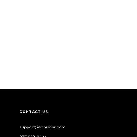
CONTACT US
support@lionsroar.com
877-422-8404