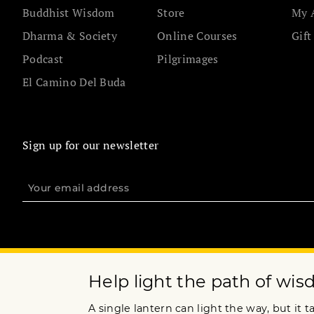
Buddhist Wisdom
Store
My 
Dharma & Society
Online Courses
Gift
Podcast
Pilgrimages
El Camino Del Buda
Sign up for our newsletter