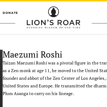
DONATE
Maezumi Roshi
Taizan Maezumi Roshi was a pivotal figure in the tr
as a Zen monk at age 11, he moved to the United St
founder and abbot of the Zen Center of Los Angeles,
United States and Europe. He transmitted the dharma
Plum Asanga to carry on his lineage.