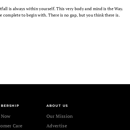
tfall is always within yourself. This very body and mind is the Way.
e complete to begin with. There is no gap, but you think there is.
BERSHIP
ABOUT US
n Now
Our Mission
tomer Care
Advertise