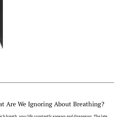
t Are We Ignoring About Breathing?
ach breath, your life constantly appears and disappears. The late