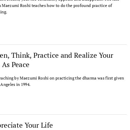
 Maezumi Roshi teaches how to do the profound practice of
ing.
ten, Think, Practice and Realize Your
e As Peace
eaching by Maezumi Roshi on practicing the dharma was first given
 Angeles in 1994.
reciate Your Life