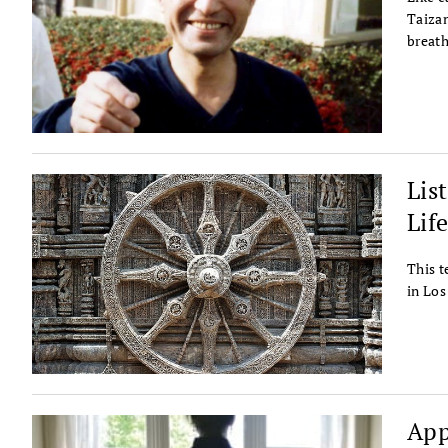
Taizan
breath
Lis
Lif
This t
in Los
App