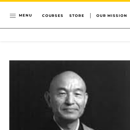
MENU
COURSES
STORE
OUR MISSION