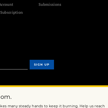
Account
Submissions
 Subscription