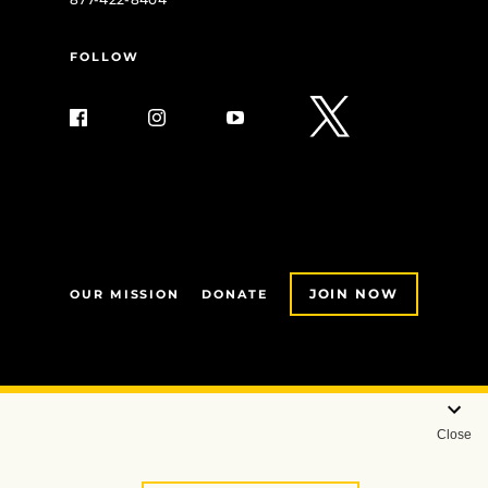
FOLLOW
JOIN NOW
OUR MISSION
DONATE