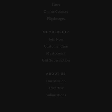
Store
Online Courses
Pilgrimages
MEMBERSHIP
Join Now
Customer Care
My Account
Gift Subscription
ABOUT US
Our Mission
Advertise
Submissions