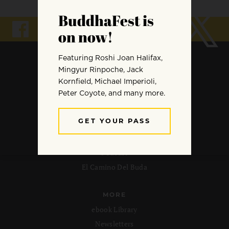
ARCHIVE
Meditation
Mindfulness
Buddhist Wisdom
Dharma & Society
Podcast
El Camino Del Buda
MORE
ebook Library
Newsletters