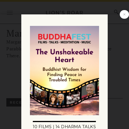
Margaret Roach
Margaret Roach is the author of The Backyard
Parables, as well as And I Shall Have Some Peace
There.
RECENT ARTICLES