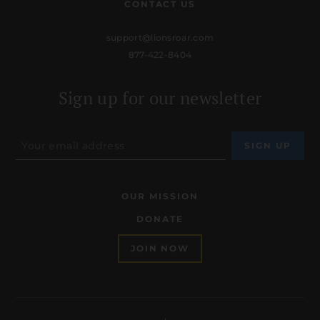
CONTACT US
support@lionsroar.com
877-422-8404
Sign up for our newsletter
OUR MISSION
DONATE
JOIN NOW