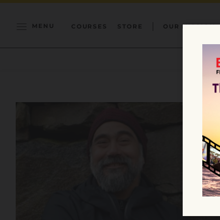
MENU
COURSES
STORE
OUR MISSION