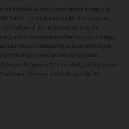
guide individuals and organizations in applying
ith Sati-AI, an AI-driven meditation assistant,
the field of mindfulness, demonstrating the
tices and its transmission. Marlon also leverages
al solutions for embodied presence practices in
ing from digital therapeutics to synthetic
d, pragmatic approach to his work, guiding clients
raditional practices with cutting-edge AI