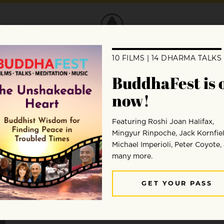
DONATE
Marlon Barrios Solano
Marlon Barrios Solano combines a diverse range of ski
learning and mindfulness, applying these to his work 
practices. As a certified Vipassana/Mindfulness Medi
Stephen Batchelor and Chas DiCapua, Marlon uses th
mindfulness approach that balances traditional prac
approach.