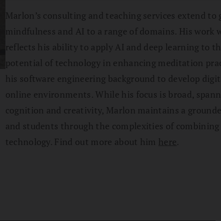
Marlon’s consulting and teaching services extend to 
mindfulness and AI to a range of domains. His work w
reflects his ability to apply AI and deep learning to 
potential of technology in enhancing meditation prac
his software engineering background to develop digit
online environments. While his focus is broad, spann
cognition and creativity, Marlon maintains a grounde
and students through the complexities of combining t
technology. Find out more about him
here
.