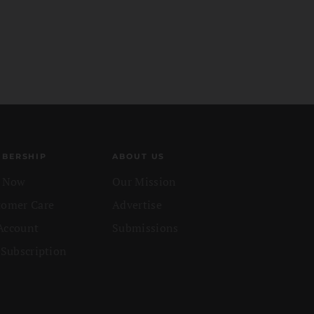
BERSHIP
ABOUT US
n Now
Our Mission
tomer Care
Advertise
Account
Submissions
 Subscription