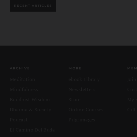
RECENT ARTICLES
ARCHIVE
MORE
MEM
Meditation
ebook Library
Joi
Mindfulness
Newsletters
Cus
Buddhist Wisdom
Store
My 
Dharma & Society
Online Courses
Gift
Podcast
Pilgrimages
El Camino Del Buda