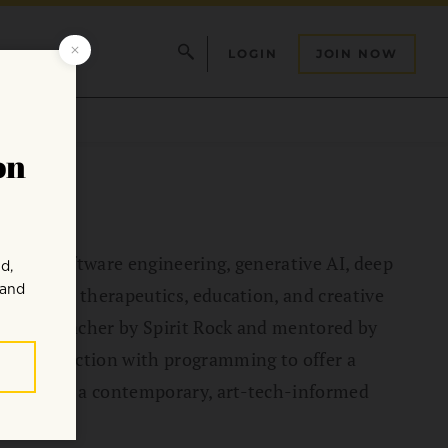
LOGIN
JOIN NOW
lls in software engineering, generative AI, deep
in digital therapeutics, education, and creative
tation Teacher by Spirit Rock and mentored by
e intersection with programming to offer a
tices with a contemporary, art-tech-informed