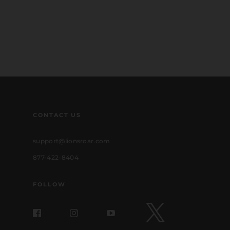
CONTACT US
support@lionsroar.com
877-422-8404
FOLLOW