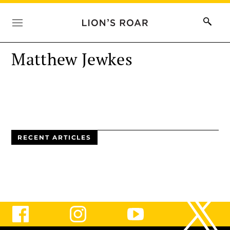
Matthew Jewkes
RECENT ARTICLES