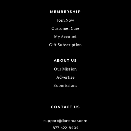
MEMBERSHIP
Join Now
Customer Care
My Account
Gift Subscription
ABOUT US
Our Mission
Advertise
Submissions
CONTACT US
support@lionsroar.com
877-422-8404