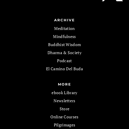
ARCHIVE
Meditation
Mindfulness
Buddhist Wisdom
Dharma & Society
Podcast
El Camino Del Buda
MORE
ebook Library
Newsletters
Store
Online Courses
Pilgrimages