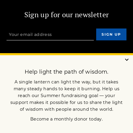
Sign up for our newsletter
OUR MISSION
DONATE
JOIN NOW
Terms of Service
Privacy Policy
Copyright © 2009 Lion’s Roar Foundation. All Rights Reserved.