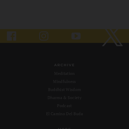
ARCHIVE
Meditation
Mindfulness
Buddhist Wisdom
Dharma & Society
Podcast
El Camino Del Buda