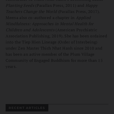
Planting Seeds
(Parallax Press, 2011) and
Happy
Teachers Change the World
(Parallax Press, 2017).
Meena also co-authored a chapter in
Applied
Mindfulness: Approaches in Mental Health for
Children and Adolescents
(American Psychiatric
Association Publishing, 2019). She has been ordained
into the Tiep Hien Lineage (Order of Interbeing)
under Zen Master Thich Nhat Hanh since 2010 and
has been an active member of the Plum Village
Community of Engaged Buddhism for more than 15
years.
RECENT ARTICLES