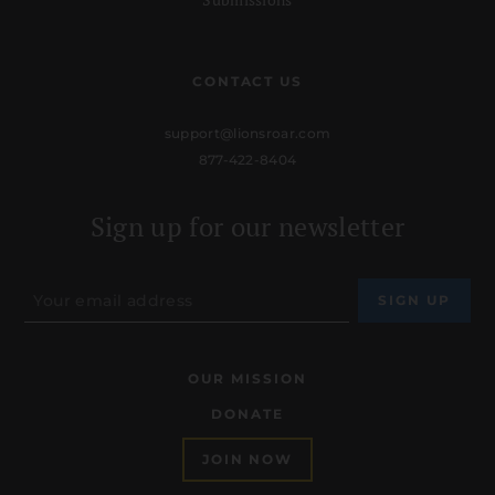
CONTACT US
support@lionsroar.com
877-422-8404
Sign up for our newsletter
OUR MISSION
DONATE
JOIN NOW