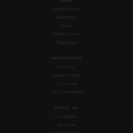
MORE
ebook Library
Newsletters
Store
Online Courses
Pilgrimages
MEMBERSHIP
Join Now
Customer Care
My Account
Gift Subscription
ABOUT US
Our Mission
Advertise
Submissions