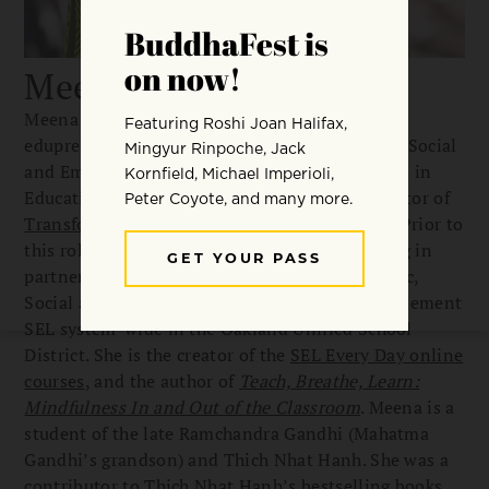
Meena Srinivasan
Meena Srinivasan is a South Asian-American
edupreneur with deep expertise in the fields of Social
and Emotional Learning (SEL) and Mindfulness in
Education. She is the Founding Executive Director of
Transformative Educational Leadership (TEL)
. Prior to
this role she spent five and a half years working in
partnership with the Collaborative for Academic,
Social and Emotional Learning (CASEL) to implement
SEL system-wide in the Oakland Unified School
District. She is the creator of the
SEL Every Day online
courses
, and the author of
Teach, Breathe, Learn:
Mindfulness In and Out of the Classroom
. Meena is a
student of the late Ramchandra Gandhi (Mahatma
Gandhi’s grandson) and Thich Nhat Hanh. She was a
contributor to Thich Nhat Hanh’s bestselling books