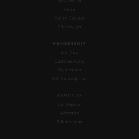
Newsletters
Store
Online Courses
Pilgrimages
MEMBERSHIP
Join Now
Customer Care
My Account
Gift Subscription
ABOUT US
Our Mission
Advertise
Submissions