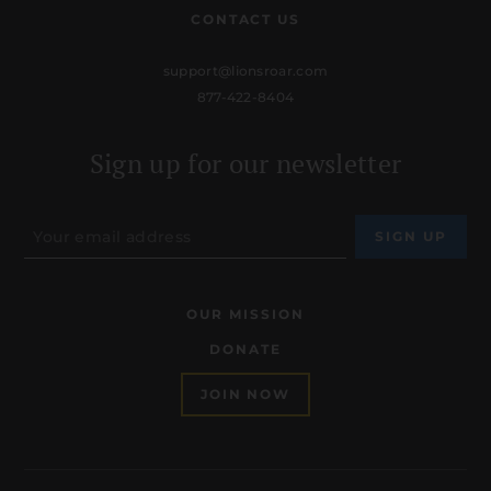
CONTACT US
support@lionsroar.com
877-422-8404
Sign up for our newsletter
OUR MISSION
DONATE
JOIN NOW