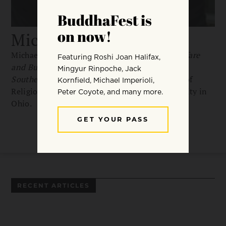
Michael Jerryson
Michael Jerryson is the author of
Buddhist Warfare
and Buddhist Fury: Religion and Violence in
Southern Thailand
and an associate professor of
Religious Studies at Youngstown State University in
Ohio.
RECENT ARTICLES