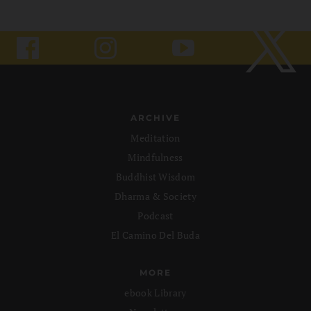
ARCHIVE
Meditation
Mindfulness
Buddhist Wisdom
Dharma & Society
Podcast
El Camino Del Buda
MORE
ebook Library