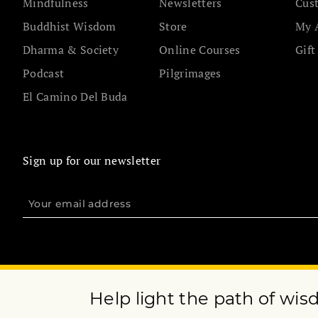
Mindfulness
Newsletters
Cus
Buddhist Wisdom
Store
My 
Dharma & Society
Online Courses
Gift
Podcast
Pilgrimages
El Camino Del Buda
Sign up for our newsletter