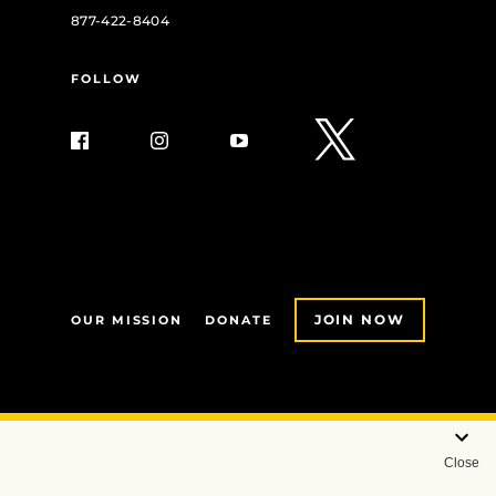
877-422-8404
FOLLOW
JOIN NOW
OUR MISSION
DONATE