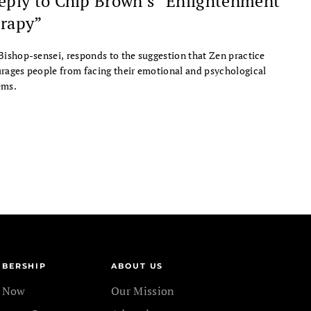
eply to Chip Brown’s “Enlightenment
rapy”
Bishop-sensei, responds to the suggestion that Zen practice
rages people from facing their emotional and psychological
ems.
BERSHIP
ABOUT US
n Now
Our Mission