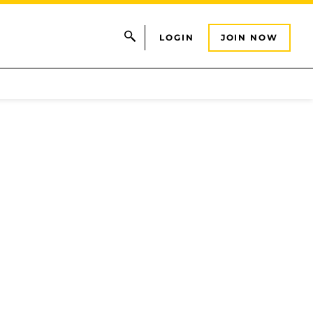
LOGIN
JOIN NOW