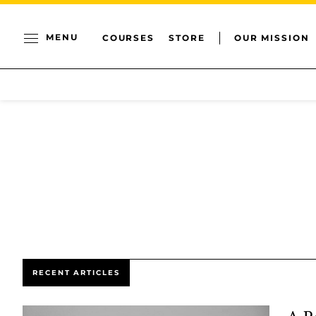
MENU
COURSES
STORE
OUR MISSION
RECENT ARTICLES