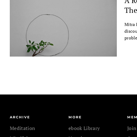
A R
The
Mitra 
discou
probl
ARCHIVE
MORE
MEM
Meditation
ebook Library
Joi