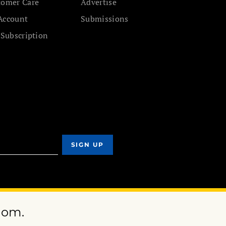
tomer Care
Advertise
Account
Submissions
 Subscription