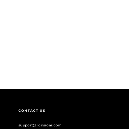
CONTACT US
support@lionsroar.com