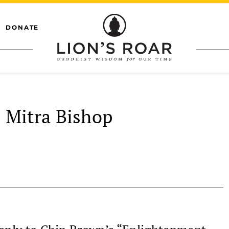
DONATE
Mitra Bishop