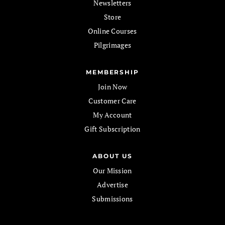
Newsletters
Store
Online Courses
Pilgrimages
MEMBERSHIP
Join Now
Customer Care
My Account
Gift Subscription
ABOUT US
Our Mission
Advertise
Submissions