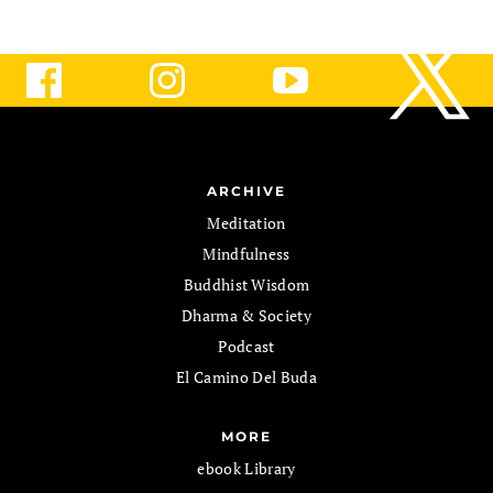
ARCHIVE
Meditation
Mindfulness
Buddhist Wisdom
Dharma & Society
Podcast
El Camino Del Buda
MORE
ebook Library