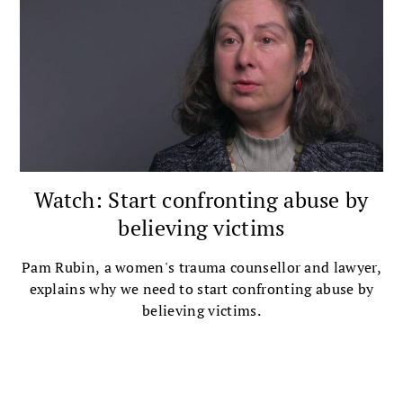
Watch: Start confronting abuse by
believing victims
Pam Rubin, a women's trauma counsellor and lawyer,
explains why we need to start confronting abuse by
believing victims.