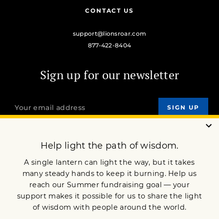
CONTACT US
support@lionsroar.com
877-422-8404
Sign up for our newsletter
OUR MISSION
DONATE
JOIN NOW