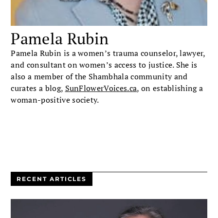
Pamela Rubin
Pamela Rubin is a women’s trauma counselor, lawyer,
and consultant on women’s access to justice. She is
also a member of the Shambhala community and
curates a blog,
SunFlowerVoices.ca
, on establishing a
woman-positive society.
RECENT ARTICLES