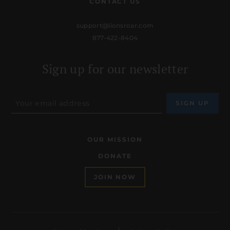
CONTACT US
support@lionsroar.com
877-422-8404
Sign up for our newsletter
OUR MISSION
DONATE
JOIN NOW