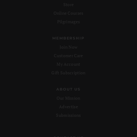
Store
Online Courses
Pilgrimages
MEMBERSHIP
Join Now
Customer Care
My Account
Gift Subscription
ABOUT US
Our Mission
Advertise
Submissions