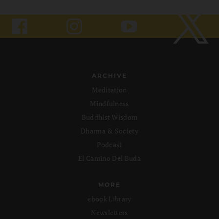
ARCHIVE
Meditation
Mindfulness
Buddhist Wisdom
Dharma & Society
Podcast
El Camino Del Buda
MORE
ebook Library
Newsletters