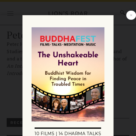
Peter Harvey
Peter Harvey is professor emeritus of Buddhist
Studies at the University of Sunderland in England
and a teacher with Samatha Trust. He is the author of
An Introduction to Buddhist Studies
and
An
Introduction to Buddhist Ethics
.
RECENT ARTICLES