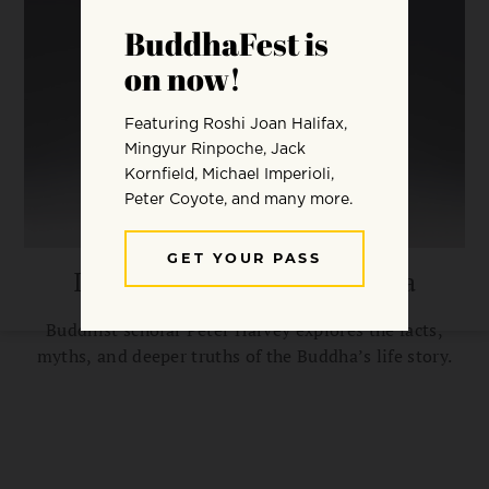
In Search of the Real Buddha
Buddhist scholar Peter Harvey explores the facts,
myths, and deeper truths of the Buddha’s life story.