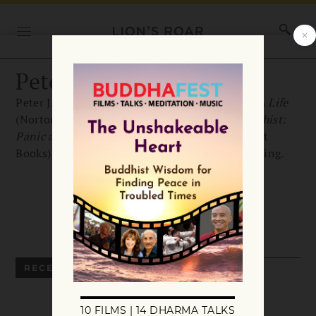
Peter J. Conradi
Peter J. Conradi is the author of
Iris Murdoch: A Life
(Norton, 2001). His newest book is
Going Buddhist:
Panic and Emptiness, the Buddha and Me
(Short
Books), available from Trafalgar Square Publishing.
RECENT ARTICLES