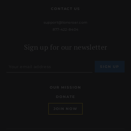
CONTACT US
support@lionsroar.com
877-422-8404
Sign up for our newsletter
OUR MISSION
DONATE
JOIN NOW