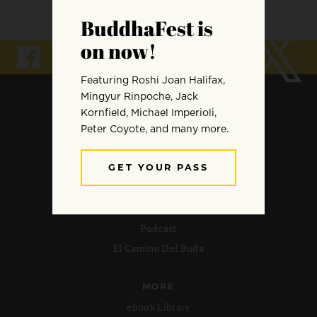
ARCHIVE
Meditation
Mindfulness
Buddhist Wisdom
Dharma & Society
Podcast
El Camino Del Buda
MORE
ebook Library