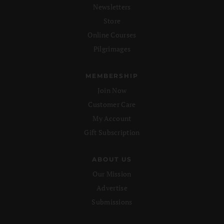
Newsletters
Store
Online Courses
Pilgrimages
MEMBERSHIP
Join Now
Customer Care
My Account
Gift Subscription
ABOUT US
Our Mission
Advertise
Submissions