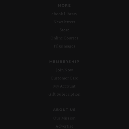
MORE
ebook Library
Newsletters
Store
Online Courses
Pilgrimages
MEMBERSHIP
Join Now
Customer Care
My Account
Gift Subscription
ABOUT US
Our Mission
Advertise