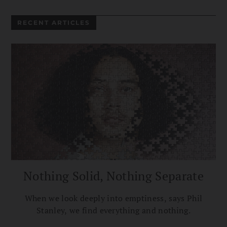
RECENT ARTICLES
Nothing Solid, Nothing Separate
When we look deeply into emptiness, says Phil
Stanley, we find everything and nothing.