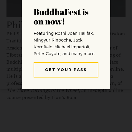
Phil Stanley
Phil Stanley is the chair of the Department of Wisdom
Traditions at Naropa University and Dean of
Academic Affairs of Nitartha Institute. A scholar of
Tibetan, he is the cofounder of the Union Catalog of
Buddhist Texts, which is currently working to place
multiple editions of the Theravada Pali canon online.
He is also an instructor, alongside fellow Naropa
professors Amelia Hall and Judith Simmer-Brown, of
The Three Turnings of the Wheel
, an in-depth online
course presented by Lion’s Roar.