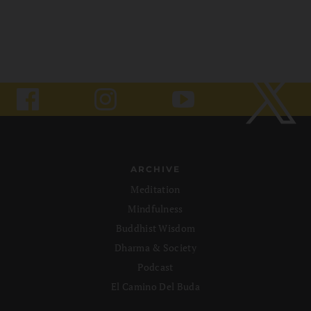
ARCHIVE
Meditation
Mindfulness
Buddhist Wisdom
Dharma & Society
Podcast
El Camino Del Buda