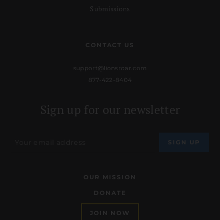
Submissions
CONTACT US
support@lionsroar.com
877-422-8404
Sign up for our newsletter
OUR MISSION
DONATE
JOIN NOW