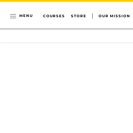
MENU
COURSES
STORE
OUR MISSION