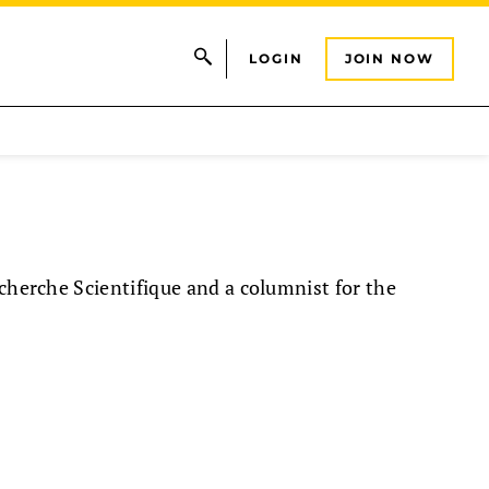
LOGIN
JOIN NOW
echerche Scientifique and a columnist for the