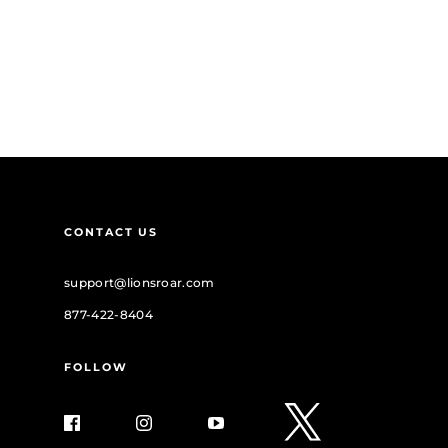
CONTACT US
support@lionsroar.com
877-422-8404
FOLLOW