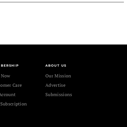
BERSHIP
ABOUT US
n Now
Our Mission
tomer Care
Advertise
Account
Submissions
 Subscription