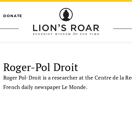
DONATE
Roger-Pol Droit
Roger Pol-Droit is a researcher at the Centre de la R
French daily newspaper Le Monde.