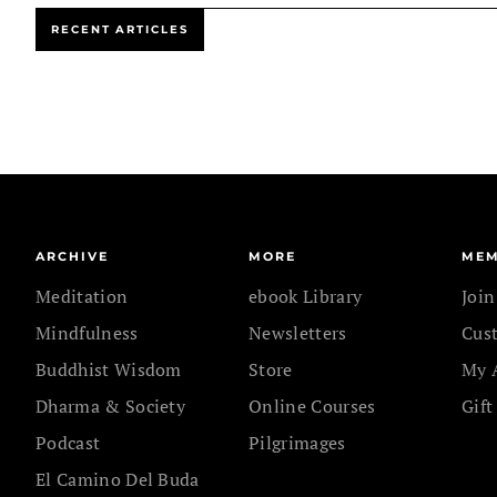
RECENT ARTICLES
ARCHIVE
MORE
MEM
Meditation
ebook Library
Joi
Mindfulness
Newsletters
Cus
Buddhist Wisdom
Store
My 
Dharma & Society
Online Courses
Gift
Podcast
Pilgrimages
El Camino Del Buda