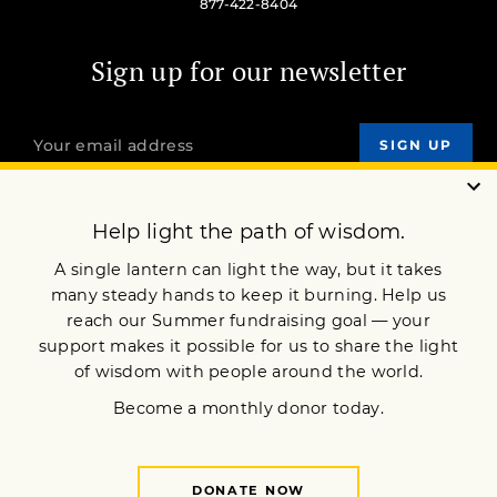
877-422-8404
Sign up for our newsletter
OUR MISSION
DONATE
JOIN NOW
Terms of Service
Privacy Policy
Copyright © 2024 Lion’s Roar Foundation. All Rights Reserved.