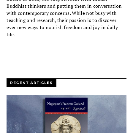
Buddhist thinkers and putting them in conversation
with contemporary concerns. While not busy with
teaching and research, their passion is to discover
ever new ways to nourish freedom and joy in daily
life.
RECENT ARTICLES