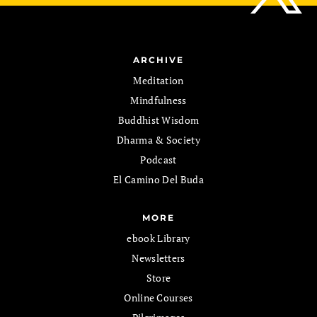
ARCHIVE
Meditation
Mindfulness
Buddhist Wisdom
Dharma & Society
Podcast
El Camino Del Buda
MORE
ebook Library
Newsletters
Store
Online Courses