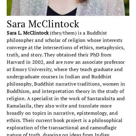
Sara McClintock
Sara L. McClintock
(they/them) is a Buddhist
philosopher and scholar of religion whose interests
converge at the intersections of ethics, metaphysics,
truth, and story. They obtained their PhD from
Harvard in 2002, and are now an associate professor
at Emory University, where they teach graduate and
undergraduate courses in Indian and Buddhist
philosophy, Buddhist narrative traditions, women in
Buddhism, and interpretation theory in the study of
religion. A specialist in the work of Santaraksita and
Kamalasila, they also write and translate more
broadly on topics in narrative, epistemology, and
ethics. Their current book project is a philosophical
exploration of the transactional and camouflagic
nature of truth, drawing on ideas from Indian