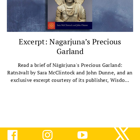
Excerpt: Nagarjuna’s Precious
Garland
Read a brief of Nāgārjuna's Precious Garland:
Ratnāvalī by Sara McClintock and John Dunne, and an
exclusive excerpt courtesy of its publisher, Wisdom
Publications.