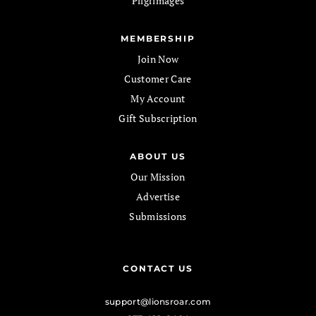
Pilgrimages
MEMBERSHIP
Join Now
Customer Care
My Account
Gift Subscription
ABOUT US
Our Mission
Advertise
Submissions
CONTACT US
support@lionsroar.com