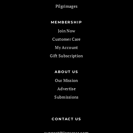
Pilgrimages
MEMBERSHIP
Join Now
Customer Care
My Account
Gift Subscription
ABOUT US
Our Mission
Advertise
Submissions
CONTACT US
support@lionsroar.com