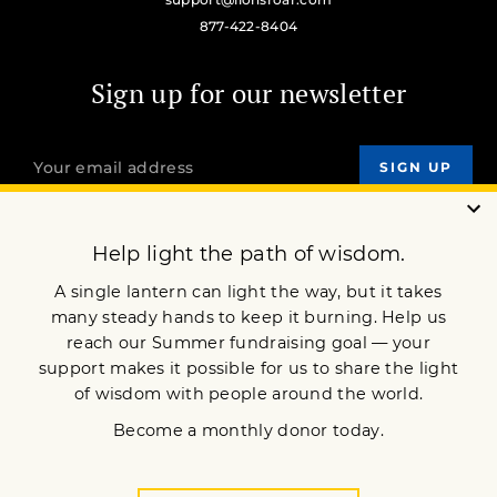
877-422-8404
Sign up for our newsletter
OUR MISSION
DONATE
JOIN NOW
Terms of Service
Privacy Policy
Copyright © 2018 Lion’s Roar Foundation. All Rights Reserved.