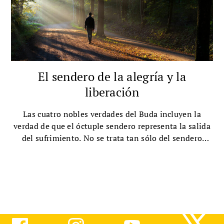
El sendero de la alegría y la
liberación
Las cuatro nobles verdades del Buda incluyen la
verdad de que el óctuple sendero representa la salida
del sufrimiento. No se trata tan sólo del sendero
hacia la felicidad, afirma la Hermana True Dedication,
sino de la felicidad en sí misma.