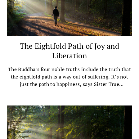
The Eightfold Path of Joy and
Liberation
The Buddha’s four noble truths include the truth that
the eightfold path is a way out of suffering. It’s not
just the path to happiness, says Sister True
Dedication. It’s happiness itself.