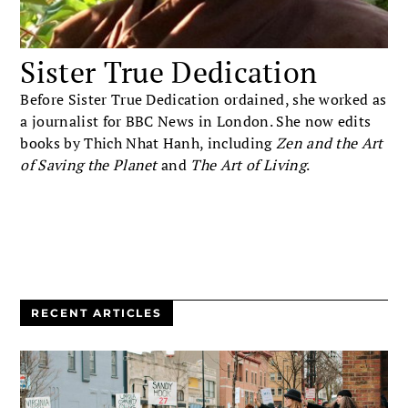
Sister True Dedication
Before Sister True Dedication ordained, she worked as
a journalist for BBC News in London. She now edits
books by Thich Nhat Hanh, including
Zen and the Art
of Saving the Planet
and
The Art of Living
.
RECENT ARTICLES