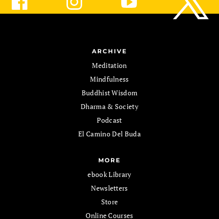
ARCHIVE
Meditation
Mindfulness
Buddhist Wisdom
Dharma & Society
Podcast
El Camino Del Buda
MORE
ebook Library
Newsletters
Store
Online Courses