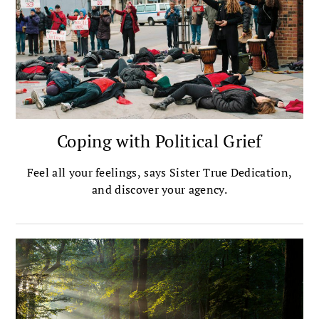
Coping with Political Grief
Feel all your feelings, says Sister True Dedication,
and discover your agency.