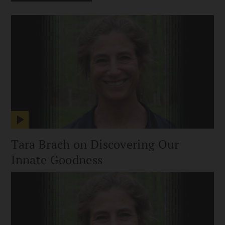
Tara Brach on Discovering Our
Innate Goodness