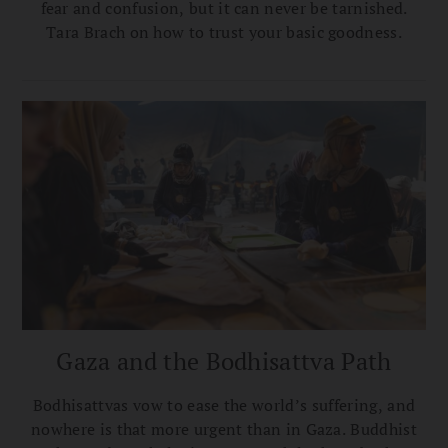
fear and confusion, but it can never be tarnished.
Tara Brach on how to trust your basic goodness.
Gaza and the Bodhisattva Path
Bodhisattvas vow to ease the world’s suffering, and
nowhere is that more urgent than in Gaza. Buddhist