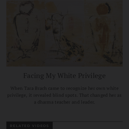
Facing My White Privilege
When Tara Brach came to recognize her own white
privilege, it revealed blind spots. That changed her as
a dharma teacher and leader.
RELATED VIDEOS