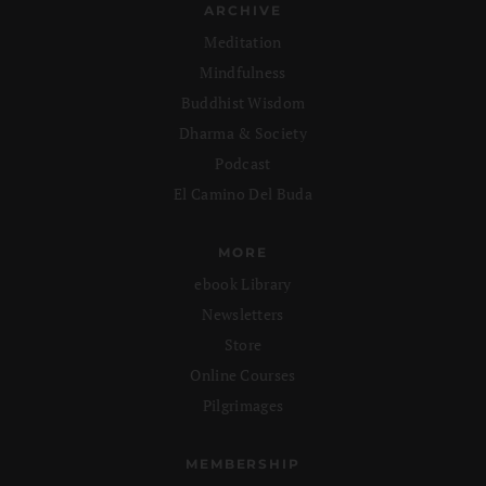
ARCHIVE
Meditation
Mindfulness
Buddhist Wisdom
Dharma & Society
Podcast
El Camino Del Buda
MORE
ebook Library
Newsletters
Store
Online Courses
Pilgrimages
MEMBERSHIP