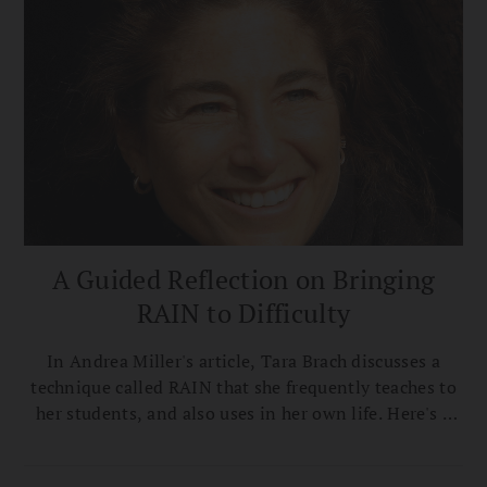
A Guided Reflection on Bringing
RAIN to Difficulty
In Andrea Miller's article, Tara Brach discusses a
technique called RAIN that she frequently teaches to
her students, and also uses in her own life. Here's a
guided reflection for applying RAIN in your own life,
excerpted from True Refuge.