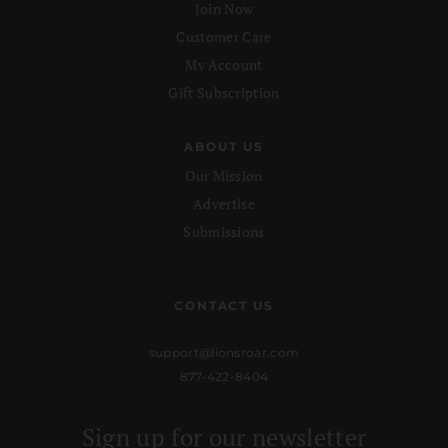
Join Now
Customer Care
My Account
Gift Subscription
ABOUT US
Our Mission
Advertise
Submissions
CONTACT US
support@lionsroar.com
877-422-8404
Sign up for our newsletter