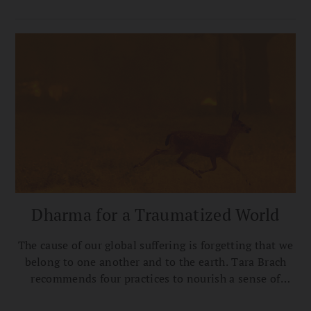
pathway to peace.
Dharma for a Traumatized World
The cause of our global suffering is forgetting that we
belong to one another and to the earth. Tara Brach
recommends four practices to nourish a sense of
collective belonging.