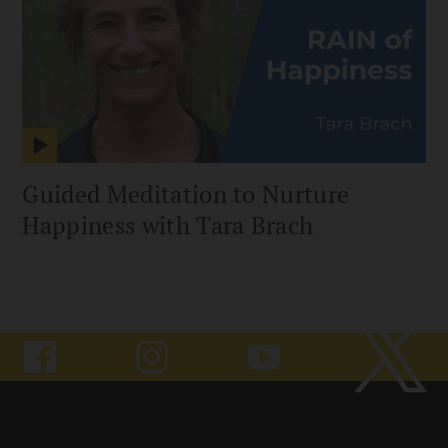
Guided Meditation to Nurture
Happiness with Tara Brach