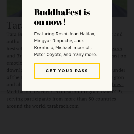
Tara Brach
Tara Brach is a meditation teacher, psychologist and
author of several books including international
bestselling
Radical Acceptance
,
Radical Compassion
and
Trusting the Gold
. Her popular weekly podcast on
emotional healing and spiritual awakening is
downloaded 3 million times a month. Tara is founder
of the Insight Meditation Community of Washington
and along with Jack Kornfield, leads the
Mindfulness
Meditation Teacher Certification Program
(MMTCP),
serving participants from more than 50 countries
around the world.
tarabrach.com