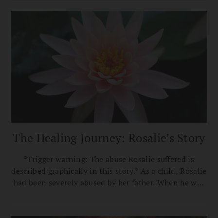
The Healing Journey: Rosalie’s Story
*Trigger warning: The abuse Rosalie suffered is
described graphically in this story.* As a child, Rosalie
had been severely abused by her father. When he was
drunk he’d climb into her bed at night and rub his
body against hers until he climaxed. If she resisted
him, he’d hit her and threaten her with worse.…