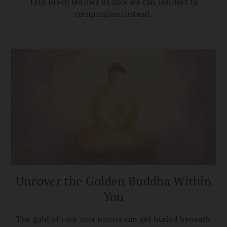
Tara Brach teaches us how we can connect to
compassion instead.
Uncover the Golden Buddha Within
You
The gold of your true nature can get buried beneath