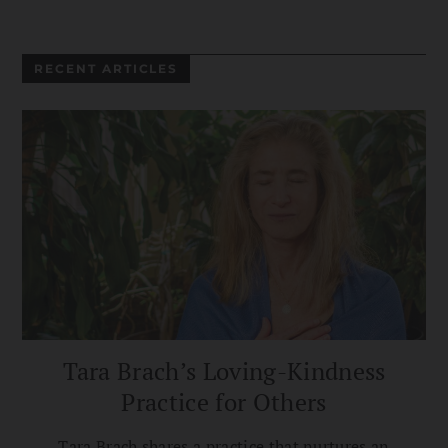
RECENT ARTICLES
Tara Brach’s Loving-Kindness
Practice for Others
Tara Brach shares a practice that nurtures an