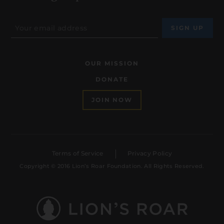
OUR MISSION
DONATE
JOIN NOW
Terms of Service
Privacy Policy
Copyright © 2016 Lion’s Roar Foundation. All Rights Reserved.