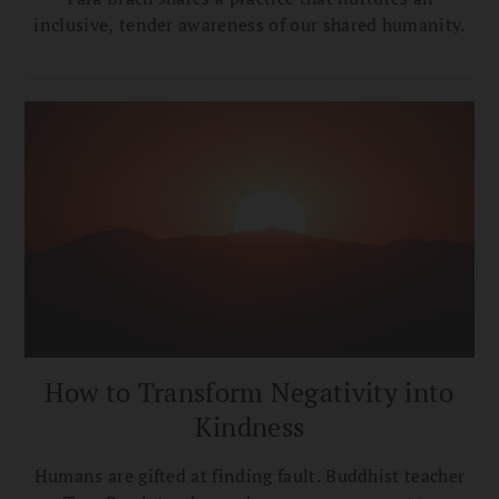
inclusive, tender awareness of our shared humanity.
How to Transform Negativity into
Kindness
Humans are gifted at finding fault. Buddhist teacher