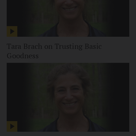
Tara Brach on Trusting Basic
Goodness