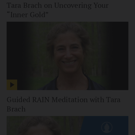
Tara Brach on Uncovering Your
“Inner Gold”
Guided RAIN Meditation with Tara
Brach