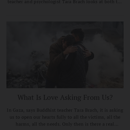
teacher and psychologist Tara Brach looks at both the
immediate need to stop the suffering and the
dehumanizing of others that’s at the root of all
conflicts like this.
What Is Love Asking From Us?
In Gaza, says Buddhist teacher Tara Brach, it is asking
us to open our hearts fully to all the victims, all the
harms, all the needs. Only then is there a real