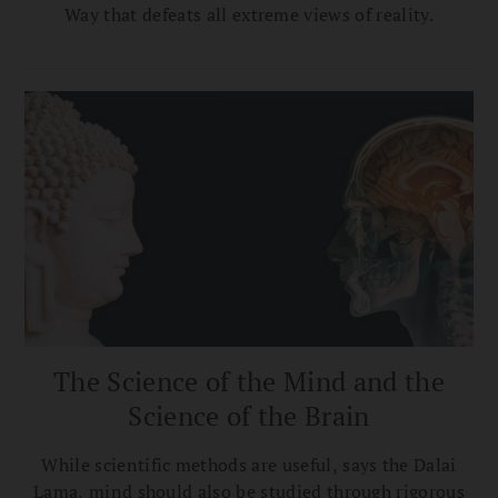
Way that defeats all extreme views of reality.
The Science of the Mind and the
Science of the Brain
While scientific methods are useful, says the Dalai
Lama, mind should also be studied through rigorous