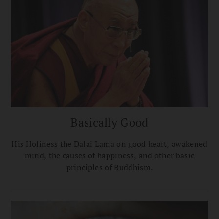
Basically Good
His Holiness the Dalai Lama on good heart, awakened
mind, the causes of happiness, and other basic
principles of Buddhism.