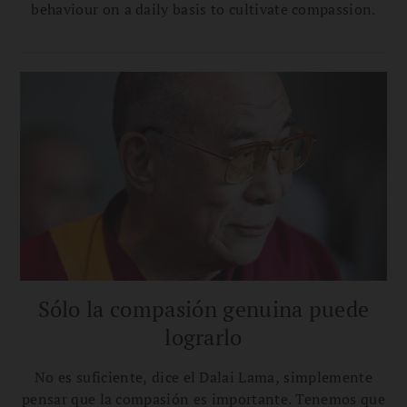
behaviour on a daily basis to cultivate compassion.
Sólo la compasión genuina puede
lograrlo
No es suficiente, dice el Dalai Lama, simplemente
pensar que la compasión es importante. Tenemos que