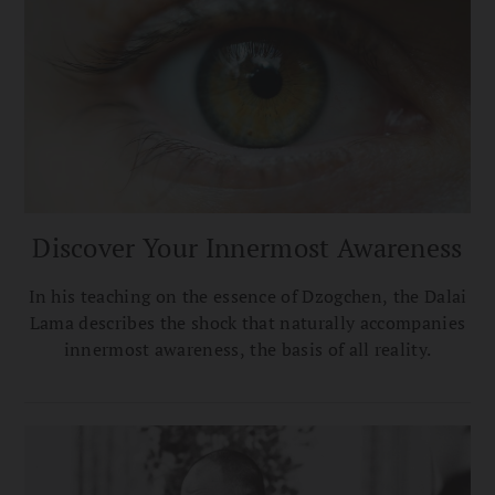
Discover Your Innermost Awareness
In his teaching on the essence of Dzogchen, the Dalai
Lama describes the shock that naturally accompanies
innermost awareness, the basis of all reality.