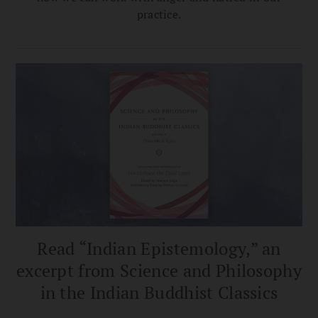
practice.
Read “Indian Epistemology,” an
excerpt from Science and Philosophy
in the Indian Buddhist Classics