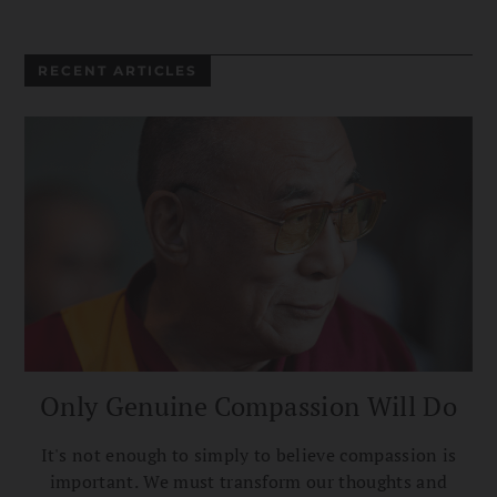
RECENT ARTICLES
Only Genuine Compassion Will Do
It's not enough to simply to believe compassion is
important. We must transform our thoughts and