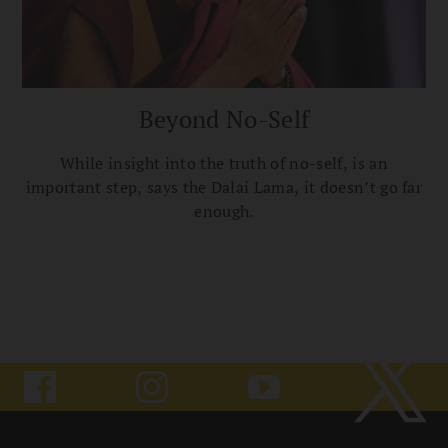
Beyond No-Self
While insight into the truth of no-self, is an
important step, says the Dalai Lama, it doesn’t go far
enough.