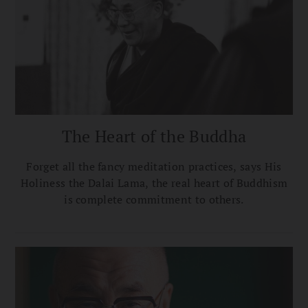
The Heart of the Buddha
Forget all the fancy meditation practices, says His
Holiness the Dalai Lama, the real heart of Buddhism
is complete commitment to others.