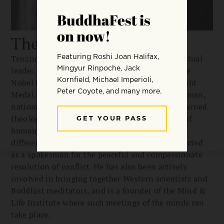
The Dalai Lama
Tenzin Gyatso, the 14th Dalai Lama, is the spiritual
leader of the Tibetan people and a winner of the
Nobel Peace Prize and the US Congressional Gold
Medal. Unique in the world today, he is a statesman,
national leader, spiritual teacher, and deeply learned
theologian. He advocates a universal “religion of
human kindness” that transcends sectarian
differences. The Dalai Lama is universally respected
as a spokesman for the peaceful and compassionate
resolution of conflict. He has also been actively
involved in bringing together Western scientists and
Buddhist meditators, and is a founder of the Mind &
Life Institute where such meetings of the minds can
take place.