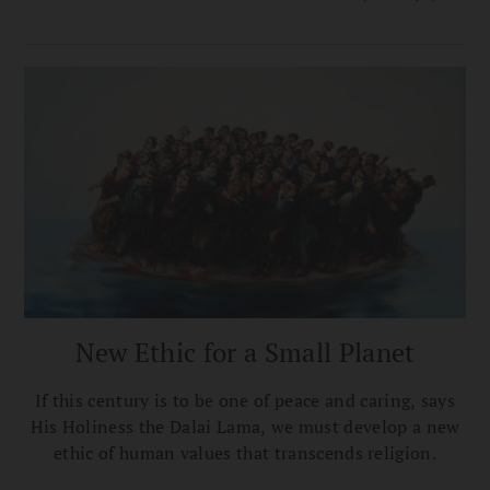
to have bodhichitta—a good heart imbued with
wisdom.
New Ethic for a Small Planet
If this century is to be one of peace and caring, says
His Holiness the Dalai Lama, we must develop a new
ethic of human values that transcends religion.