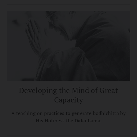
Developing the Mind of Great
Capacity
A teaching on practices to generate bodhichitta by
His Holiness the Dalai Lama.