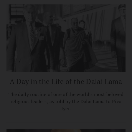
A Day in the Life of the Dalai Lama
The daily routine of one of the world's most beloved
religious leaders, as told by the Dalai Lama to Pico
Iyer.