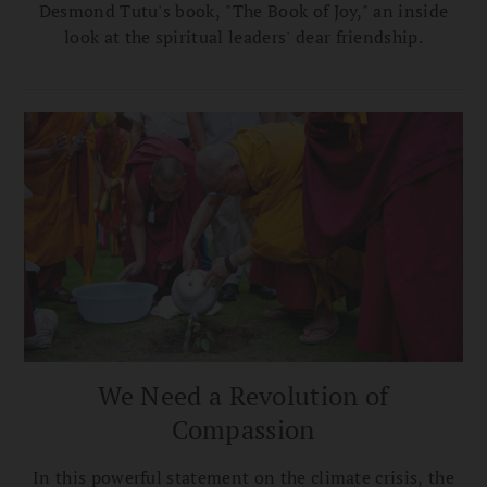
Desmond Tutu's book, "The Book of Joy," an inside
look at the spiritual leaders' dear friendship.
We Need a Revolution of
Compassion
In this powerful statement on the climate crisis, the