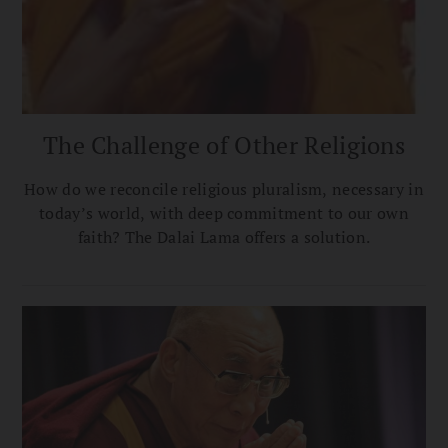
The Challenge of Other Religions
How do we reconcile religious pluralism, necessary in
today’s world, with deep commitment to our own
faith? The Dalai Lama offers a solution.