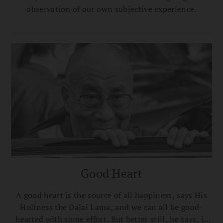
observation of our own subjective experience.
Good Heart
A good heart is the source of all happiness, says His
Holiness the Dalai Lama, and we can all be good-
hearted with some effort. But better still, he says, is