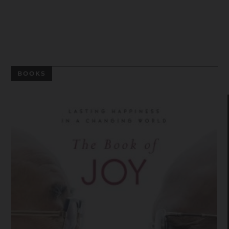
BOOKS