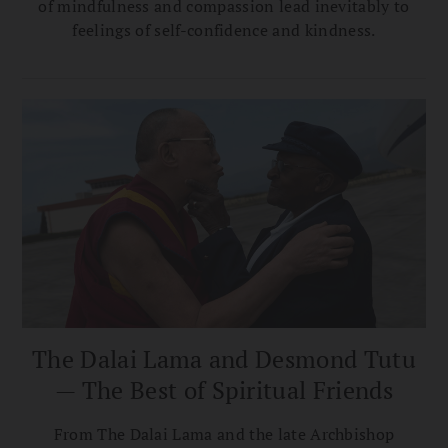
of mindfulness and compassion lead inevitably to
feelings of self-confidence and kindness.
The Dalai Lama and Desmond Tutu
— The Best of Spiritual Friends
From The Dalai Lama and the late Archbishop