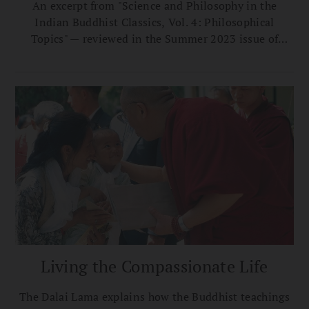
An excerpt from "Science and Philosophy in the
Indian Buddhist Classics, Vol. 4: Philosophical
Topics" — reviewed in the Summer 2023 issue of
Buddhadharma.
Living the Compassionate Life
The Dalai Lama explains how the Buddhist teachings