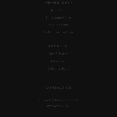
MEMBERSHIP
Join Now
Customer Care
My Account
Gift Subscription
ABOUT US
Our Mission
Advertise
Submissions
CONTACT US
support@lionsroar.com
877-422-8404