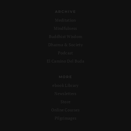
ARCHIVE
Meditation
Mindfulness
Buddhist Wisdom
Dharma & Society
Podcast
El Camino Del Buda
MORE
ebook Library
Newsletters
Store
Online Courses
Pilgrimages