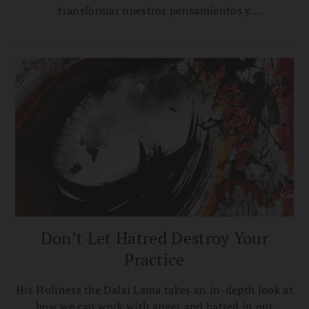
transformar nuestros pensamientos y
comportamiento a diario para cultivar compasión sin
apego.
Don’t Let Hatred Destroy Your
Practice
His Holiness the Dalai Lama takes an in-depth look at
how we can work with anger and hatred in our