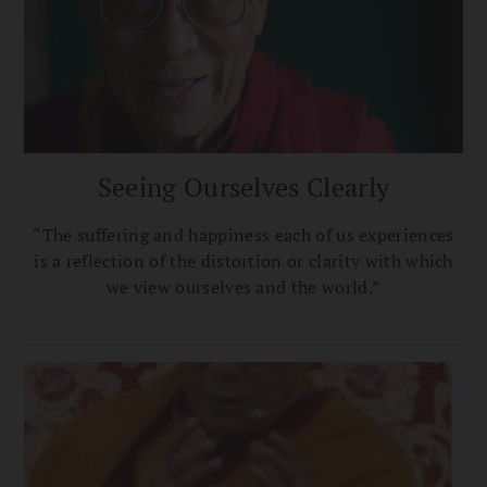
Seeing Ourselves Clearly
“The suffering and happiness each of us experiences
is a reflection of the distortion or clarity with which
we view ourselves and the world.”