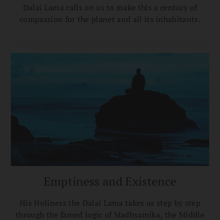
Dalai Lama calls on us to make this a century of
compassion for the planet and all its inhabitants.
Emptiness and Existence
His Holiness the Dalai Lama takes us step by step
through the famed logic of Madhyamika, the Middle