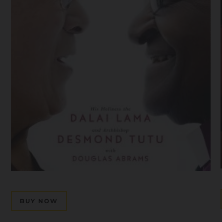
BUY NOW