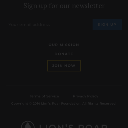
Sign up for our newsletter
OUR MISSION
DONATE
JOIN NOW
Terms of Service
Privacy Policy
Copyright © 2014 Lion’s Roar Foundation. All Rights Reserved.