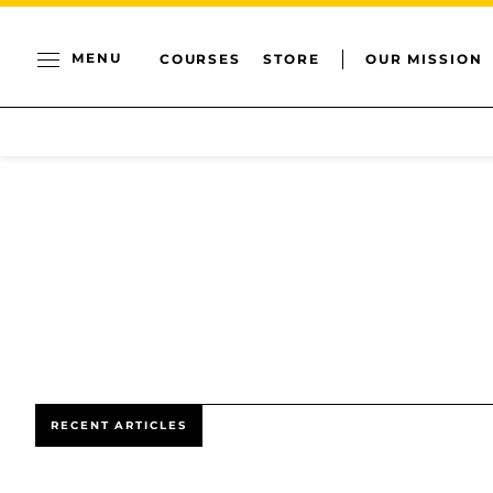
MENU
COURSES
STORE
OUR MISSION
RECENT ARTICLES