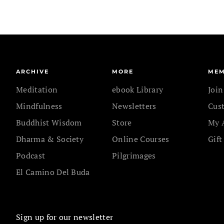
ARCHIVE
MORE
MEM
Meditation
ebook Library
Joi
Mindfulness
Newsletters
Cus
Buddhist Wisdom
Store
My 
Dharma & Society
Online Courses
Gift
Podcast
Pilgrimages
El Camino Del Buda
Sign up for our newsletter