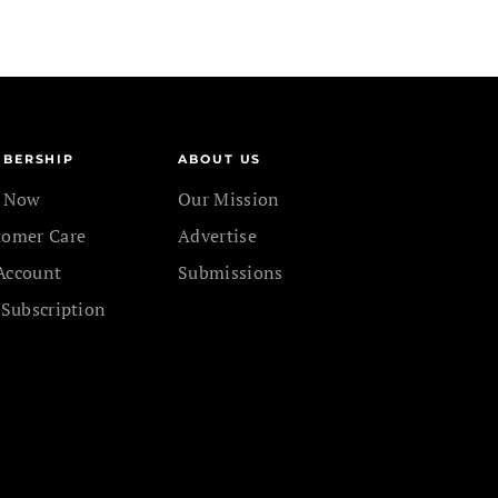
BERSHIP
ABOUT US
n Now
Our Mission
tomer Care
Advertise
Account
Submissions
 Subscription