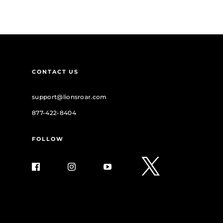
CONTACT US
support@lionsroar.com
877-422-8404
FOLLOW