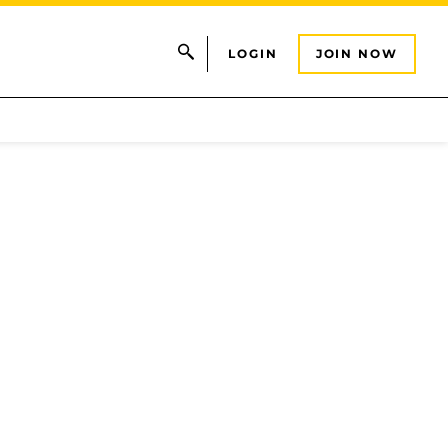
LOGIN
JOIN NOW