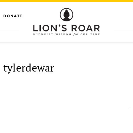
DONATE
tylerdewar