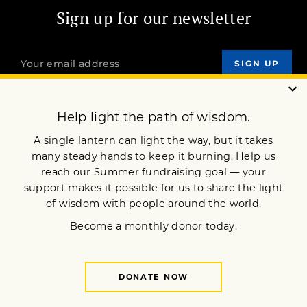
Sign up for our newsletter
OUR MISSION
DONATE
JOIN NOW
Terms of Service
Privacy Policy
Copyright © 2024 Lion’s Roar Foundation. All Rights Reserved.