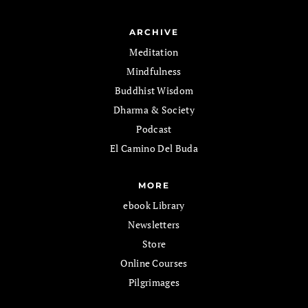
ARCHIVE
Meditation
Mindfulness
Buddhist Wisdom
Dharma & Society
Podcast
El Camino Del Buda
MORE
ebook Library
Newsletters
Store
Online Courses
Pilgrimages