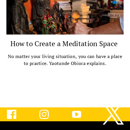
How to Create a Meditation Space
No matter your living situation, you can have a place
to practice. Yaotunde Obiora explains.