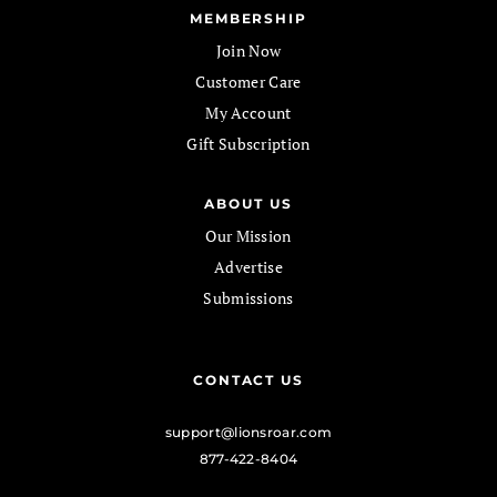
MEMBERSHIP
Join Now
Customer Care
My Account
Gift Subscription
ABOUT US
Our Mission
Advertise
Submissions
CONTACT US
support@lionsroar.com
877-422-8404