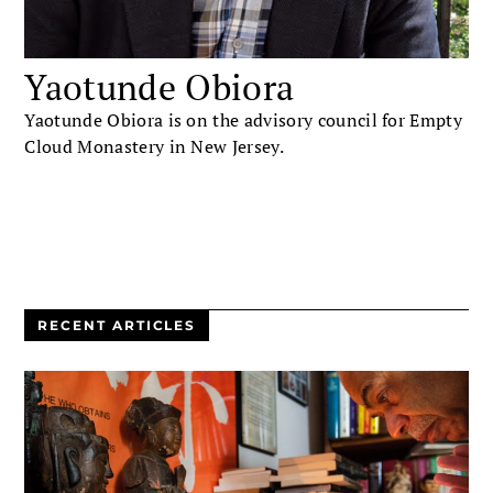
Yaotunde Obiora
Yaotunde Obiora is on the advisory council for Empty
Cloud Monastery in New Jersey.
RECENT ARTICLES