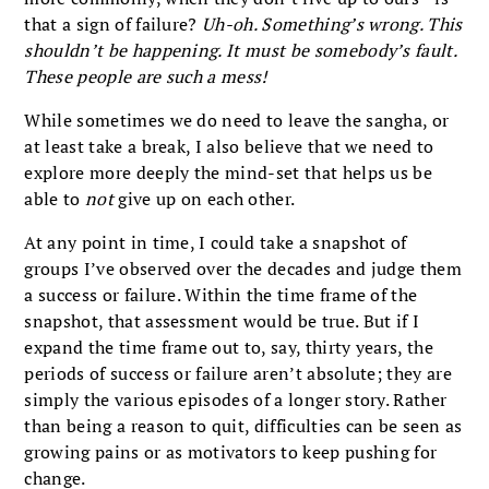
that a sign of failure?
Uh-oh. Something’s wrong. This
shouldn’t be happening. It must be somebody’s fault.
These people are such a mess!
While sometimes we do need to leave the sangha, or
at least take a break, I also believe that we need to
explore more deeply the mind-set that helps us be
able to
not
give up on each other.
At any point in time, I could take a snapshot of
groups I’ve observed over the decades and judge them
a success or failure. Within the time frame of the
snapshot, that assessment would be true. But if I
expand the time frame out to, say, thirty years, the
periods of success or failure aren’t absolute; they are
simply the various episodes of a longer story. Rather
than being a reason to quit, difficulties can be seen as
growing pains or as motivators to keep pushing for
change.