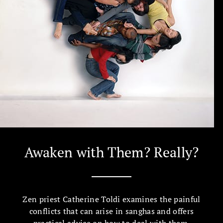
Awaken with Them? Really?
Zen priest Catherine Toldi examines the painful
conflicts that can arise in sanghas and offers