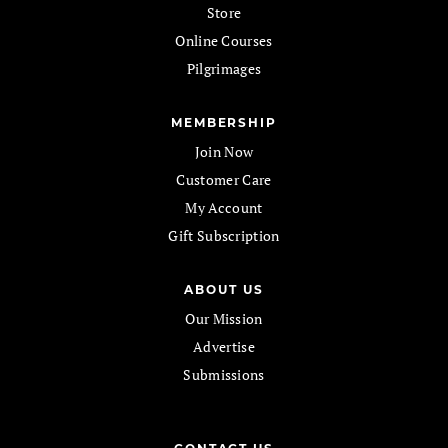
Store
Online Courses
Pilgrimages
MEMBERSHIP
Join Now
Customer Care
My Account
Gift Subscription
ABOUT US
Our Mission
Advertise
Submissions