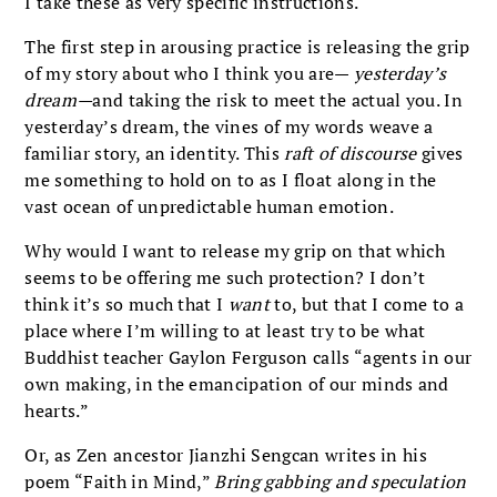
I take these as very specific instructions.
The first step in arousing practice is releasing the grip
of my story about who I think you are—
yesterday’s
dream—
and taking the risk to meet the actual you. In
yesterday’s dream, the vines of my words weave a
familiar story, an identity. This
raft of discourse
gives
me something to hold on to as I float along in the
vast ocean of unpredictable human emotion.
Why would I want to release my grip on that which
seems to be offering me such protection? I don’t
think it’s so much that I
want
to, but that I come to a
place where I’m willing to at least try to be what
Buddhist teacher Gaylon Ferguson calls “agents in our
own making, in the emancipation of our minds and
hearts.”
Or, as Zen ancestor Jianzhi Sengcan writes in his
poem “Faith in Mind,”
Bring gabbing and speculation