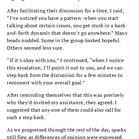
After facilitating their discussion for a time, I said,
“I’ve noticed you have a pattern: when you start
talking about certain issues, you get stuck in a back-
and-forth dynamic that doesn’t go anywhere.” Many
heads nodded. Some in the group looked hopeful.
Others seemed less sure.
“If it’s okay with you,” I continued, “when I notice
this escalation, I’ll point it out to you, and we can
step back from the discussion for a few minutes to
reconnect with your overall goal.”
After reminding themselves that this was precisely
why they’d invited my assistance, they agreed. I
suggested that any one of them could also call for
such a step back.
As we progressed through the rest of the day, sparks
still flew as differences of opinion were expressed.