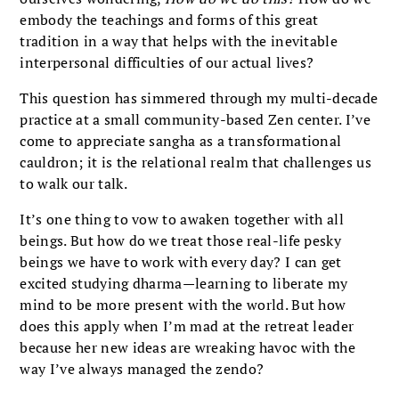
embody the teachings and forms of this great
tradition in a way that helps with the inevitable
interpersonal difficulties of our actual lives?
This question has simmered through my multi-decade
practice at a small community-based Zen center. I’ve
come to appreciate sangha as a transformational
cauldron; it is the relational realm that challenges us
to walk our talk.
It’s one thing to vow to awaken together with all
beings. But how do we treat those real-life pesky
beings we have to work with every day? I can get
excited studying dharma—learning to liberate my
mind to be more present with the world. But how
does this apply when I’m mad at the retreat leader
because her new ideas are wreaking havoc with the
way I’ve always managed the zendo?