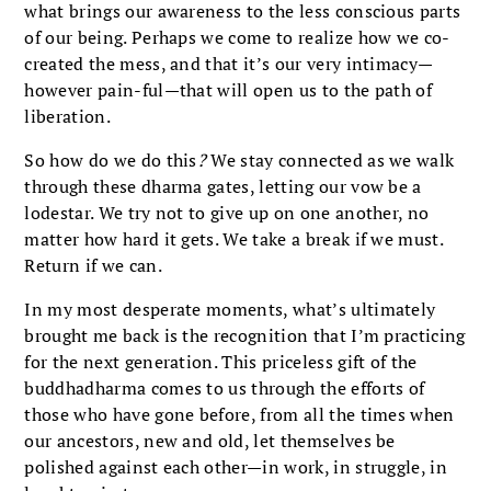
what brings our awareness to the less conscious parts
of our being. Perhaps we come to realize how we co-
created the mess, and that it’s our very intimacy—
however pain-ful—that will open us to the path of
liberation.
So how do we do this
?
We stay connected as we walk
through these dharma gates, letting our vow be a
lodestar. We try not to give up on one another, no
matter how hard it gets. We take a break if we must.
Return if we can.
In my most desperate moments, what’s ultimately
brought me back is the recognition that I’m practicing
for the next generation. This priceless gift of the
buddhadharma comes to us through the efforts of
those who have gone before, from all the times when
our ancestors, new and old, let themselves be
polished against each other—in work, in struggle, in