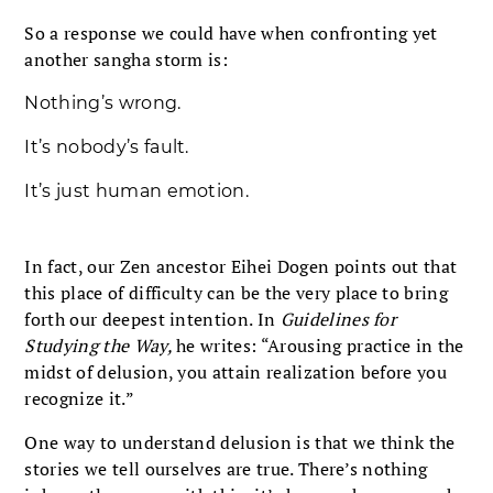
So a response we could have when confronting yet
another sangha storm is:
Nothing’s wrong.
It’s nobody’s fault.
It’s just human emotion.
In fact, our Zen ancestor Eihei Dogen points out that
this place of difficulty can be the very place to bring
forth our deepest intention. In
Guidelines for
Studying the Way,
he writes: “Arousing practice in the
midst of delusion, you attain realization before you
recognize it.”
One way to understand delusion is that we think the
stories we tell ourselves are true. There’s nothing