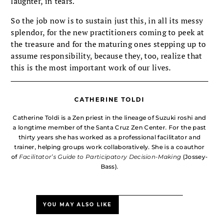
laughter, in tears.
So the job now is to sustain just this, in all its messy
splendor, for the new practitioners coming to peek at
the treasure and for the maturing ones stepping up to
assume responsibility, because they, too, realize that
this is the most important work of our lives.
CATHERINE TOLDI
Catherine Toldi is a Zen priest in the lineage of Suzuki roshi and
a longtime member of the Santa Cruz Zen Center. For the past
thirty years she has worked as a professional facilitator and
trainer, helping groups work collaboratively. She is a coauthor
of
Facilitator’s Guide to Participatory Decision-Making
(Jossey-
Bass).
YOU MAY ALSO LIKE