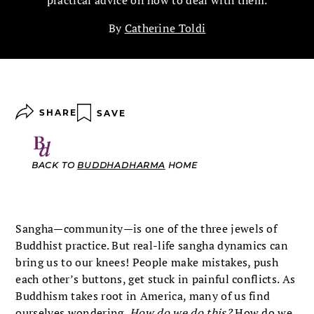
practical advice on how to deal with them.
By
Catherine Toldi
SHARE
SAVE
BACK TO
BUDDHADHARMA
HOME
Sangha—community—is one of the three jewels of
Buddhist practice. But real-life sangha dynamics can
bring us to our knees! People make mistakes, push
each other’s buttons, get stuck in painful conflicts. As
Buddhism takes root in America, many of us find
ourselves wondering,
How do we do this?
How do we