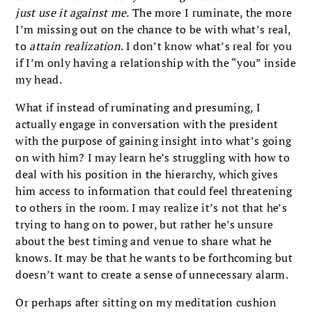
just use it against me.
The more I ruminate, the more
I’m missing out on the chance to be with what’s real,
to
attain realization
. I don’t know what’s real for you
if I’m only having a relationship with the “you” inside
my head.
What if instead of ruminating and presuming, I
actually engage in conversation with the president
with the purpose of gaining insight into what’s going
on with him? I may learn he’s struggling with how to
deal with his position in the hierarchy, which gives
him access to information that could feel threatening
to others in the room. I may realize it’s not that he’s
trying to hang on to power, but rather he’s unsure
about the best timing and venue to share what he
knows. It may be that he wants to be forthcoming but
doesn’t want to create a sense of unnecessary alarm.
Or perhaps after sitting on my meditation cushion