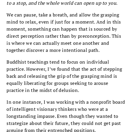
to a stop, and the whole world can open up to you.
We can pause, take a breath, and allow the grasping
mind to relax, even if just for a moment. And in this
moment, something can happen that is sourced by
direct perception rather than by preconception. This
is where we can actually meet one another and
together discover a more intentional path.
Buddhist teachings tend to focus on individual
practice. However, I’ve found that the act of stepping
back and releasing the grip of the grasping mind is
equally liberating for groups seeking to arouse
practice in the midst of delusion
.
In one instance, I was working with a nonprofit board
of intelligent visionary thinkers who were at a
longstanding impasse. Even though they wanted to
strategize about their future, they could not get past
arguing from their entrenched positions.