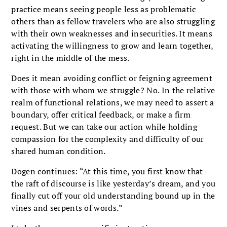
practice means seeing people less as problematic
others than as fellow travelers who are also struggling
with their own weaknesses and insecurities. It means
activating the willingness to grow and learn together,
right in the middle of the mess.
Does it mean avoiding conflict or feigning agreement
with those with whom we struggle? No. In the relative
realm of functional relations, we may need to assert a
boundary, offer critical feedback, or make a firm
request. But we can take our action while holding
compassion for the complexity and difficulty of our
shared human condition.
Dogen continues: “At this time, you first know that
the raft of discourse is like yesterday’s dream, and you
finally cut off your old understanding bound up in the
vines and serpents of words
.
”