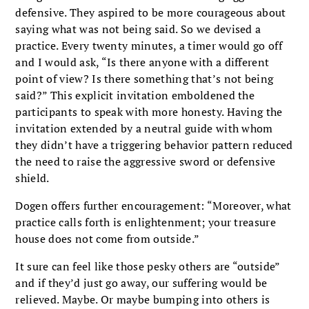
defensive. They aspired to be more courageous about
saying what was not being said. So we devised a
practice. Every twenty minutes, a timer would go off
and I would ask, “Is there anyone with a different
point of view? Is there something that’s not being
said?” This explicit invitation emboldened the
participants to speak with more honesty. Having the
invitation extended by a neutral guide with whom
they didn’t have a triggering behavior pattern reduced
the need to raise the aggressive sword or defensive
shield.
Dogen offers further encouragement: “Moreover, what
practice calls forth is enlightenment; your treasure
house does not come from outside.”
It sure can feel like those pesky others are “outside”
and if they’d just go away, our suffering would be
relieved. Maybe. Or maybe bumping into others is