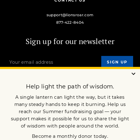
CONTACT US
support@lionsroar.com
877-422-8404
Sign up for our newsletter
OUR MISSION
DONATE
JOIN NOW