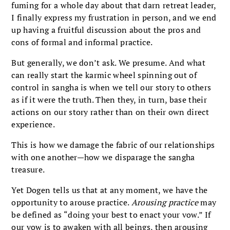
fuming for a whole day about that darn retreat leader,
I finally express my frustration in person, and we end
up having a fruitful discussion about the pros and
cons of formal and informal practice.
But generally, we don’t ask. We presume. And what
can really start the karmic wheel spinning out of
control in sangha is when we tell our story to others
as if it were the truth. Then they, in turn, base their
actions on our story rather than on their own direct
experience.
This is how we damage the fabric of our relationships
with one another—how we disparage the sangha
treasure.
Yet Dogen tells us that at any moment, we have the
opportunity to arouse practice.
Arousing practice
may
be defined as “doing your best to enact your vow.” If
our vow is to awaken with all beings, then arousing