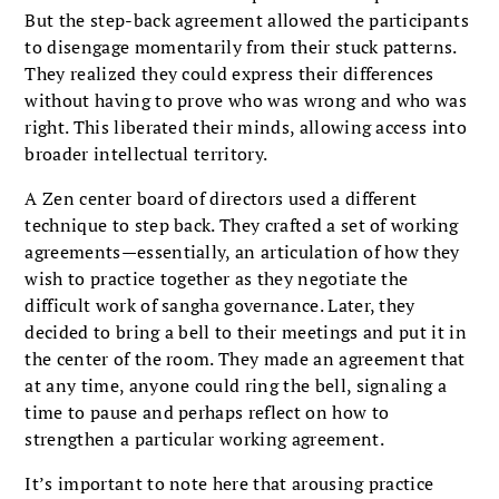
But the step-back agreement allowed the participants
to disengage momentarily from their stuck patterns.
They realized they could express their differences
without having to prove who was wrong and who was
right. This liberated their minds, allowing access into
broader intellectual territory.
A Zen center board of directors used a different
technique to step back. They crafted a set of working
agreements—essentially, an articulation of how they
wish to practice together as they negotiate the
difficult work of sangha governance. Later, they
decided to bring a bell to their meetings and put it in
the center of the room. They made an agreement that
at any time, anyone could ring the bell, signaling a
time to pause and perhaps reflect on how to
strengthen a particular working agreement.
It’s important to note here that arousing practice