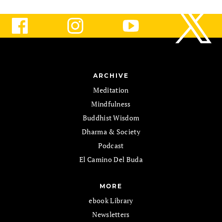
ARCHIVE
Meditation
Mindfulness
Buddhist Wisdom
Dharma & Society
Podcast
El Camino Del Buda
MORE
ebook Library
Newsletters