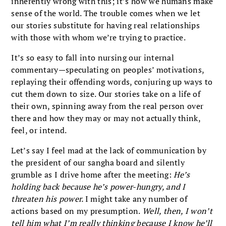
inherently wrong with this; it’s how we humans make
sense of the world. The trouble comes when we let
our stories substitute for having real relationships
with those with whom we’re trying to practice.
It’s so easy to fall into nursing our internal
commentary—speculating on peoples’ motivations,
replaying their offending words, conjuring up ways to
cut them down to size. Our stories take on a life of
their own, spinning away from the real person over
there and how they may or may not actually think,
feel, or intend.
Let’s say I feel mad at the lack of communication by
the president of our sangha board and silently
grumble as I drive home after the meeting:
He’s
holding back because he’s power-hungry, and I
threaten his power.
I might take any number of
actions based on my presumption.
Well, then, I won’t
tell him what I’m really thinking because I know he’ll