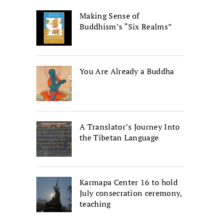
Making Sense of
Buddhism’s “Six Realms”
You Are Already a Buddha
A Translator’s Journey Into
the Tibetan Language
Karmapa Center 16 to hold
July consecration ceremony,
teaching