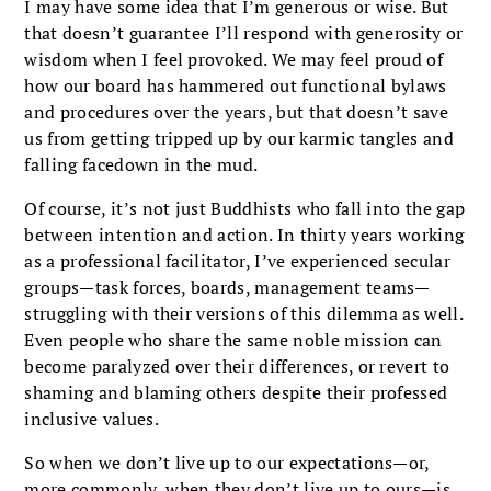
I may have some idea that I’m generous or wise. But
that doesn’t guarantee I’ll respond with generosity or
wisdom when I feel provoked. We may feel proud of
how our board has hammered out functional bylaws
and procedures over the years, but that doesn’t save
us from getting tripped up by our karmic tangles and
falling facedown in the mud.
Of course, it’s not just Buddhists who fall into the gap
between intention and action. In thirty years working
as a professional facilitator, I’ve experienced secular
groups—task forces, boards, management teams—
struggling with their versions of this dilemma as well.
Even people who share the same noble mission can
become paralyzed over their differences, or revert to
shaming and blaming others despite their professed
inclusive values.
So when we don’t live up to our expectations—or,
more commonly, when they don’t live up to ours—is