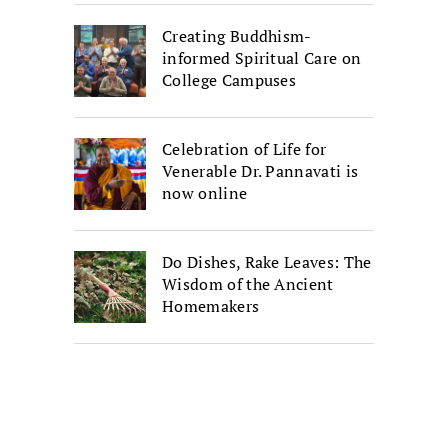
Creating Buddhism-
informed Spiritual Care on
College Campuses
Celebration of Life for
Venerable Dr. Pannavati is
now online
Do Dishes, Rake Leaves: The
Wisdom of the Ancient
Homemakers