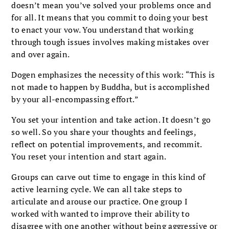
doesn’t mean you’ve solved your problems once and
for all. It means that you commit to doing your best
to enact your vow. You understand that working
through tough issues involves making mistakes over
and over again.
Dogen emphasizes the necessity of this work: “This is
not made to happen by Buddha, but is accomplished
by your all-encompassing effort.”
You set your intention and take action. It doesn’t go
so well. So you share your thoughts and feelings,
reflect on potential improvements, and recommit.
You reset your intention and start again.
Groups can carve out time to engage in this kind of
active learning cycle. We can all take steps to
articulate and arouse our practice. One group I
worked with wanted to improve their ability to
disagree with one another without being aggressive or