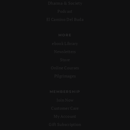
Dharma & Society
Podcast
El Camino Del Buda
MORE
ebook Library
Newsletters
Store
Online Courses
Pilgrimages
MEMBERSHIP
Join Now
Customer Care
My Account
Gift Subscription