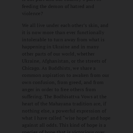
feeding the demon of hatred and
violence?
We all live under each other’s skin, and
it is now more than ever functionally
intolerable to turn away from what is
happening in Ukraine and in many
other parts of our world, whether
Ukraine, Afghanistan, or the streets of
Chicago. As Buddhists, we share a
common aspiration to awaken from our
own confusion, from greed, and from
anger in order to free others from
suffering. The Bodhisattva Vows at the
heart of the Mahayana tradition are, if
nothing else, a powerful expression of
what I have called “wise hope” and hope
against all odds. This kind of hope is a
species of hope that is victorious over