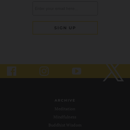
ARCHIVE
Meditation
Mindfulness
Buddhist Wisdom