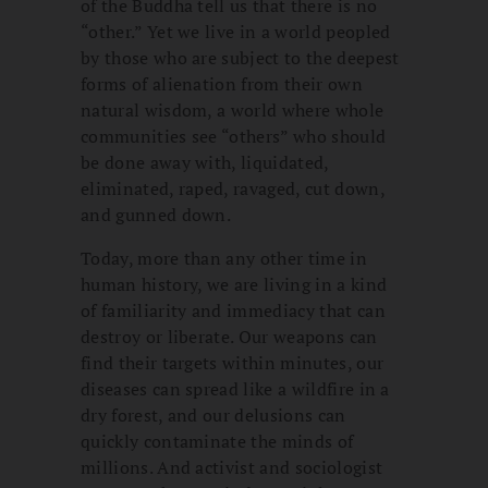
of the Buddha tell us that there is no
“other.” Yet we live in a world peopled
by those who are subject to the deepest
forms of alienation from their own
natural wisdom, a world where whole
communities see “others” who should
be done away with, liquidated,
eliminated, raped, ravaged, cut down,
and gunned down.
Today, more than any other time in
human history, we are living in a kind
of familiarity and immediacy that can
destroy or liberate. Our weapons can
find their targets within minutes, our
diseases can spread like a wildfire in a
dry forest, and our delusions can
quickly contaminate the minds of
millions. And activist and sociologist