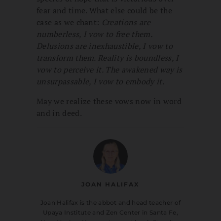
fear and time. What else could be the
case as we chant:
Creations are
numberless, I vow to free them.
Delusions are inexhaustible, I vow to
transform them. Reality is boundless, I
vow to perceive it. The awakened way is
unsurpassable, I vow to embody it.
May we realize these vows now in word
and in deed.
JOAN HALIFAX
Joan Halifax is the abbot and head teacher of
Upaya Institute and Zen Center in Santa Fe,