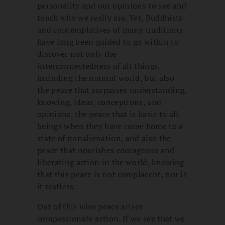
personality and our opinions to see and
touch who we really are. Yet, Buddhists
and contemplatives of many traditions
have long been guided to go within to
discover not only the
interconnectedness of all things,
including the natural world, but also
the peace that surpasses understanding,
knowing, ideas, conceptions, and
opinions, the peace that is basic to all
beings when they have come home to a
state of nonalienation, and also the
peace that nourishes courageous and
liberating action in the world, knowing
that this peace is not complacent, nor is
it restless.
Out of this wise peace arises
compassionate action. If we see that we