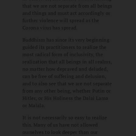
that we are not separate from all beings
and things and must act accordingly or
further violence will spread as the
Corona virus has spread.
Buddhism has since its very beginning
guided its practitioners to realize the
most radical form of inclusivity, the
realization that all beings in all realms,
no matter how depraved and deluded,
can be free of suffering and delusion,
and to also see that we are not separate
from any other being, whether Putin or
Hitler, or His Holiness the Dalai Lama
or Malala.
It is not necessarily so easy to realize
this. Many of us have not allowed
ourselves to look deeper than our