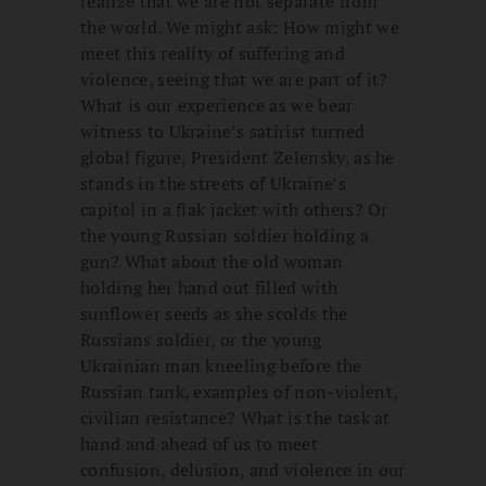
realize that we are not separate from
the world. We might ask: How might we
meet this reality of suffering and
violence, seeing that we are part of it?
What is our experience as we bear
witness to Ukraine’s satirist turned
global figure, President Zelensky, as he
stands in the streets of Ukraine’s
capitol in a flak jacket with others? Or
the young Russian soldier holding a
gun? What about the old woman
holding her hand out filled with
sunflower seeds as she scolds the
Russians soldier, or the young
Ukrainian man kneeling before the
Russian tank, examples of non-violent,
civilian resistance? What is the task at
hand and ahead of us to meet
confusion, delusion, and violence in our