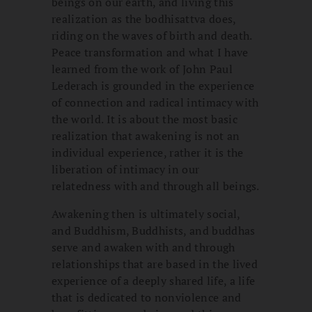
beings on our earth, and living this
realization as the bodhisattva does,
riding on the waves of birth and death.
Peace transformation and what I have
learned from the work of John Paul
Lederach is grounded in the experience
of connection and radical intimacy with
the world. It is about the most basic
realization that awakening is not an
individual experience, rather it is the
liberation of intimacy in our
relatedness with and through all beings.
Awakening then is ultimately social,
and Buddhism, Buddhists, and buddhas
serve and awaken with and through
relationships that are based in the lived
experience of a deeply shared life, a life
that is dedicated to nonviolence and