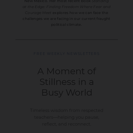
New Mexico. Her most recent book
Standing
at the Edge: Finding Freedom Where Fear and
Courage Meet
explores how we can face the
challenges we are facing in our current fraught
political climate.