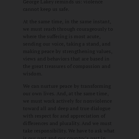
George Lakey reminds us: violence
cannot keep us safe.
At the same time, in the same instant,
we must reach through courageously to
where the suffering is most acute,
sending our voice, taking a stand, and
making peace by strengthening values,
views and behaviors that are based in
the great treasures of compassion and
wisdom.
We can nurture peace by transforming
our own lives. And, at the same time,
we must work actively for nonviolence
toward all and deep and true dialogue
with respect for and appreciation of
differences and plurality. And we must
take responsibility. We have to ask what
is our part and our country’s part in