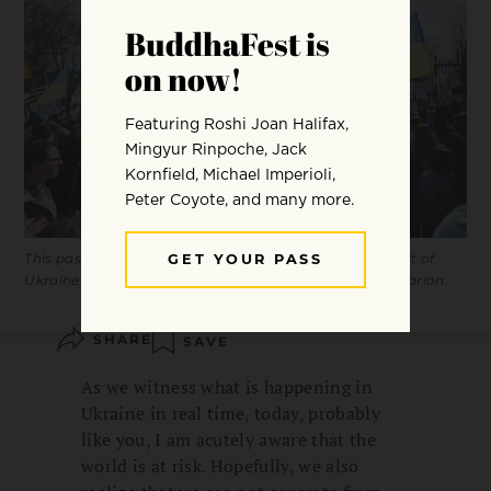
This past weekend, hundreds of people rallied in support of
Ukraine outside of the White House. Photo by Yohan Marion.
SHARE
SAVE
As we witness what is happening in
Ukraine in real time, today, probably
like you, I am acutely aware that the
world is at risk. Hopefully, we also