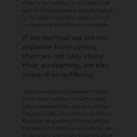
time, in our country, in our lives? And
how do we realize peace transformation
in the midst? And this in the midst of
our human driven climate catastrophe.
If we see that we are not
separate from others,
then we not only share
their awakening, we also
share their suffering.
The renowned Czech humanist Vaclav
Havel once said that morality means
taking responsibility, not only of your
life, but for the life of the world. From a
Buddhist perspective, it means seeing
the roots of violence in our country and
in ourselves, and finally understanding