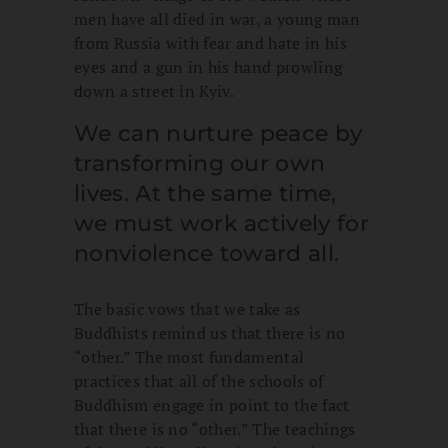
men have all died in war, a young man
from Russia with fear and hate in his
eyes and a gun in his hand prowling
down a street in Kyiv.
We can nurture peace by
transforming our own
lives. At the same time,
we must work actively for
nonviolence toward all.
The basic vows that we take as
Buddhists remind us that there is no
“other.” The most fundamental
practices that all of the schools of
Buddhism engage in point to the fact
that there is no “other.” The teachings