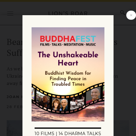
Bearing Witness to Ukraine’s
Suffering
As we bear witness to the Russian invasion of
Ukraine, we cannot fall into our tendency to turn
away from suffering, says Roshi Joan Halifax.
JOAN HALIFAX
28 FEBRUARY 2022