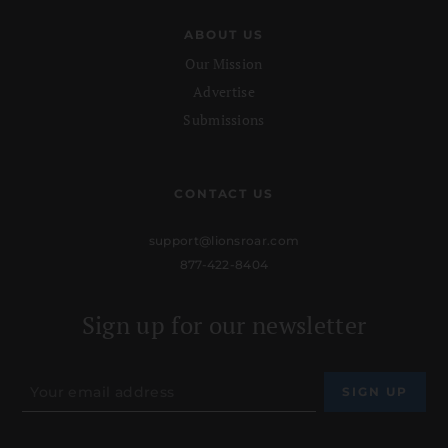
ABOUT US
Our Mission
Advertise
Submissions
CONTACT US
support@lionsroar.com
877-422-8404
Sign up for our newsletter