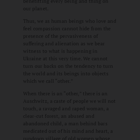
benefitting every being and thing on
our planet.
Thus, we as human beings who love and
feel compassion cannot hide from the
presence of the pervasiveness of
suffering and alienation as we bear
witness to what is happening in
Ukraine at this very time. We cannot
turn our backs on the tendency to turn
the world and its beings into objects
which we call “other.”
When there is an “other,” there is an
Auschwitz, a caste of people we will not
touch, a ravaged and raped woman, a
clear-cut forest, an abused and
abandoned child, a man behind bars
medicated out of his mind and heart, a
rundown village of old women whose