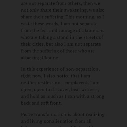
are not separate from others, then we
not only share their awakening, we also
share their suffering. This morning, as I
write these words, I am not separate
from the fear and courage of Ukrainians
who are taking a stand in the streets of
their cities, but also I am not separate
from the suffering of those who are
attacking Ukraine.
In this experience of non-separation,
right now, I also notice that I am
neither restless nor complacent. I am
open, open to discover, bear witness,
and hold as much as I can with a strong
back and soft front.
Peace transformation is about realizing
and living nonalienation from all