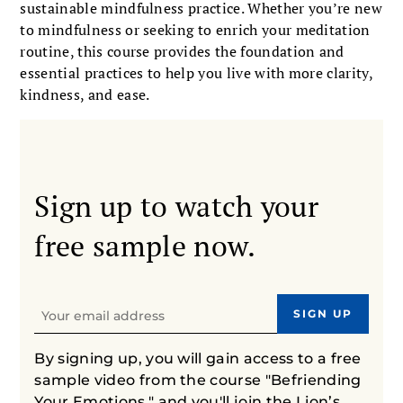
sustainable mindfulness practice. Whether you’re new
to mindfulness or seeking to enrich your meditation
routine, this course provides the foundation and
essential practices to help you live with more clarity,
kindness, and ease.
Sign up to watch your
free sample now.
By signing up, you will gain access to a free
sample video from the course "Befriending
Your Emotions," and you'll join the Lion’s