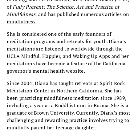
of
Fully Present: The Science, Art and Practice of
Mindfulness
, and has published numerous articles on
mindfulness.
She is considered one of the early founders of
meditation programs and retreats for youth. Diana’s
meditations are listened to worldwide through the
UCLA Mindful, Happier, and Waking Up Apps and her
meditations have become a feature of the California
governor’s mental health website.
Since 2004, Diana has taught retreats at Spirit Rock
Meditation Center in Northern California. She has
been practicing mindfulness meditation since 1989,
including a year as a Buddhist nun in Burma. She is a
graduate of Brown University. Currently, Diana’s most
challenging and rewarding practice involves trying to
mindfully parent her teenage daughter.