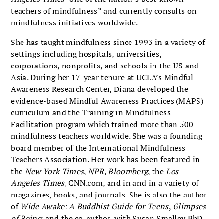
teachers of mindfulness” and currently consults on
mindfulness initiatives worldwide.
She has taught mindfulness since 1993 in a variety of
settings including hospitals, universities,
corporations, nonprofits, and schools in the US and
Asia. During her 17-year tenure at UCLA’s Mindful
Awareness Research Center, Diana developed the
evidence-based Mindful Awareness Practices (MAPS)
curriculum and the Training in Mindfulness
Facilitation program which trained more than 500
mindfulness teachers worldwide. She was a founding
board member of the International Mindfulness
Teachers Association. Her work has been featured in
the
New York Times
,
NPR
,
Bloomberg
, the
Los
Angeles Times
, CNN.com, and in and in a variety of
magazines, books, and journals. She is also the author
of
Wide Awake: A Buddhist Guide for Teens
,
Glimpses
of Being
, and the co-author, with Susan Smalley PhD,