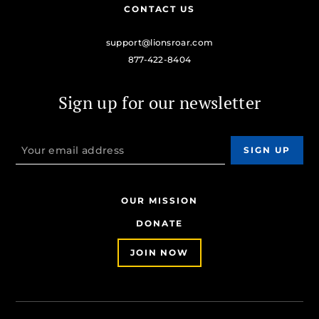
CONTACT US
support@lionsroar.com
877-422-8404
Sign up for our newsletter
OUR MISSION
DONATE
JOIN NOW