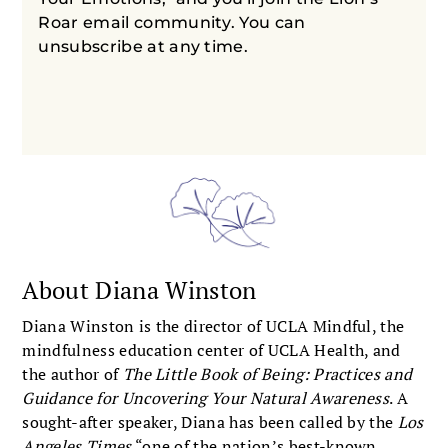
Roar email community. You can
unsubscribe at any time.
About Diana Winston
Diana Winston is the director of UCLA Mindful, the
mindfulness education center of UCLA Health, and
the author of
The Little Book of Being: Practices and
Guidance for Uncovering Your Natural Awareness
. A
sought-after speaker, Diana has been called by the
Los
Angeles Times
“one of the nation’s best-known