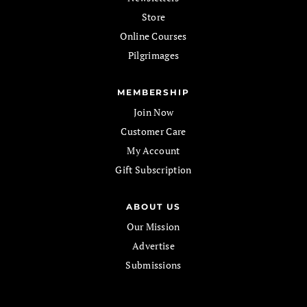
Store
Online Courses
Pilgrimages
MEMBERSHIP
Join Now
Customer Care
My Account
Gift Subscription
ABOUT US
Our Mission
Advertise
Submissions