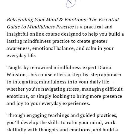
Befriending Your Mind & Emotions: The Essential
Guide to Mindfulness Practice
is a practical and
insightful online course designed to help you build a
lasting mindfulness practice to create greater
awareness, emotional balance, and calm in your
everyday life.
Taught by renowned mindfulness expert Diana
Winston, this course offers a step-by-step approach
to integrating mindfulness into your daily life—
whether you’re navigating stress, managing difficult
emotions, or simply looking to bring more presence
and joy to your everyday experiences.
Through engaging teachings and guided practices,
you’ll develop the skills to calm your mind, work
skillfully with thoughts and emotions, and build a