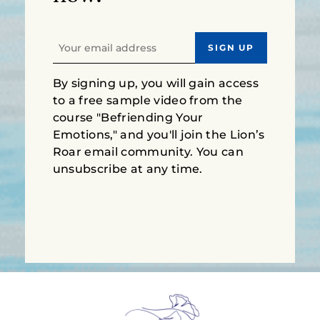
By signing up, you will gain access
to a free sample video from the
course "Befriending Your
Emotions," and you'll join the Lion’s
Roar email community. You can
unsubscribe at any time.