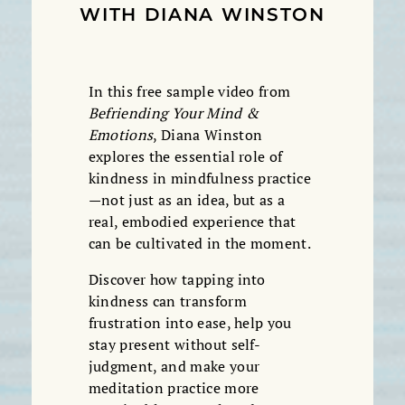
WITH DIANA WINSTON
In this free sample video from
Befriending Your Mind &
Emotions
, Diana Winston
explores the essential role of
kindness in mindfulness practice
—not just as an idea, but as a
real, embodied experience that
can be cultivated in the moment.
Discover how tapping into
kindness can transform
frustration into ease, help you
stay present without self-
judgment, and make your
meditation practice more