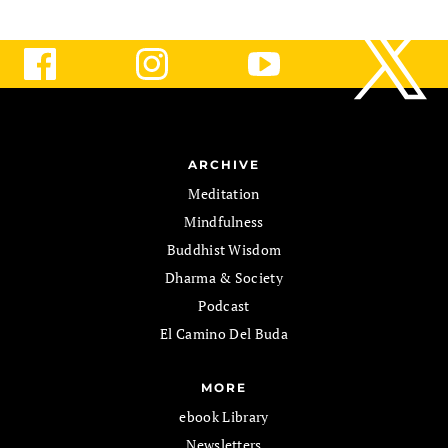
ARCHIVE
Meditation
Mindfulness
Buddhist Wisdom
Dharma & Society
Podcast
El Camino Del Buda
MORE
ebook Library
Newsletters