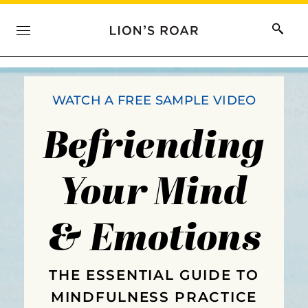
WATCH A FREE SAMPLE VIDEO
Befriending
Your Mind
& Emotions
THE ESSENTIAL GUIDE TO
MINDFULNESS PRACTICE