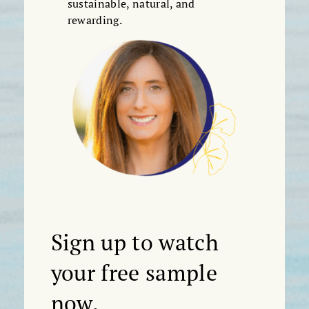
sustainable, natural, and
rewarding.
Sign up to watch
your free sample
now.