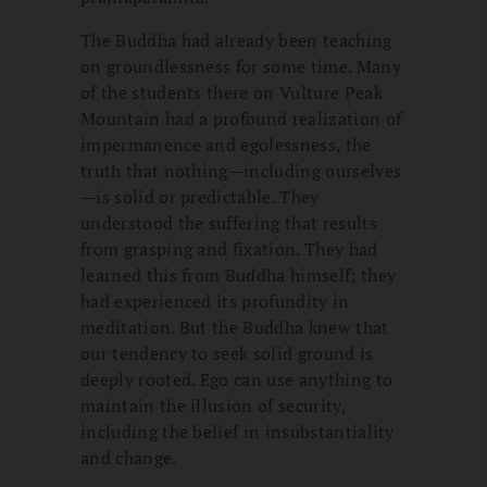
The Buddha had already been teaching
on groundlessness for some time. Many
of the students there on Vulture Peak
Mountain had a profound realization of
impermanence and egolessness, the
truth that nothing—including ourselves
—is solid or predictable. They
understood the suffering that results
from grasping and fixation. They had
learned this from Buddha himself; they
had experienced its profundity in
meditation. But the Buddha knew that
our tendency to seek solid ground is
deeply rooted. Ego can use anything to
maintain the illusion of security,
including the belief in insubstantiality
and change.