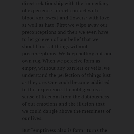
direct relationship with the immediacy
of experience—direct contact with
blood and sweat and flowers; with love
as well as hate. First we wipe away our
preconceptions and then we even have
to let go even of our belief that we
should look at things without
preconceptions. We keep pulling out our
own rug. When we perceive form as
empty, without any barriers or veils, we
understand the perfection of things just
as they are. One could become addicted
to this experience. It could give us a
sense of freedom from the dubiousness
of our emotions and the illusion that
we could dangle above the messiness of
our lives.
But “emptiness also is form” turns the