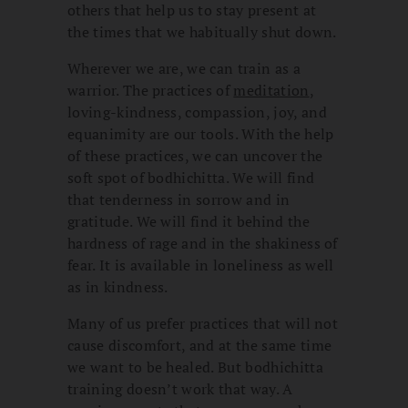
others that help us to stay present at
the times that we habitually shut down.
Wherever we are, we can train as a
warrior. The practices of
meditation
,
loving-kindness, compassion, joy, and
equanimity are our tools. With the help
of these practices, we can uncover the
soft spot of bodhichitta. We will find
that tenderness in sorrow and in
gratitude. We will find it behind the
hardness of rage and in the shakiness of
fear. It is available in loneliness as well
as in kindness.
Many of us prefer practices that will not
cause discomfort, and at the same time
we want to be healed. But bodhichitta
training doesn’t work that way. A