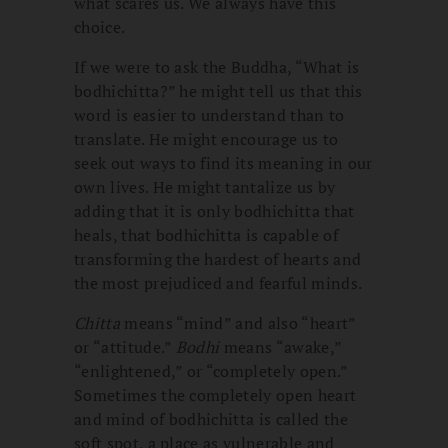
what scares us. We always have this
choice.
If we were to ask the Buddha, “What is
bodhichitta?” he might tell us that this
word is easier to understand than to
translate. He might encourage us to
seek out ways to find its meaning in our
own lives. He might tantalize us by
adding that it is only bodhichitta that
heals, that bodhichitta is capable of
transforming the hardest of hearts and
the most prejudiced and fearful minds.
Chitta
means “mind” and also “heart”
or “attitude.”
Bodhi
means “awake,”
“enlightened,” or “completely open.”
Sometimes the completely open heart
and mind of bodhichitta is called the
soft spot, a place as vulnerable and