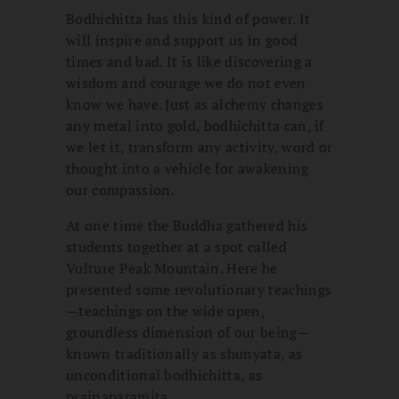
Bodhichitta has this kind of power. It
will inspire and support us in good
times and bad. It is like discovering a
wisdom and courage we do not even
know we have. Just as alchemy changes
any metal into gold, bodhichitta can, if
we let it, transform any activity, word or
thought into a vehicle for awakening
our compassion.
At one time the Buddha gathered his
students together at a spot called
Vulture Peak Mountain. Here he
presented some revolutionary teachings
—teachings on the wide open,
groundless dimension of our being—
known traditionally as shunyata, as
unconditional bodhichitta, as
prajnaparamita.