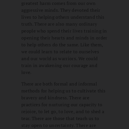
greatest harm comes from our own
aggressive minds. They devoted their
lives to helping others understand this
truth. There are also many ordinary
people who spend their lives training in
opening their hearts and minds in order
to help others do the same. Like them,
we could learn to relate to ourselves
and our world as warriors. We could
train in awakening our courage and
love.
There are both formal and informal
methods for helping us to cultivate this
bravery and kindness. There are
practices for nurturing our capacity to
rejoice, to let go, to love, and to shed a
tear. There are those that teach us to
stay open to uncertainty. There are