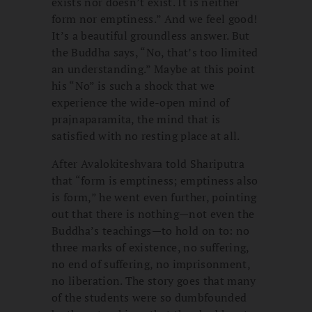
exists nor doesn’t exist. It is neither
form nor emptiness.” And we feel good!
It’s a beautiful groundless answer. But
the Buddha says, “No, that’s too limited
an understanding.” Maybe at this point
his “No” is such a shock that we
experience the wide-open mind of
prajnaparamita, the mind that is
satisfied with no resting place at all.
After Avalokiteshvara told Shariputra
that “form is emptiness; emptiness also
is form,” he went even further, pointing
out that there is nothing—not even the
Buddha’s teachings—to hold on to: no
three marks of existence, no suffering,
no end of suffering, no imprisonment,
no liberation. The story goes that many
of the students were so dumbfounded