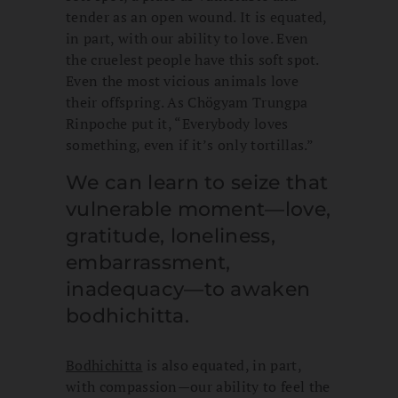
tender as an open wound. It is equated,
in part, with our ability to love. Even
the cruelest people have this soft spot.
Even the most vicious animals love
their offspring. As Chögyam Trungpa
Rinpoche put it, “Everybody loves
something, even if it’s only tortillas.”
We can learn to seize that
vulnerable moment—love,
gratitude, loneliness,
embarrassment,
inadequacy—to awaken
bodhichitta.
Bodhichitta
is also equated, in part,
with compassion—our ability to feel the