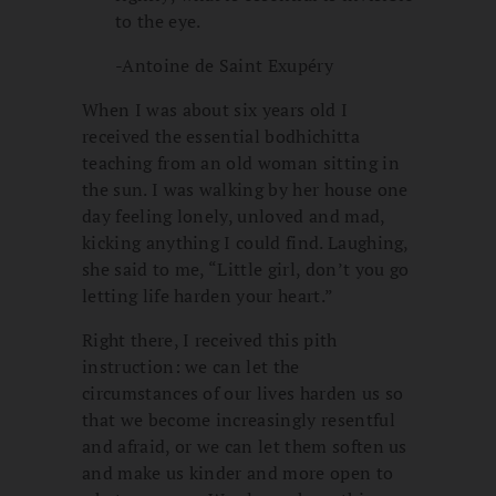
to the eye.
-Antoine de Saint Exupéry
When I was about six years old I
received the essential bodhichitta
teaching from an old woman sitting in
the sun. I was walking by her house one
day feeling lonely, unloved and mad,
kicking anything I could find. Laughing,
she said to me, “Little girl, don’t you go
letting life harden your heart.”
Right there, I received this pith
instruction: we can let the
circumstances of our lives harden us so
that we become increasingly resentful
and afraid, or we can let them soften us
and make us kinder and more open to