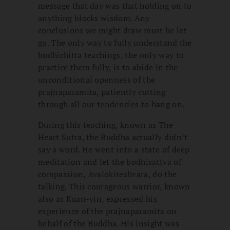
message that day was that holding on to
anything blocks wisdom. Any
conclusions we might draw must be let
go. The only way to fully understand the
bodhichitta teachings, the only way to
practice them fully, is to abide in the
unconditional openness of the
prajnaparamita, patiently cutting
through all our tendencies to hang on.
During this teaching, known as The
Heart Sutra, the Buddha actually didn’t
say a word. He went into a state of deep
meditation and let the bodhisattva of
compassion, Avalokiteshvara, do the
talking. This courageous warrior, known
also as Kuan-yin, expressed his
experience of the prajnaparamita on
behalf of the Buddha. His insight was