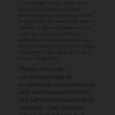
to be despised for any reason: ethnic
group, racial background, sexual
preference, gender. Something cracked
wide open and she stood in the shoes of
millions of oppressed people and saw
with a new perspective. She even
understood her shared humanity with
those who hated her. This sense of deep
connection, of belonging to the same
family, is bodhichitta.
Those who train
wholeheartedly in
awakening unconditional
and relative bodhichitta
are called bodhisattvas or
warriors—not warriors