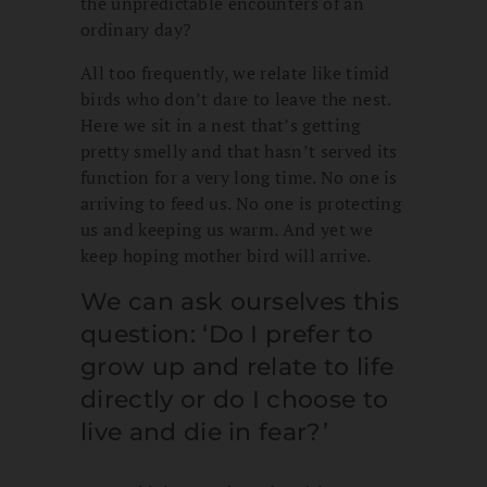
the unpredictable encounters of an
ordinary day?
All too frequently, we relate like timid
birds who don’t dare to leave the nest.
Here we sit in a nest that’s getting
pretty smelly and that hasn’t served its
function for a very long time. No one is
arriving to feed us. No one is protecting
us and keeping us warm. And yet we
keep hoping mother bird will arrive.
We can ask ourselves this
question: ‘Do I prefer to
grow up and relate to life
directly or do I choose to
live and die in fear?’