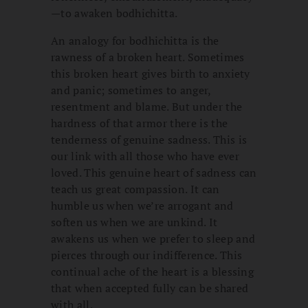
—to awaken bodhichitta.
An analogy for bodhichitta is the
rawness of a broken heart. Sometimes
this broken heart gives birth to anxiety
and panic; sometimes to anger,
resentment and blame. But under the
hardness of that armor there is the
tenderness of genuine sadness. This is
our link with all those who have ever
loved. This genuine heart of sadness can
teach us great compassion. It can
humble us when we’re arrogant and
soften us when we are unkind. It
awakens us when we prefer to sleep and
pierces through our indifference. This
continual ache of the heart is a blessing
that when accepted fully can be shared
with all.