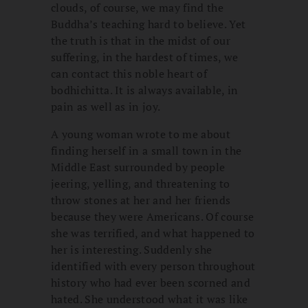
clouds, of course, we may find the
Buddha’s teaching hard to believe. Yet
the truth is that in the midst of our
suffering, in the hardest of times, we
can contact this noble heart of
bodhichitta. It is always available, in
pain as well as in joy.
A young woman wrote to me about
finding herself in a small town in the
Middle East surrounded by people
jeering, yelling, and threatening to
throw stones at her and her friends
because they were Americans. Of course
she was terrified, and what happened to
her is interesting. Suddenly she
identified with every person throughout
history who had ever been scorned and
hated. She understood what it was like