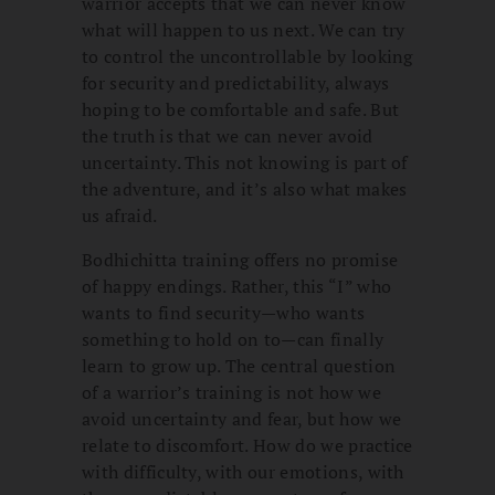
warrior accepts that we can never know
what will happen to us next. We can try
to control the uncontrollable by looking
for security and predictability, always
hoping to be comfortable and safe. But
the truth is that we can never avoid
uncertainty. This not knowing is part of
the adventure, and it’s also what makes
us afraid.
Bodhichitta training offers no promise
of happy endings. Rather, this “I” who
wants to find security—who wants
something to hold on to—can finally
learn to grow up. The central question
of a warrior’s training is not how we
avoid uncertainty and fear, but how we
relate to discomfort. How do we practice
with difficulty, with our emotions, with