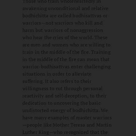
Those who train wholeheartedly in
awakening unconditional and relative
bodhichitta are called bodhisattvas or
warriors—not warriors who kill and
harm but warriors of nonaggression
who hear the cries of the world. These
are men and women who are willing to
train in the middle of the fire. Training
in the middle of the fire can mean that
warrior-bodhisattvas enter challenging
situations in order to alleviate
suffering. It also refers to their
willingness to cut through personal
reactivity and self-deception, to their
dedication to uncovering the basic
undistorted energy of bodhichitta. We
have many examples of master warriors
—people like Mother Teresa and Martin
Luther King—who recognized that the