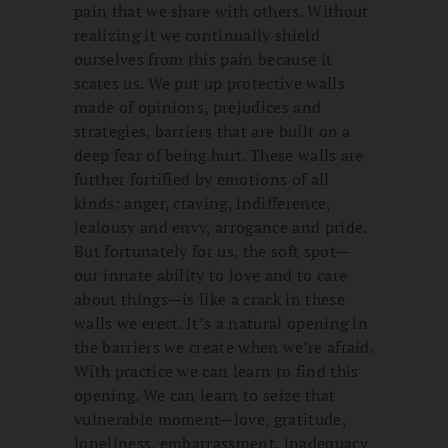
pain that we share with others. Without
realizing it we continually shield
ourselves from this pain because it
scares us. We put up protective walls
made of opinions, prejudices and
strategies, barriers that are built on a
deep fear of being hurt. These walls are
further fortified by emotions of all
kinds: anger, craving, indifference,
jealousy and envy, arrogance and pride.
But fortunately for us, the soft spot—
our innate ability to love and to care
about things—is like a crack in these
walls we erect. It’s a natural opening in
the barriers we create when we’re afraid.
With practice we can learn to find this
opening. We can learn to seize that
vulnerable moment—love, gratitude,
loneliness, embarrassment, inadequacy