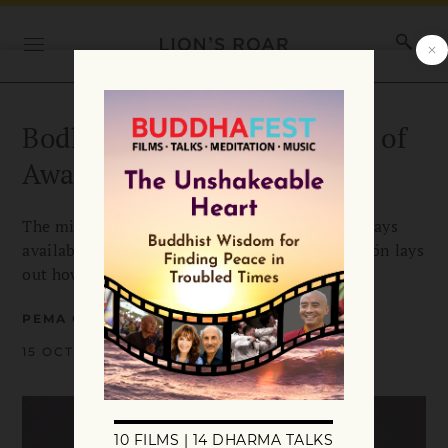
Bodhichitta: The Excellence of
Awakened Heart
The mind of enlightenment, bodhichitta, is always
available, in pain as well as in joy. Pema Chödrön lays
out how to cultivate this soft spot of bravery.
PEMA CHÖDRÖN
15 OCTOBER 2019