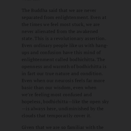
The Buddha said that we are never
separated from enlightenment. Even at
the times we feel most stuck, we are
never alienated from the awakened
state. This is a revolutionary assertion.
Even ordinary people like us with hang-
ups and confusion have this mind of
enlightenment called bodhichitta. The
openness and warmth of bodhichitta is
in fact our true nature and condition.
Even when our neurosis feels far more
basic than our wisdom, even when
we’re feeling most confused and
hopeless, bodhichitta—like the open sky
—is always here, undiminished by the
clouds that temporarily cover it.
Given that we are so familiar with the