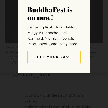
Eleven-Headed Avalokiteshvara. Central Tibet, 16th century
Sculpture. Gilt copper alloy with paint, inlaid with turquoise.
Image courtesy of the Los Angeles County Museum of Art
(LACMA).
SHARE
SAVE
It is only with the heart that one
can see
rightly; what is essential is invisible