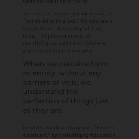
when our life is up in the air.
We train, as Trungpa Rinpoche said, in
“not afraid to be a fool.” We cultivate a
simple direct relationship with our
being—no philosophizing, no
moralizing, no judgments. Whatever
arises in our mind is workable.
When we perceive form
as empty, without any
barriers or veils, we
understand the
perfection of things just
as they are.
So when Avalokiteshvara says, “Form is
emptiness,” he’s referring to this simple