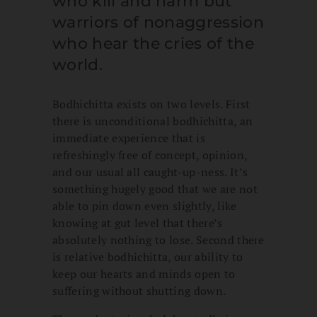
who kill and harm but
warriors of nonaggression
who hear the cries of the
world.
Bodhichitta exists on two levels. First
there is unconditional bodhichitta, an
immediate experience that is
refreshingly free of concept, opinion,
and our usual all caught-up-ness. It’s
something hugely good that we are not
able to pin down even slightly, like
knowing at gut level that there’s
absolutely nothing to lose. Second there
is relative bodhichitta, our ability to
keep our hearts and minds open to
suffering without shutting down.