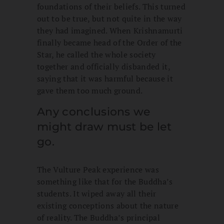
foundations of their beliefs. This turned
out to be true, but not quite in the way
they had imagined. When Krishnamurti
finally became head of the Order of the
Star, he called the whole society
together and officially disbanded it,
saying that it was harmful because it
gave them too much ground.
Any conclusions we
might draw must be let
go.
The Vulture Peak experience was
something like that for the Buddha’s
students. It wiped away all their
existing conceptions about the nature
of reality. The Buddha’s principal