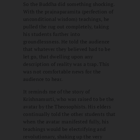
So the Buddha did something shocking.
With the prajnaparamita (perfection of
unconditional wisdom) teachings, he
pulled the rug out completely, taking
his students further into
groundlessness. He told the audience
that whatever they believed had to be
let go, that dwelling upon any
description of reality was a trap. This
was not comfortable news for the
audience to hear.
It reminds me of the story of
Krishnamurti, who was raised to be the
avatar by the Theosophists. His elders
continually told the other students that
when the avatar manifested fully, his
teachings would be electrifying and
revolutionary, shaking up the very