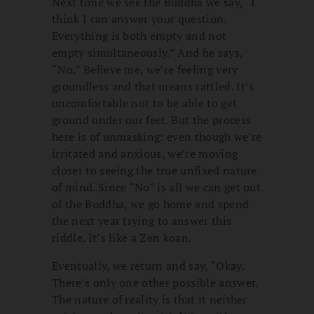
Next time we see the Buddha we say, “I
think I can answer your question.
Everything is both empty and not
empty simultaneously.” And he says,
“No.” Believe me, we’re feeling very
groundless and that means rattled. It’s
uncomfortable not to be able to get
ground under our feet. But the process
here is of unmasking: even though we’re
irritated and anxious, we’re moving
closer to seeing the true unfixed nature
of mind. Since “No” is all we can get out
of the Buddha, we go home and spend
the next year trying to answer this
riddle. It’s like a Zen koan.
Eventually, we return and say, “Okay.
There’s only one other possible answer.
The nature of reality is that it neither