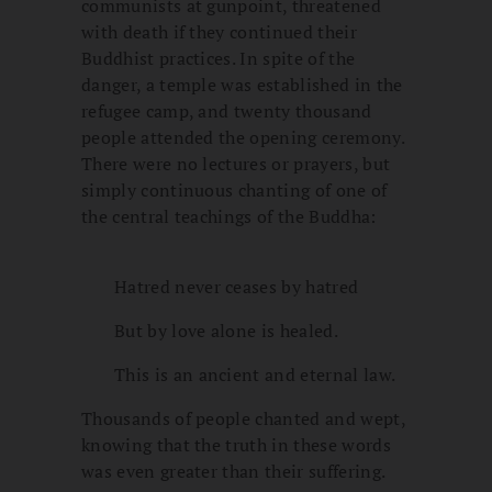
communists at gunpoint, threatened
with death if they continued their
Buddhist practices. In spite of the
danger, a temple was established in the
refugee camp, and twenty thousand
people attended the opening ceremony.
There were no lectures or prayers, but
simply continuous chanting of one of
the central teachings of the Buddha:
Hatred never ceases by hatred
But by love alone is healed.
This is an ancient and eternal law.
Thousands of people chanted and wept,
knowing that the truth in these words
was even greater than their suffering.