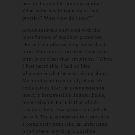
how do I apply the prajnaparamita?
What is the key to training in this
practice? What view do I take?”
Avalokiteshvara answered with the
most famous of Buddhist paradoxes:
“Form is emptiness, emptiness also is
form. Emptiness is no other than form,
form is no other than emptiness.” When
I first heard this, I had no idea
whatsoever what he was talking about.
My mind went completely blank. His
explanation, like the prajnaparamita
itself, is inexpressible, indescribable,
inconceivable. Form is that which
simply is before we project our beliefs
onto it. The prajnaparamita represents
a completely fresh take, an unfettered
mind where anything is possible.