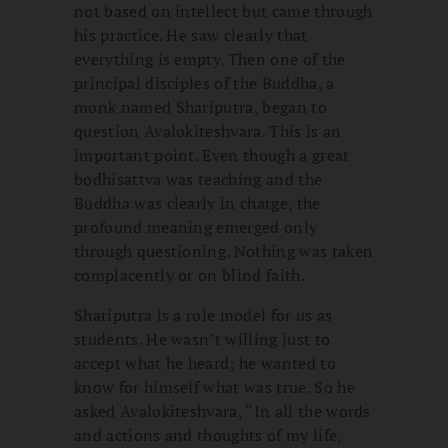
not based on intellect but came through
his practice. He saw clearly that
everything is empty. Then one of the
principal disciples of the Buddha, a
monk named Shariputra, began to
question Avalokiteshvara. This is an
important point. Even though a great
bodhisattva was teaching and the
Buddha was clearly in charge, the
profound meaning emerged only
through questioning. Nothing was taken
complacently or on blind faith.
Shariputra is a role model for us as
students. He wasn’t willing just to
accept what he heard; he wanted to
know for himself what was true. So he
asked Avalokiteshvara, “In all the words
and actions and thoughts of my life,