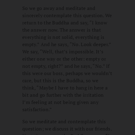
So we go away and meditate and
sincerely contemplate this question. We
return to the Buddha and say, “I know
the answer now. The answer is that
everything is not solid, everything is
empty.” And he says, “No. Look deeper.”
We say, “Well, that’s impossible. It’s
either one way or the other: empty or
not empty, right?” and he says, “No.” If
this were our boss, perhaps we wouldn’t
care, but this is the Buddha, so we
think, “Maybe I have to hang in here a
bit and go further with the irritation
I’m feeling at not being given any
satisfaction.”
So we meditate and contemplate this
question; we discuss it with our friends.