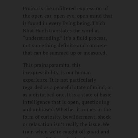
Prajna is the unfiltered expression of
the open ear, open eye, open mind that
is found in every living being. Thich
Nhat Hanh translates the word as
“understanding.” It’s a fluid process,
not something definite and concrete
that can be summed up or measured.
This prajnaparamita, this
inexpressibility, is our human
experience. It is not particularly
regarded as a peaceful state of mind, or
as a disturbed one. It is a state of basic
intelligence that is open, questioning
and unbiased. Whether it comes in the
form of curiosity, bewilderment, shock
or relaxation isn’t really the issue. We
train when we’re caught off guard and