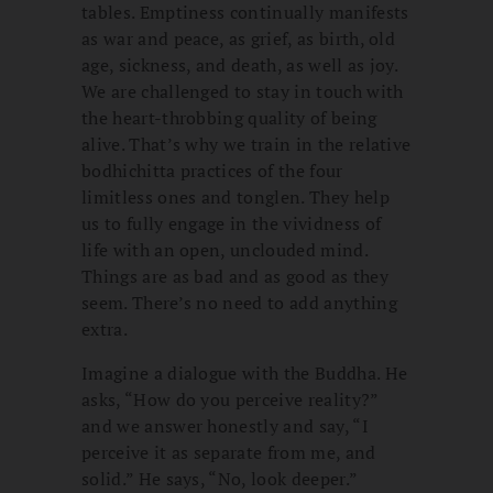
tables. Emptiness continually manifests
as war and peace, as grief, as birth, old
age, sickness, and death, as well as joy.
We are challenged to stay in touch with
the heart-throbbing quality of being
alive. That’s why we train in the relative
bodhichitta practices of the four
limitless ones and tonglen. They help
us to fully engage in the vividness of
life with an open, unclouded mind.
Things are as bad and as good as they
seem. There’s no need to add anything
extra.
Imagine a dialogue with the Buddha. He
asks, “How do you perceive reality?”
and we answer honestly and say, “I
perceive it as separate from me, and
solid.” He says, “No, look deeper.”