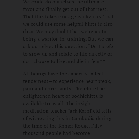
We could do ourselves the ultimate
favor and finally get out of that nest.
That this takes courage is obvious. That
we could use some helpful hints is also
clear. We may doubt that we’re up to
being a warrior-in-training. But we can
ask ourselves this question: “Do I prefer
to grow up and relate to life directly or
do I choose to live and die in fear?”
All beings have the capacity to feel
tenderness—to experience heartbreak,
pain and uncertainty. Therefore the
enlightened heart of bodhichitta is
available to us all. The insight
meditation teacher Jack Kornfield tells
of witnessing this in Cambodia during
the time of the Khmer Rouge. Fifty
thousand people had become