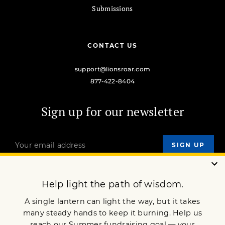
Submissions
CONTACT US
support@lionsroar.com
877-422-8404
Sign up for our newsletter
OUR MISSION
DONATE
JOIN NOW