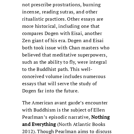
not prescribe prostrations, burning
incense, reading sutras, and other
ritualistic practices. Other essays are
more historical, including one that
compares Dogen with Eisai, another
Zen giant of his era. Dogen and Eisai
both took issue with Chan masters who
believed that meditative superpowers,
such as the ability to fly, were integral
to the Buddhist path. This well-
conceived volume includes numerous
essays that will serve the study of
Dogen far into the future.
The American avant garde’s encounter
with Buddhism is the subject of Ellen
Pearlman’s episodic narrative,
Nothing
and Everything
(North Atlantic Books
2012). Though Pearlman aims to discuss