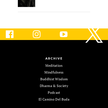
ARCHIVE
Meditation
Mindfulness
Buddhist Wisdom
Dharma & Society
Podcast
El Camino Del Buda