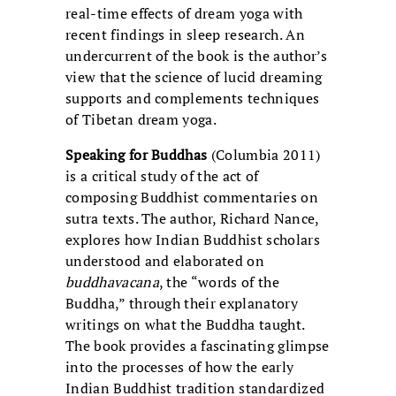
real-time effects of dream yoga with
recent findings in sleep research. An
undercurrent of the book is the author’s
view that the science of lucid dreaming
supports and complements techniques
of Tibetan dream yoga.
Speaking for Buddhas
(Columbia 2011)
is a critical study of the act of
composing Buddhist commentaries on
sutra texts. The author, Richard Nance,
explores how Indian Buddhist scholars
understood and elaborated on
buddhavacana
, the “words of the
Buddha,” through their explanatory
writings on what the Buddha taught.
The book provides a fascinating glimpse
into the processes of how the early
Indian Buddhist tradition standardized