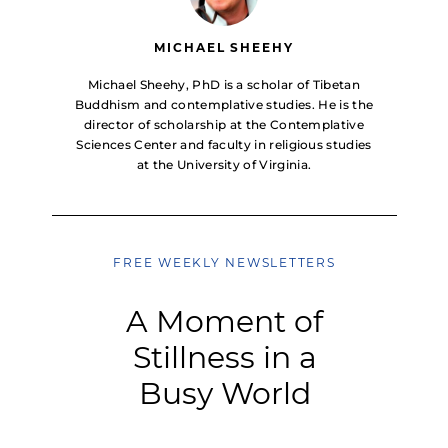
MICHAEL SHEEHY
Michael Sheehy, PhD is a scholar of Tibetan
Buddhism and contemplative studies. He is the
director of scholarship at the Contemplative
Sciences Center and faculty in religious studies
at the University of Virginia.