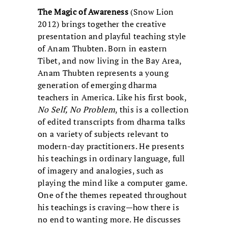
The Magic of Awareness
(Snow Lion
2012) brings together the creative
presentation and playful teaching style
of Anam Thubten. Born in eastern
Tibet, and now living in the Bay Area,
Anam Thubten represents a young
generation of emerging dharma
teachers in America. Like his first book,
No Self, No Problem
, this is a collection
of edited transcripts from dharma talks
on a variety of subjects relevant to
modern-day practitioners. He presents
his teachings in ordinary language, full
of imagery and analogies, such as
playing the mind like a computer game.
One of the themes repeated throughout
his teachings is craving—how there is
no end to wanting more. He discusses