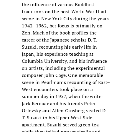
the influence of various Buddhist
traditions on the post-World War II art
scene in New York City during the years
1942–1962, her focus is primarily on
Zen. Much of the book profiles the
career of the Japanese scholar D. T.
Suzuki, recounting his early life in
Japan, his experience teaching at
Columbia University, and his influence
on artists, including the experimental
composer John Cage. One memorable
scene in Pearlman’s recounting of East–
West encounters took place on a
summer day in 1957, when the writer
Jack Kerouac and his friends Peter
Orlovsky and Allen Ginsberg visited D.
T. Suzuki in his Upper West Side
apartment. Suzuki served green tea
while they talked nonsensically and