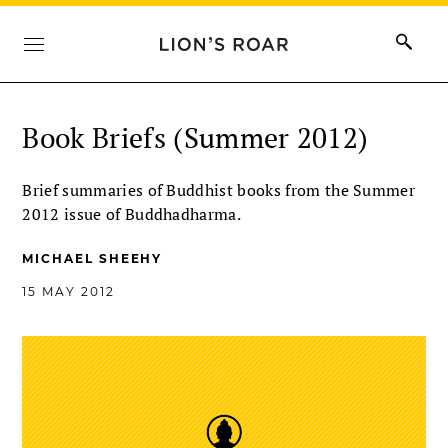
Book Briefs (Summer 2012)
Brief summaries of Buddhist books from the Summer
2012 issue of Buddhadharma.
MICHAEL SHEEHY
15 MAY 2012