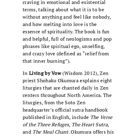
craving in emotional and existential
terms, talking about what it is to be
without anything and feel like nobody,
and how melting into love is the
essence of spirituality. The book is fun
and helpful, full of neologisms and pop
phrases like spiritual ego, unselfing,
and crazy love (defined as “relief from
that inner burning”).
In
Living by Vow
(Wisdom 2012), Zen
priest Shohaku Okumura explains eight
liturgies that are chanted daily in Zen
centers throughout North America. The
liturgies, from the Soto Zen
headquarter’s official sutra handbook
published in English, include
The Verse
of the Three Refuges
,
The Heart Sutra
,
and
The Meal Chant
. Okumura offers his