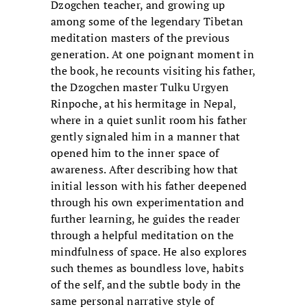
Dzogchen teacher, and growing up
among some of the legendary Tibetan
meditation masters of the previous
generation. At one poignant moment in
the book, he recounts visiting his father,
the Dzogchen master Tulku Urgyen
Rinpoche, at his hermitage in Nepal,
where in a quiet sunlit room his father
gently signaled him in a manner that
opened him to the inner space of
awareness. After describing how that
initial lesson with his father deepened
through his own experimentation and
further learning, he guides the reader
through a helpful meditation on the
mindfulness of space. He also explores
such themes as boundless love, habits
of the self, and the subtle body in the
same personal narrative style of