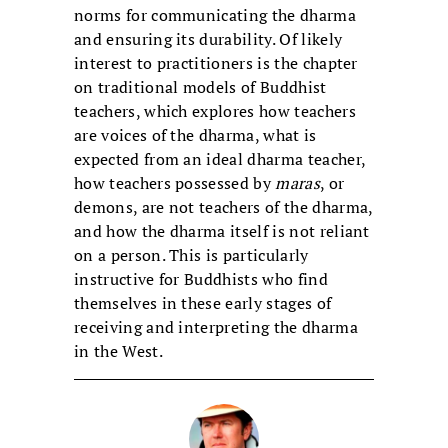
norms for communicating the dharma
and ensuring its durability. Of likely
interest to practitioners is the chapter
on traditional models of Buddhist
teachers, which explores how teachers
are voices of the dharma, what is
expected from an ideal dharma teacher,
how teachers possessed by
maras
, or
demons, are not teachers of the dharma,
and how the dharma itself is not reliant
on a person. This is particularly
instructive for Buddhists who find
themselves in these early stages of
receiving and interpreting the dharma
in the West.