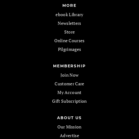
MORE
ebook Library
Newsletters
Store
Online Courses
Pilgrimages
MEMBERSHIP
Join Now
Customer Care
My Account
Gift Subscription
ABOUT US
Our Mission
Advertise