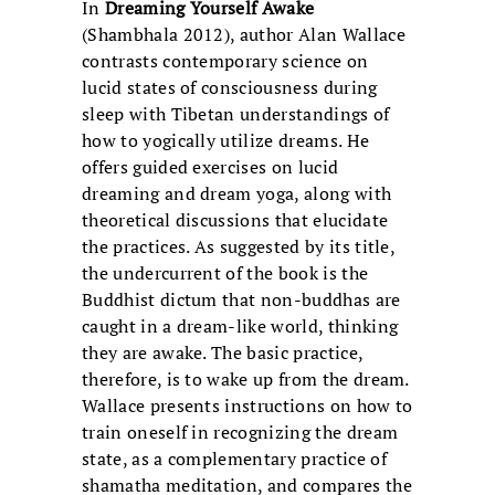
In
Dreaming Yourself Awake
(Shambhala 2012), author Alan Wallace
contrasts contemporary science on
lucid states of consciousness during
sleep with Tibetan understandings of
how to yogically utilize dreams. He
offers guided exercises on lucid
dreaming and dream yoga, along with
theoretical discussions that elucidate
the practices. As suggested by its title,
the undercurrent of the book is the
Buddhist dictum that non-buddhas are
caught in a dream-like world, thinking
they are awake. The basic practice,
therefore, is to wake up from the dream.
Wallace presents instructions on how to
train oneself in recognizing the dream
state, as a complementary practice of
shamatha meditation, and compares the