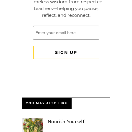
YOU MAY ALSO LIKE
Nourish Yourself