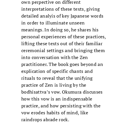
own perpective on different
interpretations of these texts, giving
detailed analyis of key Japanese words
in order to illuminate unseen
meanings. In doing so, he shares his
personal experiences of these practices,
lifting these texts out of their familiar
ceremonial settings and bringing them
into conversation with the Zen
practitioner. The book goes beyond an
explication of specific chants and
rituals to reveal that the unifying
practice of Zen is living by the
bodhisattva’s vow. Okumura discusses
how this vow is an indispensable
practice, and how persisting with the
vow erodes habits of mind, like
raindrops abrade rock.