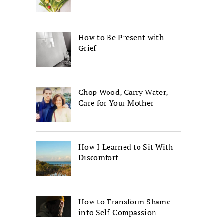
How to Be Present with
Grief
Chop Wood, Carry Water,
Care for Your Mother
How I Learned to Sit With
Discomfort
How to Transform Shame
into Self-Compassion