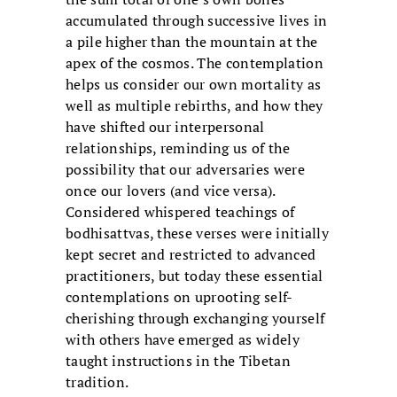
accumulated through successive lives in
a pile higher than the mountain at the
apex of the cosmos. The contemplation
helps us consider our own mortality as
well as multiple rebirths, and how they
have shifted our interpersonal
relationships, reminding us of the
possibility that our adversaries were
once our lovers (and vice versa).
Considered whispered teachings of
bodhisattvas, these verses were initially
kept secret and restricted to advanced
practitioners, but today these essential
contemplations on uprooting self-
cherishing through exchanging yourself
with others have emerged as widely
taught instructions in the Tibetan
tradition.