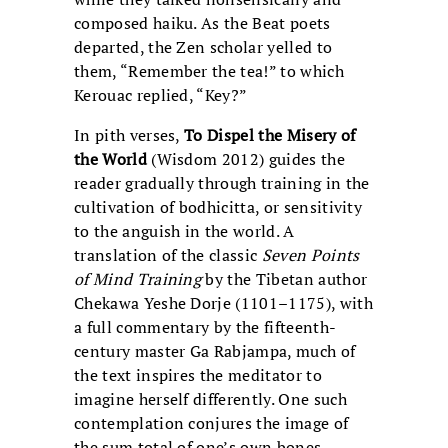
composed haiku. As the Beat poets
departed, the Zen scholar yelled to
them, “Remember the tea!” to which
Kerouac replied, “Key?”
In pith verses,
To Dispel the Misery of
the World
(Wisdom 2012) guides the
reader gradually through training in the
cultivation of bodhicitta, or sensitivity
to the anguish in the world. A
translation of the classic
Seven Points
of Mind Training
by the Tibetan author
Chekawa Yeshe Dorje (1101–1175), with
a full commentary by the fifteenth-
century master Ga Rabjampa, much of
the text inspires the meditator to
imagine herself differently. One such
contemplation conjures the image of
the sum total of one’s own bones