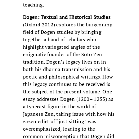
teaching.
Dogen: Textual and Historical Studies
(Oxford 2012) explores the burgeoning
field of Dogen studies by bringing
together a band of scholars who
highlight variegated angles of the
enigmatic founder of the Soto Zen
tradition. Dogen’s legacy lives on in
both his dharma transmission and his
poetic and philosophical writings. How
this legacy continues to be received is
the subject of the present volume. One
essay addresses Dogen (1200– 1253) as
a typecast figure in the world of
Japanese Zen, taking issue with how his
zazen edict of “just sitting” was
overemphasized, leading to the
common misconception that Dogen did