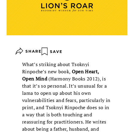
SHARE
SAVE
What’s striking about Tsoknyi
Rinpoche’s new book,
Open Heart,
Open Mind
(Harmony Books 2012), is
that it’s so personal. It’s unusual for a
lama to open up about his own
vulnerabilities and fears, particularly in
print, and Tsoknyi Rinpoche does so in
a way that is both touching and
reassuring for practitioners. He writes
about being a father, husband, and