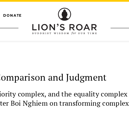
DONATE
Comparison and Judgment
ority complex, and the equality complex a
Sister Boi Nghiem on transforming complex