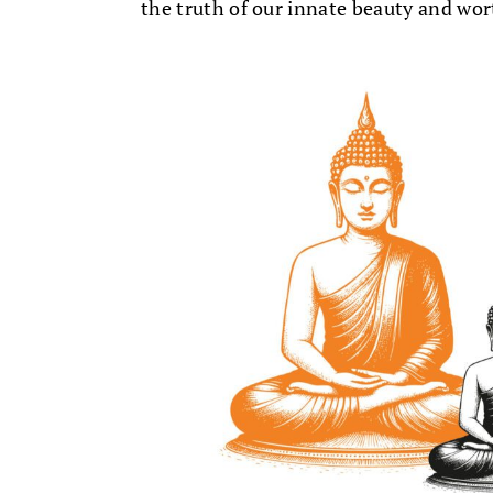
the truth of our innate beauty and wor