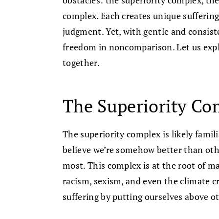
complex. Each creates unique suffering
judgment. Yet, with gentle and consist
freedom in noncomparison. Let us expl
together.
The Superiority Co
The superiority complex is likely famil
believe we’re somehow better than oth
most. This complex is at the root of ma
racism, sexism, and even the climate c
suffering by putting ourselves above 