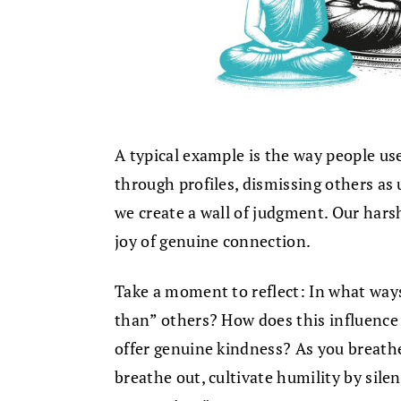
A typical example is the way people u
through profiles, dismissing others as
we create a wall of judgment. Our hars
joy of genuine connection.
Take a moment to reflect: In what ways
than” others? How does this influence 
offer genuine kindness? As you breathe
breathe out, cultivate humility by sile