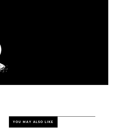
YOU MAY ALSO LIKE