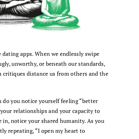
se dating apps. When we endlessly swipe
 ugly, unworthy, or beneath our standards,
h critiques distance us from others and the
 do you notice yourself feeling “better
your relationships and your capacity to
 in, notice your shared humanity. As you
ntly repeating, “I open my heart to