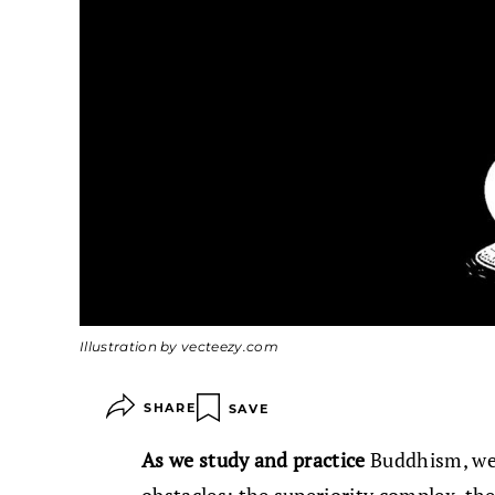
Illustration by vecteezy.com
SHARE
SAVE
As we study and practice
Buddhism, we 
obstacles: the superiority complex, the