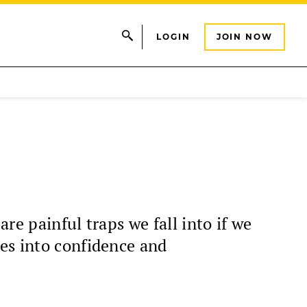
LOGIN
JOIN NOW
re painful traps we fall into if we
es into confidence and