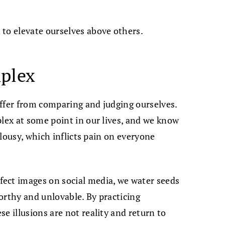
to elevate ourselves above others.
mplex
ffer from comparing and judging ourselves.
plex at some point in our lives, and we know
ealousy, which inflicts pain on everyone
ect images on social media, we water seeds
orthy and unlovable. By practicing
e illusions are not reality and return to