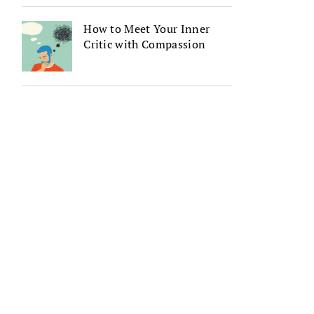
How to Meet Your Inner
Critic with Compassion