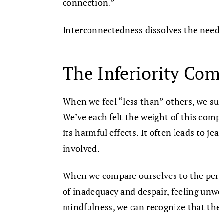
connection.”
Interconnectedness dissolves the need 
The Inferiority Co
When we feel “less than” others, we su
We’ve each felt the weight of this com
its harmful effects. It often leads to j
involved.
When we compare ourselves to the perf
of inadequacy and despair, feeling unw
mindfulness, we can recognize that thes