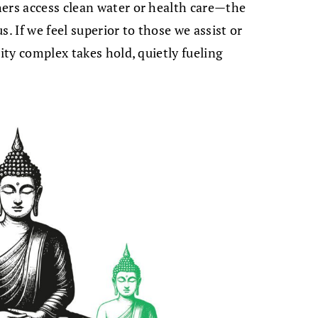
hers access clean water or health care—the
. If we feel superior to those we assist or
rity complex takes hold, quietly fueling