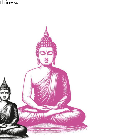
thiness.