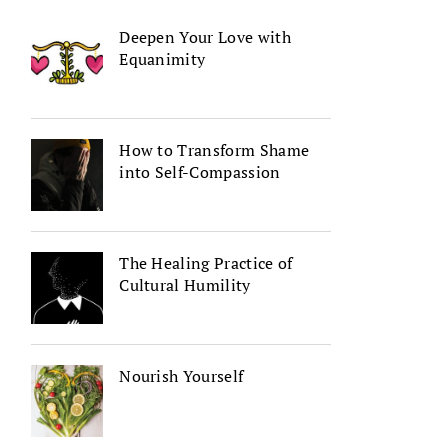
Deepen Your Love with
Equanimity
How to Transform Shame
into Self-Compassion
The Healing Practice of
Cultural Humility
Nourish Yourself