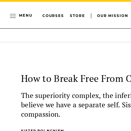
MENU
COURSES
STORE
OUR MISSION
How to Break Free From 
The superiority complex, the inferi
believe we have a separate self. 
compassion.
SISTER BOI NGHIEM