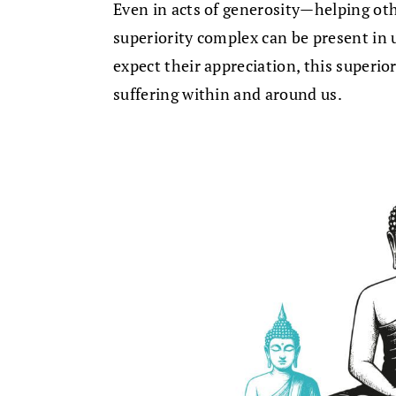
Even in acts of generosity—helping ot
superiority complex can be present in us
expect their appreciation, this superio
suffering within and around us.