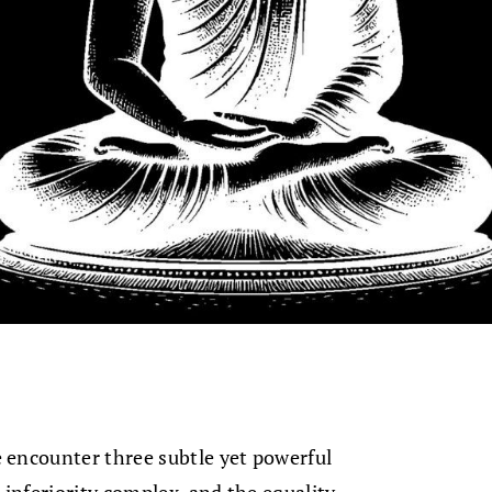
encounter three subtle yet powerful
 inferiority complex, and the equality