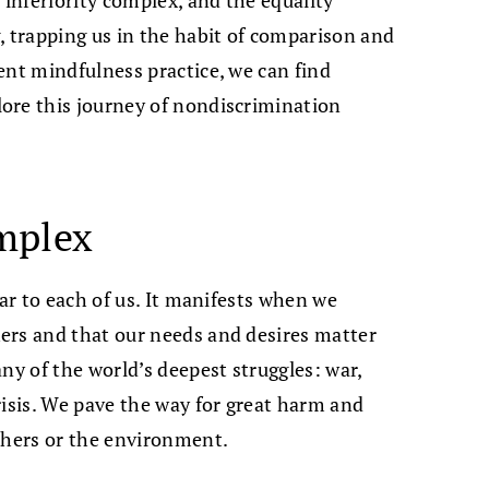
, trapping us in the habit of comparison and
ent mindfulness practice, we can find
ore this journey of nondiscrimination
mplex
iar to each of us. It manifests when we
ers and that our needs and desires matter
ny of the world’s deepest struggles: war,
risis. We pave the way for great harm and
others or the environment.