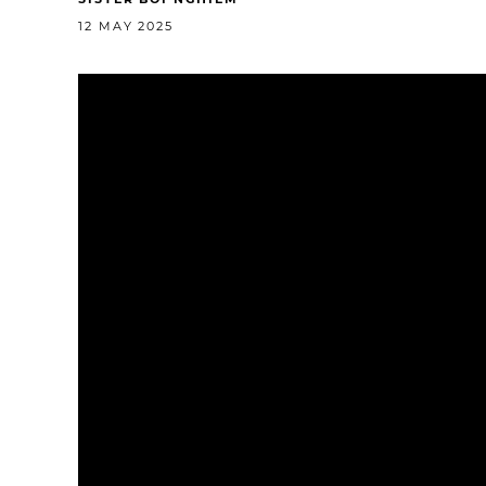
12 MAY 2025