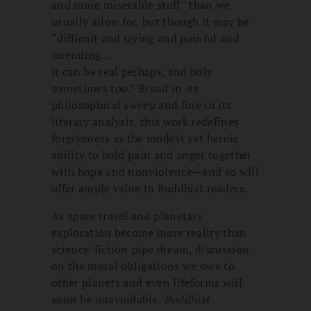
and more miserable stuff” than we
usually allow for, but though it may be
“difficult and trying and painful and
unending…
it can be real perhaps, and holy
sometimes too.” Broad in its
philosophical sweep and fine in its
literary analysis, this work redefines
forgiveness as the modest yet heroic
ability to hold pain and anger together
with hope and nonviolence—and so will
offer ample value to Buddhist readers.
As space travel and planetary
exploration become more reality than
science-fiction pipe dream, discussion
on the moral obligations we owe to
other planets and even lifeforms will
soon be unavoidable.
Buddhist