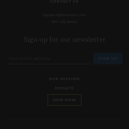
CONTACT US
support@lionsroar.com
877-422-8404
Sign up for our newsletter
OUR MISSION
DONATE
JOIN NOW