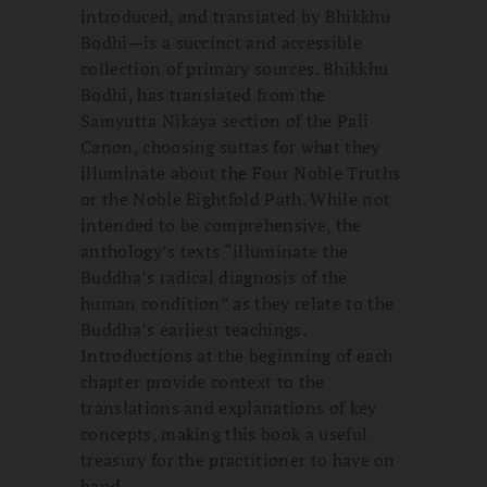
introduced, and translated by Bhikkhu
Bodhi—is a succinct and accessible
collection of primary sources. Bhikkhu
Bodhi, has translated from the
Samyutta Nikaya section of the Pali
Canon, choosing suttas for what they
illuminate about the Four Noble Truths
or the Noble Eightfold Path. While not
intended to be comprehensive, the
anthology’s texts “illuminate the
Buddha’s radical diagnosis of the
human condition” as they relate to the
Buddha’s earliest teachings.
Introductions at the beginning of each
chapter provide context to the
translations and explanations of key
concepts, making this book a useful
treasury for the practitioner to have on
hand.