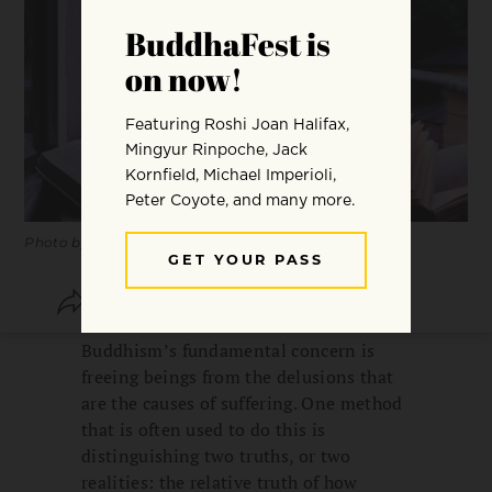
Photo by Ioann-Mark Kuznietsov.
SHARE
SAVE
Buddhism’s fundamental concern is
freeing beings from the delusions that
are the causes of suffering. One method
that is often used to do this is
distinguishing two truths, or two
realities: the relative truth of how