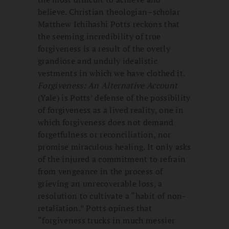
believe. Christian theologian–scholar
Matthew Ichihashi Potts reckons that
the seeming incredibility of true
forgiveness is a result of the overly
grandiose and unduly idealistic
vestments in which we have clothed it.
Forgiveness: An Alternative Account
(Yale) is Potts’ defense of the possibility
of forgiveness as a lived reality, one in
which forgiveness does not demand
forgetfulness or reconciliation, nor
promise miraculous healing. It only asks
of the injured a commitment to refrain
from vengeance in the process of
grieving an unrecoverable loss, a
resolution to cultivate a “habit of non-
retaliation.” Potts opines that
“forgiveness trucks in much messier