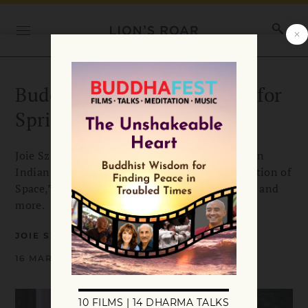
Buddhadharma Book Briefs for
Spring 2023
Joie Szu-Chiao Chen reviews “The Two Truths in
Indian Buddhism,” “Buddhist Ecological Protection of
Space,” “Forgiveness: An Alternative Account,” and
more.
JOIE SZU-CHIAO CHEN
16 MARCH 2023