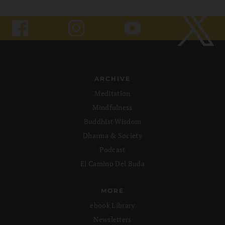
ARCHIVE
Meditation
Mindfulness
Buddhist Wisdom
Dharma & Society
Podcast
El Camino Del Buda
MORE
ebook Library
Newsletters