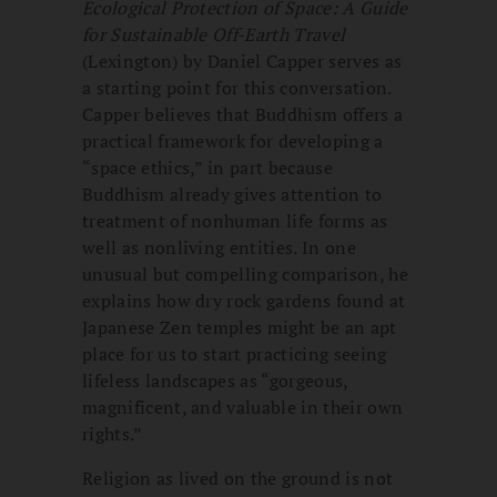
Ecological Protection of Space: A Guide
for Sustainable Off-Earth Travel
(Lexington) by Daniel Capper serves as
a starting point for this conversation.
Capper believes that Buddhism offers a
practical framework for developing a
“space ethics,” in part because
Buddhism already gives attention to
treatment of nonhuman life forms as
well as nonliving entities. In one
unusual but compelling comparison, he
explains how dry rock gardens found at
Japanese Zen temples might be an apt
place for us to start practicing seeing
lifeless landscapes as “gorgeous,
magnificent, and valuable in their own
rights.”
Religion as lived on the ground is not