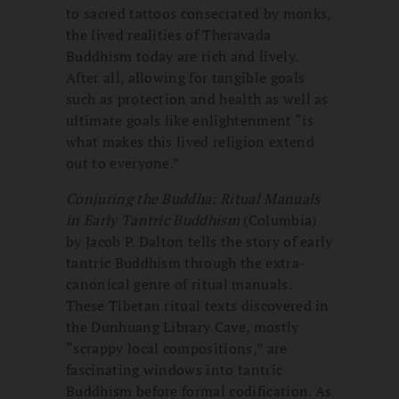
to sacred tattoos consecrated by monks,
the lived realities of Theravada
Buddhism today are rich and lively.
After all, allowing for tangible goals
such as protection and health as well as
ultimate goals like enlightenment “is
what makes this lived religion extend
out to everyone.”
Conjuring the Buddha: Ritual Manuals
in Early Tantric Buddhism
(Columbia)
by Jacob P. Dalton tells the story of early
tantric Buddhism through the extra-
canonical genre of ritual manuals.
These Tibetan ritual texts discovered in
the Dunhuang Library Cave, mostly
“scrappy local compositions,” are
fascinating windows into tantric
Buddhism before formal codification. As