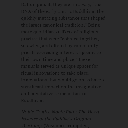
Dalton puts it, they are, in a way, “the
DNA of the early tantric Buddhism, the
quickly mutating substance that shaped
the larger canonical tradition.” Being
more quotidian artifacts of religious
practice that were “cobbled together,
scrawled, and altered by community
priests exercising interests specific to
their own time and place,” these
manuals served as unique spaces for
ritual innovations to take place,
innovations that would go on to have a
significant impact on the imaginative
and meditative scope of tantric
Buddhism.
Noble Truths, Noble Path: The Heart
Essence of the Buddha’s Original
Teachings
(Wisdom)—compiled,