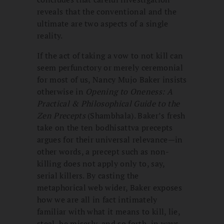
reveals that the conventional and the
ultimate are two aspects of a single
reality.
If the act of taking a vow to not kill can
seem perfunctory or merely ceremonial
for most of us, Nancy Mujo Baker insists
otherwise in
Opening to Oneness: A
Practical & Philosophical Guide to the
Zen Precepts
(Shambhala). Baker’s fresh
take on the ten bodhisattva precepts
argues for their universal relevance—in
other words, a precept such as non-
killing does not apply only to, say,
serial killers. By casting the
metaphorical web wider, Baker exposes
how we are all in fact intimately
familiar with what it means to kill, lie,
steal, be miserly, and so forth, in ways