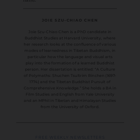
JOIE SZU-CHIAO CHEN
Joie Szu-Chiao Chen is a PhD candidate in
Buddhist Studies at Harvard University, where
her research looks at the confluence of various
modes of learnedness in Tibetan Buddhism, in
particular how the language and visual arts
play into the formation of a learned Buddhist
person. Her dissertation is entitled: “A Culture
of Polymaths: Shuchen Tsultrim Rinchen (1697-
1774) and the Tibetan Buddhist Pursuit of
Comprehensive Knowledge.” She holds a BA in
Film Studies and English from Yale University
and an MPhil in Tibetan and Himalayan Studies
from the University of Oxford.