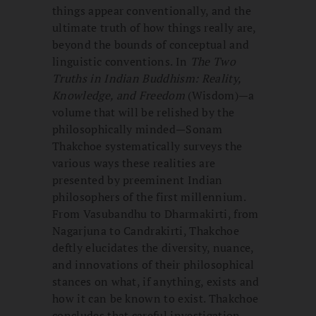
things appear conventionally, and the
ultimate truth of how things really are,
beyond the bounds of conceptual and
linguistic conventions. In
The Two
Truths in Indian Buddhism: Reality,
Knowledge, and Freedom
(Wisdom)—a
volume that will be relished by the
philosophically minded—Sonam
Thakchoe systematically surveys the
various ways these realities are
presented by preeminent Indian
philosophers of the first millennium.
From Vasubandhu to Dharmakirti, from
Nagarjuna to Candrakirti, Thakchoe
deftly elucidates the diversity, nuance,
and innovations of their philosophical
stances on what, if anything, exists and
how it can be known to exist. Thakchoe
concludes that careful investigation