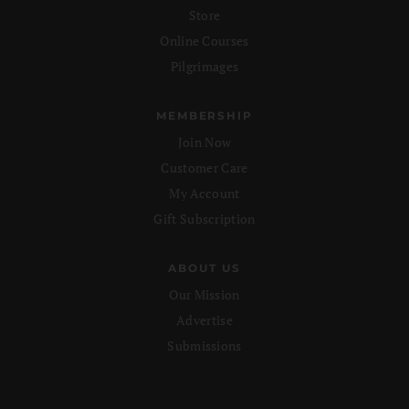
Store
Online Courses
Pilgrimages
MEMBERSHIP
Join Now
Customer Care
My Account
Gift Subscription
ABOUT US
Our Mission
Advertise
Submissions