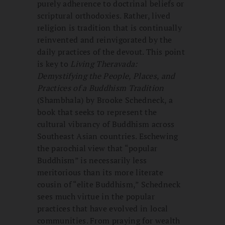
purely adherence to doctrinal beliefs or
scriptural orthodoxies. Rather, lived
religion is tradition that is continually
reinvented and reinvigorated by the
daily practices of the devout. This point
is key to
Living Theravada:
Demystifying the People, Places, and
Practices of a Buddhism Tradition
(Shambhala) by Brooke Schedneck, a
book that seeks to represent the
cultural vibrancy of Buddhism across
Southeast Asian countries. Eschewing
the parochial view that “popular
Buddhism” is necessarily less
meritorious than its more literate
cousin of “elite Buddhism,” Schedneck
sees much virtue in the popular
practices that have evolved in local
communities. From praying for wealth