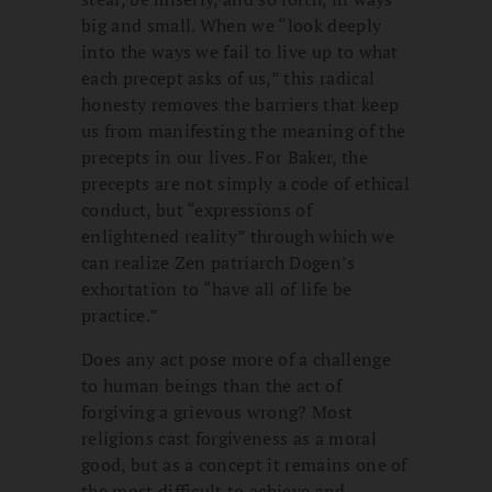
big and small. When we “look deeply
into the ways we fail to live up to what
each precept asks of us,” this radical
honesty removes the barriers that keep
us from manifesting the meaning of the
precepts in our lives. For Baker, the
precepts are not simply a code of ethical
conduct, but “expressions of
enlightened reality” through which we
can realize Zen patriarch Dogen’s
exhortation to “have all of life be
practice.”
Does any act pose more of a challenge
to human beings than the act of
forgiving a grievous wrong? Most
religions cast forgiveness as a moral
good, but as a concept it remains one of
the most difficult to achieve and