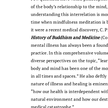
of the body’s relationship to the mind,
understanding this interrelation is mo
time when mindfulness meditation is be
it were a recent medical discovery, C. 
History of Buddhism and Medicine
(Col
mental illness has always been a foun
practice. In this comprehensive volume
diverse perspectives on the topic, “lea
body and mind has been one of the mo
in all times and spaces.” He also deftl
nature of illness and healing is eminen
“how our health is interdependent wi
natural environment and how our destr
medical catastrophe.”