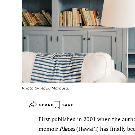
Photo by Radu Marcusu.
SHARE
SAVE
First published in 2001 when the auth
memoir
Places
(Hawai’i) has finally be