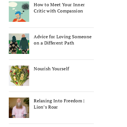
How to Meet Your Inner
Critic with Compassion
Advice for Loving Someone
on a Different Path
Nourish Yourself
Relaxing Into Freedom |
Lion’s Roar