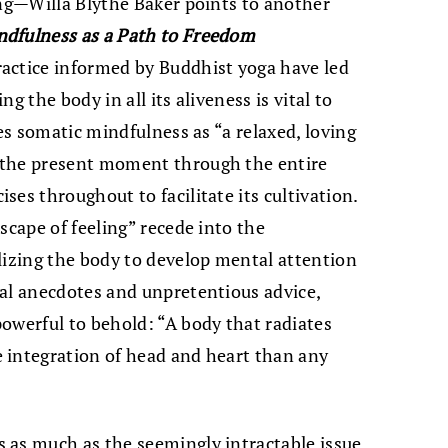
ing—Willa Blythe Baker points to another
dfulness as a Path to Freedom
actice informed by Buddhist yoga have led
g the body in all its aliveness is vital to
nes somatic mindfulness as “a relaxed, loving
 the present moment through the entire
es throughout to facilitate its cultivation.
scape of feeling” recede into the
lizing the body to develop mental attention
nal anecdotes and unpretentious advice,
owerful to behold: “A body that radiates
 integration of head and heart than any
 as much as the seemingly intractable issue