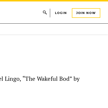
LOGIN
JOIN NOW
l Lingo, “The Wakeful Bod” by