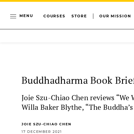
MENU
COURSES
STORE
OUR MISSION
Buddhadharma Book Brief
Joie Szu-Chiao Chen reviews “We 
Willa Baker Blythe, “The Buddha’s
JOIE SZU-CHIAO CHEN
17 DECEMBER 2021