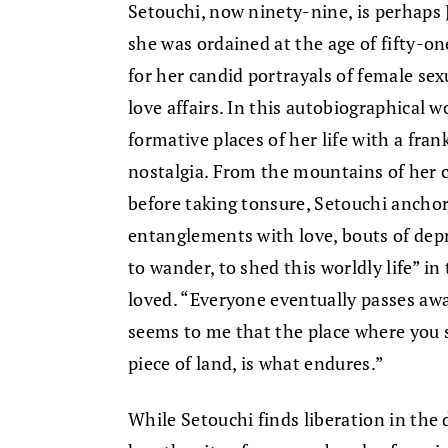
Setouchi, now ninety-nine, is perhaps
she was ordained at the age of fifty-on
for her candid portrayals of female sex
love affairs. In this autobiographical
formative places of her life with a fran
nostalgia. From the mountains of her 
before taking tonsure, Setouchi anch
entanglements with love, bouts of dep
to wander, to shed this worldly life” i
loved. “Everyone eventually passes away
seems to me that the place where you s
piece of land, is what endures.”
While Setouchi finds liberation in th