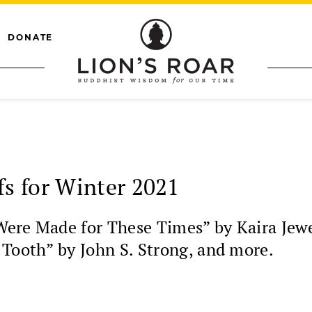
DONATE
s for Winter 2021
Were Made for These Times” by Kaira Jewe
 Tooth” by John S. Strong, and more.