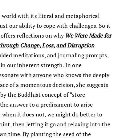
 world with its literal and metaphorical
st our ability to cope with challenges. So it
 offers reflections on why
We Were Made for
hrough Change, Loss, and Disruption
guided meditations, and journaling prompts,
h in our inherent strength. In one
o resonate with anyone who knows the deeply
 face of a momentous decision, she suggests
by the Buddhist concept of “store
the answer to a predicament to arise
when it does not, we might do better to
int, then letting it go and relaxing into the
own time. By planting the seed of the