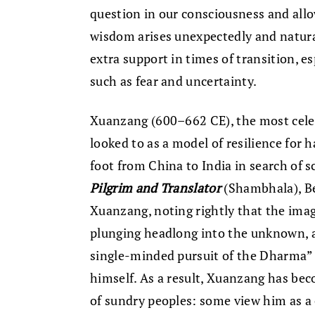
question in our consciousness and allow
wisdom arises unexpectedly and natural
extra support in times of transition, es
such as fear and uncertainty.
Xuanzang (600–662 CE), the most celeb
looked to as a model of resilience for
foot from China to India in search of s
Pilgrim and Translator
(Shambhala), Be
Xuanzang, noting rightly that the ima
plunging headlong into the unknown, a
single-minded pursuit of the Dharma” 
himself. As a result, Xuanzang has bec
of sundry peoples: some view him as a c