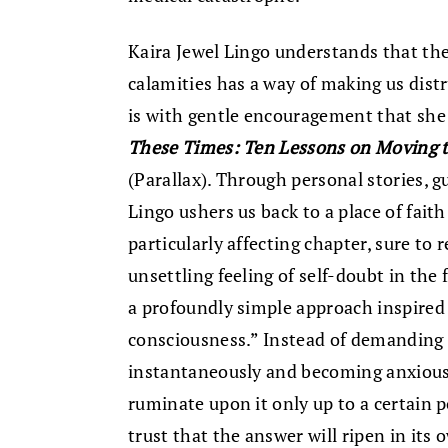
Kaira Jewel Lingo understands that the
calamities has a way of making us distru
is with gentle encouragement that she
These Times: Ten Lessons on Moving t
(Parallax). Through personal stories, 
Lingo ushers us back to a place of fait
particularly affecting chapter, sure t
unsettling feeling of self-doubt in the
a profoundly simple approach inspired 
consciousness.” Instead of demanding 
instantaneously and becoming anxious 
ruminate upon it only up to a certain po
trust that the answer will ripen in its 