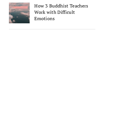
How 3 Buddhist Teachers
Work with Difficult
Emotions