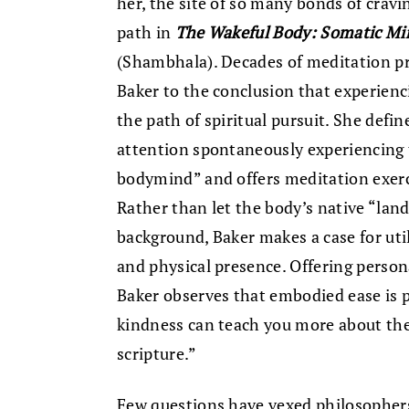
her, the site of so many bonds of crav
path in
The Wakeful Body: Somatic Min
(Shambhala). Decades of meditation pr
Baker to the conclusion that experiencin
the path of spiritual pursuit. She defi
attention spontaneously experiencing
bodymind” and offers meditation exercis
Rather than let the body’s native “land
background, Baker makes a case for uti
and physical presence. Offering perso
Baker observes that embodied ease is p
kindness can teach you more about the
scripture.”
Few questions have vexed philosophers