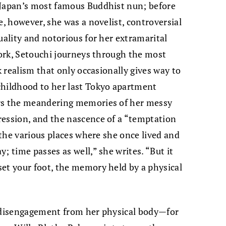
 Japan’s most famous Buddhist nun; before
e, however, she was a novelist, controversial
uality and notorious for her extramarital
 work, Setouchi journeys through the most
k realism that only occasionally gives way to
childhood to her last Tokyo apartment
ors the meandering memories of her messy
ression, and the nascence of a “temptation
n the various places where she once lived and
; time passes as well,” she writes. “But it
et your foot, the memory held by a physical
e disengagement from her physical body—for