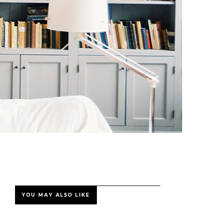
YOU MAY ALSO LIKE