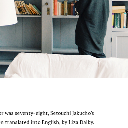
or was seventy-eight, Setouchi Jakucho’s
en translated into English, by Liza Dalby.