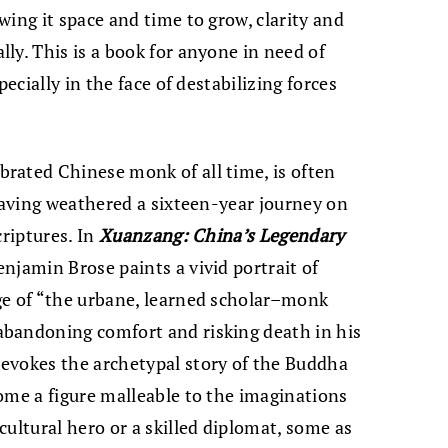
ing it space and time to grow, clarity and
ly. This is a book for anyone in need of
pecially in the face of destabilizing forces
rated Chinese monk of all time, is often
 having weathered a sixteen-year journey on
criptures. In
Xuanzang: China
’
s Legendary
njamin Brose paints a vivid portrait of
ge of “the urbane, learned scholar–monk
bandoning comfort and risking death in his
evokes the archetypal story of the Buddha
ome a figure malleable to the imaginations
ultural hero or a skilled diplomat, some as