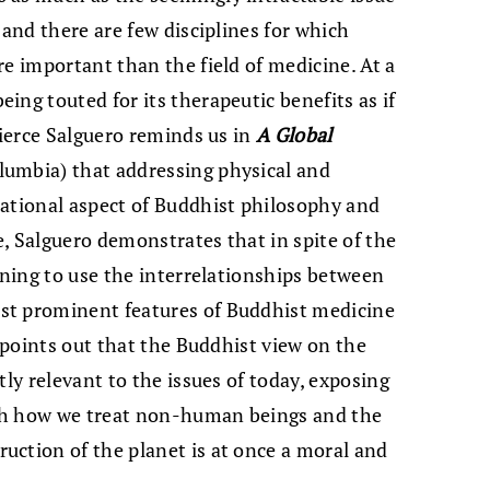
 and there are few disciplines for which
re important than the field of medicine. At a
ing touted for its therapeutic benefits as if
Pierce Salguero reminds us in
A Global
umbia) that addressing physical and
dational aspect of Buddhist philosophy and
, Salguero demonstrates that in spite of the
rning to use the interrelationships between
st prominent features of Buddhist medicine
y points out that the Buddhist view on the
tly relevant to the issues of today, exposing
th how we treat non-human beings and the
uction of the planet is at once a moral and