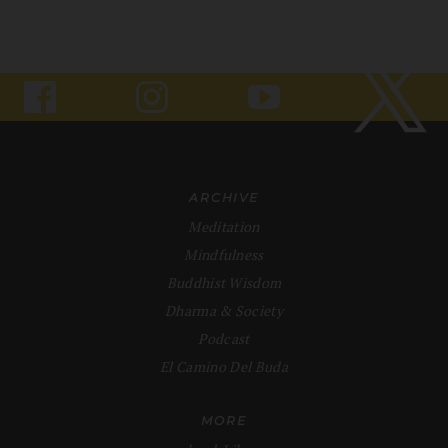
ARCHIVE
Meditation
Mindfulness
Buddhist Wisdom
Dharma & Society
Podcast
El Camino Del Buda
MORE