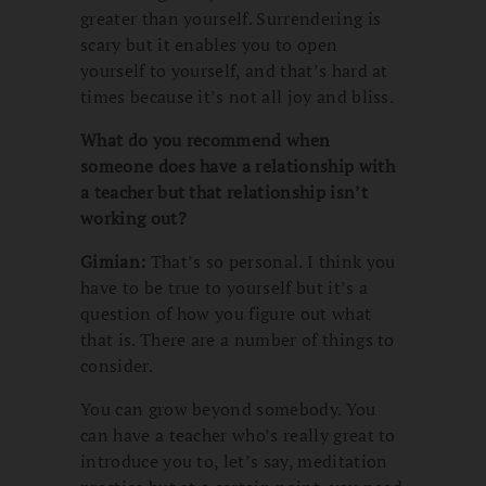
greater than yourself. Surrendering is
scary but it enables you to open
yourself to yourself, and that’s hard at
times because it’s not all joy and bliss.
What do you recommend when
someone does have a relationship with
a teacher but that relationship isn’t
working out?
Gimian:
That’s so personal. I think you
have to be true to yourself but it’s a
question of how you figure out what
that is. There are a number of things to
consider.
You can grow beyond somebody. You
can have a teacher who’s really great to
introduce you to, let’s say, meditation