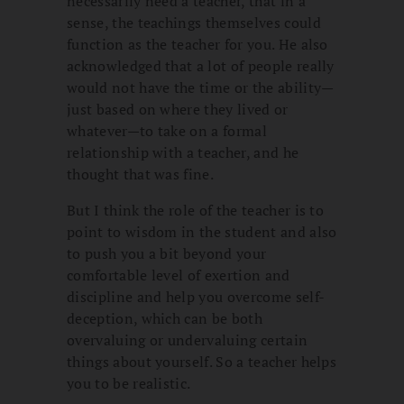
necessarily need a teacher, that in a
sense, the teachings themselves could
function as the teacher for you. He also
acknowledged that a lot of people really
would not have the time or the ability—
just based on where they lived or
whatever—to take on a formal
relationship with a teacher, and he
thought that was fine.
But I think the role of the teacher is to
point to wisdom in the student and also
to push you a bit beyond your
comfortable level of exertion and
discipline and help you overcome self-
deception, which can be both
overvaluing or undervaluing certain
things about yourself. So a teacher helps
you to be realistic.