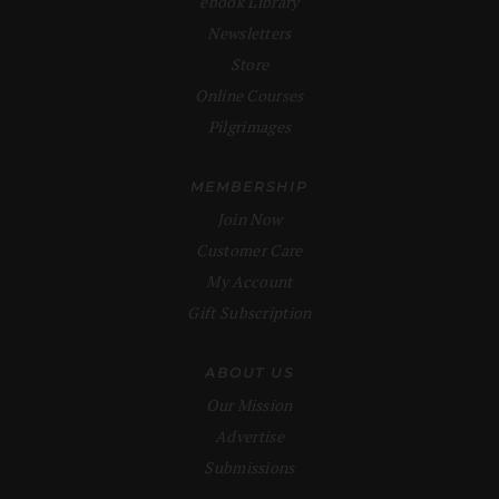
ebook Library
Newsletters
Store
Online Courses
Pilgrimages
MEMBERSHIP
Join Now
Customer Care
My Account
Gift Subscription
ABOUT US
Our Mission
Advertise
Submissions