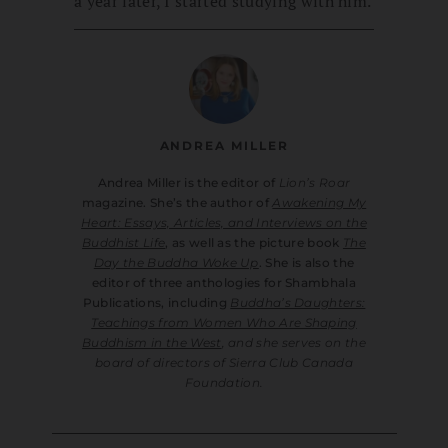
a year later, I started studying with him.
ANDREA MILLER
Andrea Miller is the editor of
Lion’s Roar
magazine. She’s the author of
Awakening My
Heart: Essays, Articles, and Interviews on the
Buddhist Life
, as well as the picture book
The
Day the Buddha Woke Up
. She is also the
editor of three anthologies for Shambhala
Publications, including
Buddha’s Daughters:
Teachings from Women Who Are Shaping
Buddhism in the West
, and she serves on the
board of directors of Sierra Club Canada
Foundation.