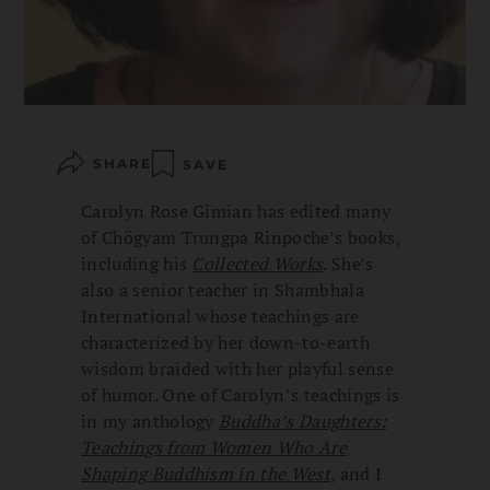
SHARE
SAVE
Carolyn Rose Gimian has edited many
of Chögyam Trungpa Rinpoche’s books,
including his
Collected Works
. She’s
also a senior teacher in Shambhala
International whose teachings are
characterized by her down-to-earth
wisdom braided with her playful sense
of humor. One of Carolyn’s teachings is
in my anthology
Buddha’s Daughters:
Teachings from Women Who Are
Shaping Buddhism in the West
, and I