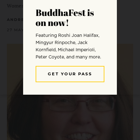
Women Who Are Shaping Buddhism in…
ANDREA MILLER
27 MAY 2014