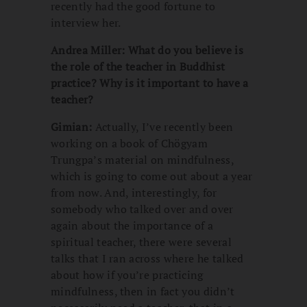
recently had the good fortune to
interview her.
Andrea Miller: What do you believe is
the role of the teacher in Buddhist
practice? Why is it important to have a
teacher?
Gimian:
Actually, I’ve recently been
working on a book of Chögyam
Trungpa’s material on mindfulness,
which is going to come out about a year
from now. And, interestingly, for
somebody who talked over and over
again about the importance of a
spiritual teacher, there were several
talks that I ran across where he talked
about how if you’re practicing
mindfulness, then in fact you didn’t