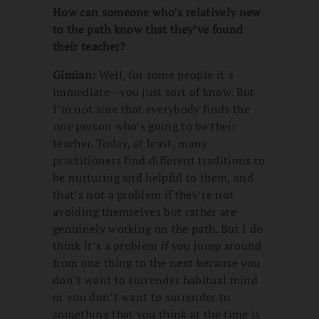
How can someone who’s relatively new
to the path know that they’ve found
their teacher?
Gimian:
Well, for some people it’s
immediate—you just sort of know. But
I’m not sure that everybody finds the
one
person who’s going to be their
teacher. Today, at least, many
practitioners find different traditions to
be nurturing and helpful to them, and
that’s not a problem if they’re not
avoiding themselves but rather are
genuinely working on the path. But I do
think it’s a problem if you jump around
from one thing to the next because you
don’t want to surrender habitual mind
or you don’t want to surrender to
something that you think at the time is