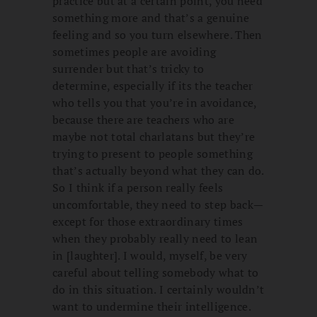
practice but at a certain point, you need
something more and that’s a genuine
feeling and so you turn elsewhere. Then
sometimes people are avoiding
surrender but that’s tricky to
determine, especially if its the teacher
who tells you that you’re in avoidance,
because there are teachers who are
maybe not total charlatans but they’re
trying to present to people something
that’s actually beyond what they can do.
So I think if a person really feels
uncomfortable, they need to step back—
except for those extraordinary times
when they probably really need to lean
in [laughter]. I would, myself, be very
careful about telling somebody what to
do in this situation. I certainly wouldn’t
want to undermine their intelligence.