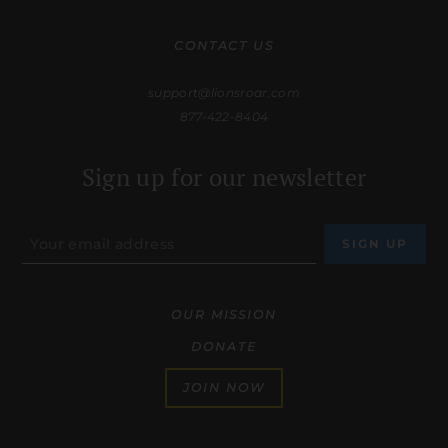
CONTACT US
support@lionsroar.com
877-422-8404
Sign up for our newsletter
OUR MISSION
DONATE
JOIN NOW