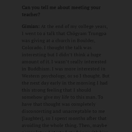
Can you tell me about meeting your
teacher?
Gimian:
At the end of my college years,
I went to a talk that Chögyam Trungpa
was giving at a church in Boulder,
Colorado. I thought the talk was
interesting but I didn’t think a huge
amount of it. I wasn’t really interested
in Buddhism. I was more interested in
Western psychology, or so I thought. But
the next day early in the morning I had
this strong feeling that I should
somehow give my life to this man. To
have that thought was completely
disconcerting and unacceptable to me
[laughter], so I spent months after that
avoiding the whole thing. Then, maybe