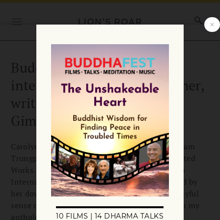
Buddha’s Daughters: An
interview with dharma teacher,
writer, and editor Carolyn
Gimian
Carolyn Rose Gimian has edited many of Chögyam
Trungpa Rinpoche’s books, including his Collected
Works. She’s also a senior teacher in Shambhala
International whose teachings are characterized by
her down-to-earth wisdom braided with her playful
sense of humor. One of Carolyn’s teachings is in my
anthology Buddha’s Daughters: Teachings from