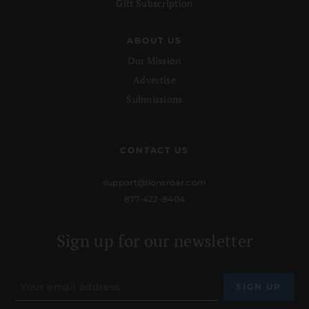
Gift Subscription
ABOUT US
Our Mission
Advertise
Submissions
CONTACT US
support@lionsroar.com
877-422-8404
Sign up for our newsletter