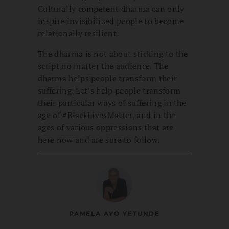
Culturally competent dharma can only
inspire invisibilized people to become
relationally resilient.
The dharma is not about sticking to the
script no matter the audience. The
dharma helps people transform their
suffering. Let’s help people transform
their particular ways of suffering in the
age of #BlackLivesMatter, and in the
ages of various oppressions that are
here now and are sure to follow.
PAMELA AYO YETUNDE