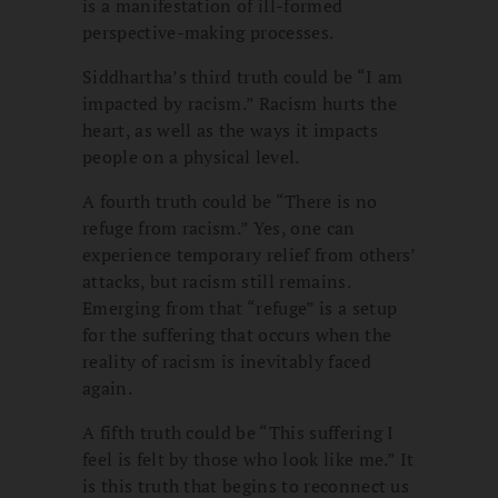
is a manifestation of ill-formed
perspective-making processes.
Siddhartha’s third truth could be “I am
impacted by racism.” Racism hurts the
heart, as well as the ways it impacts
people on a physical level.
A fourth truth could be “There is no
refuge from racism.” Yes, one can
experience temporary relief from others’
attacks, but racism still remains.
Emerging from that “refuge” is a setup
for the suffering that occurs when the
reality of racism is inevitably faced
again.
A fifth truth could be “This suffering I
feel is felt by those who look like me.” It
is this truth that begins to reconnect us