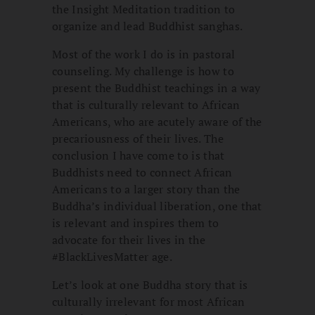
the Insight Meditation tradition to
organize and lead Buddhist sanghas.
Most of the work I do is in pastoral
counseling. My challenge is how to
present the Buddhist teachings in a way
that is culturally relevant to African
Americans, who are acutely aware of the
precariousness of their lives. The
conclusion I have come to is that
Buddhists need to connect African
Americans to a larger story than the
Buddha’s individual liberation, one that
is relevant and inspires them to
advocate for their lives in the
#BlackLivesMatter age.
Let’s look at one Buddha story that is
culturally irrelevant for most African