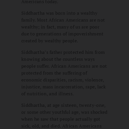
Americans today.
Siddhartha was born into a wealthy
family. Most African Americans are not
wealthy; in fact, many of us are poor
due to generations of impoverishment
created by wealthy people.
Siddhartha’s father protected him from
knowing about the countless ways
people suffer. African Americans are not
protected from the suffering of
economic disparities, racism, violence,
injustice, mass incarceration, rape, lack
of nutrition, and illness.
Siddhartha, at age sixteen, twenty-one,
or some other youthful age, was shocked
when he saw that people actually got
sick, old, and died. African Americans