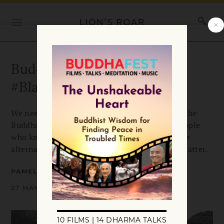
Buddhism in the Age of
#BlackLivesMatter
We need to update the traditional narrative of the
Buddha’s life, says Pamela Ayo Yetunde, for people
who know suffering all too well. She offers some
alternative stories for the time of #BlackLivesMatter.
PAMELA AYO YETUNDE
27 MAY 2020