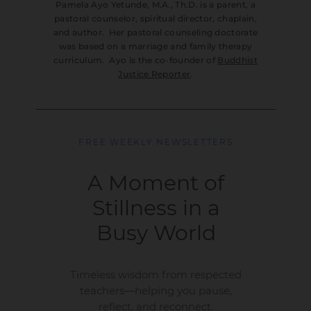
Pamela Ayo Yetunde, M.A., Th.D. is a parent, a
pastoral counselor, spiritual director, chaplain,
and author. Her pastoral counseling doctorate
was based on a marriage and family therapy
curriculum. Ayo is the co-founder of
Buddhist
Justice Reporter
.