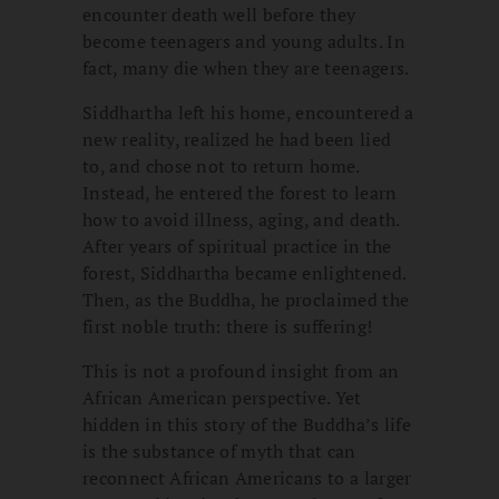
encounter death well before they
become teenagers and young adults. In
fact, many die when they are teenagers.
Siddhartha left his home, encountered a
new reality, realized he had been lied
to, and chose not to return home.
Instead, he entered the forest to learn
how to avoid illness, aging, and death.
After years of spiritual practice in the
forest, Siddhartha became enlightened.
Then, as the Buddha, he proclaimed the
first noble truth: there is suffering!
This is not a profound insight from an
African American perspective. Yet
hidden in this story of the Buddha’s life
is the substance of myth that can
reconnect African Americans to a larger