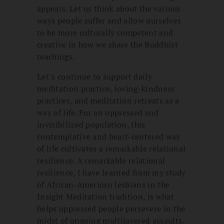
appears. Let us think about the various
ways people suffer and allow ourselves
to be more culturally competent and
creative in how we share the Buddhist
teachings.
Let’s continue to support daily
meditation practice, loving-kindness
practices, and meditation retreats as a
way of life. For an oppressed and
invisibilized population, this
contemplative and heart-centered way
of life cultivates a remarkable relational
resilience. A remarkable relational
resilience, I have learned from my study
of African-American lesbians in the
Insight Meditation tradition, is what
helps oppressed people persevere in the
midst of ongoing multilayered assaults.