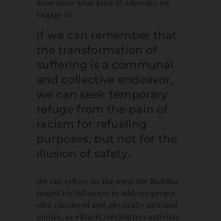
determine what kind of advocacy we
engage in.
If we can remember that
the transformation of
suffering is a communal
and collective endeavor,
we can seek temporary
refuge from the pain of
racism for refueling
purposes, but not for the
illusion of safety.
We can reflect on the ways the Buddha
taught his followers to address people
who slandered and physically attacked
monks, as #BlackLivesMatters activists