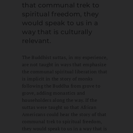
that communal trek to
spiritual freedom, they
would speak to us in a
way that is culturally
relevant.
The Buddhist suttas, in my experience,
are not taught in ways that emphasize
the communal spiritual liberation that
is implicit in the story of monks
following the Buddha from grove to
grove, adding monastics and
householders along the way. If the
suttas were taught so that African
Americans could hear the story of that
communal trek to spiritual freedom,
they would speak to us in a way that is