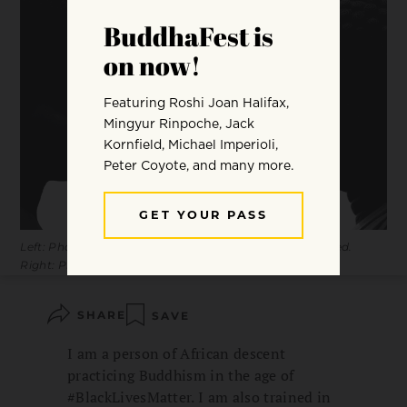
Left: Photo by Anya Brewley Schultheiss / Stocksy United.
Right: Photo (c) Ultimh / Dreamstime.com.
SHARE
SAVE
I am a person of African descent
practicing Buddhism in the age of
#BlackLivesMatter. I am also trained in