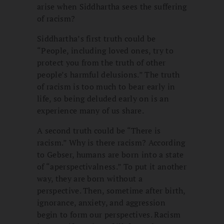
arise when Siddhartha sees the suffering
of racism?
Siddhartha’s first truth could be
“People, including loved ones, try to
protect you from the truth of other
people’s harmful delusions.” The truth
of racism is too much to bear early in
life, so being deluded early on is an
experience many of us share.
A second truth could be “There is
racism.” Why is there racism? According
to Gebser, humans are born into a state
of “aperspectivalness.” To put it another
way, they are born without a
perspective. Then, sometime after birth,
ignorance, anxiety, and aggression
begin to form our perspectives. Racism