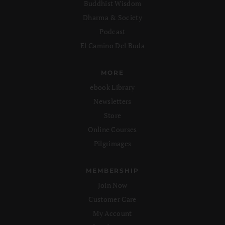
Buddhist Wisdom
Dharma & Society
Podcast
El Camino Del Buda
MORE
ebook Library
Newsletters
Store
Online Courses
Pilgrimages
MEMBERSHIP
Join Now
Customer Care
My Account