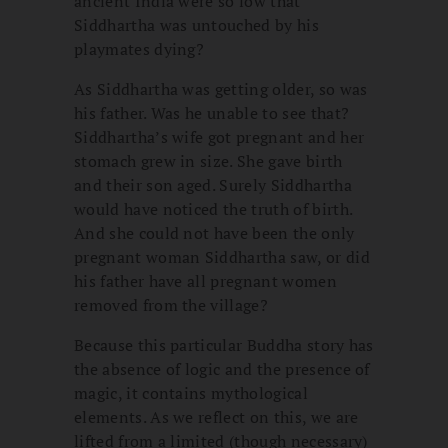
ancient India were so low that
Siddhartha was untouched by his
playmates dying?
As Siddhartha was getting older, so was
his father. Was he unable to see that?
Siddhartha’s wife got pregnant and her
stomach grew in size. She gave birth
and their son aged. Surely Siddhartha
would have noticed the truth of birth.
And she could not have been the only
pregnant woman Siddhartha saw, or did
his father have all pregnant women
removed from the village?
Because this particular Buddha story has
the absence of logic and the presence of
magic, it contains mythological
elements. As we reflect on this, we are
lifted from a limited (though necessary)