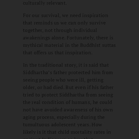
culturally relevant.
For our survival, we need inspiration
that reminds us we can only survive
together, not through individual
awakenings alone. Fortunately, there is
mythical material in the Buddhist suttas
that offers us that inspiration.
In the traditional story, it is said that
Siddhartha’s father protected him from
seeing people who were ill, getting
older, or had died. But even if his father
tried to protect Siddhartha from seeing
the real condition of humans, he could
not have avoided awareness of his own
aging process, especially during the
tumultuous adolescent years. How
likely is it that child mortality rates in