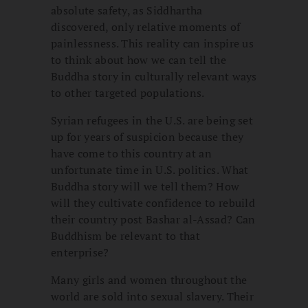
absolute safety, as Siddhartha
discovered, only relative moments of
painlessness. This reality can inspire us
to think about how we can tell the
Buddha story in culturally relevant ways
to other targeted populations.
Syrian refugees in the U.S. are being set
up for years of suspicion because they
have come to this country at an
unfortunate time in U.S. politics. What
Buddha story will we tell them? How
will they cultivate confidence to rebuild
their country post Bashar al-Assad? Can
Buddhism be relevant to that
enterprise?
Many girls and women throughout the
world are sold into sexual slavery. Their