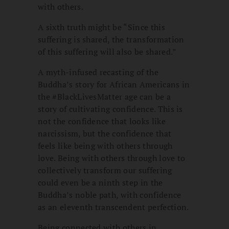
with others.
A sixth truth might be “Since this
suffering is shared, the transformation
of this suffering will also be shared.”
A myth-infused recasting of the
Buddha’s story for African Americans in
the #BlackLivesMatter age can be a
story of cultivating confidence. This is
not the confidence that looks like
narcissism, but the confidence that
feels like being with others through
love. Being with others through love to
collectively transform our suffering
could even be a ninth step in the
Buddha’s noble path, with confidence
as an eleventh transcendent perfection.
Being connected with others in