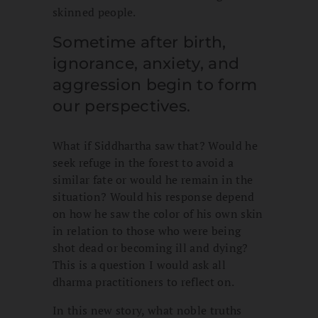
skinned people.
Sometime after birth,
ignorance, anxiety, and
aggression begin to form
our perspectives.
What if Siddhartha saw that? Would he
seek refuge in the forest to avoid a
similar fate or would he remain in the
situation? Would his response depend
on how he saw the color of his own skin
in relation to those who were being
shot dead or becoming ill and dying?
This is a question I would ask all
dharma practitioners to reflect on.
In this new story, what noble truths