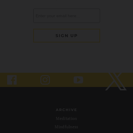
ARCHIVE
Meditation
Mindfulness