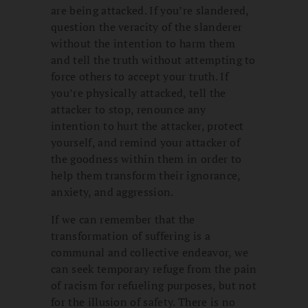
are being attacked. If you’re slandered,
question the veracity of the slanderer
without the intention to harm them
and tell the truth without attempting to
force others to accept your truth. If
you’re physically attacked, tell the
attacker to stop, renounce any
intention to hurt the attacker, protect
yourself, and remind your attacker of
the goodness within them in order to
help them transform their ignorance,
anxiety, and aggression.
If we can remember that the
transformation of suffering is a
communal and collective endeavor, we
can seek temporary refuge from the pain
of racism for refueling purposes, but not
for the illusion of safety. There is no