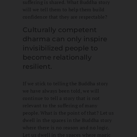
suffering is shared. What Buddha story
will we tell them to help them build
confidence that they are respectable?
Culturally competent
dharma can only inspire
invisibilized people to
become relationally
resilient.
If we stick to telling the Buddha story
we have always been told, we will
continue to tell a story that is not
relevant to the suffering of many
people. What is the point of that? Let us
dwell in the spaces in the Buddha story
where there is no reason and no logic.
Let us dwell in the spaces where magic