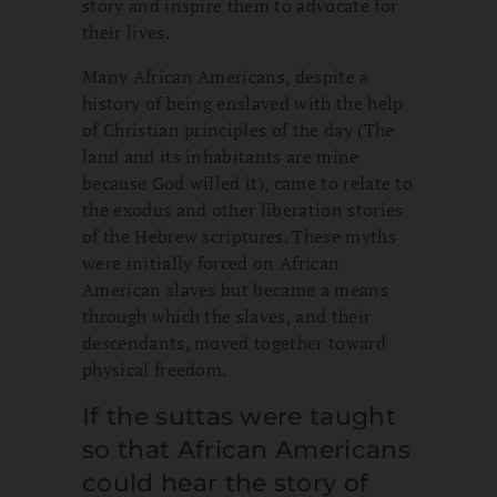
story and inspire them to advocate for
their lives.
Many African Americans, despite a
history of being enslaved with the help
of Christian principles of the day (The
land and its inhabitants are mine
because God willed it), came to relate to
the exodus and other liberation stories
of the Hebrew scriptures. These myths
were initially forced on African
American slaves but became a means
through which the slaves, and their
descendants, moved together toward
physical freedom.
If the suttas were taught
so that African Americans
could hear the story of