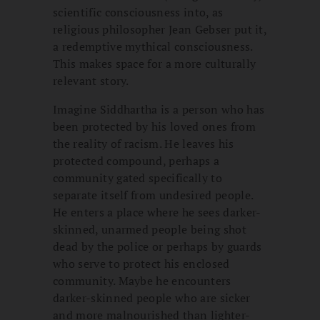
scientific consciousness into, as
religious philosopher Jean Gebser put it,
a redemptive mythical consciousness.
This makes space for a more culturally
relevant story.
Imagine Siddhartha is a person who has
been protected by his loved ones from
the reality of racism. He leaves his
protected compound, perhaps a
community gated specifically to
separate itself from undesired people.
He enters a place where he sees darker-
skinned, unarmed people being shot
dead by the police or perhaps by guards
who serve to protect his enclosed
community. Maybe he encounters
darker-skinned people who are sicker
and more malnourished than lighter-