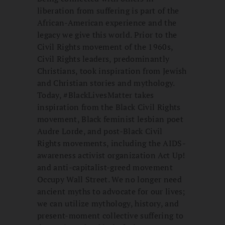
liberation from suffering is part of the
African-American experience and the
legacy we give this world. Prior to the
Civil Rights movement of the 1960s,
Civil Rights leaders, predominantly
Christians, took inspiration from Jewish
and Christian stories and mythology.
Today, #BlackLivesMatter takes
inspiration from the Black Civil Rights
movement, Black feminist lesbian poet
Audre Lorde, and post-Black Civil
Rights movements, including the AIDS-
awareness activist organization Act Up!
and anti-capitalist-greed movement
Occupy Wall Street. We no longer need
ancient myths to advocate for our lives;
we can utilize mythology, history, and
present-moment collective suffering to