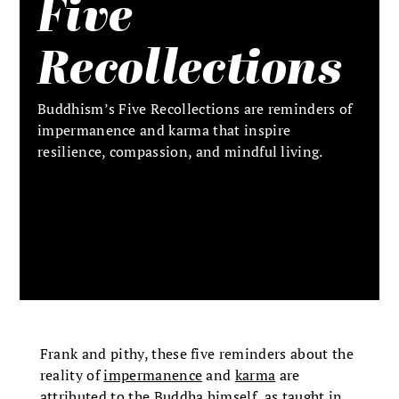
Five
Recollections
Buddhism’s Five Recollections are reminders of
impermanence and karma that inspire
resilience, compassion, and mindful living.
Frank and pithy, these five reminders about the
reality of
impermanence
and
karma
are
attributed to
the Buddha
himself, as taught in