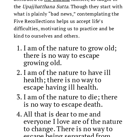
the
Upajjhatthana Sutta
. Though they start with
what is plainly “bad news,” contemplating the
Five Recollections helps us accept life’s
difficulties, motivating us to practice and be
kind to ourselves and others.
I am of the nature to grow old;
there is no way to escape
growing old.
I am of the nature to have ill
health; there is no way to
escape having ill health.
I am of the nature to die; there
is no way to escape death.
All that is dear to me and
everyone I love are of the nature
to change. There is no way to
escape being separated from