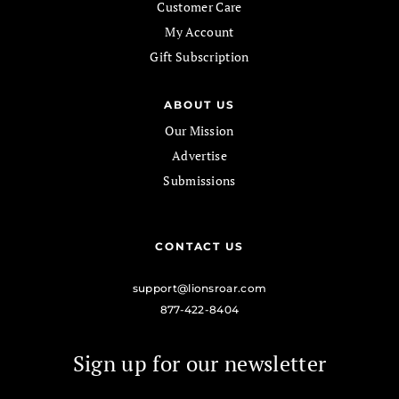
Customer Care
My Account
Gift Subscription
ABOUT US
Our Mission
Advertise
Submissions
CONTACT US
support@lionsroar.com
877-422-8404
Sign up for our newsletter