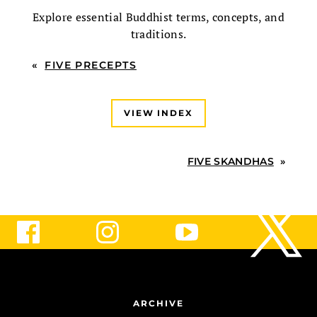
Explore essential Buddhist terms, concepts, and
traditions.
«
FIVE PRECEPTS
VIEW INDEX
FIVE SKANDHAS
»
ARCHIVE