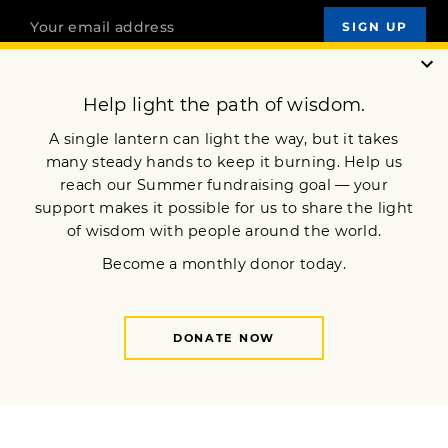
OUR MISSION
DONATE
JOIN NOW
Terms of Service
Privacy Policy
Copyright © 2024 Lion’s Roar Foundation. All Rights Reserved.