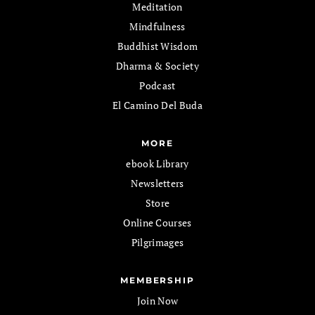
Meditation
Mindfulness
Buddhist Wisdom
Dharma & Society
Podcast
El Camino Del Buda
MORE
ebook Library
Newsletters
Store
Online Courses
Pilgrimages
MEMBERSHIP
Join Now