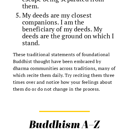
them.
My deeds are my closest
companions. I am the
beneficiary of my deeds. My
deeds are the ground on which I
stand.
These traditional statements of foundational
Buddhist thought have been embraced by
dharma communities across traditions, many of
which recite them daily. Try reciting them three
times over and notice how your feelings about
them do or do not change in the process.
Buddhism A–Z