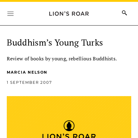
Buddhism’s Young Turks
Review of books by young, rebellious Buddhists.
MARCIA NELSON
1 SEPTEMBER 2007