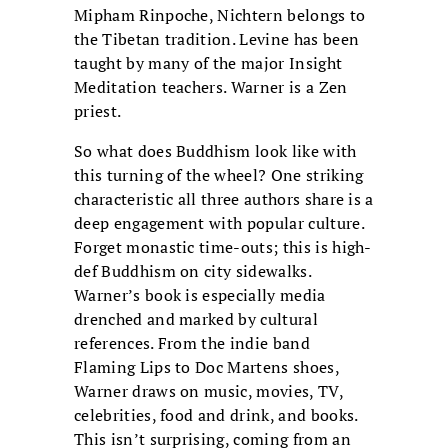
Mipham Rinpoche, Nichtern belongs to
the Tibetan tradition. Levine has been
taught by many of the major Insight
Meditation teachers. Warner is a Zen
priest.
So what does Buddhism look like with
this turning of the wheel? One striking
characteristic all three authors share is a
deep engagement with popular culture.
Forget monastic time-outs; this is high-
def Buddhism on city sidewalks.
Warner’s book is especially media
drenched and marked by cultural
references. From the indie band
Flaming Lips to Doc Martens shoes,
Warner draws on music, movies, TV,
celebrities, food and drink, and books.
This isn’t surprising, coming from an