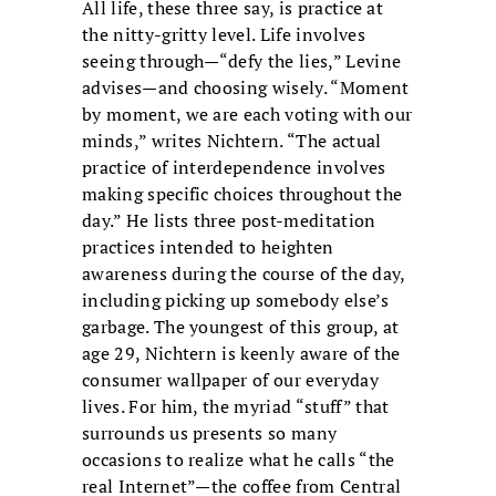
All life, these three say, is practice at
the nitty-gritty level. Life involves
seeing through—“defy the lies,” Levine
advises—and choosing wisely. “Moment
by moment, we are each voting with our
minds,” writes Nichtern. “The actual
practice of interdependence involves
making specific choices throughout the
day.” He lists three post-meditation
practices intended to heighten
awareness during the course of the day,
including picking up somebody else’s
garbage. The youngest of this group, at
age 29, Nichtern is keenly aware of the
consumer wallpaper of our everyday
lives. For him, the myriad “stuff” that
surrounds us presents so many
occasions to realize what he calls “the
real Internet”—the coffee from Central