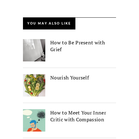
YOU MAY ALSO LIKE
How to Be Present with
Grief
Nourish Yourself
How to Meet Your Inner
Critic with Compassion