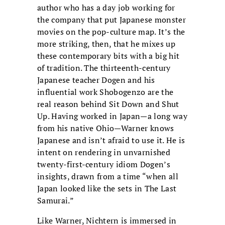
author who has a day job working for
the company that put Japanese monster
movies on the pop-culture map. It’s the
more striking, then, that he mixes up
these contemporary bits with a big hit
of tradition. The thirteenth-century
Japanese teacher Dogen and his
influential work Shobogenzo are the
real reason behind Sit Down and Shut
Up. Having worked in Japan—a long way
from his native Ohio—Warner knows
Japanese and isn’t afraid to use it. He is
intent on rendering in unvarnished
twenty-first-century idiom Dogen’s
insights, drawn from a time “when all
Japan looked like the sets in The Last
Samurai.”
Like Warner, Nichtern is immersed in