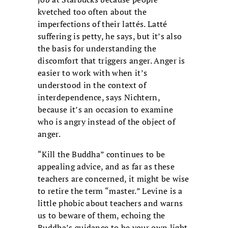
kvetched too often about the
imperfections of their lattés. Latté
suffering is petty, he says, but it’s also
the basis for understanding the
discomfort that triggers anger. Anger is
easier to work with when it’s
understood in the context of
interdependence, says Nichtern,
because it’s an occasion to examine
who is angry instead of the object of
anger.
“Kill the Buddha” continues to be
appealing advice, and as far as these
teachers are concerned, it might be wise
to retire the term “master.” Levine is a
little phobic about teachers and warns
us to beware of them, echoing the
Buddha’s guidance to be your own light.