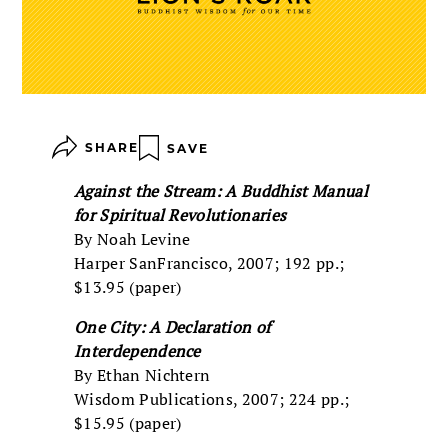
SHARE
SAVE
Against the Stream: A Buddhist Manual
for Spiritual Revolutionaries
By Noah Levine
Harper SanFrancisco, 2007; 192 pp.;
$13.95 (paper)
One City: A Declaration of
Interdependence
By Ethan Nichtern
Wisdom Publications, 2007; 224 pp.;
$15.95 (paper)