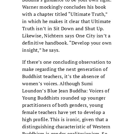
Warner mockingly concludes his book
with a chapter titled “Ultimate Truth,”
in which he makes it clear that Ultimate
Truth isn’t in Sit Down and Shut Up.
Likewise, Nichtern says One City isn’t a
definitive handbook. “Develop your own
insight,” he says.
If there’s one concluding observation to
make regarding the next generation of
Buddhist teachers, it’s the absence of
women’s voices. Although Sumi
Loundon’s Blue Jean Buddha: Voices of
Young Buddhists rounded up younger
practitioners of both genders, young
female teachers have yet to develop a
high profile. This is ironic, given that a
distinguishing characteristic of Western
Buddhism is gender egalitarianism. So