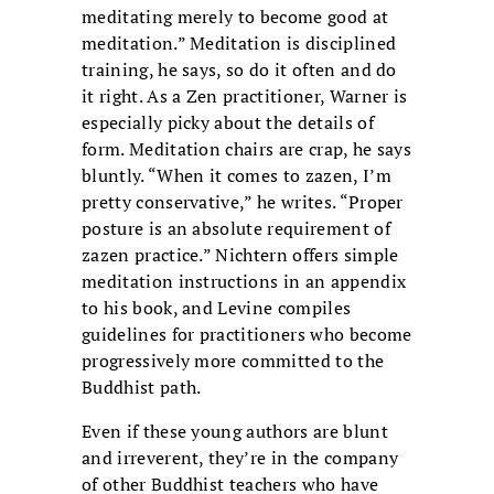
meditating merely to become good at
meditation.” Meditation is disciplined
training, he says, so do it often and do
it right. As a Zen practitioner, Warner is
especially picky about the details of
form. Meditation chairs are crap, he says
bluntly. “When it comes to zazen, I’m
pretty conservative,” he writes. “Proper
posture is an absolute requirement of
zazen practice.” Nichtern offers simple
meditation instructions in an appendix
to his book, and Levine compiles
guidelines for practitioners who become
progressively more committed to the
Buddhist path.
Even if these young authors are blunt
and irreverent, they’re in the company
of other Buddhist teachers who have