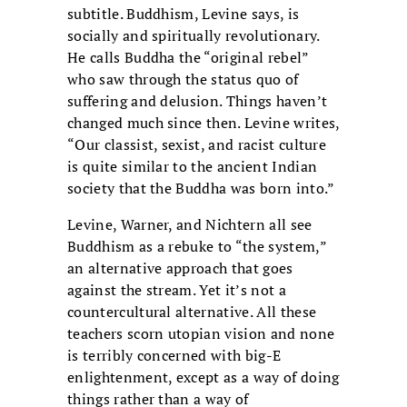
subtitle. Buddhism, Levine says, is
socially and spiritually revolutionary.
He calls Buddha the “original rebel”
who saw through the status quo of
suffering and delusion. Things haven’t
changed much since then. Levine writes,
“Our classist, sexist, and racist culture
is quite similar to the ancient Indian
society that the Buddha was born into.”
Levine, Warner, and Nichtern all see
Buddhism as a rebuke to “the system,”
an alternative approach that goes
against the stream. Yet it’s not a
countercultural alternative. All these
teachers scorn utopian vision and none
is terribly concerned with big-E
enlightenment, except as a way of doing
things rather than a way of