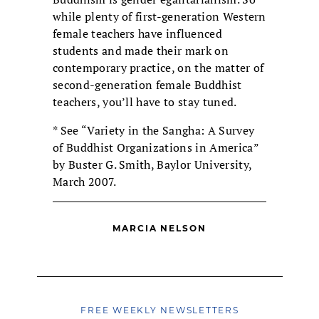
while plenty of first-generation Western
female teachers have influenced
students and made their mark on
contemporary practice, on the matter of
second-generation female Buddhist
teachers, you’ll have to stay tuned.
* See “Variety in the Sangha: A Survey
of Buddhist Organizations in America”
by Buster G. Smith, Baylor University,
March 2007.
MARCIA NELSON