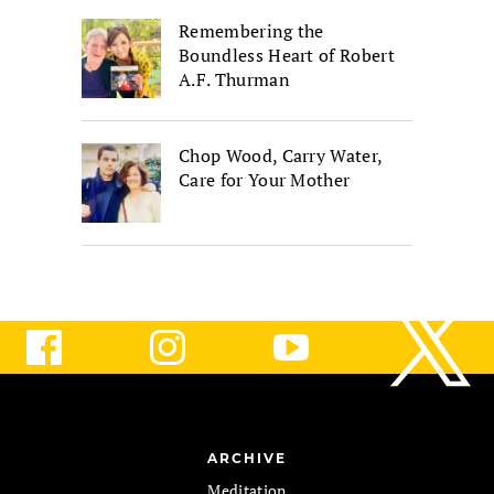
Remembering the
Boundless Heart of Robert
A.F. Thurman
Chop Wood, Carry Water,
Care for Your Mother
ARCHIVE
Meditation