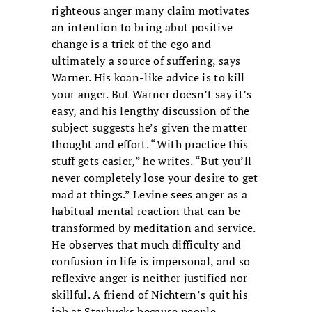
righteous anger many claim motivates
an intention to bring abut positive
change is a trick of the ego and
ultimately a source of suffering, says
Warner. His koan-like advice is to kill
your anger. But Warner doesn’t say it’s
easy, and his lengthy discussion of the
subject suggests he’s given the matter
thought and effort. “With practice this
stuff gets easier,” he writes. “But you’ll
never completely lose your desire to get
mad at things.” Levine sees anger as a
habitual mental reaction that can be
transformed by meditation and service.
He observes that much difficulty and
confusion in life is impersonal, and so
reflexive anger is neither justified nor
skillful. A friend of Nichtern’s quit his
job at Starbucks because people