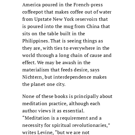
America poured in the French-press
coffeepot that makes coffee out of water
from Upstate New York reservoirs that
is poured into the mug from China that
sits on the table built in the
Philippines. That is seeing things as
they are, with ties to everywhere in the
world through a long chain of cause and
effect. We may be awash in the
materialism that feeds desire, says
Nichtern, but interdependence makes
the planet one city.
None of these books is principally about
meditation practice, although each
author views it as essential.
“Meditation is a requirement and a
necessity for spiritual revolutionaries,”
writes Levine, “but we are not