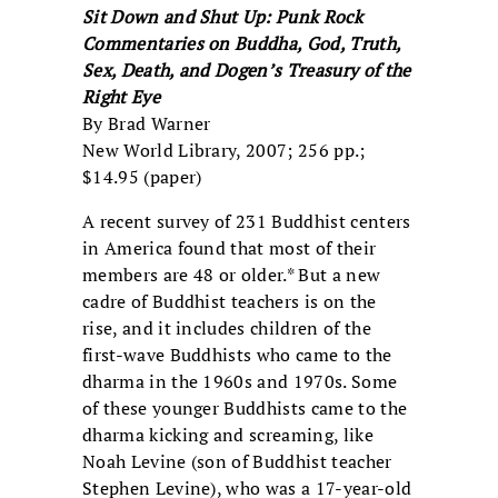
Sit Down and Shut Up: Punk Rock
Commentaries on Buddha, God, Truth,
Sex, Death, and Dogen’s Treasury of the
Right Eye
By Brad Warner
New World Library, 2007; 256 pp.;
$14.95 (paper)
A recent survey of 231 Buddhist centers
in America found that most of their
members are 48 or older.* But a new
cadre of Buddhist teachers is on the
rise, and it includes children of the
first-wave Buddhists who came to the
dharma in the 1960s and 1970s. Some
of these younger Buddhists came to the
dharma kicking and screaming, like
Noah Levine (son of Buddhist teacher
Stephen Levine), who was a 17-year-old