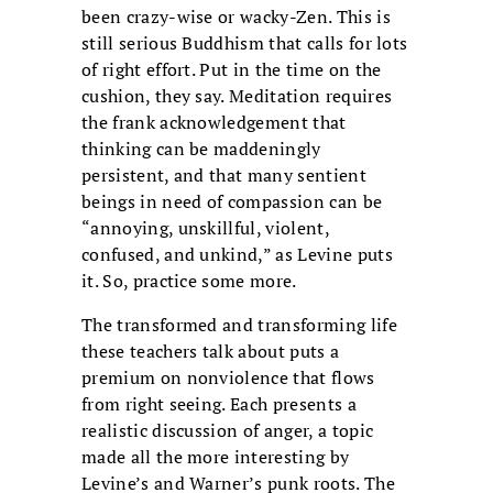
been crazy-wise or wacky-Zen. This is
still serious Buddhism that calls for lots
of right effort. Put in the time on the
cushion, they say. Meditation requires
the frank acknowledgement that
thinking can be maddeningly
persistent, and that many sentient
beings in need of compassion can be
“annoying, unskillful, violent,
confused, and unkind,” as Levine puts
it. So, practice some more.
The transformed and transforming life
these teachers talk about puts a
premium on nonviolence that flows
from right seeing. Each presents a
realistic discussion of anger, a topic
made all the more interesting by
Levine’s and Warner’s punk roots. The