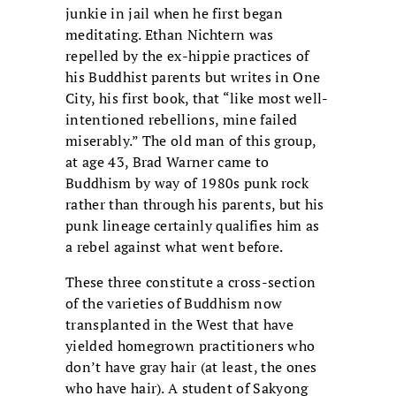
junkie in jail when he first began
meditating. Ethan Nichtern was
repelled by the ex-hippie practices of
his Buddhist parents but writes in One
City, his first book, that “like most well-
intentioned rebellions, mine failed
miserably.” The old man of this group,
at age 43, Brad Warner came to
Buddhism by way of 1980s punk rock
rather than through his parents, but his
punk lineage certainly qualifies him as
a rebel against what went before.
These three constitute a cross-section
of the varieties of Buddhism now
transplanted in the West that have
yielded homegrown practitioners who
don’t have gray hair (at least, the ones
who have hair). A student of Sakyong