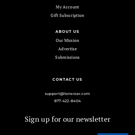
My Account
Gift Subscription
ABOUT US
Our Mission
Advertise
Submissions
CONTACT US
support@lionsroar.com
877-422-8404
Sign up for our newsletter