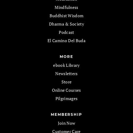
Mindfulness
Buddhist Wisdom
Dharma & Society
Podcast
El Camino Del Buda
MORE
ebook Library
Newsletters
Store
Online Courses
Pilgrimages
MEMBERSHIP
Join Now
Customer Care