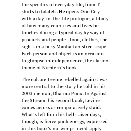
the specifics of everyday life, from T-
shirts to falafels. He opens One City
with a day-in-the-life prologue, a litany
of how many countries and lives he
touches during a typical day by way of
products and people—food, clothes, the
sights in a busy Manhattan streetscape.
Each person and object is an occasion
to glimpse interdependence, the clarion
theme of Nichtern’s book.
The culture Levine rebelled against was
more central to the story he told in his
2003 memoir, Dharma Punx. In Against
the Stream, his second book, Levine
comes across as comparatively staid.
What’s left from his hell-raiser days,
though, is fierce punk energy, expressed
in this book’s no-wimps-need-apply