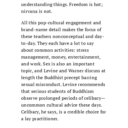
understanding things. Freedom is hot;
nirvana is not.
All this pop-cultural engagement and
brand-name detail makes the focus of
these teachers nonconceptual and day-
to-day. They each have a lot to say
about common activities: stress
management, money, entertainment,
and work. Sex is also an important
topic, and Levine and Warner discuss at
length the Buddhist precept barring
sexual misconduct. Levine recommends
that serious students of Buddhism
observe prolonged periods of celibacy—
uncommon cultural advice these days.
Celibacy, he says, is a credible choice for
a lay practitioner.