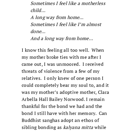
Sometimes I feel like a motherless
child…
A long way from home…
Sometimes I feel like I’m almost
done…
And a long way from home…
I know this feeling all too well. When
my mother broke ties with me after I
came out, I was unmoored. I received
threats of violence from a few of my
relatives. I only knew of one person I
could completely bear my soul to, and it
was my mother’s adoptive mother, Clara
Arbella Hall Bailey Norwood. I remain
thankful for the bond we had and the
bond I still have with her memory. Can
Buddhist sanghas adopt an ethos of
sibling bonding as
kalyana mitta
while