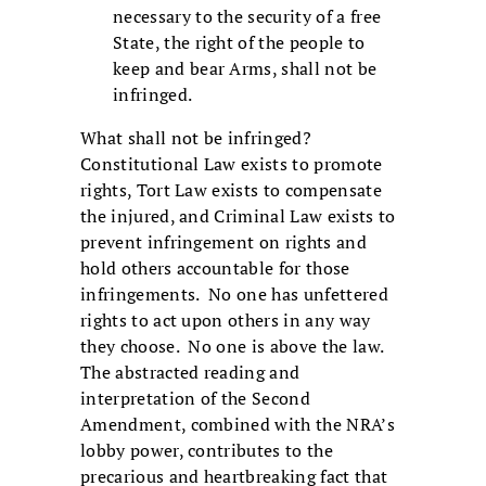
necessary to the security of a free
State, the right of the people to
keep and bear Arms, shall not be
infringed.
What shall not be infringed?
Constitutional Law exists to promote
rights, Tort Law exists to compensate
the injured, and Criminal Law exists to
prevent infringement on rights and
hold others accountable for those
infringements. No one has unfettered
rights to act upon others in any way
they choose. No one is above the law.
The abstracted reading and
interpretation of the Second
Amendment, combined with the NRA’s
lobby power, contributes to the
precarious and heartbreaking fact that