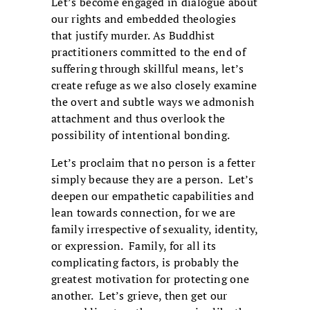
Let’s become engaged in dialogue about
our rights and embedded theologies
that justify murder. As Buddhist
practitioners committed to the end of
suffering through skillful means, let’s
create refuge as we also closely examine
the overt and subtle ways we admonish
attachment and thus overlook the
possibility of intentional bonding.
Let’s proclaim that no person is a fetter
simply because they are a person. Let’s
deepen our empathetic capabilities and
lean towards connection, for we are
family irrespective of sexuality, identity,
or expression. Family, for all its
complicating factors, is probably the
greatest motivation for protecting one
another. Let’s grieve, then get our