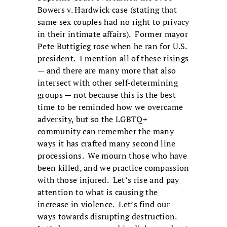
Bowers v. Hardwick case (stating that
same sex couples had no right to privacy
in their intimate affairs). Former mayor
Pete Buttigieg rose when he ran for U.S.
president. I mention all of these risings
— and there are many more that also
intersect with other self-determining
groups — not because this is the best
time to be reminded how we overcame
adversity, but so the LGBTQ+
community can remember the many
ways it has crafted many second line
processions. We mourn those who have
been killed, and we practice compassion
with those injured. Let’s rise and pay
attention to what is causing the
increase in violence. Let’s find our
ways towards disrupting destruction.