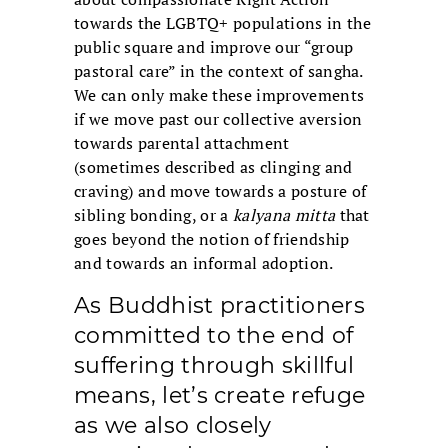
towards the LGBTQ+ populations in the
public square and improve our “group
pastoral care” in the context of sangha.
We can only make these improvements
if we move past our collective aversion
towards parental attachment
(sometimes described as clinging and
craving) and move towards a posture of
sibling bonding, or a
kalyana mitta
that
goes beyond the notion of friendship
and towards an informal adoption.
As Buddhist practitioners
committed to the end of
suffering through skillful
means, let’s create refuge
as we also closely