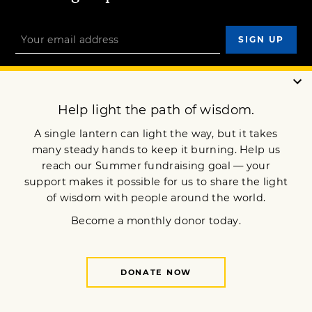
OUR MISSION
DONATE
JOIN NOW
Terms of Service
Privacy Policy
Copyright © 2022 Lion’s Roar Foundation. All Rights Reserved.