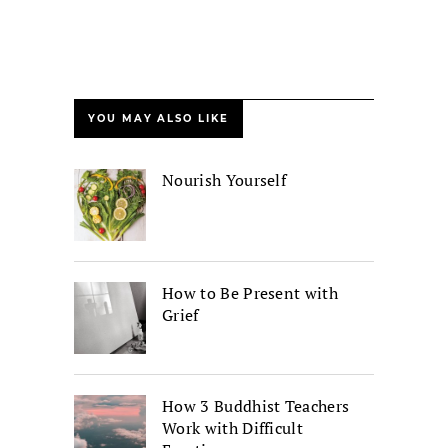
YOU MAY ALSO LIKE
Nourish Yourself
How to Be Present with
Grief
How 3 Buddhist Teachers
Work with Difficult