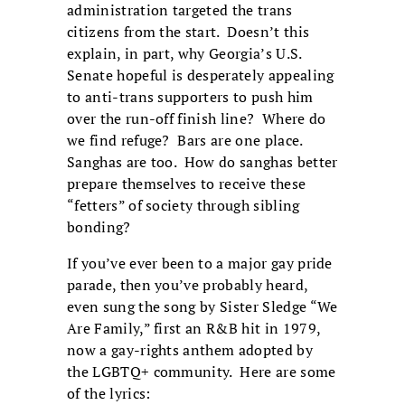
administration targeted the trans
citizens from the start. Doesn’t this
explain, in part, why Georgia’s U.S.
Senate hopeful is desperately appealing
to anti-trans supporters to push him
over the run-off finish line? Where do
we find refuge? Bars are one place.
Sanghas are too. How do sanghas better
prepare themselves to receive these
“fetters” of society through sibling
bonding?
If you’ve ever been to a major gay pride
parade, then you’ve probably heard,
even sung the song by Sister Sledge “We
Are Family,” first an R&B hit in 1979,
now a gay-rights anthem adopted by
the LGBTQ+ community. Here are some
of the lyrics: