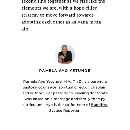
second line together as we rise like the
elements we are, with a hope-filled
strategy to move forward towards
adopting each other as kalyana mitta
kin.
PAMELA AYO YETUNDE
Pamela Ayo Yetunde, M.A., Th.D. is a parent, a
pastoral counselor, spiritual director, chaplain,
and author. Her pastoral counseling doctorate
was based on a marriage and family therapy
curriculum. Ayo is the co-founder of
Buddhist
Justice Reporter
.