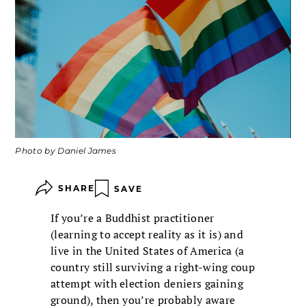
Photo by Daniel James
SHARE
SAVE
If you’re a Buddhist practitioner
(learning to accept reality as it is) and
live in the United States of America (a
country still surviving a right-wing coup
attempt with election deniers gaining
ground), then you’re probably aware