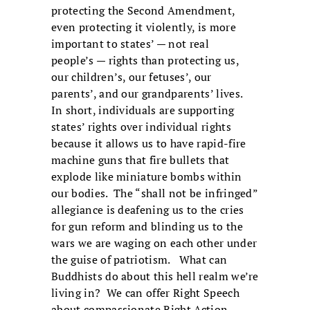
protecting the Second Amendment,
even protecting it violently, is more
important to states’ — not real
people’s — rights than protecting us,
our children’s, our fetuses’, our
parents’, and our grandparents’ lives.
In short, individuals are supporting
states’ rights over individual rights
because it allows us to have rapid-fire
machine guns that fire bullets that
explode like miniature bombs within
our bodies. The “shall not be infringed”
allegiance is deafening us to the cries
for gun reform and blinding us to the
wars we are waging on each other under
the guise of patriotism. What can
Buddhists do about this hell realm we’re
living in? We can offer Right Speech
about compassionate Right Action