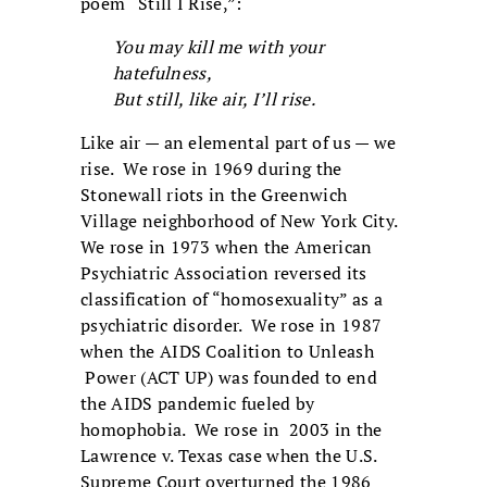
poem “Still I Rise,”:
You may kill me with your
hatefulness,
But still, like air, I’ll rise.
Like air — an elemental part of us — we
rise. We rose in 1969 during the
Stonewall riots in the Greenwich
Village neighborhood of New York City.
We rose in 1973 when the American
Psychiatric Association reversed its
classification of “homosexuality” as a
psychiatric disorder. We rose in 1987
when the AIDS Coalition to Unleash
Power (ACT UP) was founded to end
the AIDS pandemic fueled by
homophobia. We rose in 2003 in the
Lawrence v. Texas case when the U.S.
Supreme Court overturned the 1986