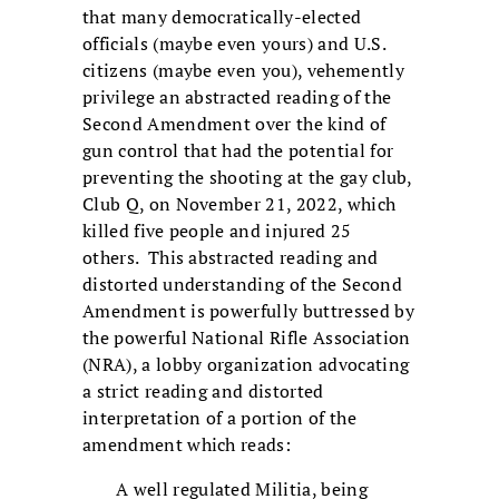
that many democratically-elected
officials (maybe even yours) and U.S.
citizens (maybe even you), vehemently
privilege an abstracted reading of the
Second Amendment over the kind of
gun control that had the potential for
preventing the shooting at the gay club,
Club Q, on November 21, 2022, which
killed five people and injured 25
others. This abstracted reading and
distorted understanding of the Second
Amendment is powerfully buttressed by
the powerful National Rifle Association
(NRA), a lobby organization advocating
a strict reading and distorted
interpretation of a portion of the
amendment which reads:
A well regulated Militia, being