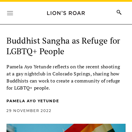
Buddhist Sangha as Refuge for
LGBTQ+ People
Pamela Ayo Yetunde reflects on the recent shooting
at a gay nightclub in Colorado Springs, sharing how
Buddhists can work to create a community of refuge
for LGBTQ+ people.
PAMELA AYO YETUNDE
29 NOVEMBER 2022