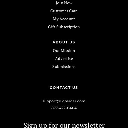
Join Now
Customer Care
My Account
Gift Subscription
ABOUT US
Our Mission
Advertise
Submissions
CONTACT US
support@lionsroar.com
877-422-8404
Sign up for our newsletter