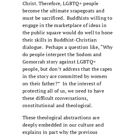
Christ. Therefore, LGBTQ+ people
become the ultimate scapegoats and
must be sacrificed. Buddhists willing to
engage in the marketplace of ideas in
the public square would do well to hone
their skills in Buddhist-Christian
dialogue. Perhaps a question like, “Why
do people interpret the Sodom and
Gomorrah story against LGBTQ+
people, but don’t address that the rapes
in the story are committed by women
on their father?” In the interest of
protecting all of us, we need to have
these difficult conversations,
constitutional and theological.
These theological abstractions are
deeply embedded in our culture and
explains in part why the previous