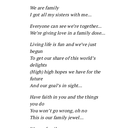
We are family
I got all my sisters with me…
Everyone can see we’re together…
We’re giving love in a family dose…
Living life is fun and we’ve just
begun
To get our share of this world’s
delights
(High) high hopes we have for the
future
And our goal’s in sight…
Have faith in you and the things
you do
You won’t go wrong, oh no
This is our family jewel…