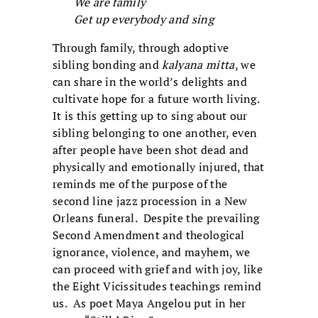
We are family
Get up everybody and sing
Through family, through adoptive
sibling bonding and
kalyana mitta
, we
can share in the world’s delights and
cultivate hope for a future worth living.
It is this getting up to sing about our
sibling belonging to one another, even
after people have been shot dead and
physically and emotionally injured, that
reminds me of the purpose of the
second line jazz procession in a New
Orleans funeral. Despite the prevailing
Second Amendment and theological
ignorance, violence, and mayhem, we
can proceed with grief and with joy, like
the Eight Vicissitudes teachings remind
us. As poet Maya Angelou put in her