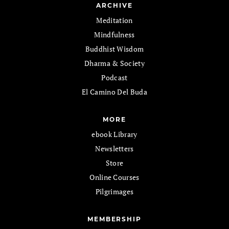
ARCHIVE
Meditation
Mindfulness
Buddhist Wisdom
Dharma & Society
Podcast
El Camino Del Buda
MORE
ebook Library
Newsletters
Store
Online Courses
Pilgrimages
MEMBERSHIP