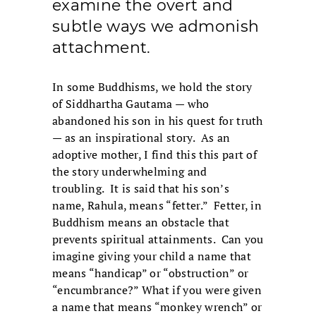
examine the overt and
subtle ways we admonish
attachment.
In some Buddhisms, we hold the story
of Siddhartha Gautama — who
abandoned his son in his quest for truth
— as an inspirational story. As an
adoptive mother, I find this this part of
the story underwhelming and
troubling. It is said that his son’s
name, Rahula, means “fetter.” Fetter, in
Buddhism means an obstacle that
prevents spiritual attainments. Can you
imagine giving your child a name that
means “handicap” or “obstruction” or
“encumbrance?” What if you were given
a name that means “monkey wrench” or