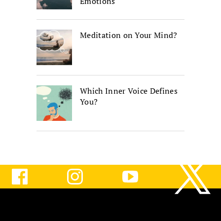
Emotions
Meditation on Your Mind?
Which Inner Voice Defines
You?