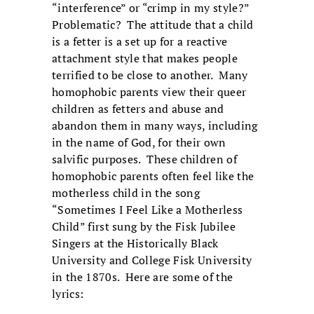
“interference” or “crimp in my style?”
Problematic? The attitude that a child
is a fetter is a set up for a reactive
attachment style that makes people
terrified to be close to another. Many
homophobic parents view their queer
children as fetters and abuse and
abandon them in many ways, including
in the name of God, for their own
salvific purposes. These children of
homophobic parents often feel like the
motherless child in the song
“Sometimes I Feel Like a Motherless
Child” first sung by the Fisk Jubilee
Singers at the Historically Black
University and College Fisk University
in the 1870s. Here are some of the
lyrics: