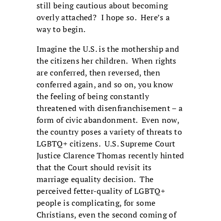
still being cautious about becoming
overly attached? I hope so. Here’s a
way to begin.
Imagine the U.S. is the mothership and
the citizens her children. When rights
are conferred, then reversed, then
conferred again, and so on, you know
the feeling of being constantly
threatened with disenfranchisement – a
form of civic abandonment. Even now,
the country poses a variety of threats to
LGBTQ+ citizens. U.S. Supreme Court
Justice Clarence Thomas recently hinted
that the Court should revisit its
marriage equality decision. The
perceived fetter-quality of LGBTQ+
people is complicating, for some
Christians, even the second coming of