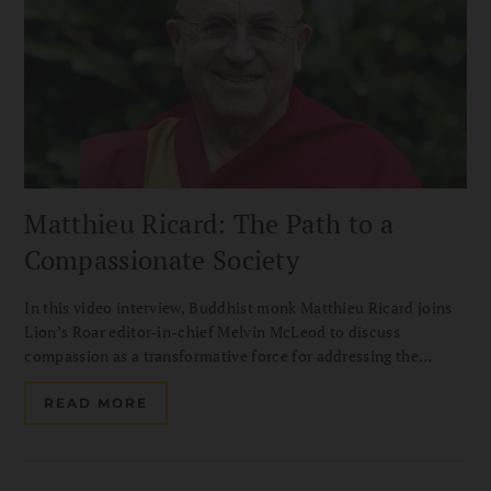
Matthieu Ricard: The Path to a
Compassionate Society
In this video interview, Buddhist monk Matthieu Ricard joins
Lion’s Roar editor-in-chief Melvin McLeod to discuss
compassion as a transformative force for addressing the
challenges of our time. Drawing on his decades of
humanitarian work with Karuna-Shechen, he shares how
READ MORE
altruism can help build a more compassionate and hopeful
society.