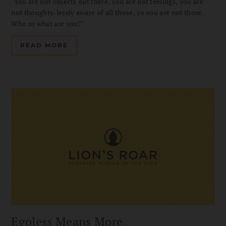
"You are not objects out there, you are not feelings, you are
not thoughts-lessly aware of all those, so you are not those.
Who or what are you?"
READ MORE
Egoless Means More