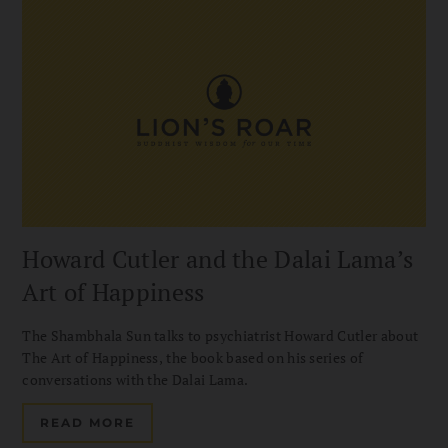
Howard Cutler and the Dalai Lama’s
Art of Happiness
The Shambhala Sun talks to psychiatrist Howard Cutler about
The Art of Happiness, the book based on his series of
conversations with the Dalai Lama.
READ MORE