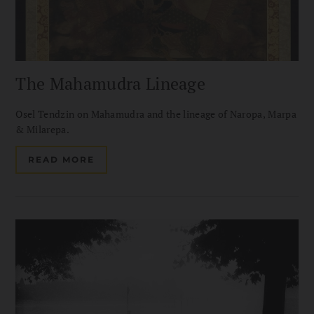
The Mahamudra Lineage
Osel Tendzin on Mahamudra and the lineage of Naropa, Marpa
& Milarepa.
READ MORE