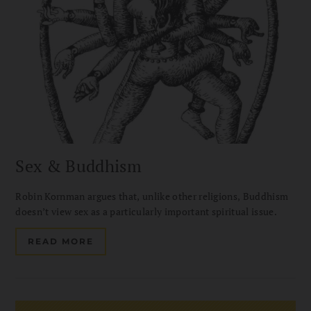
Sex & Buddhism
Robin Kornman argues that, unlike other religions, Buddhism
doesn’t view sex as a particularly important spiritual issue.
READ MORE