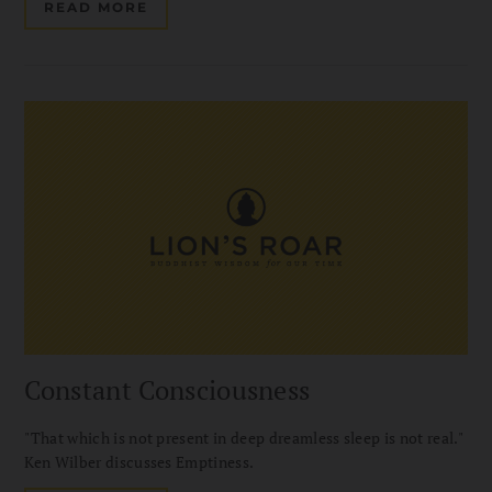
READ MORE
Constant Consciousness
"That which is not present in deep dreamless sleep is not real."
Ken Wilber discusses Emptiness.