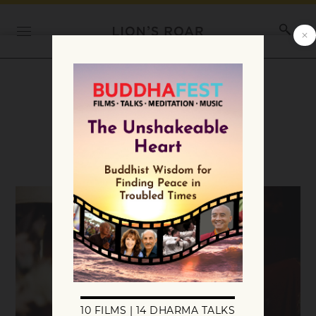
Category:
Teachings