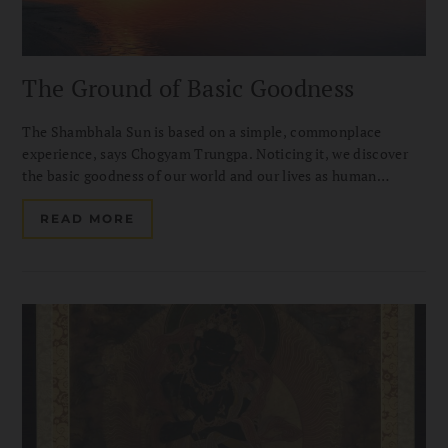
The Ground of Basic Goodness
The Shambhala Sun is based on a simple, commonplace
experience, says Chogyam Trungpa. Noticing it, we discover
the basic goodness of our world and our lives as human
beings. Cultivating it through meditation, we can cheer up and
help others.
READ MORE