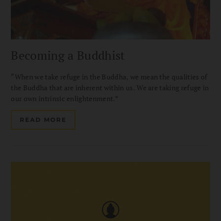
Becoming a Buddhist
“When we take refuge in the Buddha, we mean the qualities of
the Buddha that are inherent within us. We are taking refuge in
our own intrinsic enlightenment.”
READ MORE