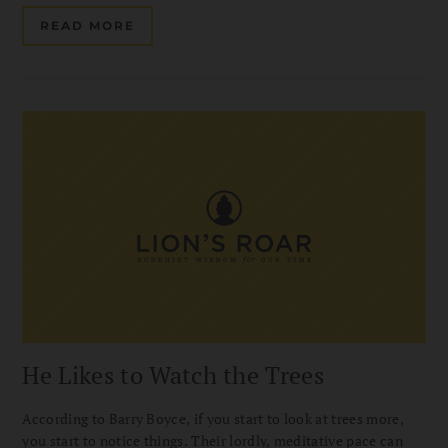
READ MORE
He Likes to Watch the Trees
According to Barry Boyce, if you start to look at trees more,
you start to notice things. Their lordly, meditative pace can