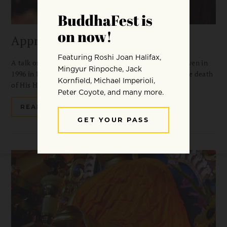
Approaching the Guru
A talk on devotion by Dzongsar Khyentse Rinpoche, given in
1996 in Boulder, Colorado at the commemoration of the death
of His Holiness Dilgo Khyentse Rinpoche.
READ MORE