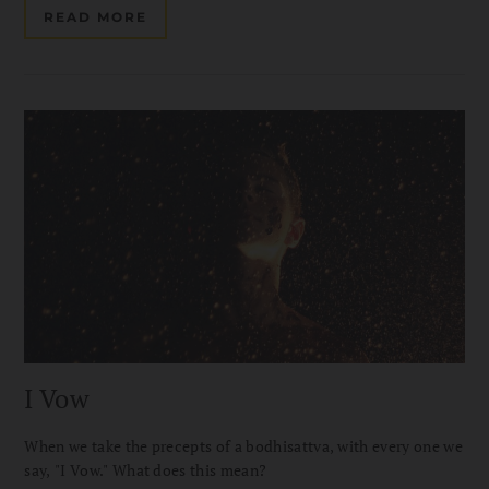
READ MORE
I Vow
When we take the precepts of a bodhisattva, with every one we
say, "I Vow." What does this mean?