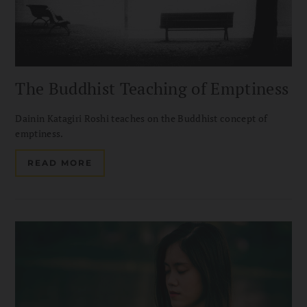
The Buddhist Teaching of Emptiness
Dainin Katagiri Roshi teaches on the Buddhist concept of
emptiness.
READ MORE