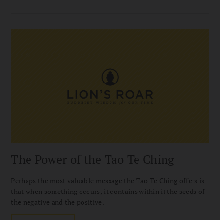
The Power of the Tao Te Ching
Perhaps the most valuable message the Tao Te Ching offers is
that when something occurs, it contains within it the seeds of
the negative and the positive.