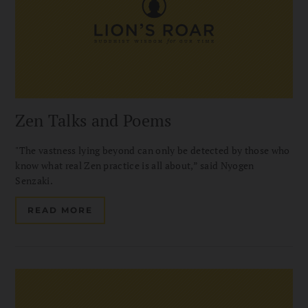
Zen Talks and Poems
"The vastness lying beyond can only be detected by those who
know what real Zen practice is all about,” said Nyogen
Senzaki.
READ MORE