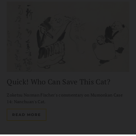
Quick! Who Can Save This Cat?
Zoketsu Norman Fischer's commentary on Mumonkan Case
14: Nanchuan's Cat.
READ MORE