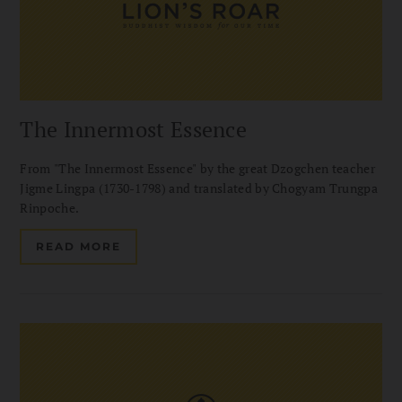
The Innermost Essence
From "The Innermost Essence" by the great Dzogchen teacher
Jigme Lingpa (1730-1798) and translated by Chogyam Trungpa
Rinpoche.
READ MORE