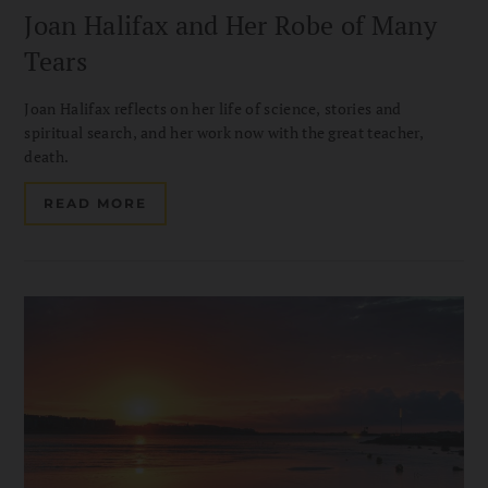
Joan Halifax and Her Robe of Many
Tears
Joan Halifax reflects on her life of science, stories and
spiritual search, and her work now with the great teacher,
death.
READ MORE