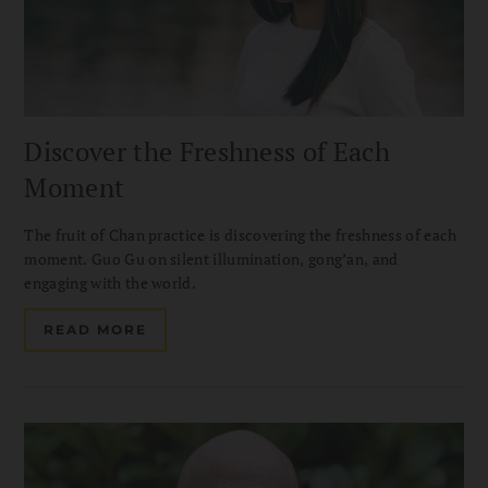
Discover the Freshness of Each
Moment
The fruit of Chan practice is discovering the freshness of each
moment. Guo Gu on silent illumination, gong’an, and
engaging with the world.
READ MORE