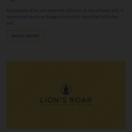
Egolessness does not mean the absence of a functional self; it
means that one is no longer exclusively identified with that
self.
READ MORE