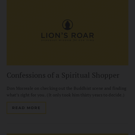
Confessions of a Spiritual Shopper
Don Morreale on checking out the Buddhist scene and finding
what’s right for you. (It only took him thirty years to decide.)
READ MORE