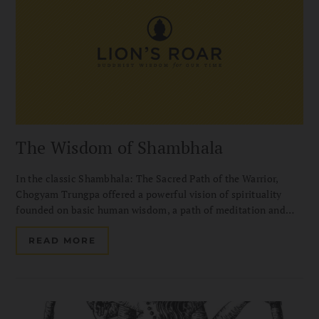
The Wisdom of Shambhala
In the classic Shambhala: The Sacred Path of the Warrior,
Chogyam Trungpa offered a powerful vision of spirituality
founded on basic human wisdom, a path of meditation and
warriorship for people of any belief or way of life. In this
chapter from the long-awaited sequel, entitled Great Eastern
READ MORE
Sun: The Wisdom of Shambhala, Chogyam Trungpa discusses
Working with Early Morning Depression. Introduction by
Diana Mukpo.