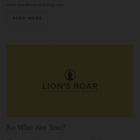
slow you down and stop you.
READ MORE
So Who Are You?