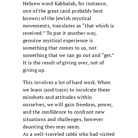
Hebrew word Kabbalah, for instance,
one of the great (and probably best
known) of the Jewish mystical
movements, translates as “that which is
received.” To put it another way,
genuine mystical experience is
something that comes to us, not
something that we can go out and “get.”
It is the result of giving over, not of
giving up.
This involves a lot of hard work. When
we learn (and train) to inculcate these
mindsets and attitudes within
ourselves, we will gain freedom, power,
and the confidence to confront new
situations and challenges, however
daunting they may seem.
As a well-traveled rabbi who had visited