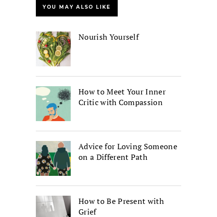
YOU MAY ALSO LIKE
Nourish Yourself
How to Meet Your Inner
Critic with Compassion
Advice for Loving Someone
on a Different Path
How to Be Present with
Grief