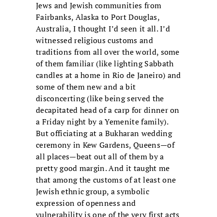
Jews and Jewish communities from
Fairbanks, Alaska to Port Douglas,
Australia, I thought I’d seen it all. I’d
witnessed religious customs and
traditions from all over the world, some
of them familiar (like lighting Sabbath
candles at a home in Rio de Janeiro) and
some of them new and a bit
disconcerting (like being served the
decapitated head of a carp for dinner on
a Friday night by a Yemenite family).
But officiating at a Bukharan wedding
ceremony in Kew Gardens, Queens—of
all places—beat out all of them by a
pretty good margin. And it taught me
that among the customs of at least one
Jewish ethnic group, a symbolic
expression of openness and
vulnerability is one of the very first acts