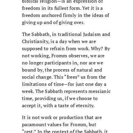
biblical religion—is an expression of
freedom in its fullest form. Yet it is a
freedom anchored firmly in the ideas of
giving up and of giving over.
The Sabbath, in traditional Judaism and
Christianity, is a day when we are
supposed to refrain from work. Why? By
not working, Fromm observes, we are
no longer participants in, nor are we
bound by, the process of natural and
social change. This “frees” us from the
limitations of time—for just one day a
week. The Sabbath represents messianic
time, providing us, if we choose to
accept it, with a taste of eternity.
It is not work or production that are
paramount values for Fromm, but
“rest.” In the context of the Sabbath, it