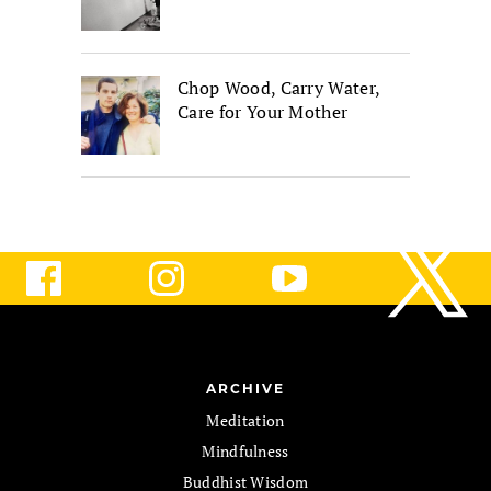
Chop Wood, Carry Water,
Care for Your Mother
ARCHIVE
Meditation
Mindfulness
Buddhist Wisdom