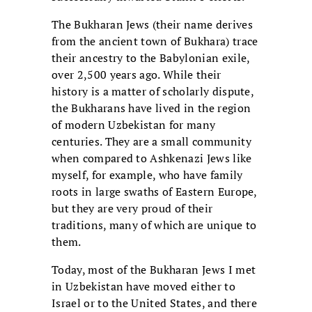
The Bukharan Jews (their name derives
from the ancient town of Bukhara) trace
their ancestry to the Babylonian exile,
over 2,500 years ago. While their
history is a matter of scholarly dispute,
the Bukharans have lived in the region
of modern Uzbekistan for many
centuries. They are a small community
when compared to Ashkenazi Jews like
myself, for example, who have family
roots in large swaths of Eastern Europe,
but they are very proud of their
traditions, many of which are unique to
them.
Today, most of the Bukharan Jews I met
in Uzbekistan have moved either to
Israel or to the United States, and there