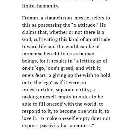
finite, humanity.
Fromm, a staunch non-mystic, refers to
this as possessing the “x attitude.” He
claims that, whether or not there is a
God, cultivating this kind of an attitude
toward life and the world can be of
immense benefit to us as human
beings, for it results in “a letting go of
one’s ‘ego,’ one’s greed, and with it,
one’s fears; a giving up the wish to hold
onto the ‘ego’ as if it were an
indestructible, separate entity; a
making oneself empty in order to be
able to fill oneself with the world, to
respond to it, to become one with it, to
love it. To make oneself empty does not
express passivity but openness.”