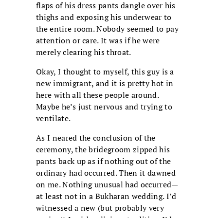
flaps of his dress pants dangle over his
thighs and exposing his underwear to
the entire room. Nobody seemed to pay
attention or care. It was if he were
merely clearing his throat.
Okay, I thought to myself, this guy is a
new immigrant, and it is pretty hot in
here with all these people around.
Maybe he’s just nervous and trying to
ventilate.
As I neared the conclusion of the
ceremony, the bridegroom zipped his
pants back up as if nothing out of the
ordinary had occurred. Then it dawned
on me. Nothing unusual had occurred—
at least not in a Bukharan wedding. I’d
witnessed a new (but probably very