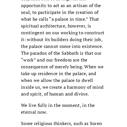
opportunity to act as an artisan of the
soul, to participate in the creation of
what he calls “a palace in time.” That
spiritual architecture, however, is
contingent on our working to construct
it: without its builders doing their job,
the palace cannot come into existence.
The paradox of the Sabbath is that our
“work” and our freedom are the
consequence of merely being. When we
take up residence in the palace, and
when we allow the palace to dwell
inside us, we create a harmony of mind
and spirit, of human and divine.
We live fully in the moment, in the
eternal now.
Some religious thinkers, such as Soren