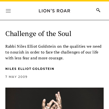
Challenge of the Soul
Rabbi Niles Elliot Goldstein on the qualities we need
to nourish in order to face the challenges of our life
with less fear and more courage.
NILES ELLIOT GOLDSTEIN
7 MAY 2009