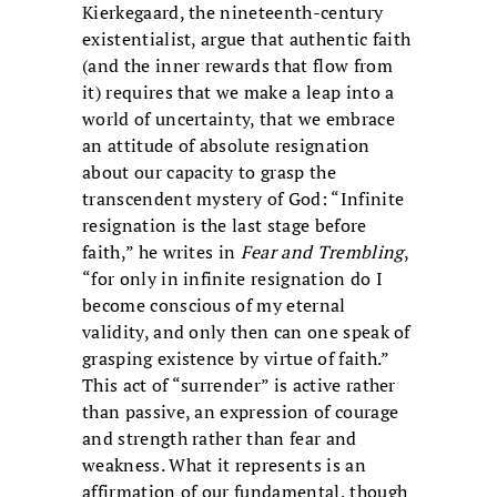
Kierkegaard, the nineteenth-century
existentialist, argue that authentic faith
(and the inner rewards that flow from
it) requires that we make a leap into a
world of uncertainty, that we embrace
an attitude of absolute resignation
about our capacity to grasp the
transcendent mystery of God: “Infinite
resignation is the last stage before
faith,” he writes in
Fear and Trembling
,
“for only in infinite resignation do I
become conscious of my eternal
validity, and only then can one speak of
grasping existence by virtue of faith.”
This act of “surrender” is active rather
than passive, an expression of courage
and strength rather than fear and
weakness. What it represents is an
affirmation of our fundamental, though