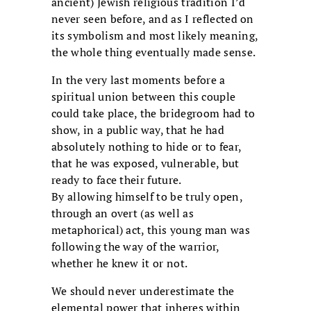
ancient) Jewish religious tradition I’d
never seen before, and as I reflected on
its symbolism and most likely meaning,
the whole thing eventually made sense.
In the very last moments before a
spiritual union between this couple
could take place, the bridegroom had to
show, in a public way, that he had
absolutely nothing to hide or to fear,
that he was exposed, vulnerable, but
ready to face their future.
By allowing himself to be truly open,
through an overt (as well as
metaphorical) act, this young man was
following the way of the warrior,
whether he knew it or not.
We should never underestimate the
elemental power that inheres within