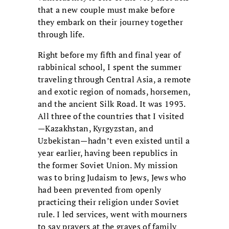
that a new couple must make before
they embark on their journey together
through life.
Right before my fifth and final year of
rabbinical school, I spent the summer
traveling through Central Asia, a remote
and exotic region of nomads, horsemen,
and the ancient Silk Road. It was 1993.
All three of the countries that I visited
—Kazakhstan, Kyrgyzstan, and
Uzbekistan—hadn’t even existed until a
year earlier, having been republics in
the former Soviet Union. My mission
was to bring Judaism to Jews, Jews who
had been prevented from openly
practicing their religion under Soviet
rule. I led services, went with mourners
to say prayers at the graves of family