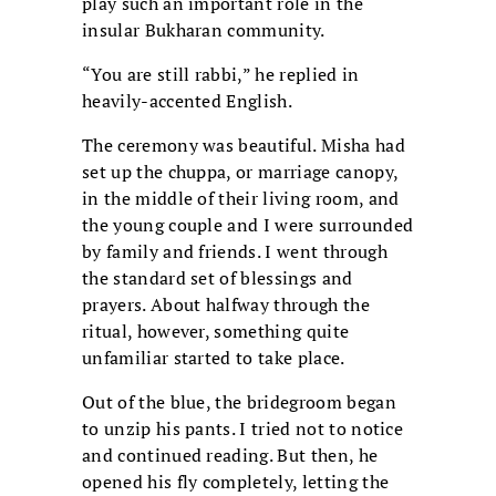
play such an important role in the
insular Bukharan community.
“You are still rabbi,” he replied in
heavily-accented English.
The ceremony was beautiful. Misha had
set up the chuppa, or marriage canopy,
in the middle of their living room, and
the young couple and I were surrounded
by family and friends. I went through
the standard set of blessings and
prayers. About halfway through the
ritual, however, something quite
unfamiliar started to take place.
Out of the blue, the bridegroom began
to unzip his pants. I tried not to notice
and continued reading. But then, he
opened his fly completely, letting the