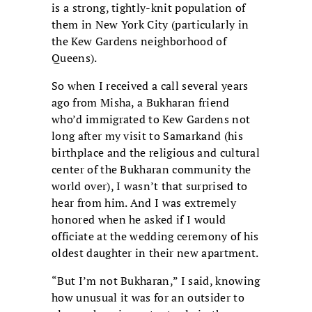
is a strong, tightly-knit population of
them in New York City (particularly in
the Kew Gardens neighborhood of
Queens).
So when I received a call several years
ago from Misha, a Bukharan friend
who’d immigrated to Kew Gardens not
long after my visit to Samarkand (his
birthplace and the religious and cultural
center of the Bukharan community the
world over), I wasn’t that surprised to
hear from him. And I was extremely
honored when he asked if I would
officiate at the wedding ceremony of his
oldest daughter in their new apartment.
“But I’m not Bukharan,” I said, knowing
how unusual it was for an outsider to