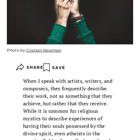
Photo by
Cristian Newman
SHARE
SAVE
When I speak with artists, writers, and
composers, they frequently describe
their work, not as something that they
achieve, but rather that they receive.
While it is common for religious
mystics to describe experiences of
having their souls possessed by the
divine spirit, even atheists in the