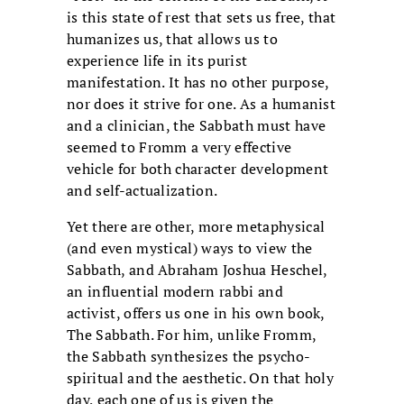
is this state of rest that sets us free, that
humanizes us, that allows us to
experience life in its purist
manifestation. It has no other purpose,
nor does it strive for one. As a humanist
and a clinician, the Sabbath must have
seemed to Fromm a very effective
vehicle for both character development
and self-actualization.
Yet there are other, more metaphysical
(and even mystical) ways to view the
Sabbath, and Abraham Joshua Heschel,
an influential modern rabbi and
activist, offers us one in his own book,
The Sabbath. For him, unlike Fromm,
the Sabbath synthesizes the psycho-
spiritual and the aesthetic. On that holy
day, each one of us is given the