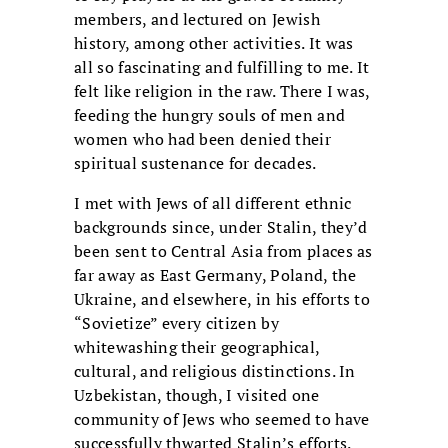
members, and lectured on Jewish
history, among other activities. It was
all so fascinating and fulfilling to me. It
felt like religion in the raw. There I was,
feeding the hungry souls of men and
women who had been denied their
spiritual sustenance for decades.
I met with Jews of all different ethnic
backgrounds since, under Stalin, they’d
been sent to Central Asia from places as
far away as East Germany, Poland, the
Ukraine, and elsewhere, in his efforts to
“Sovietize” every citizen by
whitewashing their geographical,
cultural, and religious distinctions. In
Uzbekistan, though, I visited one
community of Jews who seemed to have
successfully thwarted Stalin’s efforts.