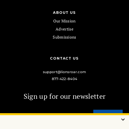
ABOUT US
Our Mission
Advertise
Submissions
CONTACT US
support@lionsroar.com
877-422-8404
Sign up for our newsletter