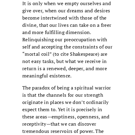
It is only when we empty ourselves and
give over, when our dreams and desires
become intertwined with those of the
divine, that our lives can take on a freer
and more fulfilling dimension.
Relinquishing our preoccupation with
self and accepting the constraints of our
“mortal coil” (to cite Shakespeare) are
not easy tasks, but what we receive in
return is a renewed, deeper, and more
meaningful existence.
The paradox of being a spiritual warrior
is that the channels for our strength
originate in places we don’t ordinarily
expect them to. Yet it is precisely in
these areas—emptiness, openness, and
receptivity—that we can discover
tremendous reservoirs of power. The