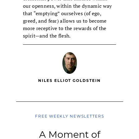
our openness, within the dynamic way
that “emptying” ourselves (of ego,
greed, and fear) allows us to become
more receptive to the rewards of the
spirit—and the flesh.
NILES ELLIOT GOLDSTEIN