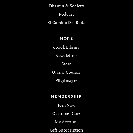
Dharma & Society
Podcast
El Camino Del Buda
MORE
ebook Library
Newsletters
Store
Online Courses
Pilgrimages
MEMBERSHIP
Join Now
Customer Care
My Account
Gift Subscription