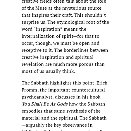
creative fields often talk about the role
of the Muse as the mysterious source
that inspires their craft. This shouldn’t
surprise us. The etymological root of the
word “inspiration” means the
internalization of spirit—for that to
occur, though, we must be open and
receptive to it. The borderlines between
creative inspiration and spiritual
revelation are much more porous than
most of us usually think.
The Sabbath highlights this point. Erich
Fromm, the important countercultural
psychoanalyst, discusses in his book
You Shall Be As Gods
how the Sabbath
embodies that same synthesis of the
material and the spiritual. The Sabbath
—arguably the key observance in