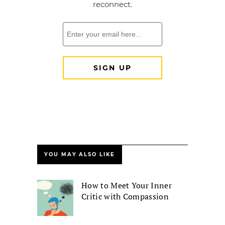
YOU MAY ALSO LIKE
How to Meet Your Inner
Critic with Compassion