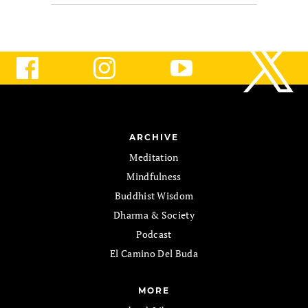
ARCHIVE
Meditation
Mindfulness
Buddhist Wisdom
Dharma & Society
Podcast
El Camino Del Buda
MORE