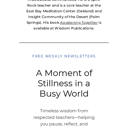
Rock teacher and is a core teacher at the
East Bay Meditation Center (Oakland) and
Insight Community of the Desert (Palm
Springs). His book
Awakening Together
is
available at Wisdom Publications.