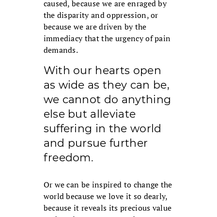
caused, because we are enraged by
the disparity and oppression, or
because we are driven by the
immediacy that the urgency of pain
demands.
With our hearts open
as wide as they can be,
we cannot do anything
else but alleviate
suffering in the world
and pursue further
freedom.
Or we can be inspired to change the
world because we love it so dearly,
because it reveals its precious value