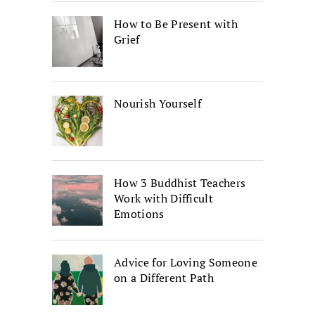
How to Be Present with
Grief
Nourish Yourself
How 3 Buddhist Teachers
Work with Difficult
Emotions
Advice for Loving Someone
on a Different Path