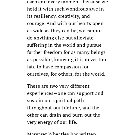
each and every moment, because we
hold it with such wondrous awe in
its resiliency, creativity, and
courage. And with our hearts open
as wide as they can be, we cannot
do anything else but alleviate
suffering in the world and pursue
further freedom for as many beings
as possible, knowing it is never too
late to have compassion for
ourselves, for others, for the world.
These are two very different
experiences—one can support and
sustain our spiritual path
throughout our lifetime, and the
other can drain and burn out the
very energy of our life.
Margaret Wheatley has written: