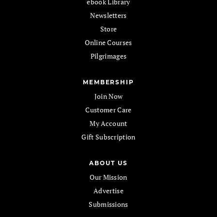
ebook Library
Newsletters
Store
Online Courses
Pilgrimages
MEMBERSHIP
Join Now
Customer Care
My Account
Gift Subscription
ABOUT US
Our Mission
Advertise
Submissions