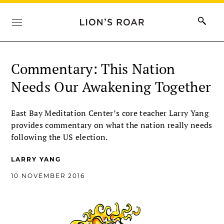
Commentary: This Nation
Needs Our Awakening Together
East Bay Meditation Center’s core teacher Larry Yang
provides commentary on what the nation really needs
following the US election.
LARRY YANG
10 NOVEMBER 2016