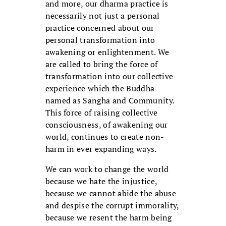
and more, our dharma practice is
necessarily not just a personal
practice concerned about our
personal transformation into
awakening or enlightenment. We
are called to bring the force of
transformation into our collective
experience which the Buddha
named as Sangha and Community.
This force of raising collective
consciousness, of awakening our
world, continues to create non-
harm in ever expanding ways.
We can work to change the world
because we hate the injustice,
because we cannot abide the abuse
and despise the corrupt immorality,
because we resent the harm being