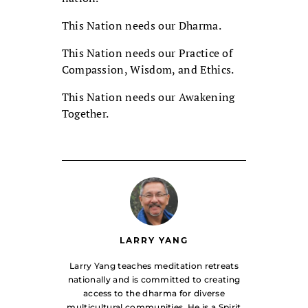
This Nation needs our Dharma.
This Nation needs our Practice of
Compassion, Wisdom, and Ethics.
This Nation needs our Awakening
Together.
LARRY YANG
Larry Yang teaches meditation retreats
nationally and is committed to creating
access to the dharma for diverse
multicultural communities. He is a Spirit