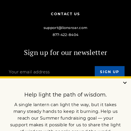
CONTACT US
support@lionsroar.com
877-422-8404
Sign up for our newsletter
OUR MISSION
DONATE
JOIN NOW