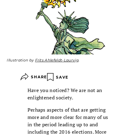
Illustration by
Frits Ahlefeldt-Laurvig
.
SHARE
SAVE
Have you noticed? We are not an
enlightened society.
Perhaps aspects of that are getting
more and more clear for many of us
in the period leading up to and
including the 2016 elections. More