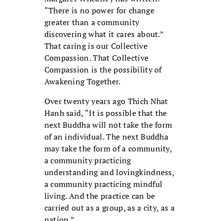
“There is no power for change
greater than a community
discovering what it cares about.”
That caring is our Collective
Compassion. That Collective
Compassion is the possibility of
Awakening Together.
Over twenty years ago Thich Nhat
Hanh said, “It is possible that the
next Buddha will not take the form
of an individual. The next Buddha
may take the form of a community,
a community practicing
understanding and lovingkindness,
a community practicing mindful
living. And the practice can be
carried out as a group, as a city, as a
nation.”