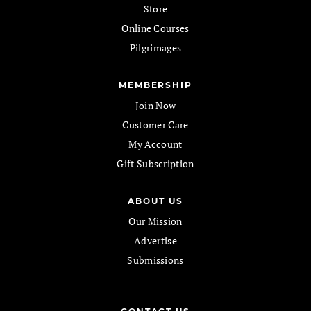
Store
Online Courses
Pilgrimages
MEMBERSHIP
Join Now
Customer Care
My Account
Gift Subscription
ABOUT US
Our Mission
Advertise
Submissions