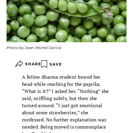
Photo by Jean-Michel Garcia
SHARE
SAVE
A fellow dharma student bowed her
head while reaching for the paprika.
“What is it?” I asked her. “Nothing” she
said, sniffling subtly, but then she
turned around. “I just got emotional
about some strawberries,” she
confessed. No further explanation was
needed. Being moved is commonplace