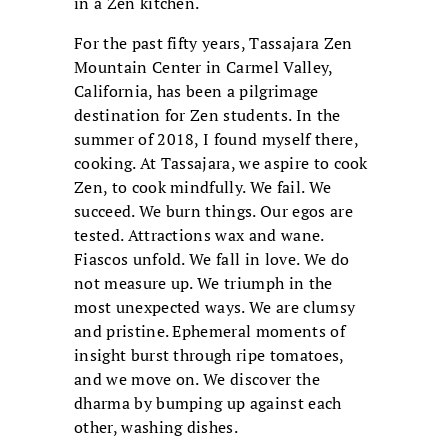
in a Zen kitchen.
For the past fifty years, Tassajara Zen
Mountain Center in Carmel Valley,
California, has been a pilgrimage
destination for Zen students. In the
summer of 2018, I found myself there,
cooking. At Tassajara, we aspire to cook
Zen, to cook mindfully. We fail. We
succeed. We burn things. Our egos are
tested. Attractions wax and wane.
Fiascos unfold. We fall in love. We do
not measure up. We triumph in the
most unexpected ways. We are clumsy
and pristine. Ephemeral moments of
insight burst through ripe tomatoes,
and we move on. We discover the
dharma by bumping up against each
other, washing dishes.