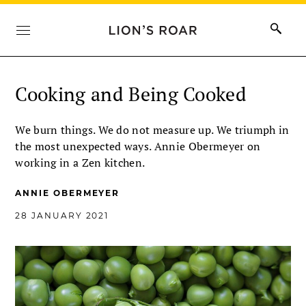
Cooking and Being Cooked
We burn things. We do not measure up. We triumph in
the most unexpected ways. Annie Obermeyer on
working in a Zen kitchen.
ANNIE OBERMEYER
28 JANUARY 2021