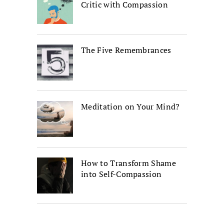
Critic with Compassion
The Five Remembrances
Meditation on Your Mind?
How to Transform Shame
into Self-Compassion