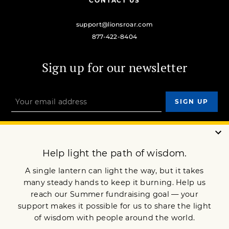
CONTACT US
support@lionsroar.com
877-422-8404
Sign up for our newsletter
OUR MISSION
DONATE
JOIN NOW