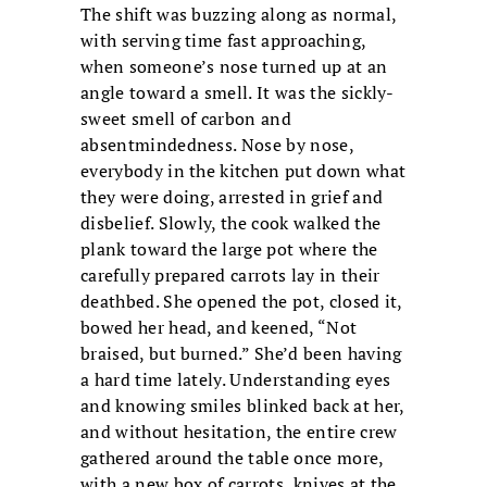
The shift was buzzing along as normal,
with serving time fast approaching,
when someone’s nose turned up at an
angle toward a smell. It was the sickly-
sweet smell of carbon and
absentmindedness. Nose by nose,
everybody in the kitchen put down what
they were doing, arrested in grief and
disbelief. Slowly, the cook walked the
plank toward the large pot where the
carefully prepared carrots lay in their
deathbed. She opened the pot, closed it,
bowed her head, and keened, “Not
braised, but burned.” She’d been having
a hard time lately. Understanding eyes
and knowing smiles blinked back at her,
and without hesitation, the entire crew
gathered around the table once more,
with a new box of carrots, knives at the