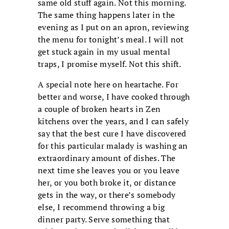
same old stuff again. Not this morning.
The same thing happens later in the
evening as I put on an apron, reviewing
the menu for tonight’s meal. I will not
get stuck again in my usual mental
traps, I promise myself. Not this shift.
A special note here on heartache. For
better and worse, I have cooked through
a couple of broken hearts in Zen
kitchens over the years, and I can safely
say that the best cure I have discovered
for this particular malady is washing an
extraordinary amount of dishes. The
next time she leaves you or you leave
her, or you both broke it, or distance
gets in the way, or there’s somebody
else, I recommend throwing a big
dinner party. Serve something that