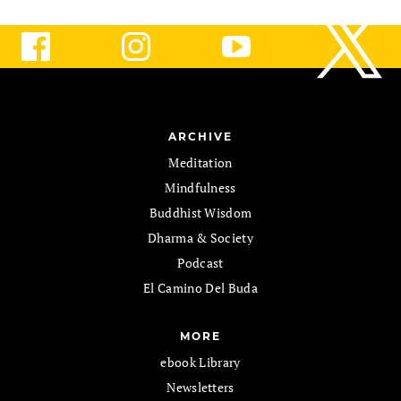
ARCHIVE
Meditation
Mindfulness
Buddhist Wisdom
Dharma & Society
Podcast
El Camino Del Buda
MORE
ebook Library
Newsletters