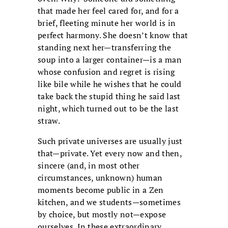
that made her feel cared for, and for a
brief, fleeting minute her world is in
perfect harmony. She doesn’t know that
standing next her—transferring the
soup into a larger container—is a man
whose confusion and regret is rising
like bile while he wishes that he could
take back the stupid thing he said last
night, which turned out to be the last
straw.
Such private universes are usually just
that—private. Yet every now and then,
sincere (and, in most other
circumstances, unknown) human
moments become public in a Zen
kitchen, and we students—sometimes
by choice, but mostly not—expose
ourselves. In these extraordinary