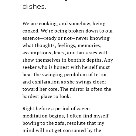
dishes.
We are cooking, and somehow, being
cooked. We’re being broken down to our
essence—ready or not—never knowing
what thoughts, feelings, memories,
assumptions, fears, and fantasies will
show themselves in benthic depths. Any
seeker who is honest with herself must
bear the swinging pendulum of terror
and exhilaration as she swings closer
toward her core. The mirror is often the
hardest place to look.
Right before a period of zazen
meditation begins, I often find myself
bowing to the zafu, resolute that my
mind will not get consumed by the