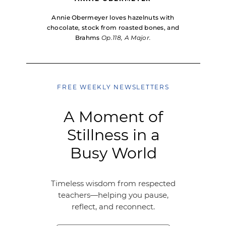
Annie Obermeyer loves hazelnuts with
chocolate, stock from roasted bones, and
Brahms
Op.118, A Major.