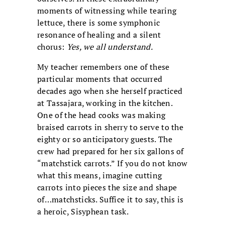
moments of witnessing while tearing
lettuce, there is some symphonic
resonance of healing and a silent
chorus:
Yes, we all understand.
My teacher remembers one of these
particular moments that occurred
decades ago when she herself practiced
at Tassajara, working in the kitchen.
One of the head cooks was making
braised carrots in sherry to serve to the
eighty or so anticipatory guests. The
crew had prepared for her six gallons of
“matchstick carrots.” If you do not know
what this means, imagine cutting
carrots into pieces the size and shape
of…matchsticks. Suffice it to say, this is
a heroic, Sisyphean task.