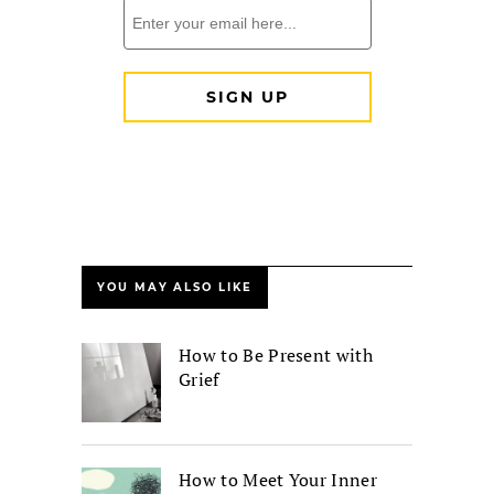
YOU MAY ALSO LIKE
How to Be Present with
Grief
How to Meet Your Inner