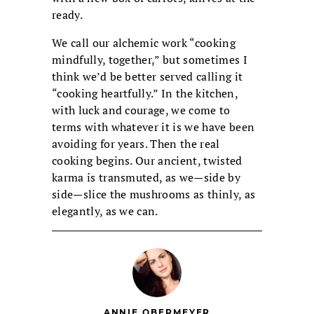
ready.
We call our alchemic work “cooking
mindfully, together,” but sometimes I
think we’d be better served calling it
“cooking heartfully.” In the kitchen,
with luck and courage, we come to
terms with whatever it is we have been
avoiding for years. Then the real
cooking begins. Our ancient, twisted
karma is transmuted, as we—side by
side—slice the mushrooms as thinly, as
elegantly, as we can.
ANNIE OBERMEYER