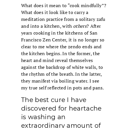
What does it mean to “cook mindfully”?
What does it look like to carry a
meditation practice from a solitary zafu
and into a kitchen, with
others
? After
years cooking in the kitchens of San
Francisco Zen Center, it is no longer so
clear to me where the zendo ends and
the kitchen begins. In the former, the
heart and mind reveal themselves
against the backdrop of white walls, to
the rhythm of the breath. In the latter,
they manifest via boiling water. I see
my true self reflected in pots and pans.
The best cure I have
discovered for heartache
is washing an
extraordinary amount of