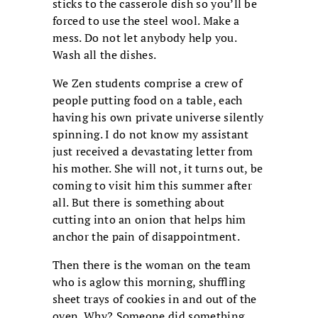
sticks to the casserole dish so you’ll be
forced to use the steel wool. Make a
mess. Do not let anybody help you.
Wash all the dishes.
We Zen students comprise a crew of
people putting food on a table, each
having his own private universe silently
spinning. I do not know my assistant
just received a devastating letter from
his mother. She will not, it turns out, be
coming to visit him this summer after
all. But there is something about
cutting into an onion that helps him
anchor the pain of disappointment.
Then there is the woman on the team
who is aglow this morning, shuffling
sheet trays of cookies in and out of the
oven. Why? Someone did something