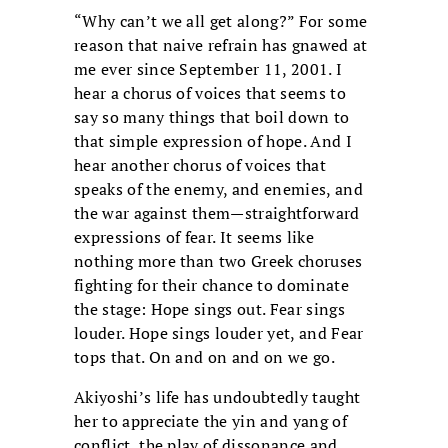
“Why can’t we all get along?” For some
reason that naive refrain has gnawed at
me ever since September 11, 2001. I
hear a chorus of voices that seems to
say so many things that boil down to
that simple expression of hope. And I
hear another chorus of voices that
speaks of the enemy, and enemies, and
the war against them—straightforward
expressions of fear. It seems like
nothing more than two Greek choruses
fighting for their chance to dominate
the stage: Hope sings out. Fear sings
louder. Hope sings louder yet, and Fear
tops that. On and on and on we go.
Akiyoshi’s life has undoubtedly taught
her to appreciate the yin and yang of
conflict, the play of dissonance and