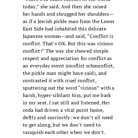
today,” she said. And then she raised
her hands and shrugged her shoulders—
as if a Jewish pickle man from the Lower
East Side had inhabited this delicate
Japanese woman—and said, “Conflict is
conflict. That’s OK. But this was vicious
conflict!” The way she showed simple
respect and appreciation for conflict as
an everyday event (conflict schmonflict,
the pickle man might have said), and
contrasted it with cruel conflict,
sputtering out the word “vicious” with a
harsh, hyper-sibilant hiss, put me back
in my seat. I sat still and listened. Her
coda had driven a vital point home,
deftly and succinctly: we don’t all need
to get along, but we don’t need to
vanquish each other when we don’t.