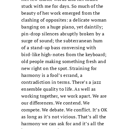
stuck with me for days. So much of the
beauty of her work emerged from the
clashing of opposites: a delicate woman
banging on a huge piano, yet daintily;
pin-drop silences abruptly broken by a
surge of sound; the subterranean hum
of a stand-up bass conversing with
bird-like high-notes from the keyboard;
old people making something fresh and
new right on the spot. Straining for
harmony is a fool’s errand, a
contradiction in terms. There’s a jazz
ensemble quality to life. As well as
working together, we work apart. We are
our differences. We contend. We
compete. We debate. We conflict. It’s OK
as long as it’s not vicious. That’s all the
harmony we can ask for and it’s all the