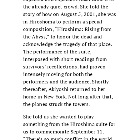
the already quiet crowd. She told the
story of how on August 5, 2001, she was
in Hiroshoma to perform a special
composition, “Hiroshima: Rising from
the Abyss,” to honor the dead and
acknowledge the tragedy of that place.
The performance of the suite,
interposed with short readings from
survivors’ recollections, had proven
intensely moving for both the
performers and the audience. Shortly
thereafter, Akiyoshi returned to her
home in New York. Not long after that,
the planes struck the towers.
She told us she wanted to play
something from the Hiroshima suite for
us to commemorate September 11.
“There’s so much conflict in the world