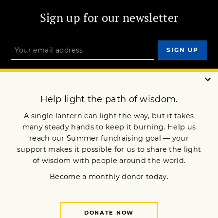
Sign up for our newsletter
OUR MISSION
DONATE
JOIN NOW
Terms of Service
Privacy Policy
Copyright © 2005 Lion’s Roar Foundation. All Rights Reserved.