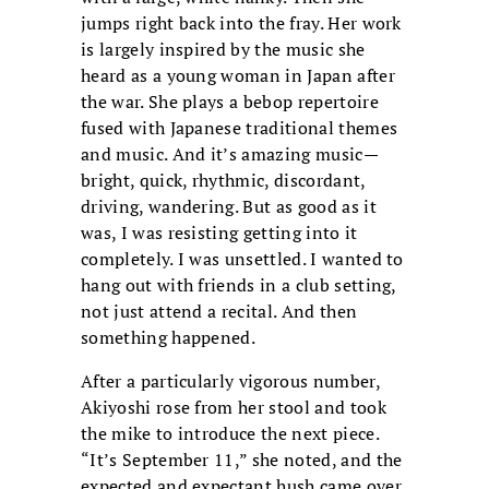
jumps right back into the fray. Her work
is largely inspired by the music she
heard as a young woman in Japan after
the war. She plays a bebop repertoire
fused with Japanese traditional themes
and music. And it’s amazing music—
bright, quick, rhythmic, discordant,
driving, wandering. But as good as it
was, I was resisting getting into it
completely. I was unsettled. I wanted to
hang out with friends in a club setting,
not just attend a recital. And then
something happened.
After a particularly vigorous number,
Akiyoshi rose from her stool and took
the mike to introduce the next piece.
“It’s September 11,” she noted, and the
expected and expectant hush came over