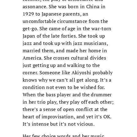
assonance. She was born in China in
1929 to Japanese parents, an
uncomfortable circumstance from the
get-go. She came of age in the war-torn
Japan of the late forties. She took up
jazz and took up with jazz musicians,
married them, and made her home in
America. She crosses cultural divides
just getting up and walking to the
corner. Someone like Akiyoshi probably
knows why we can’t all get along. It’s a
condition not even to be wished for.
When the bass player and the drummer
in her trio play, they play off each other;
there’s a sense of open conflict at the
heart of improvisation, and yet it’s OK.
It’s intense but it’s not vicious.
Her few choice words and her music