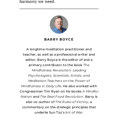
harmony we need.
BARRY BOYCE
A longtime meditation practitioner and
teacher, as well as a professional writer and
editor, Barry Boyce is the editor of and a
primary contributor to the book
The
Mindfulness Revolution: Leading
Psychologists, Scientists, Artists, and
Meditation Teachers on the Power of
Mindfulness in Daily Life
. He also worked with
Congressman Tim Ryan on his books
A Mindful
Nation
and
The Real Food Revolution.
Barry is
also co-author of
The Rules of Victory
, a
commentary on the strategic principles that
underlie Sun Tzu’s
Art of War
.