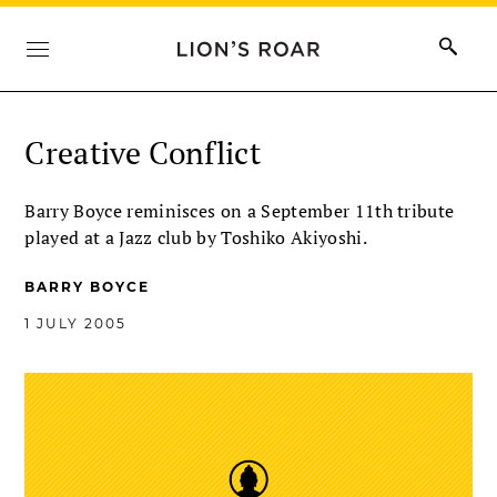
Creative Conflict
Barry Boyce reminisces on a September 11th tribute
played at a Jazz club by Toshiko Akiyoshi.
BARRY BOYCE
1 JULY 2005