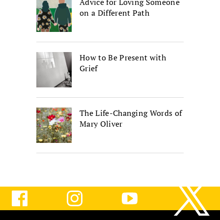
Advice for Loving Someone
on a Different Path
How to Be Present with
Grief
The Life-Changing Words of
Mary Oliver