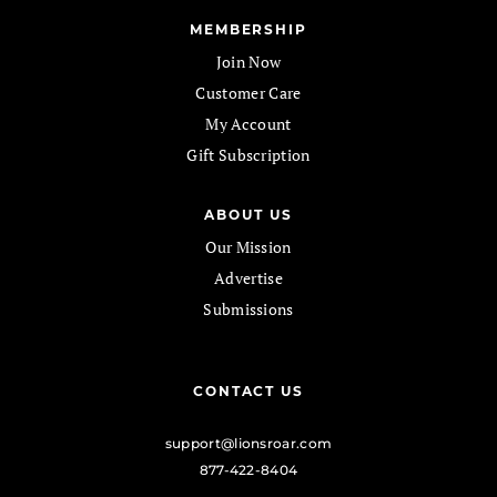
MEMBERSHIP
Join Now
Customer Care
My Account
Gift Subscription
ABOUT US
Our Mission
Advertise
Submissions
CONTACT US
support@lionsroar.com
877-422-8404