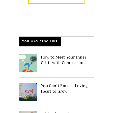
YOU MAY ALSO LIKE
How to Meet Your Inner
Critic with Compassion
You Can’t Force a Loving
Heart to Grow