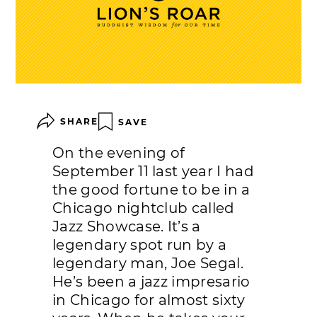
SHARE
SAVE
On the evening of
September 11 last year I had
the good fortune to be in a
Chicago nightclub called
Jazz Showcase. It’s a
legendary spot run by a
legendary man, Joe Segal.
He’s been a jazz impresario
in Chicago for almost sixty