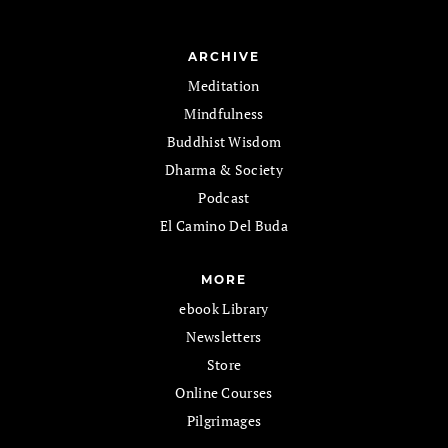
ARCHIVE
Meditation
Mindfulness
Buddhist Wisdom
Dharma & Society
Podcast
El Camino Del Buda
MORE
ebook Library
Newsletters
Store
Online Courses
Pilgrimages