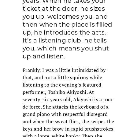
years. When he takes your
ticket at the door, he sizes
you up, welcomes you, and
then when the place is filled
up, he introduces the acts.
It’s a listening club, he tells
you, which means you shut
up and listen.
Frankly, I was a little intimidated by
that, and not a little squirmy while
listening to the evening’s featured
performer, Toshiko Akiyoshi. At
seventy-six years old, Akiyoshi is a tour
de force. She attacks the keyboard of a
grand piano with respectful disregard
and when the sweat flies, she swipes the
keys and her brow in rapid brushstrokes
with a large, white hanky. Then she