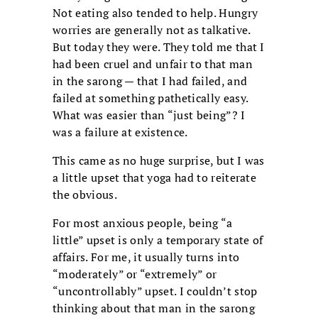
Not eating also tended to help. Hungry
worries are generally not as talkative.
But today they were. They told me that I
had been cruel and unfair to that man
in the sarong — that I had failed, and
failed at something pathetically easy.
What was easier than “just being”? I
was a failure at existence.
This came as no huge surprise, but I was
a little upset that yoga had to reiterate
the obvious.
For most anxious people, being “a
little” upset is only a temporary state of
affairs. For me, it usually turns into
“moderately” or “extremely” or
“uncontrollably” upset. I couldn’t stop
thinking about that man in the sarong