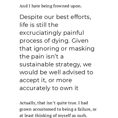
And I hate being frowned upon.
Despite our best efforts,
life is still the
excruciatingly painful
process of dying. Given
that ignoring or masking
the pain isn’t a
sustainable strategy, we
would be well advised to
accept it, or more
accurately to own it
Actually, that isn’t quite true. I had
grown accustomed to being a failure, or
at least thinking of myself as such.