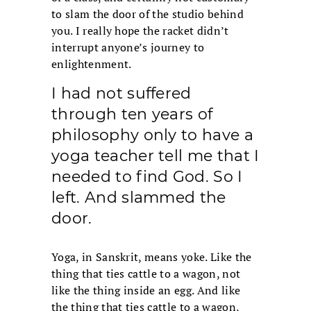
to slam the door of the studio behind
you. I really hope the racket didn’t
interrupt anyone’s journey to
enlightenment.
I had not suffered
through ten years of
philosophy only to have a
yoga teacher tell me that I
needed to find God. So I
left. And slammed the
door.
Yoga, in Sanskrit, means yoke. Like the
thing that ties cattle to a wagon, not
like the thing inside an egg. And like
the thing that ties cattle to a wagon,