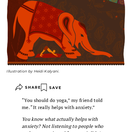
Illustration by Heidi Kalyani.
SHARE
SAVE
“You should do yoga,” my friend told
me. “It really helps with anxiety.”
You know what actually helps with
anxiety? Not listening to people who