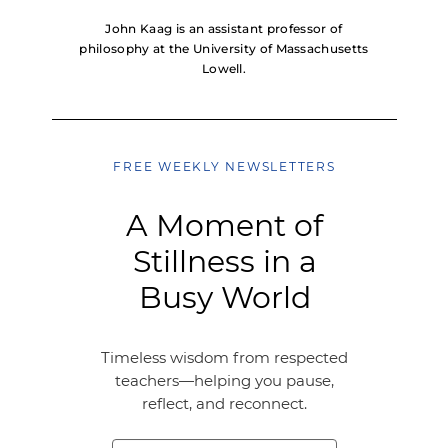
John Kaag is an assistant professor of
philosophy at the University of Massachusetts
Lowell.