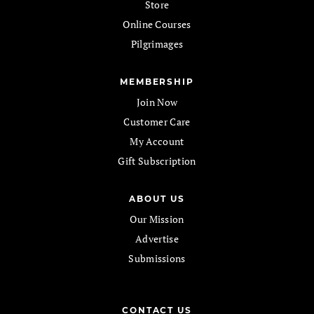
Store
Online Courses
Pilgrimages
MEMBERSHIP
Join Now
Customer Care
My Account
Gift Subscription
ABOUT US
Our Mission
Advertise
Submissions
CONTACT US