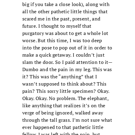
big if you take a close look), along with
all the other pathetic little things that
scared me in the past, present, and
future. I thought to myself that
purgatory was about to get a whole lot
worse. But this time, I was too deep
into the pose to pop out of it in order to
make a quick getaway. I couldn’t just
slam the door. So I paid attention to it—
Dumbo and the pain in my leg. This was
it? This was the “anything” that I
wasn’t supposed to think about? This
pain? This sorry little specimen? Okay.
Okay. Okay. No problem. The elephant,
like anything that realizes it’s on the
verge of being ignored, walked away
through the tall grass. I’m not sure what
ever happened to that pathetic little
fellow. I was left with the pain, but