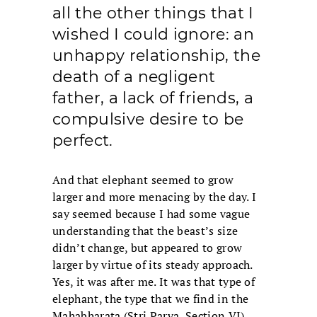
all the other things that I
wished I could ignore: an
unhappy relationship, the
death of a negligent
father, a lack of friends, a
compulsive desire to be
perfect.
And that elephant seemed to grow
larger and more menacing by the day. I
say seemed because I had some vague
understanding that the beast’s size
didn’t change, but appeared to grow
larger by virtue of its steady approach.
Yes, it was after me. It was that type of
elephant, the type that we find in the
Mahabharata (Stri Parva, Section VI)