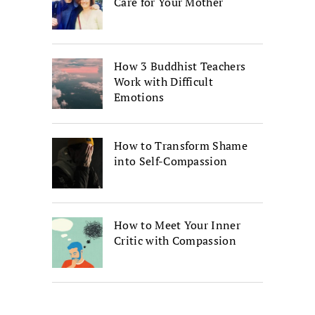
Care for Your Mother
How 3 Buddhist Teachers
Work with Difficult
Emotions
How to Transform Shame
into Self-Compassion
How to Meet Your Inner
Critic with Compassion