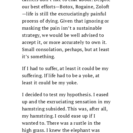
our best efforts—Botox, Rogaine, Zoloft
—life is still the excruciatingly painful
process of dying. Given that ignoring or
masking the pain isn’t a sustainable
strategy, we would be well advised to
accept it, or more accurately to own it.
Small consolation, perhaps, but at least
it’s something.
If I had to suffer, at least it could be my
suffering. If life had to be a yoke, at
least it could be my yoke.
I decided to test my hypothesis. I eased
up and the excruciating sensation in my
hamstring subsided. This was, after all,
my hamstring. I could ease up if I
wanted to. There was a rustle in the
high grass. I knew the elephant was