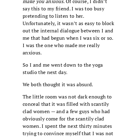
make you anxious.
Of course, I didn’t
say this to my friend. I was too busy
pretending to listen to her.
Unfortunately, it wasn’t as easy to block
out the internal dialogue between I and
me that had begun when I was six or so.
I was the one who made me really
anxious.
So I and me went down to the yoga
studio the next day.
We both thought it was absurd.
The little room was not dark enough to
conceal that it was filled with scantily
clad women — and a few guys who had
obviously come for the scantily clad
women. I spent the next thirty minutes
trying to convince myself that I was not