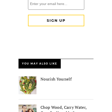
YOU MAY ALSO LIKE
Nourish Yourself
Chop Wood, Carry Water,