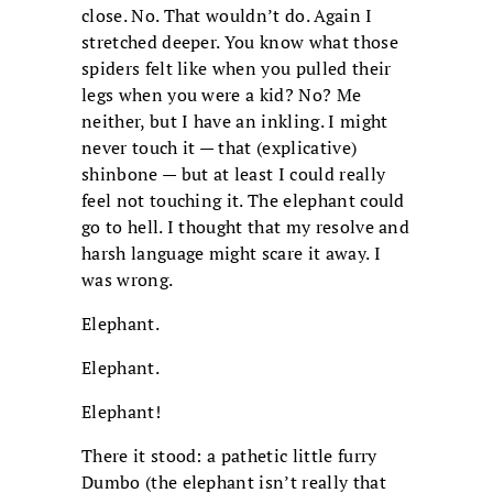
close. No. That wouldn’t do. Again I
stretched deeper. You know what those
spiders felt like when you pulled their
legs when you were a kid? No? Me
neither, but I have an inkling. I might
never touch it — that (explicative)
shinbone — but at least I could really
feel not touching it. The elephant could
go to hell. I thought that my resolve and
harsh language might scare it away. I
was wrong.
Elephant.
Elephant.
Elephant!
There it stood: a pathetic little furry
Dumbo (the elephant isn’t really that