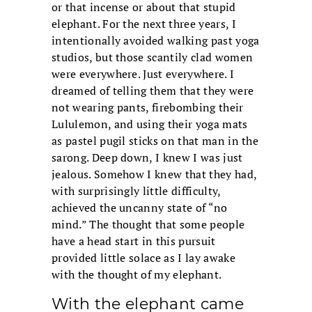
or that incense or about that stupid
elephant. For the next three years, I
intentionally avoided walking past yoga
studios, but those scantily clad women
were everywhere. Just everywhere. I
dreamed of telling them that they were
not wearing pants, firebombing their
Lululemon, and using their yoga mats
as pastel pugil sticks on that man in the
sarong. Deep down, I knew I was just
jealous. Somehow I knew that they had,
with surprisingly little difficulty,
achieved the uncanny state of “no
mind.” The thought that some people
have a head start in this pursuit
provided little solace as I lay awake
with the thought of my elephant.
With the elephant came