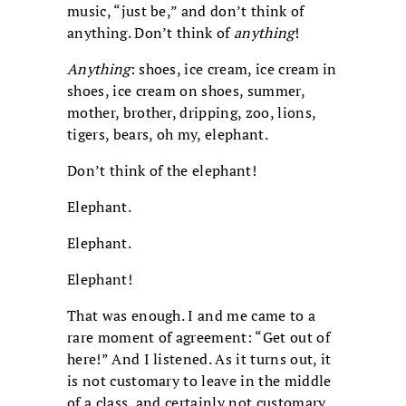
music, “just be,” and don’t think of
anything. Don’t think of
anything
!
Anything
: shoes, ice cream, ice cream in
shoes, ice cream on shoes, summer,
mother, brother, dripping, zoo, lions,
tigers, bears, oh my, elephant.
Don’t think of the elephant!
Elephant.
Elephant.
Elephant!
That was enough. I and me came to a
rare moment of agreement: “Get out of
here!” And I listened. As it turns out, it
is not customary to leave in the middle
of a class, and certainly not customary