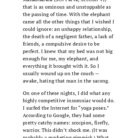
that is as ominous and unstoppable as
the passing of time. With the elephant
came all the other things that I wished I
could ignore: an unhappy relationship,
the death of a negligent father, a lack of
friends, a compulsive desire to be
perfect. I knew that my bed was not big
enough for me, my elephant, and
everything it brought with it. So I
usually wound up on the couch —
awake, hating that man in the sarong.
On one of these nights, I did what any
highly competitive insomniac would do.
I surfed the Internet for “yoga poses.”
According to Google, they had some
pretty catchy names: scorpion, firefly,
warrior. This didn’t shock me. (It was
probably a marketing gimmick.) What