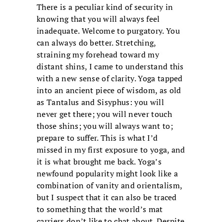
There is a peculiar kind of security in
knowing that you will always feel
inadequate. Welcome to purgatory. You
can always do better. Stretching,
straining my forehead toward my
distant shins, I came to understand this
with a new sense of clarity. Yoga tapped
into an ancient piece of wisdom, as old
as Tantalus and Sisyphus: you will
never get there; you will never touch
those shins; you will always want to;
prepare to suffer. This is what I’d
missed in my first exposure to yoga, and
it is what brought me back. Yoga’s
newfound popularity might look like a
combination of vanity and orientalism,
but I suspect that it can also be traced
to something that the world’s mat
carriers don’t like to chat about. Despite