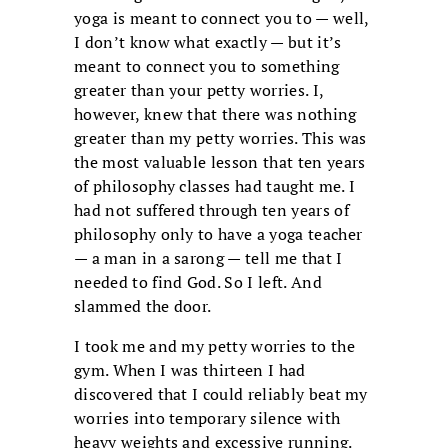
yoga is meant to connect you to — well,
I don’t know what exactly — but it’s
meant to connect you to something
greater than your petty worries. I,
however, knew that there was nothing
greater than my petty worries. This was
the most valuable lesson that ten years
of philosophy classes had taught me. I
had not suffered through ten years of
philosophy only to have a yoga teacher
— a man in a sarong — tell me that I
needed to find God. So I left. And
slammed the door.
I took me and my petty worries to the
gym. When I was thirteen I had
discovered that I could reliably beat my
worries into temporary silence with
heavy weights and excessive running.