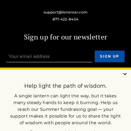
support@lionsroar.com
877-422-8404
Sign up for our newsletter
OUR MISSION
DONATE
JOIN NOW
Terms of Service
Privacy Policy