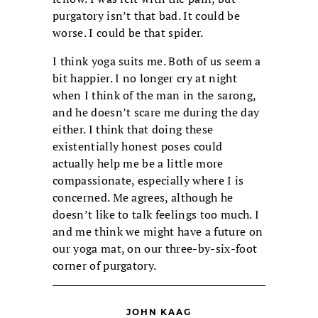
purgatory isn’t that bad. It could be
worse. I could be that spider.
I think yoga suits me. Both of us seem a
bit happier. I no longer cry at night
when I think of the man in the sarong,
and he doesn’t scare me during the day
either. I think that doing these
existentially honest poses could
actually help me be a little more
compassionate, especially where I is
concerned. Me agrees, although he
doesn’t like to talk feelings too much. I
and me think we might have a future on
our yoga mat, on our three-by-six-foot
corner of purgatory.
JOHN KAAG