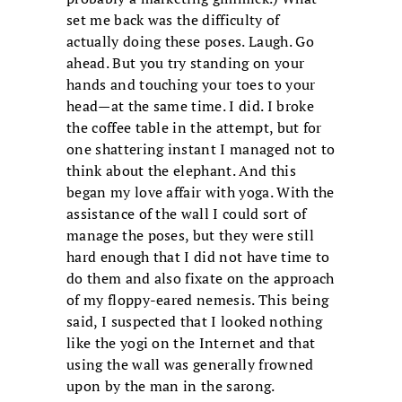
set me back was the difficulty of
actually doing these poses. Laugh. Go
ahead. But you try standing on your
hands and touching your toes to your
head—at the same time. I did. I broke
the coffee table in the attempt, but for
one shattering instant I managed not to
think about the elephant. And this
began my love affair with yoga. With the
assistance of the wall I could sort of
manage the poses, but they were still
hard enough that I did not have time to
do them and also fixate on the approach
of my floppy-eared nemesis. This being
said, I suspected that I looked nothing
like the yogi on the Internet and that
using the wall was generally frowned
upon by the man in the sarong.