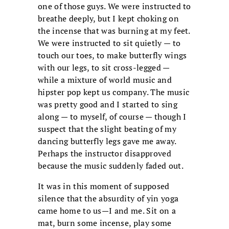
one of those guys. We were instructed to
breathe deeply, but I kept choking on
the incense that was burning at my feet.
We were instructed to sit quietly — to
touch our toes, to make butterfly wings
with our legs, to sit cross-legged —
while a mixture of world music and
hipster pop kept us company. The music
was pretty good and I started to sing
along — to myself, of course — though I
suspect that the slight beating of my
dancing butterfly legs gave me away.
Perhaps the instructor disapproved
because the music suddenly faded out.
It was in this moment of supposed
silence that the absurdity of yin yoga
came home to us—I and me. Sit on a
mat, burn some incense, play some