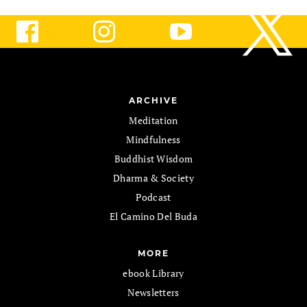
ARCHIVE
Meditation
Mindfulness
Buddhist Wisdom
Dharma & Society
Podcast
El Camino Del Buda
MORE
ebook Library
Newsletters