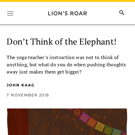
Don’t Think of the Elephant!
The yoga teacher’s instruction was not to think of
anything, but what do you do when pushing thoughts
away just makes them get bigger?
JOHN KAAG
7 NOVEMBER 2016