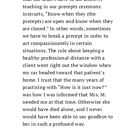
teaching in our precepts ceremony
instructs, “Know when they (the
precepts) are open and know when they
are closed.” In other words, sometimes
we have to break a precept in order to
act compassionately in certain
situations. The rule about keeping a
healthy professional distance with a
client went right out the window when
my car headed toward that patient’s
home. I trust that the many years of
practicing with “How is it just now?”
was how I was informed that Mrs. M.
needed me at that time. Otherwise she
would have died alone, and I never
would have been able to say goodbye to
her in such a profound way.