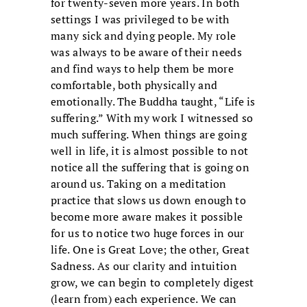
for twenty-seven more years. In both
settings I was privileged to be with
many sick and dying people. My role
was always to be aware of their needs
and find ways to help them be more
comfortable, both physically and
emotionally. The Buddha taught, “Life is
suffering.” With my work I witnessed so
much suffering. When things are going
well in life, it is almost possible to not
notice all the suffering that is going on
around us. Taking on a meditation
practice that slows us down enough to
become more aware makes it possible
for us to notice two huge forces in our
life. One is Great Love; the other, Great
Sadness. As our clarity and intuition
grow, we can begin to completely digest
(learn from) each experience. We can