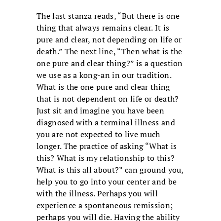
The last stanza reads, “But there is one
thing that always remains clear. It is
pure and clear, not depending on life or
death.” The next line, “Then what is the
one pure and clear thing?” is a question
we use as a kong-an in our tradition.
What is the one pure and clear thing
that is not dependent on life or death?
Just sit and imagine you have been
diagnosed with a terminal illness and
you are not expected to live much
longer. The practice of asking “What is
this? What is my relationship to this?
What is this all about?” can ground you,
help you to go into your center and be
with the illness. Perhaps you will
experience a spontaneous remission;
perhaps you will die. Having the ability