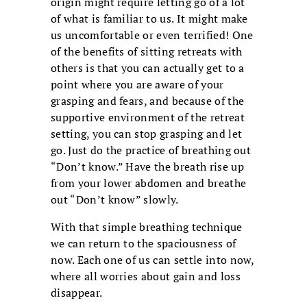
origin might require letting go of a lot
of what is familiar to us. It might make
us uncomfortable or even terrified! One
of the benefits of sitting retreats with
others is that you can actually get to a
point where you are aware of your
grasping and fears, and because of the
supportive environment of the retreat
setting, you can stop grasping and let
go. Just do the practice of breathing out
“Don’t know.” Have the breath rise up
from your lower abdomen and breathe
out “Don’t know” slowly.
With that simple breathing technique
we can return to the spaciousness of
now. Each one of us can settle into now,
where all worries about gain and loss
disappear.