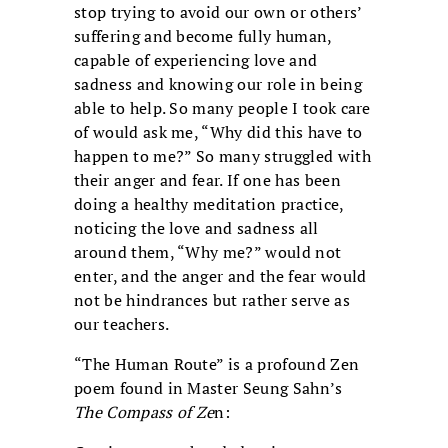
stop trying to avoid our own or others’
suffering and become fully human,
capable of experiencing love and
sadness and knowing our role in being
able to help. So many people I took care
of would ask me, “Why did this have to
happen to me?” So many struggled with
their anger and fear. If one has been
doing a healthy meditation practice,
noticing the love and sadness all
around them, “Why me?” would not
enter, and the anger and the fear would
not be hindrances but rather serve as
our teachers.
“The Human Route” is a profound Zen
poem found in Master Seung Sahn’s
The Compass of Ze
n: