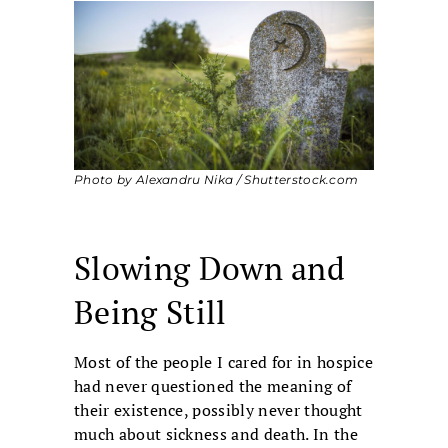
Photo by Alexandru Nika / Shutterstock.com
Slowing Down and
Being Still
Most of the people I cared for in hospice
had never questioned the meaning of
their existence, possibly never thought
much about sickness and death. In the