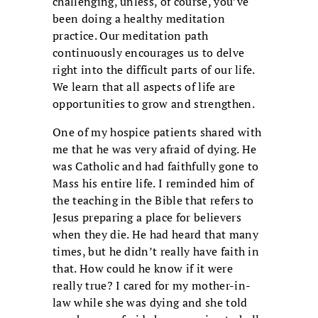
challenging, unless, of course, you’ve
been doing a healthy meditation
practice. Our meditation path
continuously encourages us to delve
right into the difficult parts of our life.
We learn that all aspects of life are
opportunities to grow and strengthen.
One of my hospice patients shared with
me that he was very afraid of dying. He
was Catholic and had faithfully gone to
Mass his entire life. I reminded him of
the teaching in the Bible that refers to
Jesus preparing a place for believers
when they die. He had heard that many
times, but he didn’t really have faith in
that. How could he know if it were
really true? I cared for my mother-in-
law while she was dying and she told