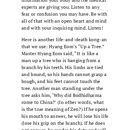
information your body and the medical
experts are giving you. Listen to any
fear or confusion you may have. Be with
all of that with an open heart and mind
and with your inquiring mind. Listen!
Here is another life-and-death kong-an
that we use: Hyang Eom’s “Up a Tree.”
Master Hyang Eom said, “It is like a
man up a tree who is hanging from a
branch by his teeth. His limbs are tied
and bound, so his hands cannot grasp a
bough, and his feet cannot touch the
tree. Another man standing under the
tree asks him, ‘Why did Bodhidharma
come to China?’ (In other words, what
is the true meaning of Zen?) If he opens
his mouth to answer, he will lose his life
(lose his grip on the branch). If he does