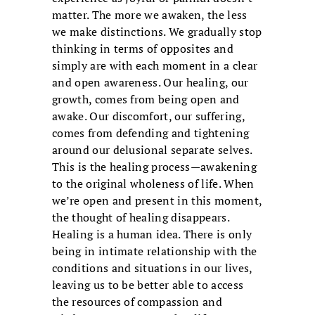
matter. The more we awaken, the less
we make distinctions. We gradually stop
thinking in terms of opposites and
simply are with each moment in a clear
and open awareness. Our healing, our
growth, comes from being open and
awake. Our discomfort, our suffering,
comes from defending and tightening
around our delusional separate selves.
This is the healing process—awakening
to the original wholeness of life. When
we’re open and present in this moment,
the thought of healing disappears.
Healing is a human idea. There is only
being in intimate relationship with the
conditions and situations in our lives,
leaving us to be better able to access
the resources of compassion and