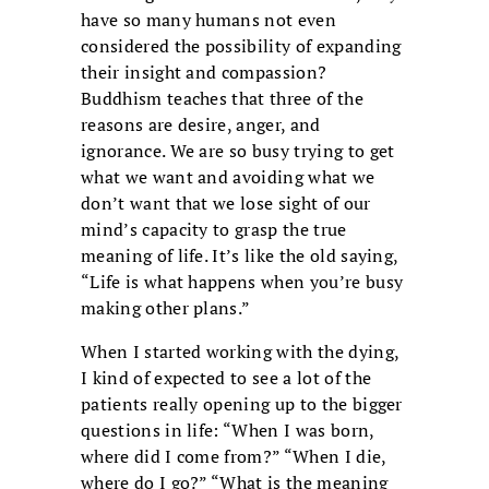
have so many humans not even
considered the possibility of expanding
their insight and compassion?
Buddhism teaches that three of the
reasons are desire, anger, and
ignorance. We are so busy trying to get
what we want and avoiding what we
don’t want that we lose sight of our
mind’s capacity to grasp the true
meaning of life. It’s like the old saying,
“Life is what happens when you’re busy
making other plans.”
When I started working with the dying,
I kind of expected to see a lot of the
patients really opening up to the bigger
questions in life: “When I was born,
where did I come from?” “When I die,
where do I go?” “What is the meaning