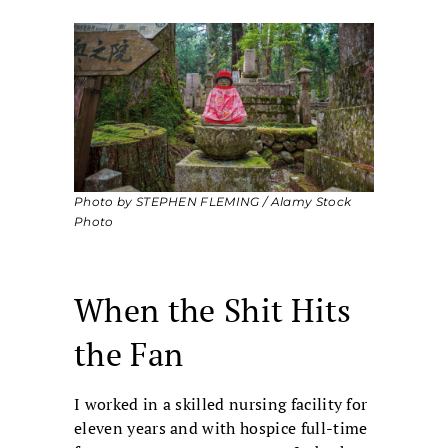
Photo by STEPHEN FLEMING / Alamy Stock
Photo
When the Shit Hits
the Fan
I worked in a skilled nursing facility for
eleven years and with hospice full-time