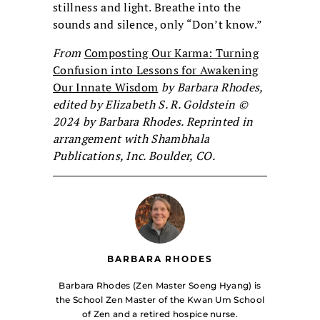
stillness and light. Breathe into the
sounds and silence, only “Don’t know.”
From
Composting Our Karma: Turning
Confusion into Lessons for Awakening
Our Innate Wisdom
by Barbara Rhodes,
edited by Elizabeth S. R. Goldstein ©
2024 by Barbara Rhodes. Reprinted in
arrangement with Shambhala
Publications, Inc. Boulder, CO.
BARBARA RHODES
Barbara Rhodes (Zen Master Soeng Hyang) is
the School Zen Master of the Kwan Um School
of Zen and a retired hospice nurse.