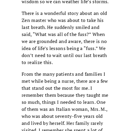
wisdom so we can weather life’s storms.
There is a wonderful story about an old
Zen master who was about to take his
last breath. He suddenly smiled and
said, “What was all of the fuss?” When
we are grounded and aware, there is no
idea of life’s lessons being a “fuss.” We
don’t need to wait until our last breath
to realize this.
From the many patients and families I
met while being a nurse, there are a few
that stand out the most for me. I
remember them because they taught me
so much, things I needed to learn. One
of them was an Italian woman, Mrs. M.,
who was about seventy-five years old
and lived by herself. Her family rarely
visited. I remember she spent a lot of