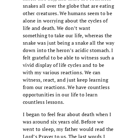
snakes all over the globe that are eating
other creatures. We humans seem to be
alone in worrying about the cycles of
life and death. We don’t want
something to take our life, whereas the
snake was just being a snake all the way
down into the heron’s acidic stomach. I
felt grateful to be able to witness such a
vivid display of life cycles and to be
with my various reactions. We can
witness, react, and just keep learning
from our reactions. We have countless
opportunities in our life to learn
countless lessons.
I began to feel fear about death when I
was around six years old. Before we
went to sleep, my father would read the
Lord’s Prayer to us. The last words I