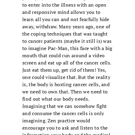
to enter into the illness with an open
and responsive mind allows you to
learn all you can and not fearfully hide
away, withdraw. Many years ago, one of
the coping techniques that was taught
to cancer patients (maybe it still is) was
to imagine Pac-Man, this face with a big
mouth that could run around a video
screen and eat up all of the cancer cells.
Just eat them up, get rid of them! Yes,
one could visualize that. But the reality
is, the body is hosting cancer cells, and
we need to own that. Then we need to
find out what our body needs.
Imagining that we can somehow fight
and consume the cancer cells is only
imagining. Zen practice would
encourage you to ask and listen to the