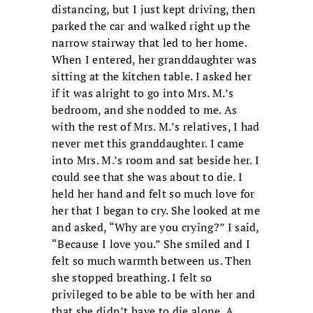
distancing, but I just kept driving, then
parked the car and walked right up the
narrow stairway that led to her home.
When I entered, her granddaughter was
sitting at the kitchen table. I asked her
if it was alright to go into Mrs. M.’s
bedroom, and she nodded to me. As
with the rest of Mrs. M.’s relatives, I had
never met this granddaughter. I came
into Mrs. M.’s room and sat beside her. I
could see that she was about to die. I
held her hand and felt so much love for
her that I began to cry. She looked at me
and asked, “Why are you crying?” I said,
“Because I love you.” She smiled and I
felt so much warmth between us. Then
she stopped breathing. I felt so
privileged to be able to be with her and
that she didn’t have to die alone. A