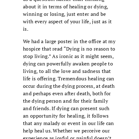
about it in terms of healing or dying,
winning or losing, just enter and be
with every aspect of your life, just as it
is.
We had a large poster in the office at my
hospice that read “Dying is no reason to
stop living.” As ironic as it might seem,
dying can powerfully awaken people to
living, to all the love and sadness that
life is offering. Tremendous healing can
occur during the dying process, at death
and perhaps even after death, both for
the dying person and for their family
and friends. If dying can present such
an opportunity for healing, it follows
that any malady or event in our life can
help heal us. Whether we perceive our
experience as joyful or painful doesn’t