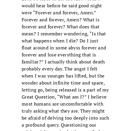
would hear before he said good night
were “Forever and forever, Amen.”
Forever and forever, Amen? What is
forever and forever? What does that
mean? I remember wondering, “Is that
what happens when I die? Do I just
float around in some abyss forever and
forever and lose everything that is
familiar?” I actually think about death
probably every day. The angst I felt
when I was younger has lifted, but the
wonder about infinite time and space,
letting go, being released is a part of my
Great Question, “What am I?” I believe
most humans are uncomfortable with
truly asking what they are. They might
be afraid of delving too deeply into such
a profound query. Questioning our