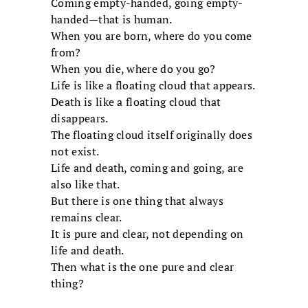
Coming empty-handed, going empty-
handed—that is human.
When you are born, where do you come
from?
When you die, where do you go?
Life is like a floating cloud that appears.
Death is like a floating cloud that
disappears.
The floating cloud itself originally does
not exist.
Life and death, coming and going, are
also like that.
But there is one thing that always
remains clear.
It is pure and clear, not depending on
life and death.
Then what is the one pure and clear
thing?