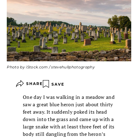
Photo by iStock.com / stevehullphotography
SHARE
SAVE
One day I was walking in a meadow and
saw a great blue heron just about thirty
feet away. It suddenly poked its head
down into the grass and came up with a
large snake with at least three feet of its
body still dangling from the heron’s