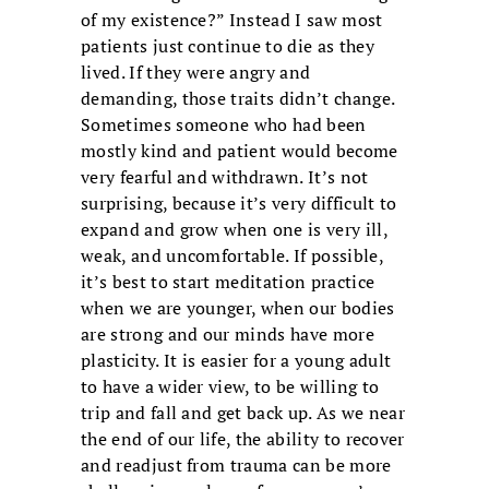
of my existence?” Instead I saw most
patients just continue to die as they
lived. If they were angry and
demanding, those traits didn’t change.
Sometimes someone who had been
mostly kind and patient would become
very fearful and withdrawn. It’s not
surprising, because it’s very difficult to
expand and grow when one is very ill,
weak, and uncomfortable. If possible,
it’s best to start meditation practice
when we are younger, when our bodies
are strong and our minds have more
plasticity. It is easier for a young adult
to have a wider view, to be willing to
trip and fall and get back up. As we near
the end of our life, the ability to recover
and readjust from trauma can be more