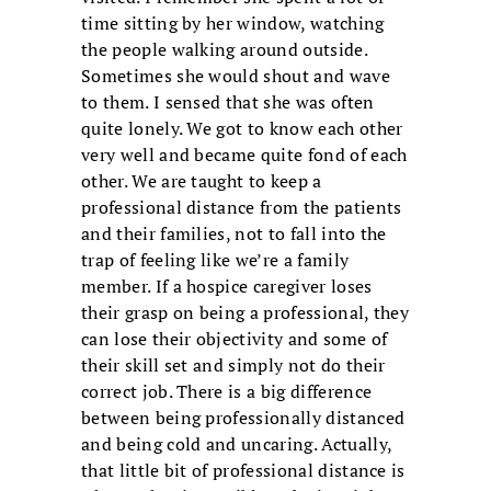
time sitting by her window, watching
the people walking around outside.
Sometimes she would shout and wave
to them. I sensed that she was often
quite lonely. We got to know each other
very well and became quite fond of each
other. We are taught to keep a
professional distance from the patients
and their families, not to fall into the
trap of feeling like we’re a family
member. If a hospice caregiver loses
their grasp on being a professional, they
can lose their objectivity and some of
their skill set and simply not do their
correct job. There is a big difference
between being professionally distanced
and being cold and uncaring. Actually,
that little bit of professional distance is