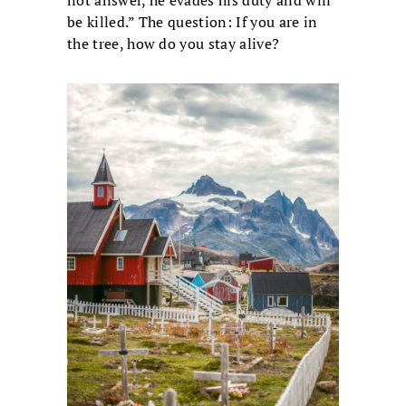
not answer, he evades his duty and will
be killed.” The question: If you are in
the tree, how do you stay alive?