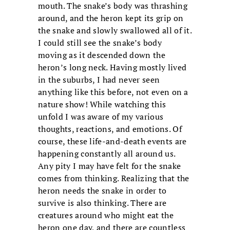
mouth. The snake’s body was thrashing
around, and the heron kept its grip on
the snake and slowly swallowed all of it.
I could still see the snake’s body
moving as it descended down the
heron’s long neck. Having mostly lived
in the suburbs, I had never seen
anything like this before, not even on a
nature show! While watching this
unfold I was aware of my various
thoughts, reactions, and emotions. Of
course, these life-and-death events are
happening constantly all around us.
Any pity I may have felt for the snake
comes from thinking. Realizing that the
heron needs the snake in order to
survive is also thinking. There are
creatures around who might eat the
heron one day, and there are countless