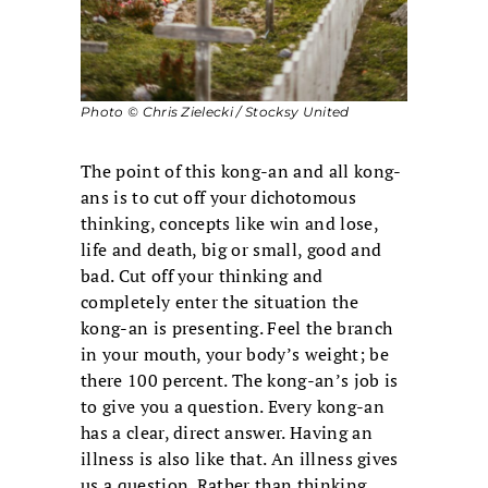
Photo © Chris Zielecki / Stocksy United
The point of this kong-an and all kong-
ans is to cut off your dichotomous
thinking, concepts like win and lose,
life and death, big or small, good and
bad. Cut off your thinking and
completely enter the situation the
kong-an is presenting. Feel the branch
in your mouth, your body’s weight; be
there 100 percent. The kong-an’s job is
to give you a question. Every kong-an
has a clear, direct answer. Having an
illness is also like that. An illness gives
us a question. Rather than thinking