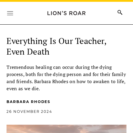
Everything Is Our Teacher,
Even Death
Tremendous healing can occur during the dying
process, both for the dying person and for their family
and friends. Barbara Rhodes on how to awaken to life,
even as we die.
BARBARA RHODES
26 NOVEMBER 2024