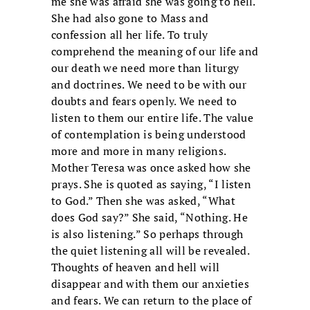
me she was afraid she was going to hell.
She had also gone to Mass and
confession all her life. To truly
comprehend the meaning of our life and
our death we need more than liturgy
and doctrines. We need to be with our
doubts and fears openly. We need to
listen to them our entire life. The value
of contemplation is being understood
more and more in many religions.
Mother Teresa was once asked how she
prays. She is quoted as saying, “I listen
to God.” Then she was asked, “What
does God say?” She said, “Nothing. He
is also listening.” So perhaps through
the quiet listening all will be revealed.
Thoughts of heaven and hell will
disappear and with them our anxieties
and fears. We can return to the place of