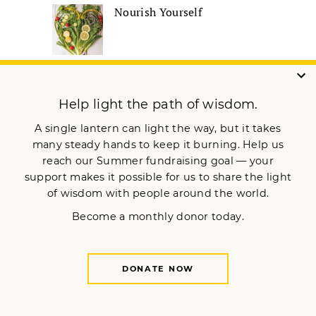
Nourish Yourself
Remembering the
Boundless Heart of Robert
A.F. Thurman
How 3 Buddhist Teachers
Work with Difficult
Emotions