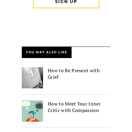
YOU MAY ALSO LIKE
How to Be Present with
Grief
How to Meet Your Inner
Critic with Compassion