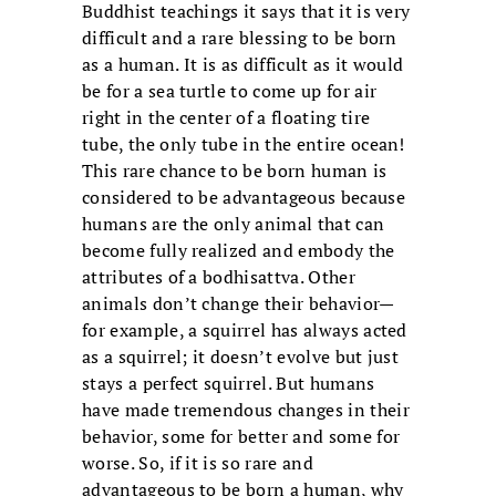
Buddhist teachings it says that it is very
difficult and a rare blessing to be born
as a human. It is as difficult as it would
be for a sea turtle to come up for air
right in the center of a floating tire
tube, the only tube in the entire ocean!
This rare chance to be born human is
considered to be advantageous because
humans are the only animal that can
become fully realized and embody the
attributes of a bodhisattva. Other
animals don’t change their behavior—
for example, a squirrel has always acted
as a squirrel; it doesn’t evolve but just
stays a perfect squirrel. But humans
have made tremendous changes in their
behavior, some for better and some for
worse. So, if it is so rare and
advantageous to be born a human, why