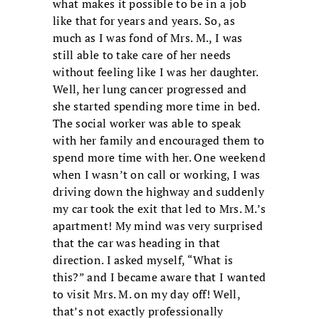
what makes it possible to be in a job
like that for years and years. So, as
much as I was fond of Mrs. M., I was
still able to take care of her needs
without feeling like I was her daughter.
Well, her lung cancer progressed and
she started spending more time in bed.
The social worker was able to speak
with her family and encouraged them to
spend more time with her. One weekend
when I wasn’t on call or working, I was
driving down the highway and suddenly
my car took the exit that led to Mrs. M.’s
apartment! My mind was very surprised
that the car was heading in that
direction. I asked myself, “What is
this?” and I became aware that I wanted
to visit Mrs. M. on my day off! Well,
that’s not exactly professionally