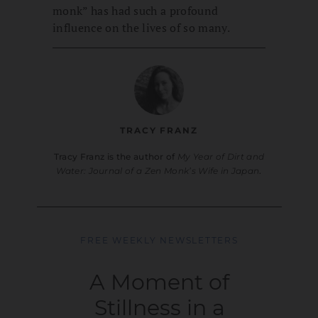
monk” has had such a profound
influence on the lives of so many.
TRACY FRANZ
Tracy Franz is the author of
My Year of Dirt and
Water: Journal of a Zen Monk’s Wife in Japan
.