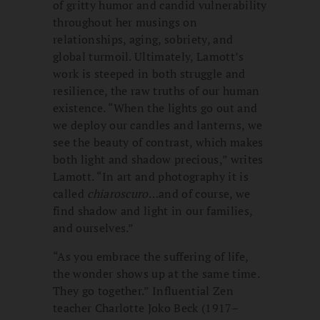
of gritty humor and candid vulnerability
throughout her musings on
relationships, aging, sobriety, and
global turmoil. Ultimately, Lamott’s
work is steeped in both struggle and
resilience, the raw truths of our human
existence. “When the lights go out and
we deploy our candles and lanterns, we
see the beauty of contrast, which makes
both light and shadow precious,” writes
Lamott. “In art and photography it is
called
chiaroscuro
…and of course, we
find shadow and light in our families,
and ourselves.”
“As you embrace the suffering of life,
the wonder shows up at the same time.
They go together.” Influential Zen
teacher Charlotte Joko Beck (1917–