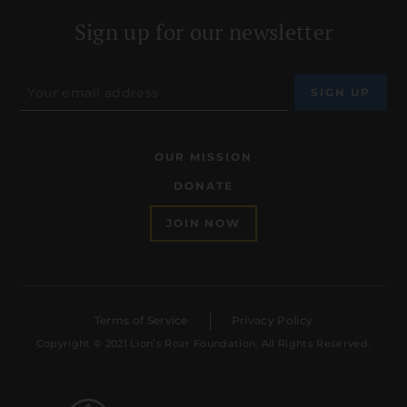
Sign up for our newsletter
OUR MISSION
DONATE
JOIN NOW
Terms of Service
Privacy Policy
Copyright © 2021 Lion’s Roar Foundation. All Rights Reserved.