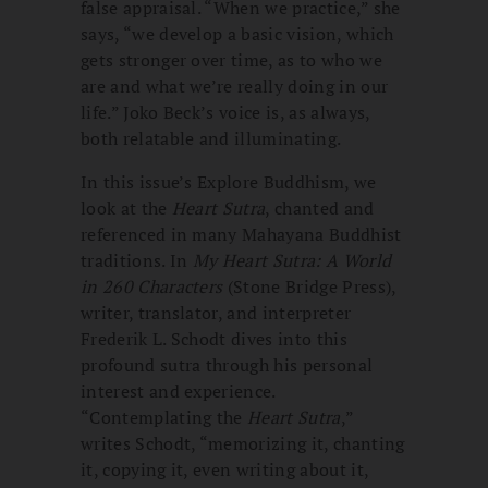
false appraisal. “When we practice,” she
says, “we develop a basic vision, which
gets stronger over time, as to who we
are and what we’re really doing in our
life.” Joko Beck’s voice is, as always,
both relatable and illuminating.
In this issue’s Explore Buddhism, we
look at the
Heart Sutra
, chanted and
referenced in many Mahayana Buddhist
traditions. In
My Heart Sutra: A World
in 260 Characters
(Stone Bridge Press),
writer, translator, and interpreter
Frederik L. Schodt dives into this
profound sutra through his personal
interest and experience.
“Contemplating the
Heart Sutra
,”
writes Schodt, “memorizing it, chanting
it, copying it, even writing about it,