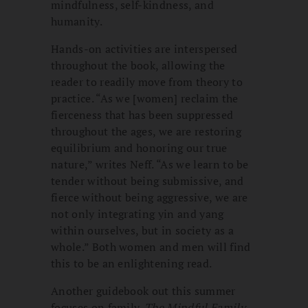
mindfulness, self-kindness, and
humanity.
Hands-on activities are interspersed
throughout the book, allowing the
reader to readily move from theory to
practice. “As we [women] reclaim the
fierceness that has been suppressed
throughout the ages, we are restoring
equilibrium and honoring our true
nature,” writes Neff. “As we learn to be
tender without being submissive, and
fierce without being aggressive, we are
not only integrating yin and yang
within ourselves, but in society as a
whole.” Both women and men will find
this to be an enlightening read.
Another guidebook out this summer
focuses on family.
The Mindful Family