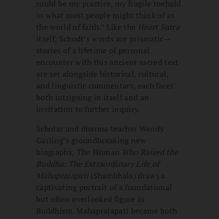
could be my practice, my fragile toehold
in what most people might think of as
the world of faith.” Like the
Heart Sutra
itself, Schodt’s words are prismatic—
stories of a lifetime of personal
encounter with this ancient sacred text
are set alongside historical, cultural,
and linguistic commentary, each facet
both intriguing in itself and an
invitation to further inquiry.
Scholar and dharma teacher Wendy
Garling’s groundbreaking new
biography,
The Woman Who Raised the
Buddha: The Extraordinary Life of
Mahaprajapati
(Shambhala) draws a
captivating portrait of a foundational
but often overlooked figure in
Buddhism. Mahaprajapati became both