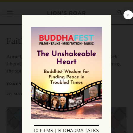
Faith for Troubled Times
Anne Lamott, Joko Beck, the mindful family, Black
liberation—Tracy Franz looks at new books offering
the spiritual wisdom we need today.
TRACY FRANZ
28 MAY 2021