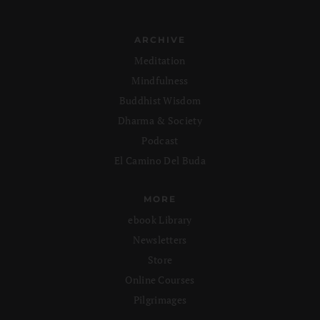
ARCHIVE
Meditation
Mindfulness
Buddhist Wisdom
Dharma & Society
Podcast
El Camino Del Buda
MORE
ebook Library
Newsletters
Store
Online Courses
Pilgrimages