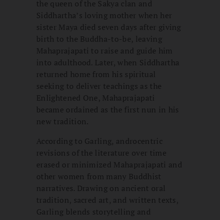
the queen of the Sakya clan and
Siddhartha’s loving mother when her
sister Maya died seven days after giving
birth to the Buddha-to-be, leaving
Mahaprajapati to raise and guide him
into adulthood. Later, when Siddhartha
returned home from his spiritual
seeking to deliver teachings as the
Enlightened One, Mahaprajapati
became ordained as the first nun in his
new tradition.
According to Garling, androcentric
revisions of the literature over time
erased or minimized Mahaprajapati and
other women from many Buddhist
narratives. Drawing on ancient oral
tradition, sacred art, and written texts,
Garling blends storytelling and