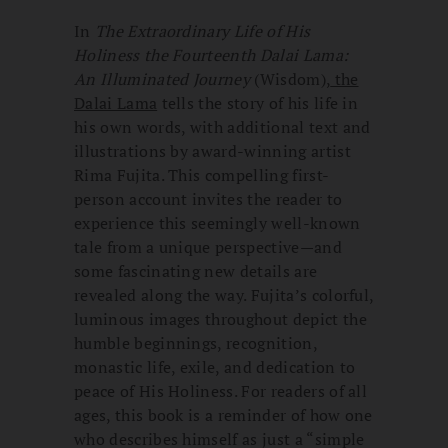
In
The Extraordinary Life of His
Holiness the Fourteenth Dalai Lama:
An Illuminated Journey
(Wisdom),
the
Dalai Lama
tells the story of his life in
his own words, with additional text and
illustrations by award-winning artist
Rima Fujita. This compelling first-
person account invites the reader to
experience this seemingly well-known
tale from a unique perspective—and
some fascinating new details are
revealed along the way. Fujita’s colorful,
luminous images throughout depict the
humble beginnings, recognition,
monastic life, exile, and dedication to
peace of His Holiness. For readers of all
ages, this book is a reminder of how one
who describes himself as just a “simple