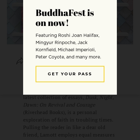
SHARE
SAVE
In a world growing darker by the day,
how can we find our way to the light?
Author and activist Anne Lamott’s
latest collection of essays,
Dusk, Night,
Dawn: On Revival and Courage
(Riverhead Books), is a personal
exploration of faith in troubling times.
Pulling the reader in like a dear old
friend, Lamott employs equal measures