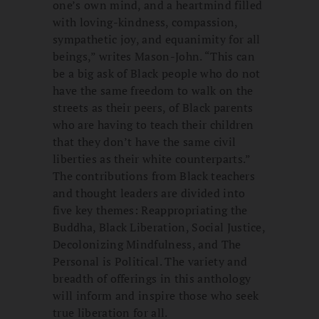
one’s own mind, and a heartmind filled
with loving-kindness, compassion,
sympathetic joy, and equanimity for all
beings,” writes Mason-John. “This can
be a big ask of Black people who do not
have the same freedom to walk on the
streets as their peers, of Black parents
who are having to teach their children
that they don’t have the same civil
liberties as their white counterparts.”
The contributions from Black teachers
and thought leaders are divided into
five key themes: Reappropriating the
Buddha, Black Liberation, Social Justice,
Decolonizing Mindfulness, and The
Personal is Political. The variety and
breadth of offerings in this anthology
will inform and inspire those who seek
true liberation for all.