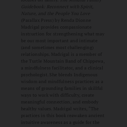
Guidebook: Reconnect with Spirit,
Nature, and the People You Love
(Parallax Press) by Renda Dionne
Madrigal provides compassionate
instruction for strengthening what may
be our most important and intimate
(and sometimes most challenging)
relationships. Madrigal is a member of
the Turtle Mountain Band of Chippewa,
a mindfulness facilitator, and a clinical
psychologist. She blends Indigenous
wisdom and mindfulness practices as a
means of grounding families in skillful
ways to work with difficulty, create
meaningful connection, and embody
healthy values. Madrigal writes, “The
practices in this book reawaken ancient
intuitive awareness as a guide for the