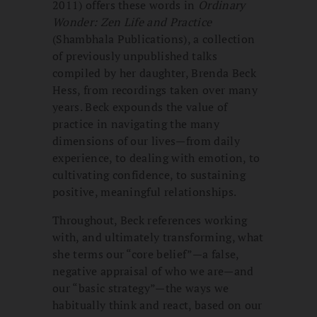
2011) offers these words in
Ordinary
Wonder: Zen Life and Practice
(Shambhala Publications), a collection
of previously unpublished talks
compiled by her daughter, Brenda Beck
Hess, from recordings taken over many
years. Beck expounds the value of
practice in navigating the many
dimensions of our lives—from daily
experience, to dealing with emotion, to
cultivating confidence, to sustaining
positive, meaningful relationships.
Throughout, Beck references working
with, and ultimately transforming, what
she terms our “core belief”—a false,
negative appraisal of who we are—and
our “basic strategy”—the ways we
habitually think and react, based on our