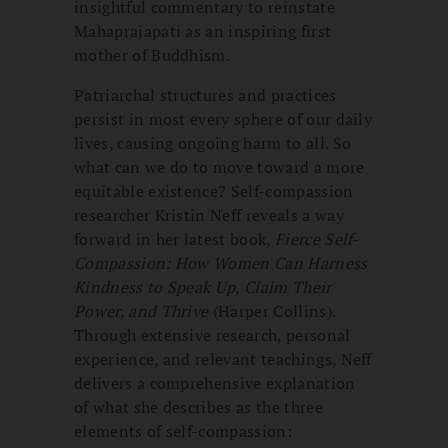
insightful commentary to reinstate
Mahaprajapati as an inspiring first
mother of Buddhism.
Patriarchal structures and practices
persist in most every sphere of our daily
lives, causing ongoing harm to all. So
what can we do to move toward a more
equitable existence? Self-compassion
researcher Kristin Neff reveals a way
forward in her latest book,
Fierce Self-
Compassion: How Women Can Harness
Kindness to Speak Up, Claim Their
Power, and Thrive
(Harper Collins).
Through extensive research, personal
experience, and relevant teachings, Neff
delivers a comprehensive explanation
of what she describes as the three
elements of self-compassion: