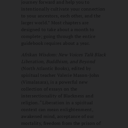
journey forward and help you to
intentionally cultivate your connection
to your ancestors, each other, and the
larger world.” Most chapters are
designed to take about a month to
complete; going through the entire
guidebook requires about a year.
Afrikan Wisdom: New Voices Talk Black
Liberation, Buddhism, and Beyond
(North Atlantic Books), edited by
spiritual teacher Valerie Mason-John
(Vimalasara), is a powerful new
collection of essays on the
intersectionality of Blackness and
religion. “Liberation in a spiritual
context can mean enlightenment,
awakened mind, acceptance of our
mortality, freedom from the prison of