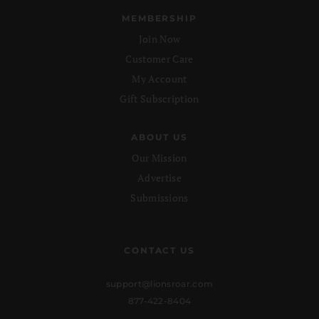
MEMBERSHIP
Join Now
Customer Care
My Account
Gift Subscription
ABOUT US
Our Mission
Advertise
Submissions
CONTACT US
support@lionsroar.com
877-422-8404