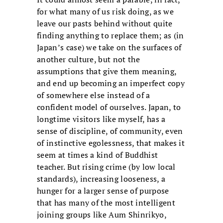
for what many of us risk doing, as we
leave our pasts behind without quite
finding anything to replace them; as (in
Japan’s case) we take on the surfaces of
another culture, but not the
assumptions that give them meaning,
and end up becoming an imperfect copy
of somewhere else instead of a
confident model of ourselves. Japan, to
longtime visitors like myself, has a
sense of discipline, of community, even
of instinctive egolessness, that makes it
seem at times a kind of Buddhist
teacher. But rising crime (by low local
standards), increasing looseness, a
hunger for a larger sense of purpose
that has many of the most intelligent
joining groups like Aum Shinrikyo,