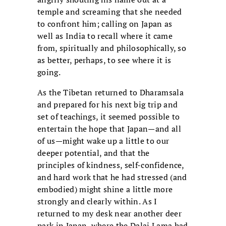
temple and screaming that she needed
to confront him; calling on Japan as
well as India to recall where it came
from, spiritually and philosophically, so
as better, perhaps, to see where it is
going.
As the Tibetan returned to Dharamsala
and prepared for his next big trip and
set of teachings, it seemed possible to
entertain the hope that Japan—and all
of us—might wake up a little to our
deeper potential, and that the
principles of kindness, self-confidence,
and hard work that he had stressed (and
embodied) might shine a little more
strongly and clearly within. As I
returned to my desk near another deer
park in Japan, where the Dalai Lama had