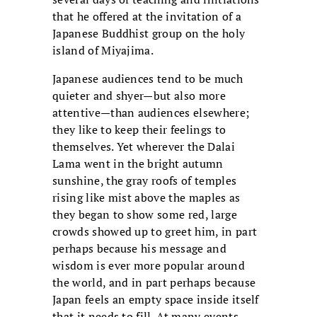
that he offered at the invitation of a
Japanese Buddhist group on the holy
island of Miyajima.
Japanese audiences tend to be much
quieter and shyer—but also more
attentive—than audiences elsewhere;
they like to keep their feelings to
themselves. Yet wherever the Dalai
Lama went in the bright autumn
sunshine, the gray roofs of temples
rising like mist above the maples as
they began to show some red, large
crowds showed up to greet him, in part
perhaps because his message and
wisdom is ever more popular around
the world, and in part perhaps because
Japan feels an empty space inside itself
that it needs to fill. At many events,