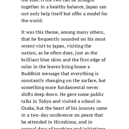
together in a healthy balance, Japan can
not only help itself but offer a model for
the world.
It was this theme, among many others,
that he frequently sounded on his most
recent visit to Japan, visiting the
nation, as he often does, just as the
brilliant blue skies and the first edge of
color in the leaves bring home a
Buddhist message that everything is
constantly changing on the surface, but
something more fundamental never
shifts deep down. He gave some public
talks in Tokyo and visited a school in
Osaka, but the heart of his journey came
in a two-day conference on peace that
he attended in Hiroshima, and in
several days of teaching and initiations