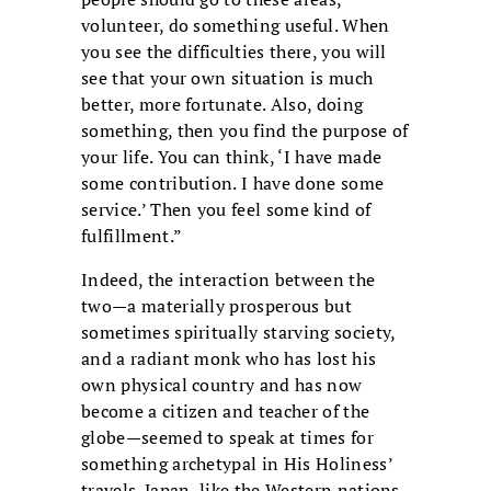
volunteer, do something useful. When
you see the difficulties there, you will
see that your own situation is much
better, more fortunate. Also, doing
something, then you find the purpose of
your life. You can think, ‘I have made
some contribution. I have done some
service.’ Then you feel some kind of
fulfillment.”
Indeed, the interaction between the
two—a materially prosperous but
sometimes spiritually starving society,
and a radiant monk who has lost his
own physical country and has now
become a citizen and teacher of the
globe—seemed to speak at times for
something archetypal in His Holiness’
travels. Japan, like the Western nations