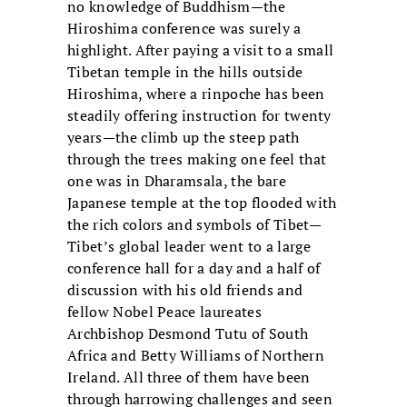
no knowledge of Buddhism—the
Hiroshima conference was surely a
highlight. After paying a visit to a small
Tibetan temple in the hills outside
Hiroshima, where a rinpoche has been
steadily offering instruction for twenty
years—the climb up the steep path
through the trees making one feel that
one was in Dharamsala, the bare
Japanese temple at the top flooded with
the rich colors and symbols of Tibet—
Tibet’s global leader went to a large
conference hall for a day and a half of
discussion with his old friends and
fellow Nobel Peace laureates
Archbishop Desmond Tutu of South
Africa and Betty Williams of Northern
Ireland. All three of them have been
through harrowing challenges and seen