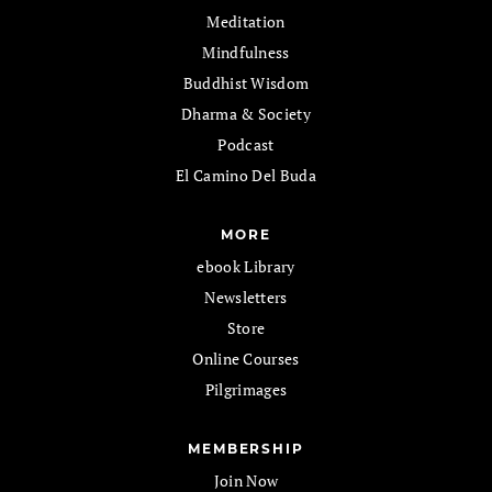
Meditation
Mindfulness
Buddhist Wisdom
Dharma & Society
Podcast
El Camino Del Buda
MORE
ebook Library
Newsletters
Store
Online Courses
Pilgrimages
MEMBERSHIP
Join Now