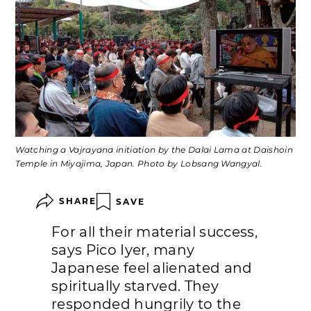
Watching a Vajrayana initiation by the Dalai Lama at Daishoin
Temple in Miyajima, Japan. Photo by Lobsang Wangyal.
SHARE
SAVE
For all their material success,
says Pico Iyer, many
Japanese feel alienated and
spiritually starved. They
responded hungrily to the