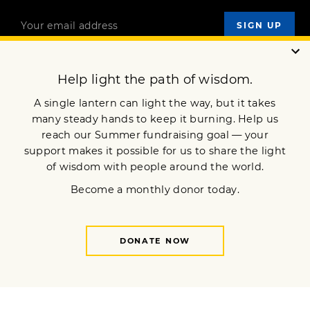
OUR MISSION
DONATE
JOIN NOW
Terms of Service
Privacy Policy
Copyright © 2007 Lion’s Roar Foundation. All Rights Reserved.