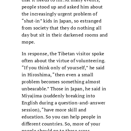
people stood up and asked him about
the increasingly urgent problem of
“shut-in” kids in Japan, so estranged
from society that they do nothing all
day but sit in their darkened rooms and
mope.
In response, the Tibetan visitor spoke
often about the virtue of volunteering.
“If you think only of yourself,” he said
in Hiroshima, “then even a small
problem becomes something almost
unbearable.” Those in Japan, he said in
Miyajima (suddenly breaking into
English during a question-and-answer
session), “have more skill and
education. So you can help people in
different countries. So, more of your
people should go to these areas,