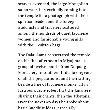
scarves extended, the large Mongolian
sumo wrestlers excitedly coming into
the temple for a photograph with their
spiritual leader, and the foreign
Buddhists and travelers scattered
among the hundreds of quiet Japanese
women and fashionable young girls
with their Vuitton bags.
The Dalai Lama consecrated the temple
on his first afternoon in Miyajima—a
group of twelve monks from Drepung
Monastery in southern India taking care
of all the preparations, and then sitting
beside a line of Japanese monks, all in
lustrous purple robes, first the Japanese
sharing their chants, then the Tibetans.
Over the next two days he spoke about
basic Buddhist ideas, especially