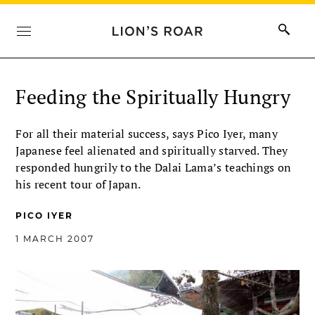
Feeding the Spiritually Hungry
For all their material success, says Pico Iyer, many
Japanese feel alienated and spiritually starved. They
responded hungrily to the Dalai Lama’s teachings on
his recent tour of Japan.
PICO IYER
1 MARCH 2007