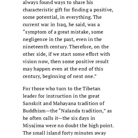
always found ways to share his
characteristic gift for finding a positive,
some potential, in everything. The
current war in Iraq, he said, was a
“symptom of a great mistake, some
negligence in the past, even in the
nineteenth century. Therefore, on the
other side, if we start some effort with
vision now, then some positive result
may happen even at the end of this
century, beginning of next one.”
For those who turn to the Tibetan
leader for instruction in the great
Sanskrit and Mahayana tradition of
Buddhism—the “Nalanda tradition,” as
he often calls it—the six days in
Miyajima were no doubt the high point.
The small island forty minutes away