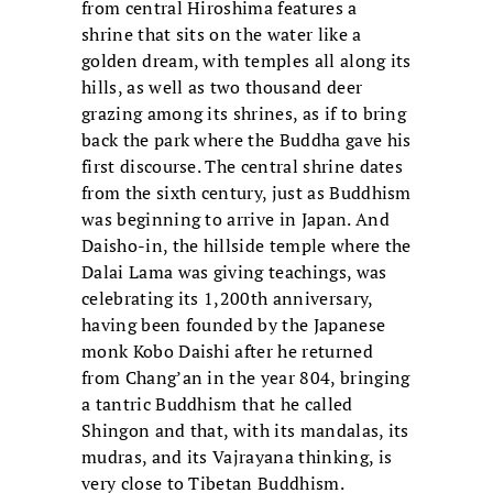
from central Hiroshima features a
shrine that sits on the water like a
golden dream, with temples all along its
hills, as well as two thousand deer
grazing among its shrines, as if to bring
back the park where the Buddha gave his
first discourse. The central shrine dates
from the sixth century, just as Buddhism
was beginning to arrive in Japan. And
Daisho-in, the hillside temple where the
Dalai Lama was giving teachings, was
celebrating its 1,200th anniversary,
having been founded by the Japanese
monk Kobo Daishi after he returned
from Chang’an in the year 804, bringing
a tantric Buddhism that he called
Shingon and that, with its mandalas, its
mudras, and its Vajrayana thinking, is
very close to Tibetan Buddhism.