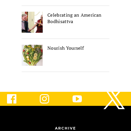
Celebrating an American
Bodhisattva
Nourish Yourself
ARCHIVE