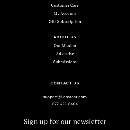
Customer Care
My Account
Gift Subscription
ABOUT US
Our Mission
Advertise
Submissions
CONTACT US
support@lionsroar.com
877-422-8404
Sign up for our newsletter