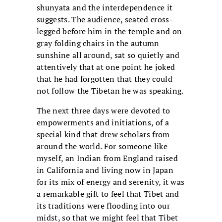
shunyata and the interdependence it
suggests. The audience, seated cross-
legged before him in the temple and on
gray folding chairs in the autumn
sunshine all around, sat so quietly and
attentively that at one point he joked
that he had forgotten that they could
not follow the Tibetan he was speaking.
The next three days were devoted to
empowerments and initiations, of a
special kind that drew scholars from
around the world. For someone like
myself, an Indian from England raised
in California and living now in Japan
for its mix of energy and serenity, it was
a remarkable gift to feel that Tibet and
its traditions were flooding into our
midst, so that we might feel that Tibet