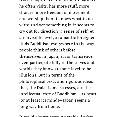
he often visits, has more stuff, more
choices, more freedom of movement
and worship than it knows what to do
with; and yet something in it seems to
cry out for direction, a sense of self. At
an invisible level, a romantic foreigner
finds Buddhism everywhere in the way
people think of others before
themselves in Japan, savor transience,
even participate fully in the selves and
worlds they know at some level to be
illusions. But in terms of the
philosophical texts and rigorous ideas
that, the Dalai Lama stresses, are the
intellectual core of Buddhism—its heart
(or at least its mind)—Japan seems a
long way from home.
It could almost seem a parable, in fact,