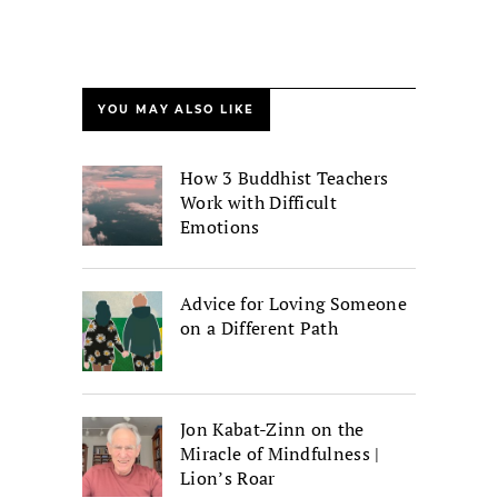
YOU MAY ALSO LIKE
How 3 Buddhist Teachers
Work with Difficult
Emotions
Advice for Loving Someone
on a Different Path
Jon Kabat-Zinn on the
Miracle of Mindfulness |
Lion’s Roar