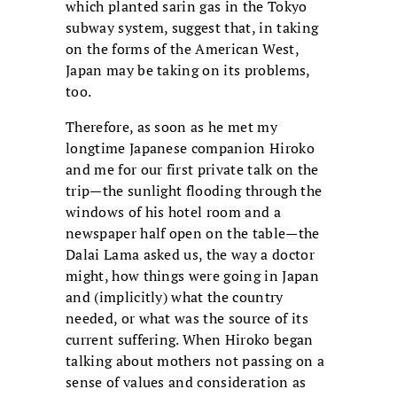
which planted sarin gas in the Tokyo
subway system, suggest that, in taking
on the forms of the American West,
Japan may be taking on its problems,
too.
Therefore, as soon as he met my
longtime Japanese companion Hiroko
and me for our first private talk on the
trip—the sunlight flooding through the
windows of his hotel room and a
newspaper half open on the table—the
Dalai Lama asked us, the way a doctor
might, how things were going in Japan
and (implicitly) what the country
needed, or what was the source of its
current suffering. When Hiroko began
talking about mothers not passing on a
sense of values and consideration as