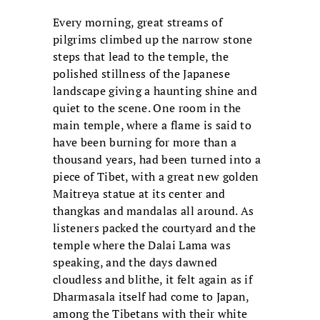
Every morning, great streams of
pilgrims climbed up the narrow stone
steps that lead to the temple, the
polished stillness of the Japanese
landscape giving a haunting shine and
quiet to the scene. One room in the
main temple, where a flame is said to
have been burning for more than a
thousand years, had been turned into a
piece of Tibet, with a great new golden
Maitreya statue at its center and
thangkas and mandalas all around. As
listeners packed the courtyard and the
temple where the Dalai Lama was
speaking, and the days dawned
cloudless and blithe, it felt again as if
Dharmasala itself had come to Japan,
among the Tibetans with their white