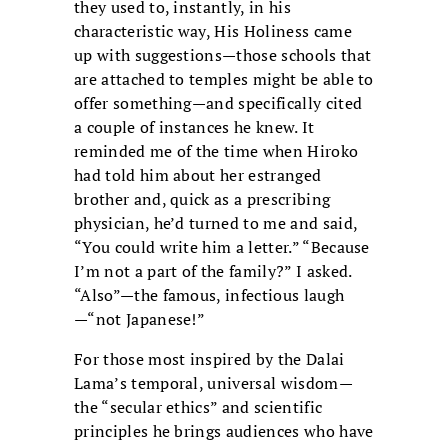
they used to, instantly, in his
characteristic way, His Holiness came
up with suggestions—those schools that
are attached to temples might be able to
offer something—and specifically cited
a couple of instances he knew. It
reminded me of the time when Hiroko
had told him about her estranged
brother and, quick as a prescribing
physician, he’d turned to me and said,
“You could write him a letter.” “Because
I’m not a part of the family?” I asked.
“Also”—the famous, infectious laugh
—“not Japanese!”
For those most inspired by the Dalai
Lama’s temporal, universal wisdom—
the “secular ethics” and scientific
principles he brings audiences who have