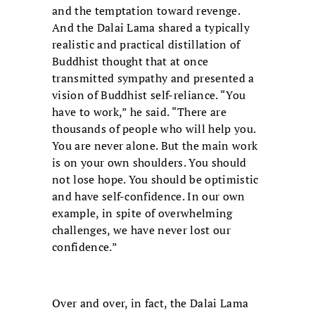
and the temptation toward revenge.
And the Dalai Lama shared a typically
realistic and practical distillation of
Buddhist thought that at once
transmitted sympathy and presented a
vision of Buddhist self-reliance. “You
have to work,” he said. “There are
thousands of people who will help you.
You are never alone. But the main work
is on your own shoulders. You should
not lose hope. You should be optimistic
and have self-confidence. In our own
example, in spite of overwhelming
challenges, we have never lost our
confidence.”
Over and over, in fact, the Dalai Lama