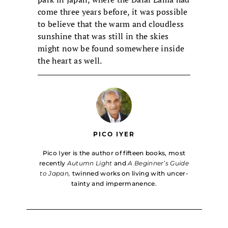
come three years before, it was possible
to believe that the warm and cloudless
sunshine that was still in the skies
might now be found somewhere inside
the heart as well.
PICO IYER
Pico Iyer is the author of fifteen books, most
recently
Autumn Light
and
A Beginner’s Guide
to Japan,
twinned works on living with uncer­
tainty and impermanence.