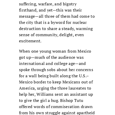
suffering, warfare, and bigotry
firsthand, and yet—this was their
message—all three of them had come to
the city that is a byword for nuclear
destruction to share a steady, warming
sense of community, delight, even
excitement.
When one young woman from Mexico
got up—much of the audience was
international and college age—and
spoke through sobs about her concerns
for a wall being built along the U.S.–
Mexico border to keep Mexicans out of
America, urging the three laureates to
help her, Williams sent an assistant up
to give the girl a hug. Bishop Tutu
offered words of commiseration drawn
from his own struggle against apartheid