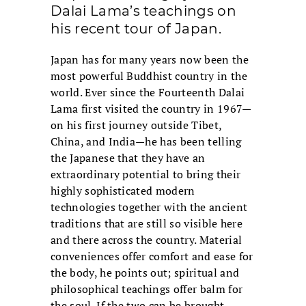
Dalai Lama’s teachings on
his recent tour of Japan.
Japan has for many years now been the
most powerful Buddhist country in the
world. Ever since the Fourteenth Dalai
Lama first visited the country in 1967—
on his first journey outside Tibet,
China, and India—he has been telling
the Japanese that they have an
extraordinary potential to bring their
highly sophisticated modern
technologies together with the ancient
traditions that are still so visible here
and there across the country. Material
conveniences offer comfort and ease for
the body, he points out; spiritual and
philosophical teachings offer balm for
the soul. If the two can be brought