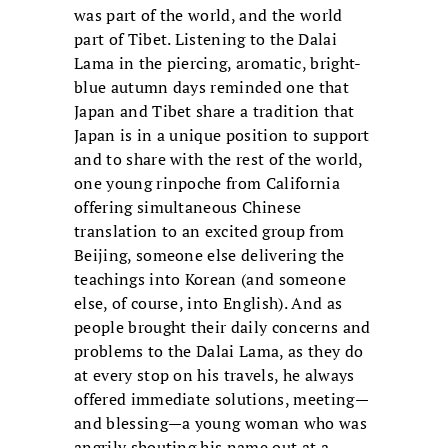
was part of the world, and the world
part of Tibet. Listening to the Dalai
Lama in the piercing, aromatic, bright-
blue autumn days reminded one that
Japan and Tibet share a tradition that
Japan is in a unique position to support
and to share with the rest of the world,
one young rinpoche from California
offering simultaneous Chinese
translation to an excited group from
Beijing, someone else delivering the
teachings into Korean (and someone
else, of course, into English). And as
people brought their daily concerns and
problems to the Dalai Lama, as they do
at every stop on his travels, he always
offered immediate solutions, meeting—
and blessing—a young woman who was
angrily shouting his name out at a