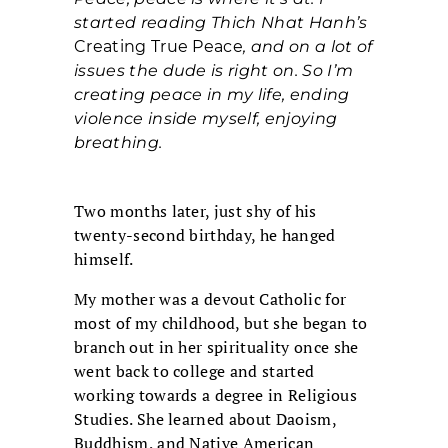
started reading Thich Nhat Hanh’s
Creating True Peace
, and on a lot of
issues the dude is right on. So I’m
creating peace in my life, ending
violence inside myself, enjoying
breathing.
Two months later, just shy of his
twenty-second birthday, he hanged
himself.
My mother was a devout Catholic for
most of my childhood, but she began to
branch out in her spirituality once she
went back to college and started
working towards a degree in Religious
Studies. She learned about Daoism,
Buddhism, and Native American