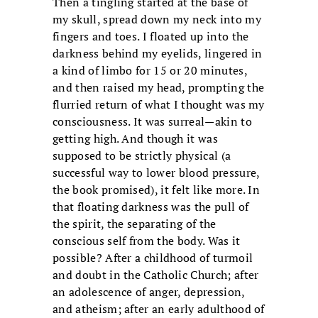
Then a tingling started at the base of
my skull, spread down my neck into my
fingers and toes. I floated up into the
darkness behind my eyelids, lingered in
a kind of limbo for 15 or 20 minutes,
and then raised my head, prompting the
flurried return of what I thought was my
consciousness. It was surreal—akin to
getting high. And though it was
supposed to be strictly physical (a
successful way to lower blood pressure,
the book promised), it felt like more. In
that floating darkness was the pull of
the spirit, the separating of the
conscious self from the body. Was it
possible? After a childhood of turmoil
and doubt in the Catholic Church; after
an adolescence of anger, depression,
and atheism; after an early adulthood of