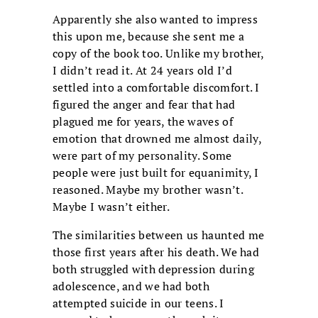
Apparently she also wanted to impress
this upon me, because she sent me a
copy of the book too. Unlike my brother,
I didn’t read it. At 24 years old I’d
settled into a comfortable discomfort. I
figured the anger and fear that had
plagued me for years, the waves of
emotion that drowned me almost daily,
were part of my personality. Some
people were just built for equanimity, I
reasoned. Maybe my brother wasn’t.
Maybe I wasn’t either.
The similarities between us haunted me
those first years after his death. We had
both struggled with depression during
adolescence, and we had both
attempted suicide in our teens. I