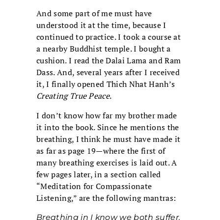
And some part of me must have
understood it at the time, because I
continued to practice. I took a course at
a nearby Buddhist temple. I bought a
cushion. I read the Dalai Lama and Ram
Dass. And, several years after I received
it, I finally opened Thich Nhat Hanh’s
Creating True Peace
.
I don’t know how far my brother made
it into the book. Since he mentions the
breathing, I think he must have made it
as far as page 19—where the first of
many breathing exercises is laid out. A
few pages later, in a section called
“Meditation for Compassionate
Listening,” are the following mantras:
Breathing in I know we both suffer.