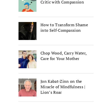
Critic with Compassion
How to Transform Shame
into Self-Compassion
Chop Wood, Carry Water,
Care for Your Mother
Jon Kabat-Zinn on the
Miracle of Mindfulness |
Lion’s Roar