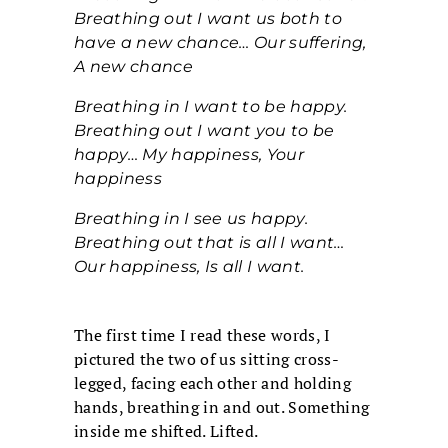
Breathing out I want us both to
have a new chance… Our suffering,
A new chance
Breathing in I want to be happy.
Breathing out I want you to be
happy… My happiness, Your
happiness
Breathing in I see us happy.
Breathing out that is all I want…
Our happiness, Is all I want.
The first time I read these words, I
pictured the two of us sitting cross-
legged, facing each other and holding
hands, breathing in and out. Something
inside me shifted. Lifted.