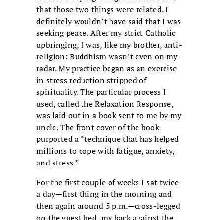
that those two things were related. I
definitely wouldn’t have said that I was
seeking peace. After my strict Catholic
upbringing, I was, like my brother, anti-
religion: Buddhism wasn’t even on my
radar. My practice began as an exercise
in stress reduction stripped of
spirituality. The particular process I
used, called the Relaxation Response,
was laid out in a book sent to me by my
uncle. The front cover of the book
purported a “technique that has helped
millions to cope with fatigue, anxiety,
and stress.”
For the first couple of weeks I sat twice
a day—first thing in the morning and
then again around 5 p.m.—cross-legged
on the guest bed, my back against the