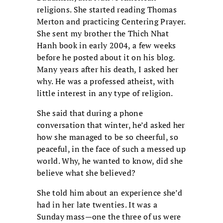
religions. She started reading Thomas
Merton and practicing Centering Prayer.
She sent my brother the Thich Nhat
Hanh book in early 2004, a few weeks
before he posted about it on his blog.
Many years after his death, I asked her
why. He was a professed atheist, with
little interest in any type of religion.
She said that during a phone
conversation that winter, he’d asked her
how she managed to be so cheerful, so
peaceful, in the face of such a messed up
world. Why, he wanted to know, did she
believe what she believed?
She told him about an experience she’d
had in her late twenties. It was a
Sunday mass—one the three of us were