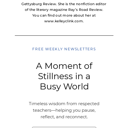
Gettysburg Review. She is the nonfiction editor
of the literary magazine Ray’s Road Review.
You can find out more about her at
www.kelleyclink.com.