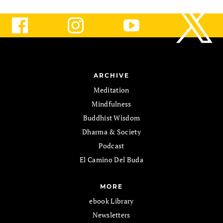
ARCHIVE
Meditation
Mindfulness
Buddhist Wisdom
Dharma & Society
Podcast
El Camino Del Buda
MORE
ebook Library
Newsletters