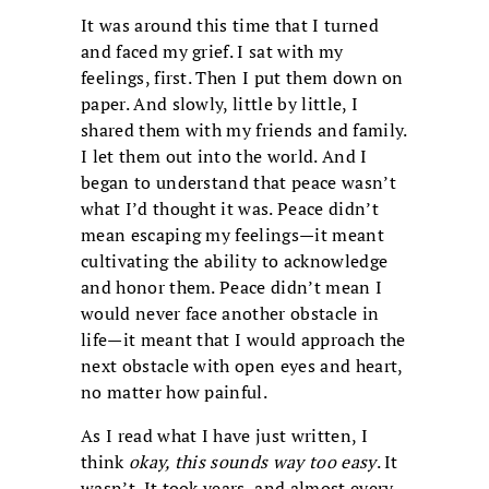
It was around this time that I turned
and faced my grief. I sat with my
feelings, first. Then I put them down on
paper. And slowly, little by little, I
shared them with my friends and family.
I let them out into the world. And I
began to understand that peace wasn’t
what I’d thought it was. Peace didn’t
mean escaping my feelings—it meant
cultivating the ability to acknowledge
and honor them. Peace didn’t mean I
would never face another obstacle in
life—it meant that I would approach the
next obstacle with open eyes and heart,
no matter how painful.
As I read what I have just written, I
think
okay, this sounds way too easy
. It
wasn’t. It took years, and almost every