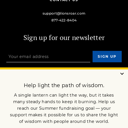
support@lionsroar.com
877-422-8404
Sign up for our newsletter
OUR MISSION
DONATE
JOIN NOW