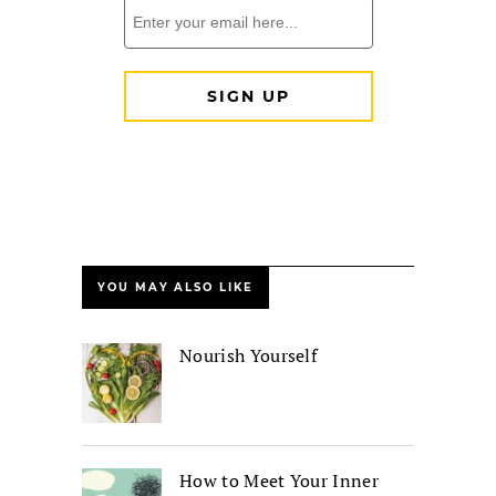
YOU MAY ALSO LIKE
Nourish Yourself
How to Meet Your Inner