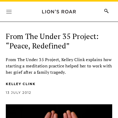
From The Under 35 Project:
“Peace, Redefined”
From The Under 35 Project, Kelley Clink explains how
starting a meditation practice helped her to work with
her grief after a family tragedy.
KELLEY CLINK
13 JULY 2012