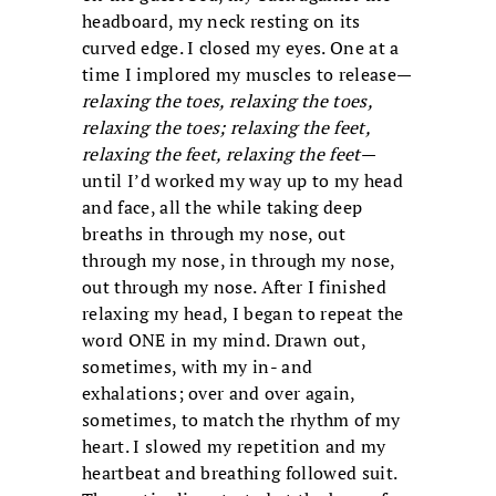
headboard, my neck resting on its
curved edge. I closed my eyes. One at a
time I implored my muscles to release—
relaxing the toes, relaxing the toes,
relaxing the toes; relaxing the feet,
relaxing the feet, relaxing the feet
—
until I’d worked my way up to my head
and face, all the while taking deep
breaths in through my nose, out
through my nose, in through my nose,
out through my nose. After I finished
relaxing my head, I began to repeat the
word ONE in my mind. Drawn out,
sometimes, with my in- and
exhalations; over and over again,
sometimes, to match the rhythm of my
heart. I slowed my repetition and my
heartbeat and breathing followed suit.