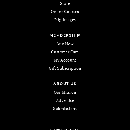
Store
Online Courses
Pilgrimages
MEMBERSHIP
Join Now
Customer Care
My Account
Gift Subscription
ABOUT US
Our Mission
Advertise
Submissions
CONTACT US