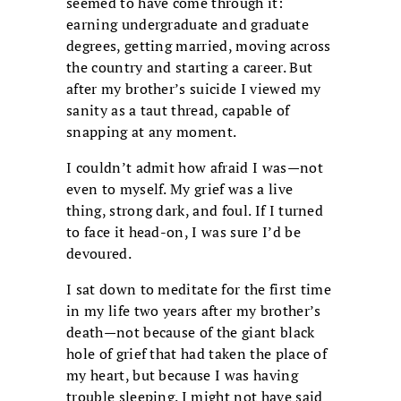
seemed to have come through it:
earning undergraduate and graduate
degrees, getting married, moving across
the country and starting a career. But
after my brother’s suicide I viewed my
sanity as a taut thread, capable of
snapping at any moment.
I couldn’t admit how afraid I was—not
even to myself. My grief was a live
thing, strong dark, and foul. If I turned
to face it head-on, I was sure I’d be
devoured.
I sat down to meditate for the first time
in my life two years after my brother’s
death—not because of the giant black
hole of grief that had taken the place of
my heart, but because I was having
trouble sleeping. I might not have said