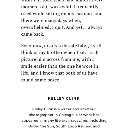
moment of it was awful. I frequently
cried while sitting on my cushion, and
there were many days when,
overwhelmed, I quit. And yet, I always
came back.
Even now, nearly a decade later, I still
think of my brother when I sit. I still
picture him across from me, with a
smile easier than the one he wore in
life, and I know that both of us have
found some peace.
KELLEY CLINK
Kelley Clink is a writer and amateur
photographer in Chicago. Her work has
appeared in many literary magazines, including
Under the Sun, South Loop Review, and