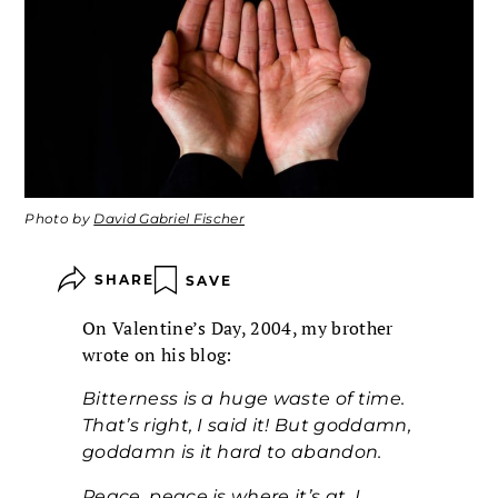
Photo by
David Gabriel Fischer
SHARE
SAVE
On Valentine’s Day, 2004, my brother
wrote on his blog:
Bitterness is a huge waste of time.
That’s right, I said it! But goddamn,
goddamn is it hard to abandon.
Peace, peace is where it’s at. I