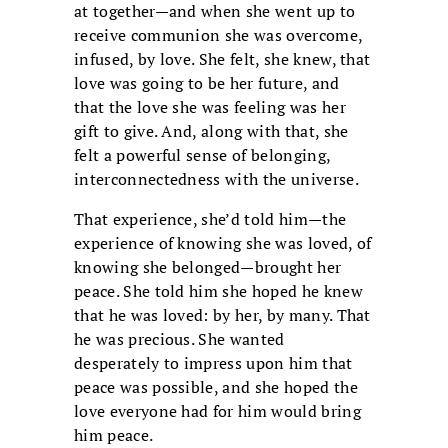
at together—and when she went up to
receive communion she was overcome,
infused, by love. She felt, she knew, that
love was going to be her future, and
that the love she was feeling was her
gift to give. And, along with that, she
felt a powerful sense of belonging,
interconnectedness with the universe.
That experience, she’d told him—the
experience of knowing she was loved, of
knowing she belonged—brought her
peace. She told him she hoped he knew
that he was loved: by her, by many. That
he was precious. She wanted
desperately to impress upon him that
peace was possible, and she hoped the
love everyone had for him would bring
him peace.