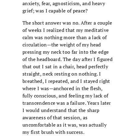
anxiety, fear, agnosticism, and heavy
grief; was I capable of peace?
The short answer was no. After a couple
of weeks I realized that my meditative
calm was nothing more than a lack of
circulation—the weight of my head
pressing my neck too far into the edge
of the headboard. The day after I figured
that out I sat in a chair, head perfectly
straight, neck resting on nothing. I
breathed, I repeated, and I stayed right
where I was—anchored in the flesh,
fully conscious, and feeling my lack of
transcendence was a failure. Years later
I would understand that the sharp
awareness of that session, as
uncomfortable as it was, was actually
my first brush with success.