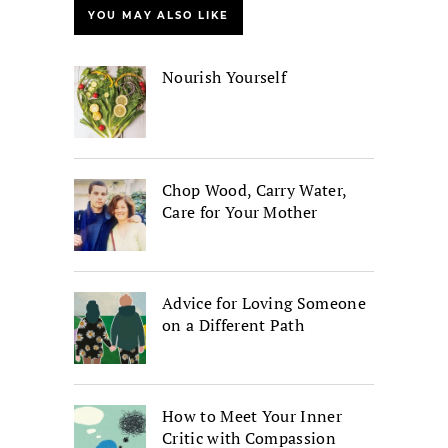
YOU MAY ALSO LIKE
Nourish Yourself
Chop Wood, Carry Water,
Care for Your Mother
Advice for Loving Someone
on a Different Path
How to Meet Your Inner
Critic with Compassion