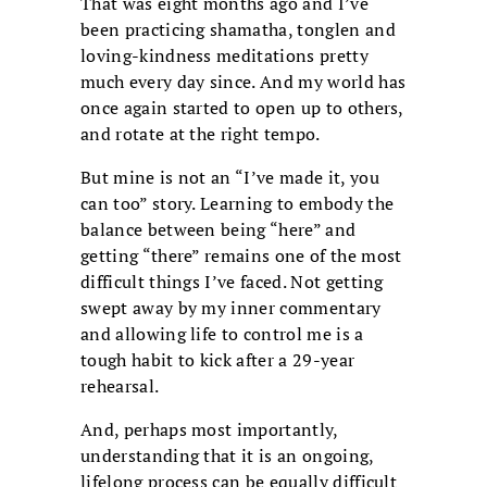
That was eight months ago and I’ve
been practicing shamatha, tonglen and
loving-kindness meditations pretty
much every day since. And my world has
once again started to open up to others,
and rotate at the right tempo.
But mine is not an “I’ve made it, you
can too” story. Learning to embody the
balance between being “here” and
getting “there” remains one of the most
difficult things I’ve faced. Not getting
swept away by my inner commentary
and allowing life to control me is a
tough habit to kick after a 29-year
rehearsal.
And, perhaps most importantly,
understanding that it is an ongoing,
lifelong process can be equally difficult