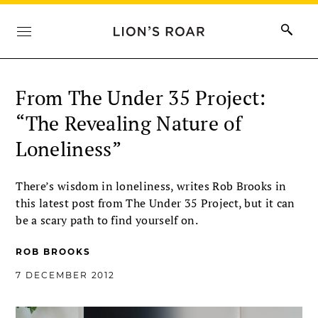
From The Under 35 Project:
“The Revealing Nature of
Loneliness”
There’s wisdom in loneliness, writes Rob Brooks in
this latest post from The Under 35 Project, but it can
be a scary path to find yourself on.
ROB BROOKS
7 DECEMBER 2012