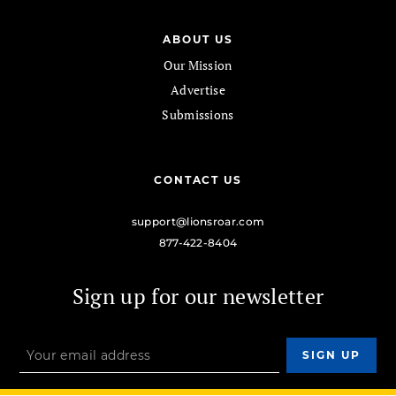
ABOUT US
Our Mission
Advertise
Submissions
CONTACT US
support@lionsroar.com
877-422-8404
Sign up for our newsletter