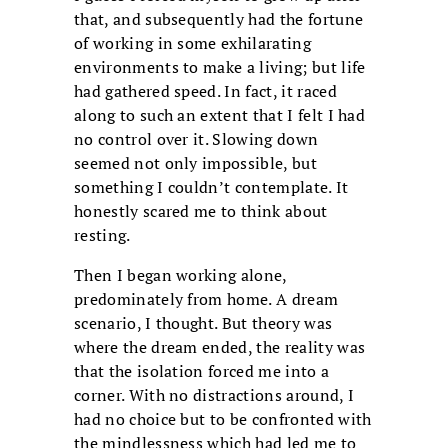
that, and subsequently had the fortune
of working in some exhilarating
environments to make a living; but life
had gathered speed. In fact, it raced
along to such an extent that I felt I had
no control over it. Slowing down
seemed not only impossible, but
something I couldn’t contemplate. It
honestly scared me to think about
resting.
Then I began working alone,
predominately from home. A dream
scenario, I thought. But theory was
where the dream ended, the reality was
that the isolation forced me into a
corner. With no distractions around, I
had no choice but to be confronted with
the mindlessness which had led me to