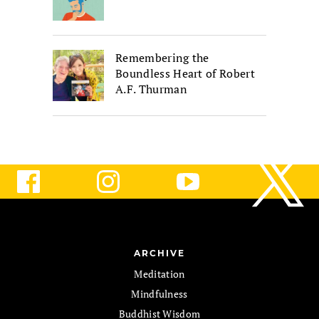
Remembering the
Boundless Heart of Robert
A.F. Thurman
ARCHIVE
Meditation
Mindfulness
Buddhist Wisdom