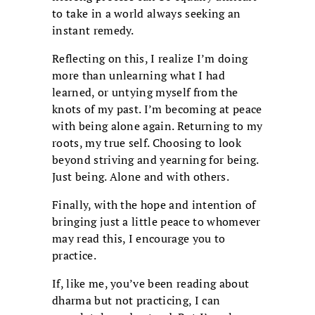
to take in a world always seeking an
instant remedy.
Reflecting on this, I realize I’m doing
more than unlearning what I had
learned, or untying myself from the
knots of my past. I’m becoming at peace
with being alone again. Returning to my
roots, my true self. Choosing to look
beyond striving and yearning for being.
Just being. Alone and with others.
Finally, with the hope and intention of
bringing just a little peace to whomever
may read this, I encourage you to
practice.
If, like me, you’ve been reading about
dharma but not practicing, I can