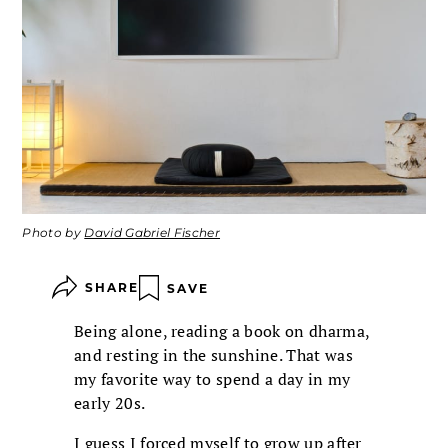
Photo by
David Gabriel Fischer
SHARE
SAVE
Being alone, reading a book on dharma,
and resting in the sunshine. That was
my favorite way to spend a day in my
early 20s.
I guess I forced myself to grow up after