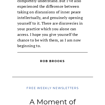
completely understand. But I’ve also
experienced the difference between
taking on discussions of inner peace
intellectually, and genuinely opening
yourself to it. There are discoveries in
your practice which you alone can
access. I hope you give yourself the
chance to be with them, as I am now
beginning to.
ROB BROOKS