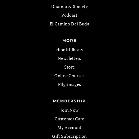
Dharma & Society
Podcast
El Camino Del Buda
MORE
ebook Library
Newsletters
Store
Online Courses
Pilgrimages
MEMBERSHIP
Join Now
Customer Care
My Account
Gift Subscription