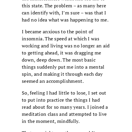
this state. The problem – as many here
can identify with, I’m sure – was that I
had no idea what was happening to me.
I became anxious to the point of
insomnia. The speed at which I was
working and living was no longer an aid
to getting ahead, it was dragging me
down, deep down. The most basic
things suddenly put me into a mental
spin, and making it through each day
seemed an accomplishment.
So, feeling I had little to lose, I set out
to put into practice the things I had
read about for so many years. I joined a
meditation class and attempted to live
in the moment, mindfully.