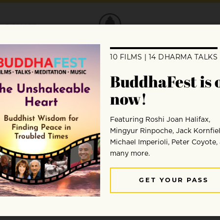
DONATE
ct: “The Working Man’s Medita
oject, Dave Chang reflects on some of the