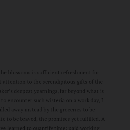
he blossoms is sufficient refreshment for
 attention to the serendipitous gifts of the
aker’s deepest yearnings, far beyond what is
 to encounter such wisteria on a work day, I
lled away instead by the groceries to be
te to be braved, the promises yet fulfilled. A
have learned to quantify time: paid working