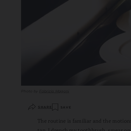
Photo by
Fabrizio Magoni
SHARE
SAVE
The routine is familiar and the motio
tap. I drench my toothbrush, smear on