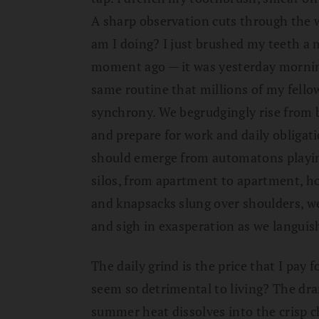
A sharp observation cuts through the 
am I doing? I just brushed my teeth a 
moment ago — it was yesterday morni
same routine that millions of my fello
synchrony. We begrudgingly rise from 
and prepare for work and daily obliga
should emerge from automatons playing
silos, from apartment to apartment, ho
and knapsacks slung over shoulders, we
and sigh in exasperation as we languish 
The daily grind is the price that I pay 
seem so detrimental to living? The dr
summer heat dissolves into the crisp c