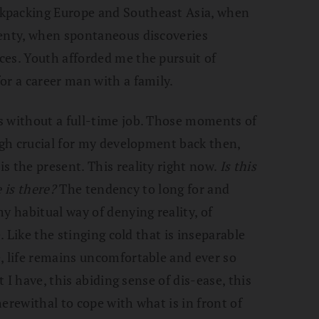
kpacking Europe and Southeast Asia, when
lenty, when spontaneous discoveries
ces. Youth afforded me the pursuit of
or a career man with a family.
s without a full-time job. Those moments of
ough crucial for my development back then,
s the present. This reality right now.
Is this
e is there?
The tendency to long for and
y habitual way of denying reality, of
e. Like the stinging cold that is inseparable
, life remains uncomfortable and ever so
t I have, this abiding sense of dis-ease, this
erewithal to cope with what is in front of