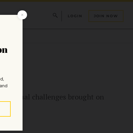
LOGIN
JOIN NOW
tion”
 spiritual challenges brought on