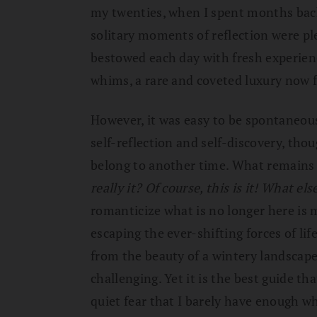
my twenties, when I spent months bac
solitary moments of reflection were p
bestowed each day with fresh experien
whims, a rare and coveted luxury now f
However, it was easy to be spontaneou
self-reflection and self-discovery, th
belong to another time. What remains i
really it?
Of course, this is it! What els
romanticize what is no longer here is m
escaping the ever-shifting forces of lif
from the beauty of a wintery landscape
challenging. Yet it is the best guide tha
quiet fear that I barely have enough wh