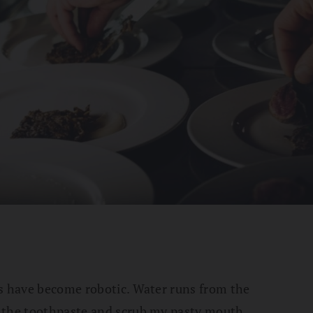
ns have become robotic. Water runs from the
 the toothpaste and scrub my pasty mouth.