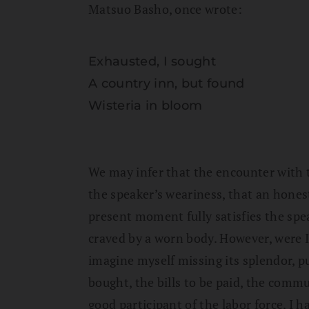
Matsuo Basho, once wrote:
Exhausted, I sought
A country inn, but found
Wisteria in bloom
We may infer that the encounter with t
the speaker’s weariness, that an honest
present moment fully satisfies the spe
craved by a worn body. However, were I
imagine myself missing its splendor, pu
bought, the bills to be paid, the commu
good participant of the labor force, I 