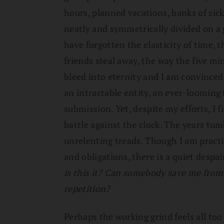
hours, planned vacations, banks of sick 
neatly and symmetrically divided on a gr
have forgotten the elasticity of time,
friends steal away, the way the five m
bleed into eternity and I am convinced
an intractable entity, an ever-looming
submission. Yet, despite my efforts, I f
battle against the clock. The years tu
unrelenting treads. Though I am pract
and obligations, there is a quiet desp
is this it? Can somebody save me from 
repetition?
Perhaps the working grind feels all to