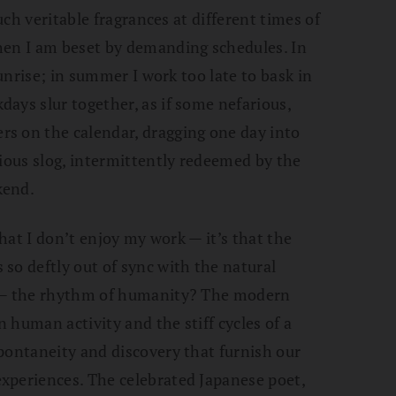
such veritable fragrances at different times of
hen I am beset by demanding schedules. In
sunrise; in summer I work too late to bask in
ays slur together, as if some nefarious,
s on the calendar, dragging one day into
rious slog, intermittently redeemed by the
kend.
that I don’t enjoy my work — it’s that the
so deftly out of sync with the natural
y — the rhythm of humanity? The modern
 human activity and the stiff cycles of a
pontaneity and discovery that furnish our
xperiences. The celebrated Japanese poet,