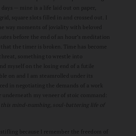
days — mine is a life laid out on paper,
id, square slots filled in and crossed out. I
 the way moments of joviality with beloved
inutes before the end of an hour’s meditation
 that the timer is broken. Time has become
 threat, something to wrestle into
ind myself on the losing end of a futile
mble on and I am steamrolled under its
iced in negotiating the demands of a work
air underneath my veneer of stoic command:
this mind-numbing, soul-battering life of
o stifling because I remember the freedom of