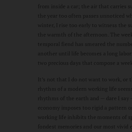
from inside a car; the air that carries 
the year too often passes unnoticed w
winter, I rise too early to witness the 
the warmth of the afternoon. The weekd
temporal fiend has smeared the number
another until life becomes a long labo
two precious days that compose a wee
It’s not that I do not want to work, or 
rhythm of a modern working life seems 
rhythms of the earth and — dare I sa
economy imposes too rigid a pattern on
working life inhibits the moments of s
fondest memories and our most vivid e