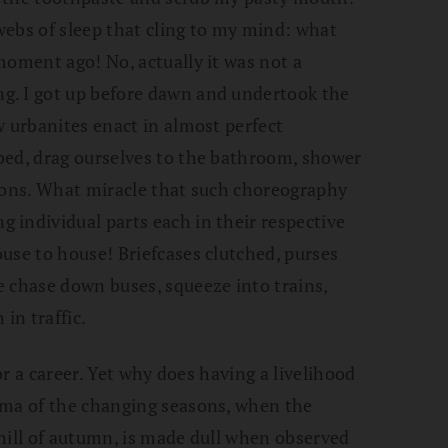
webs of sleep that cling to my mind: what
moment ago! No, actually it was not a
ng.
I got up before dawn and undertook the
w urbanites enact in almost perfect
bed, drag ourselves to the bathroom, shower
tions. What miracle that such choreography
 individual parts each in their respective
use to house! Briefcases clutched, purses
 chase down buses, squeeze into trains,
in traffic.
for a career. Yet why does having a livelihood
ama of the changing seasons, when the
hill of autumn, is made dull when observed