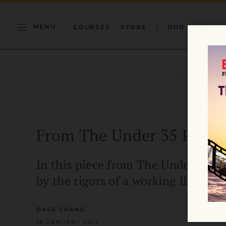
MENU
COURSES
STORE
OUR MISSION
From The Under 35 Proje
In this piece from The Under 35 Pr
by the rigors of a working life.
DAVE CHANG
18 JANUARY 2013