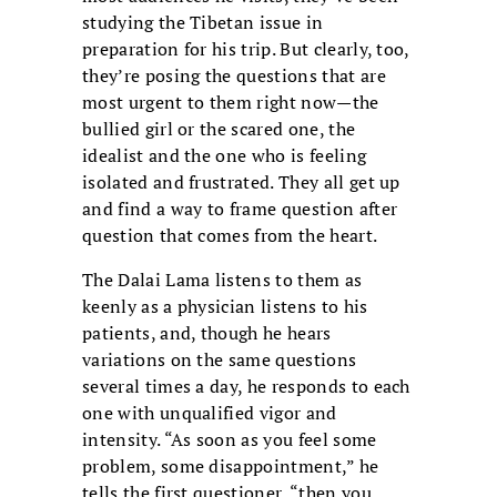
studying the Tibetan issue in
preparation for his trip. But clearly, too,
they’re posing the questions that are
most urgent to them right now—the
bullied girl or the scared one, the
idealist and the one who is feeling
isolated and frustrated. They all get up
and find a way to frame question after
question that comes from the heart.
The Dalai Lama listens to them as
keenly as a physician listens to his
patients, and, though he hears
variations on the same questions
several times a day, he responds to each
one with unqualified vigor and
intensity. “As soon as you feel some
problem, some disappointment,” he
tells the first questioner, “then you