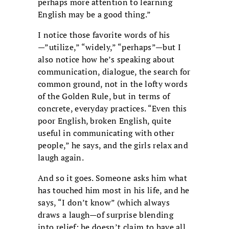
perhaps more attention to learning
English may be a good thing.”
I notice those favorite words of his
—”utilize,” “widely,” “perhaps”—but I
also notice how he’s speaking about
communication, dialogue, the search for
common ground, not in the lofty words
of the Golden Rule, but in terms of
concrete, everyday practices. “Even this
poor English, broken English, quite
useful in communicating with other
people,” he says, and the girls relax and
laugh again.
And so it goes. Someone asks him what
has touched him most in his life, and he
says, “I don’t know” (which always
draws a laugh—of surprise blending
into relief: he doesn’t claim to have all