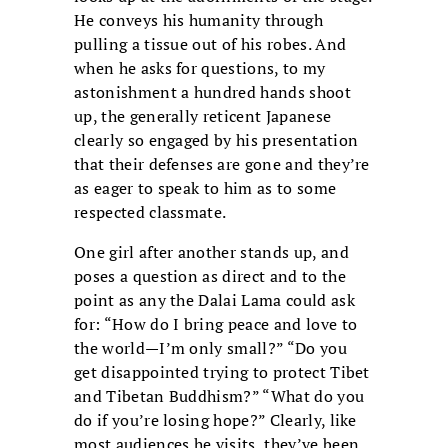
He conveys his humanity through
pulling a tissue out of his robes. And
when he asks for questions, to my
astonishment a hundred hands shoot
up, the generally reticent Japanese
clearly so engaged by his presentation
that their defenses are gone and they’re
as eager to speak to him as to some
respected classmate.
One girl after another stands up, and
poses a question as direct and to the
point as any the Dalai Lama could ask
for: “How do I bring peace and love to
the world—I’m only small?” “Do you
get disappointed trying to protect Tibet
and Tibetan Buddhism?” “What do you
do if you’re losing hope?” Clearly, like
most audiences he visits, they’ve been