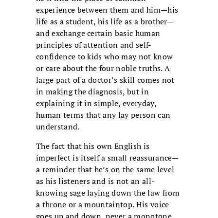
experience between them and him—his
life as a student, his life as a brother—
and exchange certain basic human
principles of attention and self-
confidence to kids who may not know
or care about the four noble truths. A
large part of a doctor’s skill comes not
in making the diagnosis, but in
explaining it in simple, everyday,
human terms that any lay person can
understand.
The fact that his own English is
imperfect is itself a small reassurance—
a reminder that he’s on the same level
as his listeners and is not an all-
knowing sage laying down the law from
a throne or a mountaintop. His voice
goes up and down, never a monotone,