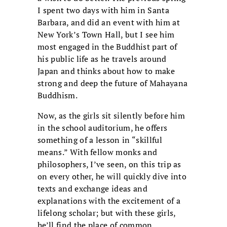
I spent two days with him in Santa
Barbara, and did an event with him at
New York’s Town Hall, but I see him
most engaged in the Buddhist part of
his public life as he travels around
Japan and thinks about how to make
strong and deep the future of Mahayana
Buddhism.
Now, as the girls sit silently before him
in the school auditorium, he offers
something of a lesson in “skillful
means.” With fellow monks and
philosophers, I’ve seen, on this trip as
on every other, he will quickly dive into
texts and exchange ideas and
explanations with the excitement of a
lifelong scholar; but with these girls,
he’ll find the place of common