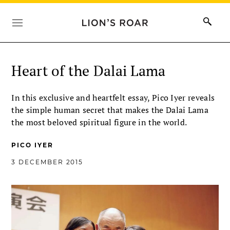
Heart of the Dalai Lama
In this exclusive and heartfelt essay, Pico Iyer reveals
the simple human secret that makes the Dalai Lama
the most beloved spiritual figure in the world.
PICO IYER
3 DECEMBER 2015