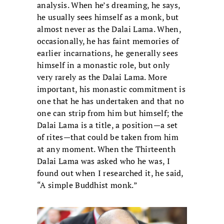
analysis. When he’s dreaming, he says,
he usually sees himself as a monk, but
almost never as the Dalai Lama. When,
occasionally, he has faint memories of
earlier incarnations, he generally sees
himself in a monastic role, but only
very rarely as the Dalai Lama. More
important, his monastic commitment is
one that he has undertaken and that no
one can strip from him but himself; the
Dalai Lama is a title, a position—a set
of rites—that could be taken from him
at any moment. When the Thirteenth
Dalai Lama was asked who he was, I
found out when I researched it, he said,
“A simple Buddhist monk.”