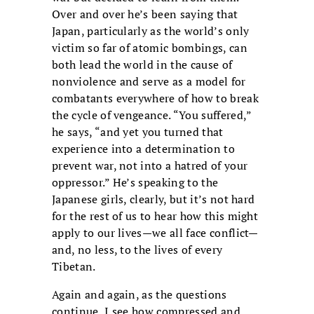
Over and over he’s been saying that
Japan, particularly as the world’s only
victim so far of atomic bombings, can
both lead the world in the cause of
nonviolence and serve as a model for
combatants everywhere of how to break
the cycle of vengeance. “You suffered,”
he says, “and yet you turned that
experience into a determination to
prevent war, not into a hatred of your
oppressor.” He’s speaking to the
Japanese girls, clearly, but it’s not hard
for the rest of us to hear how this might
apply to our lives—we all face conflict—
and, no less, to the lives of every
Tibetan.
Again and again, as the questions
continue, I see how compressed and