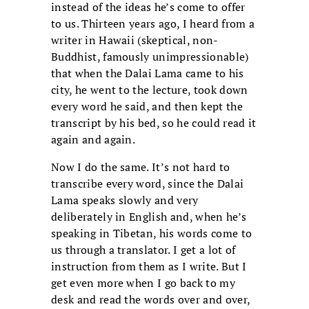
instead of the ideas he’s come to offer
to us. Thirteen years ago, I heard from a
writer in Hawaii (skeptical, non-
Buddhist, famously unimpressionable)
that when the Dalai Lama came to his
city, he went to the lecture, took down
every word he said, and then kept the
transcript by his bed, so he could read it
again and again.
Now I do the same. It’s not hard to
transcribe every word, since the Dalai
Lama speaks slowly and very
deliberately in English and, when he’s
speaking in Tibetan, his words come to
us through a translator. I get a lot of
instruction from them as I write. But I
get even more when I go back to my
desk and read the words over and over,