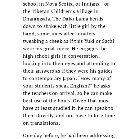
school in Nova Scotia, or Indiana—or
the Tibetan Children’s Village in
Dharamsala. The Dalai Lama bends
down to shake each little girl by the
hand, sometimes affectionately
tweaking a cheek as if this Yuki or Sachi
were his great-niece. He engages the
high school girls in conversation,
looking into their eyes and attending to
their answers as if they were his guides
to contemporary Japan. “How many of
your students speak English?” he asks
the teachers on arrival, so he can make
best use of the hours. Given that most
have at least studied it, he can speak to
them directly, and not have to lose time
on translations.
One day before, he had been addressing