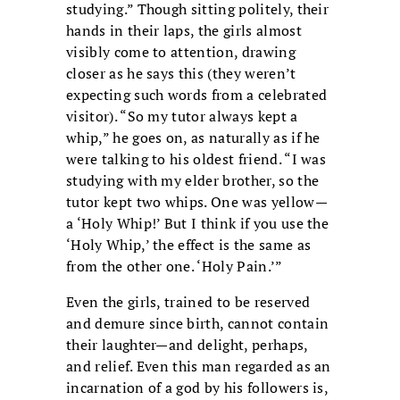
studying.” Though sitting politely, their
hands in their laps, the girls almost
visibly come to attention, drawing
closer as he says this (they weren’t
expecting such words from a celebrated
visitor). “So my tutor always kept a
whip,” he goes on, as naturally as if he
were talking to his oldest friend. “I was
studying with my elder brother, so the
tutor kept two whips. One was yellow—
a ‘Holy Whip!’ But I think if you use the
‘Holy Whip,’ the effect is the same as
from the other one. ‘Holy Pain.’”
Even the girls, trained to be reserved
and demure since birth, cannot contain
their laughter—and delight, perhaps,
and relief. Even this man regarded as an
incarnation of a god by his followers is,