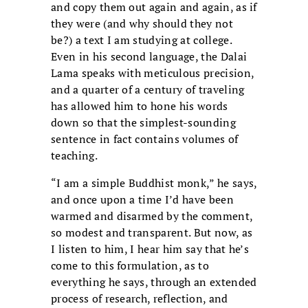
and copy them out again and again, as if
they were (and why should they not
be?) a text I am studying at college.
Even in his second language, the Dalai
Lama speaks with meticulous precision,
and a quarter of a century of traveling
has allowed him to hone his words
down so that the simplest-sounding
sentence in fact contains volumes of
teaching.
“I am a simple Buddhist monk,” he says,
and once upon a time I’d have been
warmed and disarmed by the comment,
so modest and transparent. But now, as
I listen to him, I hear him say that he’s
come to this formulation, as to
everything he says, through an extended
process of research, reflection, and