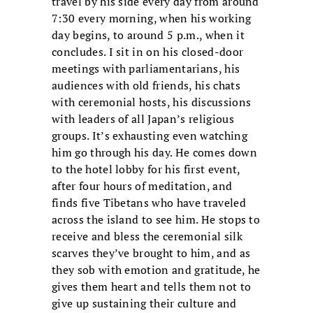
travel by his side every day from around
7:30 every morning, when his working
day begins, to around 5 p.m., when it
concludes. I sit in on his closed-door
meetings with parliamentarians, his
audiences with old friends, his chats
with ceremonial hosts, his discussions
with leaders of all Japan’s religious
groups. It’s exhausting even watching
him go through his day. He comes down
to the hotel lobby for his first event,
after four hours of meditation, and
finds five Tibetans who have traveled
across the island to see him. He stops to
receive and bless the ceremonial silk
scarves they’ve brought to him, and as
they sob with emotion and gratitude, he
gives them heart and tells them not to
give up sustaining their culture and