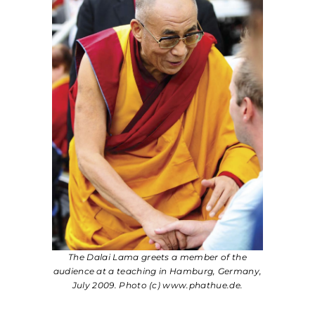
The Dalai Lama greets a member of the
audience at a teaching in Hamburg, Germany,
July 2009. Photo (c) www.phathue.de.