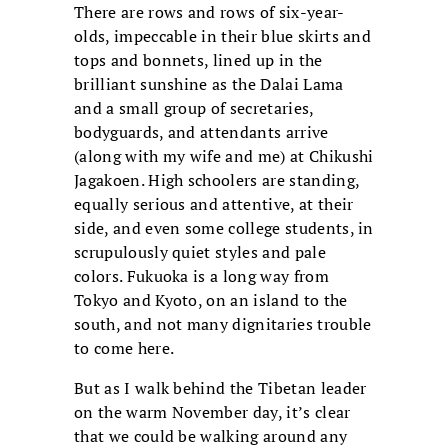
There are rows and rows of six-year-
olds, impeccable in their blue skirts and
tops and bonnets, lined up in the
brilliant sunshine as the Dalai Lama
and a small group of secretaries,
bodyguards, and attendants arrive
(along with my wife and me) at Chikushi
Jagakoen. High schoolers are standing,
equally serious and attentive, at their
side, and even some college students, in
scrupulously quiet styles and pale
colors. Fukuoka is a long way from
Tokyo and Kyoto, on an island to the
south, and not many dignitaries trouble
to come here.
But as I walk behind the Tibetan leader
on the warm November day, it’s clear
that we could be walking around any