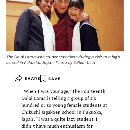
The Dalai Lama with student speakers during a visit to a high
school in Fukuoka, Japan. Photo by Taikan Usui.
SHARE
SAVE
“When I was your age,” the Fourteenth
Dalai Lama is telling a group of six
hundred or so young female students at
Chikushi Jagakoen school in Fukuoka,
Japan, “I was a quite lazy student. I
didn’t have much enthusiasm for