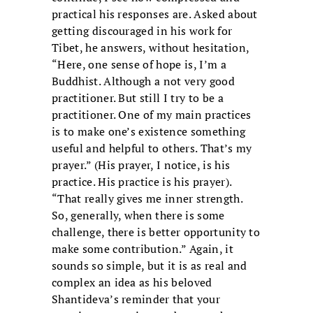
practical his responses are. Asked about
getting discouraged in his work for
Tibet, he answers, without hesitation,
“Here, one sense of hope is, I’m a
Buddhist. Although a not very good
practitioner. But still I try to be a
practitioner. One of my main practices
is to make one’s existence something
useful and helpful to others. That’s my
prayer.” (His prayer, I notice, is his
practice. His practice is his prayer).
“That really gives me inner strength.
So, generally, when there is some
challenge, there is better opportunity to
make some contribution.” Again, it
sounds so simple, but it is as real and
complex an idea as his beloved
Shantideva’s reminder that your