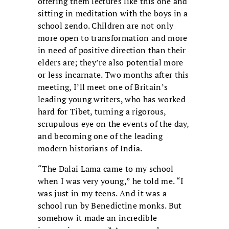
offering them lectures like this one and
sitting in meditation with the boys in a
school zendo. Children are not only
more open to transformation and more
in need of positive direction than their
elders are; they’re also potential more
or less incarnate. Two months after this
meeting, I’ll meet one of Britain’s
leading young writers, who has worked
hard for Tibet, turning a rigorous,
scrupulous eye on the events of the day,
and becoming one of the leading
modern historians of India.
“The Dalai Lama came to my school
when I was very young,” he told me. “I
was just in my teens. And it was a
school run by Benedictine monks. But
somehow it made an incredible