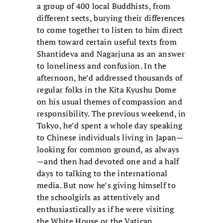
a group of 400 local Buddhists, from
different sects, burying their differences
to come together to listen to him direct
them toward certain useful texts from
Shantideva and Nagarjuna as an answer
to loneliness and confusion. In the
afternoon, he’d addressed thousands of
regular folks in the Kita Kyushu Dome
on his usual themes of compassion and
responsibility. The previous weekend, in
Tokyo, he’d spent a whole day speaking
to Chinese individuals living in Japan—
looking for common ground, as always
—and then had devoted one and a half
days to talking to the international
media. But now he’s giving himself to
the schoolgirls as attentively and
enthusiastically as if he were visiting
the White House or the Vatican.