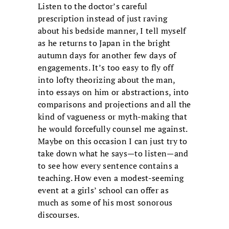
Listen to the doctor’s careful
prescription instead of just raving
about his bedside manner, I tell myself
as he returns to Japan in the bright
autumn days for another few days of
engagements. It’s too easy to fly off
into lofty theorizing about the man,
into essays on him or abstractions, into
comparisons and projections and all the
kind of vagueness or myth-making that
he would forcefully counsel me against.
Maybe on this occasion I can just try to
take down what he says—to listen—and
to see how every sentence contains a
teaching. How even a modest-seeming
event at a girls’ school can offer as
much as some of his most sonorous
discourses.