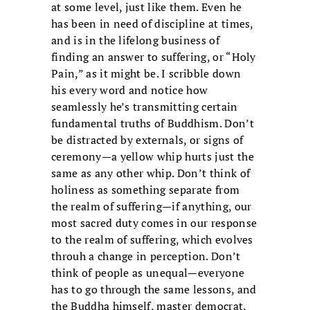
at some level, just like them. Even he
has been in need of discipline at times,
and is in the lifelong business of
finding an answer to suffering, or “Holy
Pain,” as it might be. I scribble down
his every word and notice how
seamlessly he’s transmitting certain
fundamental truths of Buddhism. Don’t
be distracted by externals, or signs of
ceremony—a yellow whip hurts just the
same as any other whip. Don’t think of
holiness as something separate from
the realm of suffering—if anything, our
most sacred duty comes in our response
to the realm of suffering, which evolves
throuh a change in perception. Don’t
think of people as unequal—everyone
has to go through the same lessons, and
the Buddha himself, master democrat,