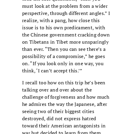
must look at the problem from a wider
perspective, through different angles.” I
realize, with a pang, how close this
issue is to his own predicament, with
the Chinese government cracking down
on Tibetans in Tibet more unsparingly
than ever. “Then you can see there’s a
possibility of a compromise,” he goes
on. “If you look only in one way, you
think, ‘I can’t accept this.’”
I recall too how on this trip he’s been
talking over and over about the
challenge of forgiveness and how much
he admires the way the Japanese, after
seeing two of their biggest cities
destroyed, did not express hatred
toward their American antagonists in
war but decided to learn from them.