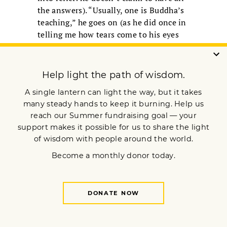
the answers). “Usually, one is Buddha’s
teaching,” he goes on (as he did once in
telling me how tears come to his eyes
when thinking of the Buddha, or any act
of kindness). “Infinite altruism. That
shows us the purpose of our life.” That
applies even to the media, he goes on,
as it can “make clear to the people what
reality is” (and I recall how, the
previous year, in Japan, he’d said that he
thinks of the Buddha as a scientist,
whose main aim is to show us reality,
objectively, empirically, precisely). “The
media should have a long nose, as long
as an elephant’s nose. Smell, in front
and behind, make clear what’s
happening. Media people have great
potential to help humanity.”