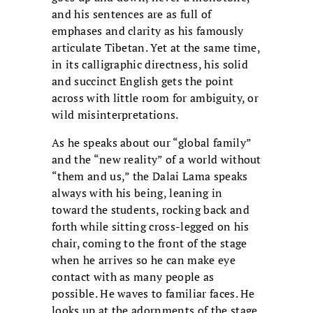
and his sentences are as full of
emphases and clarity as his famously
articulate Tibetan. Yet at the same time,
in its calligraphic directness, his solid
and succinct English gets the point
across with little room for ambiguity, or
wild misinterpretations.
As he speaks about our “global family”
and the “new reality” of a world without
“them and us,” the Dalai Lama speaks
always with his being, leaning in
toward the students, rocking back and
forth while sitting cross-legged on his
chair, coming to the front of the stage
when he arrives so he can make eye
contact with as many people as
possible. He waves to familiar faces. He
looks up at the adornments of the stage.