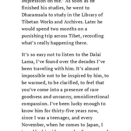
impression on me.” As soon as he
finished his studies, he went to
Dharamsala to study in the Library of
Tibetan Works and Archives. Later he
would spend two months on a
punishing trip across Tibet, recording
what’s really happening there.
It’s so easy not to listen to the Dalai
Lama, I’ve found over the decades I’ve
been traveling with him. It’s almost
impossible not to be inspired by him, to
be warmed, to be clarified, to feel that
you’ve come into a presence of rare
goodness and uncanny, omnidirectional
compassion. I’ve been lucky enough to
know him for thirty-five years now,
since I was a teenager, and every
November, when he comes to Japan, I