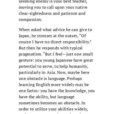
seeming enemy is your best teacher,
moving you to call upon your native
clear-sightedness and patience and
compassion.
When asked what advice he can give to
Japan, he stresses at the outset, “Of
course I have no direct responsibility.”
But then he responds with typical
pragmatism. “But I feel—just one small
gesture: you young Japanese have great
potential to serve, to help humanity,
particularly in Asia. Now, maybe here
one obstacle is language. Perhaps
learning English more widely may be
one factor: you have the knowledge, you
have the ability, but language
sometimes becomes an obstacle. In
order to utilize your abilities widely,