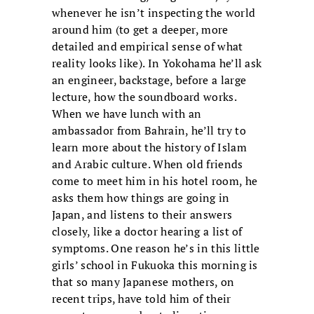
whenever he isn’t inspecting the world
around him (to get a deeper, more
detailed and empirical sense of what
reality looks like). In Yokohama he’ll ask
an engineer, backstage, before a large
lecture, how the soundboard works.
When we have lunch with an
ambassador from Bahrain, he’ll try to
learn more about the history of Islam
and Arabic culture. When old friends
come to meet him in his hotel room, he
asks them how things are going in
Japan, and listens to their answers
closely, like a doctor hearing a list of
symptoms. One reason he’s in this little
girls’ school in Fukuoka this morning is
that so many Japanese mothers, on
recent trips, have told him of their