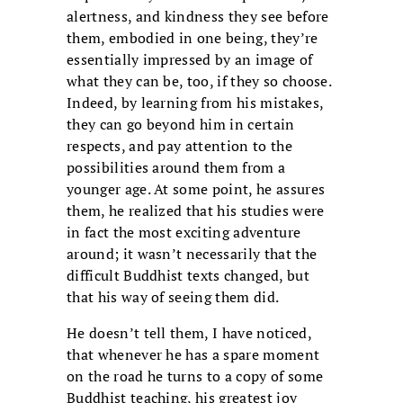
alertness, and kindness they see before
them, embodied in one being, they’re
essentially impressed by an image of
what they can be, too, if they so choose.
Indeed, by learning from his mistakes,
they can go beyond him in certain
respects, and pay attention to the
possibilities around them from a
younger age. At some point, he assures
them, he realized that his studies were
in fact the most exciting adventure
around; it wasn’t necessarily that the
difficult Buddhist texts changed, but
that his way of seeing them did.
He doesn’t tell them, I have noticed,
that whenever he has a spare moment
on the road he turns to a copy of some
Buddhist teaching, his greatest joy