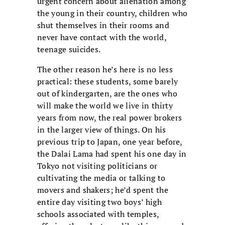
urgent concern about alienation among
the young in their country, children who
shut themselves in their rooms and
never have contact with the world,
teenage suicides.
The other reason he’s here is no less
practical: these students, some barely
out of kindergarten, are the ones who
will make the world we live in thirty
years from now, the real power brokers
in the larger view of things. On his
previous trip to Japan, one year before,
the Dalai Lama had spent his one day in
Tokyo not visiting politicians or
cultivating the media or talking to
movers and shakers; he’d spent the
entire day visiting two boys’ high
schools associated with temples,