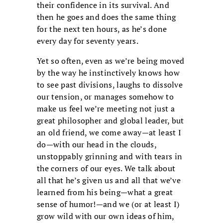
their confidence in its survival. And
then he goes and does the same thing
for the next ten hours, as he’s done
every day for seventy years.
Yet so often, even as we’re being moved
by the way he instinctively knows how
to see past divisions, laughs to dissolve
our tension, or manages somehow to
make us feel we’re meeting not just a
great philosopher and global leader, but
an old friend, we come away—at least I
do—with our head in the clouds,
unstoppably grinning and with tears in
the corners of our eyes. We talk about
all that he’s given us and all that we’ve
learned from his being—what a great
sense of humor!—and we (or at least I)
grow wild with our own ideas of him,