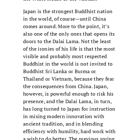
Japan is the strongest Buddhist nation
in the world, of course—until China
comes around. More to the point, it’s
also one of the only ones that opens its
doors to the Dalai Lama. Not the least
of the ironies of his life is that the most
visible and probably most respected
Buddhist in the world is not invited to
Buddhist Sri Lanka or Burma or
Thailand or Vietnam, because they fear
the consequences from China. Japan,
however, is powerful enough to risk his
presence, and the Dalai Lama, in turn,
has long turned to Japan for instruction
in mixing modern innovation with
ancient tradition, and in blending
efficiency with humility, hard work with
a wish to do better. The previous spring