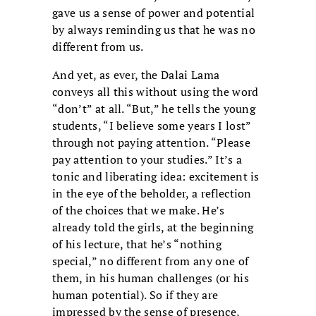
gave us a sense of power and potential
by always reminding us that he was no
different from us.
And yet, as ever, the Dalai Lama
conveys all this without using the word
“don’t” at all. “But,” he tells the young
students, “I believe some years I lost”
through not paying attention. “Please
pay attention to your studies.” It’s a
tonic and liberating idea: excitement is
in the eye of the beholder, a reflection
of the choices that we make. He’s
already told the girls, at the beginning
of his lecture, that he’s “nothing
special,” no different from any one of
them, in his human challenges (or his
human potential). So if they are
impressed by the sense of presence,