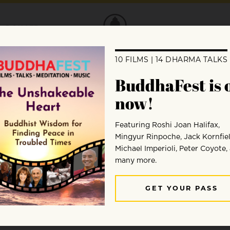
DONATE
ng?
nce between people, but we cannot serve a
onnected.”