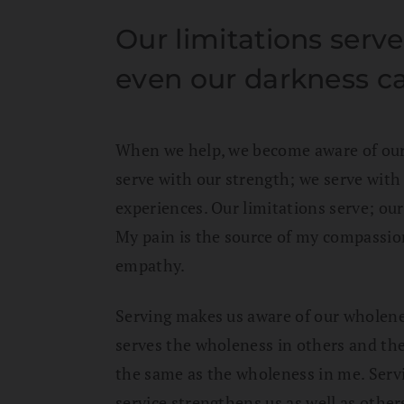
Our limitations serv
even our darkness ca
When we help, we become aware of our
serve with our strength; we serve with 
experiences. Our limitations serve; ou
My pain is the source of my compassi
empathy.
Serving makes us aware of our wholene
serves the wholeness in others and the
the same as the wholeness in me. Servi
service strengthens us as well as other