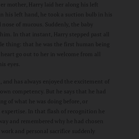
er mother, Harry laid her along his left
n his left hand, he took a suction bulb in his
d nose of mucous. Suddenly, the baby
him. In that instant, Harry stepped past all
ple thing: that he was the first human being
s heart go out to her in welcome from all
is eyes.
, and has always enjoyed the excitement of
s own competency. But he says that he had
ng of what he was doing before, or
expertise. In that flash of recognition he
ll away and remembered why he had chosen
rd work and personal sacrifice suddenly