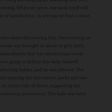
newing. When we serve, our work itself will
e of satisfaction; in serving we find a sense
 story about discovering this. One evening on
woman was brought in about to give birth.
immediately that her obstetrician would
 was going to deliver this baby himself.
delivering babies, and he was pleased. The
tily opening the instrument packs and two
e on either side of Harry, supporting the
murmuring reassurance. The baby was born