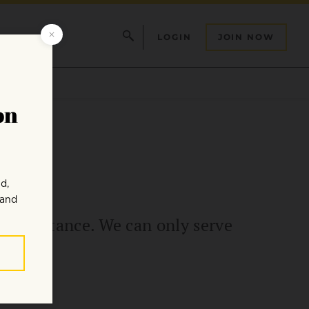
LOGIN
JOIN NOW
t a distance. We can only serve