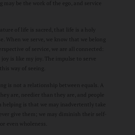
ng may be the work of the ego, and service
ure of life is sacred, that life is a holy
e. When we serve, we know that we belong
erspective of service, we are all connected:
l joy is like my joy. The impulse to serve
this way of seeing.
ing is not a relationship between equals. A
hey are, needier than they are, and people
in helping is that we may inadvertently take
ver give them; we may diminish their self-
y or even wholeness.