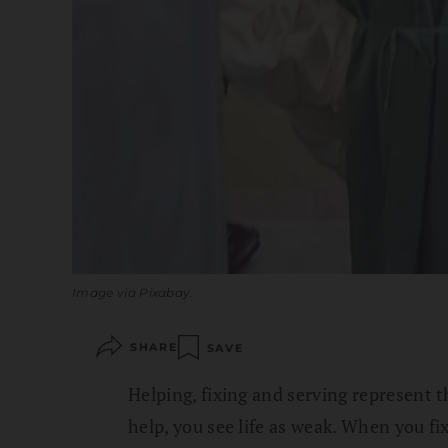
Image via Pixabay.
SHARE
SAVE
Helping, fixing and serving represent t
help, you see life as weak. When you fi