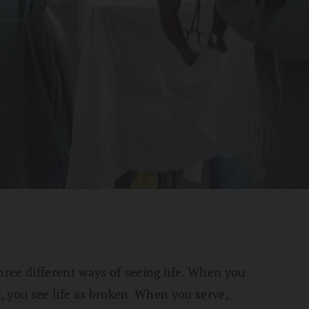
hree different ways of seeing life. When you
x, you see life as broken. When you serve,