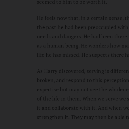
seemed to him to be worth it.
He feels now that, in a certain sense, t
the past he had been preoccupied with 
needs and dangers. He had been there 
as a human being. He wonders how ma
life he has missed. He suspects there 
As Harry discovered, serving is differen
broken, and respond to this perception 
expertise but may not see the wholenes
of the life in them. When we serve we 
it and collaborate with it. And when w
strengthen it. They may then be able to