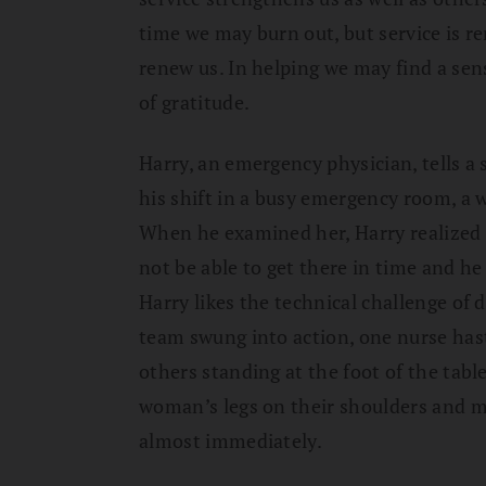
time we may burn out, but service is re
renew us. In helping we may find a sens
of gratitude.
Harry, an emergency physician, tells a
his shift in a busy emergency room, a 
When he examined her, Harry realized 
not be able to get there in time and he
Harry likes the technical challenge of 
team swung into action, one nurse has
others standing at the foot of the tabl
woman’s legs on their shoulders and 
almost immediately.