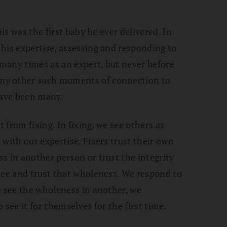
his was the first baby he ever delivered. In
his expertise, assessing and responding to
many times as an expert, but never before
ny other such moments of connection to
have been many.
t from fixing. In fixing, we see others as
with our expertise. Fixers trust their own
s in another person or trust the integrity
see and trust that wholeness. We respond to
e see the wholeness in another, we
 see it for themselves for the first time.