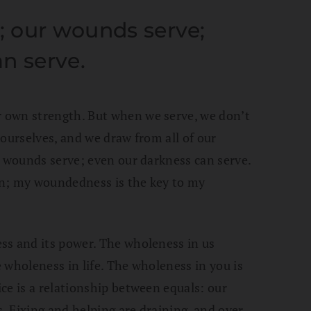
e; our wounds serve;
n serve.
 own strength. But when we serve, we don’t
ourselves, and we draw from all of our
r wounds serve; even our darkness can serve.
on; my woundedness is the key to my
ss and its power. The wholeness in us
 wholeness in life. The wholeness in you is
ce is a relationship between equals: our
s. Fixing and helping are draining, and over