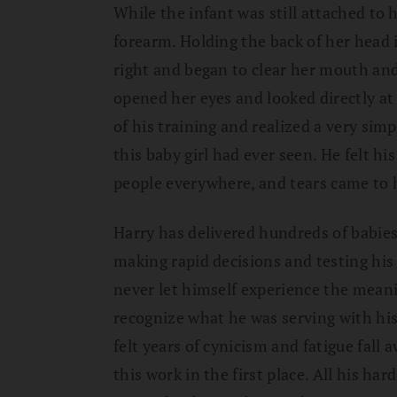
While the infant was still attached to h
forearm. Holding the back of her head i
right and began to clear her mouth an
opened her eyes and looked directly at 
of his training and realized a very sim
this baby girl had ever seen. He felt hi
people everywhere, and tears came to h
Harry has delivered hundreds of babies
making rapid decisions and testing hi
never let himself experience the meani
recognize what he was serving with his 
felt years of cynicism and fatigue fa
this work in the first place. All his ha