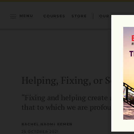
MENU
COURSES
STORE
OUR MISSION
Helping, Fixing, or Servi
“Fixing and helping create a dista
that to which we are profoundly c
RACHEL NAOMI REMEN
25 OCTOBER 2021