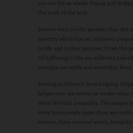
you see life as whole. Fixing and helpi
the work of the soul.
Service rests on the premise that the nat
mystery which has an unknown purpos
to life and to that purpose. From the p
All suffering is like my suffering and al
emerges naturally and inevitably from 
Serving is different from helping. Help
helper may see others as weaker than t
often feel this inequality. The danger 
away from people more than we could e
esteem, their sense of worth, integrit