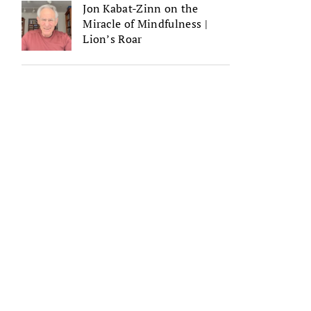
Jon Kabat-Zinn on the
Miracle of Mindfulness |
Lion’s Roar