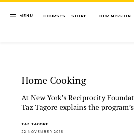
MENU
COURSES
STORE
OUR MISSION
Home Cooking
At New York’s Reciprocity Foundat
Taz Tagore explains the program’s 
TAZ TAGORE
22 NOVEMBER 2016