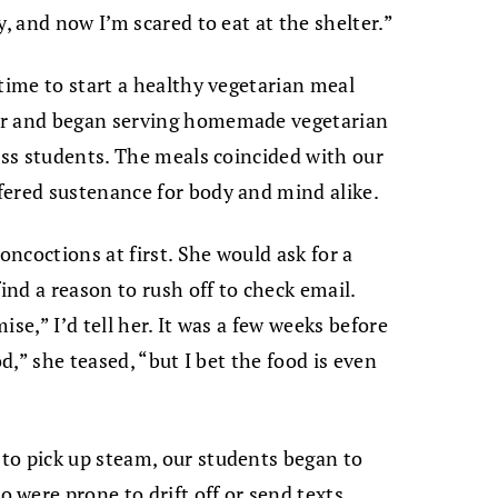
y, and now I’m scared to eat at the shelter.”
time to start a healthy vegetarian meal
er and began serving homemade vegetarian
less students. The meals coincided with our
fered sustenance for body and mind alike.
oncoctions at first. She would ask for a
ind a reason to rush off to check email.
se,” I’d tell her. It was a few weeks before
od,” she teased, “but I bet the food is even
to pick up steam, our students began to
were prone to drift off or send texts