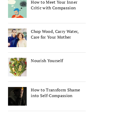
How to Meet Your Inner
Critic with Compassion
Chop Wood, Carry Water,
Care for Your Mother
Nourish Yourself
How to Transform Shame
into Self-Compassion