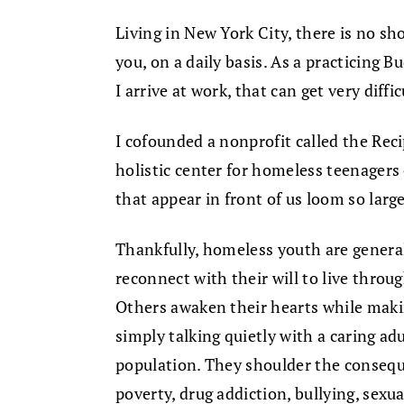
Living in New York City, there is no sho
you, on a daily basis. As a practicing Bud
I arrive at work, that can get very diffic
I cofounded a nonprofit called the Rec
holistic center for homeless teenagers
that appear in front of us loom so large
Thankfully, homeless youth are genera
reconnect with their will to live throu
Others awaken their hearts while making
simply talking quietly with a caring a
population. They shoulder the consequ
poverty, drug addiction, bullying, sexua