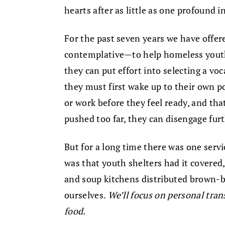
hearts after as little as one profound i
For the past seven years we have offe
contemplative—to help homeless youth 
they can put effort into selecting a voc
they must first wake up to their own p
or work before they feel ready, and th
pushed too far, they can disengage furth
But for a long time there was one servi
was that youth shelters had it covered,
and soup kitchens distributed brown-
ourselves.
We’ll focus on personal tran
food.