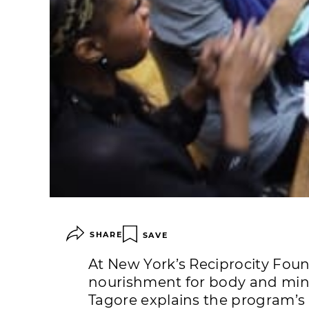
SHARE
SAVE
At New York’s Reciprocity Fou
nourishment for body and mind
Tagore explains the program’s 