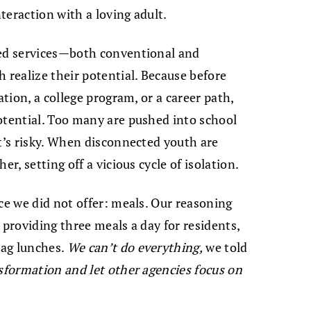
nteraction with a loving adult.
red services—both conventional and
realize their potential. Because before
ation, a college program, or a career path,
otential. Too many are pushed into school
at’s risky. When disconnected youth are
er, setting off a vicious cycle of isolation.
ce we did not offer: meals. Our reasoning
 providing three meals a day for residents,
bag lunches.
We can’t do everything,
we told
sformation and let other agencies focus on