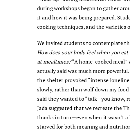
during workshops began to gather arou
it and how it was being prepared. Stud
cooking techniques, and the varieties o
We invited students to contemplate th
How does your body feel when you eat 
at mealtimes?
“A home-cooked meal” w
actually said was much more powerful
the shelter provoked “intense loneline
slowly, rather than wolf down my food
said they wanted to “talk—you know, r
Jada suggested that we recreate the T
thanks in turn—even when it wasn’t a 
starved for both meaning and nutritio