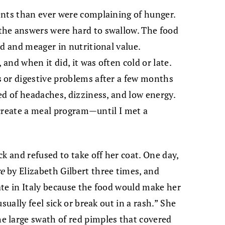
ents than ever were complaining of hunger.
the answers were hard to swallow. The food
ed and meager in nutritional value.
 and when it did, it was often cold or late.
 or digestive problems after a few months
ed of headaches, dizziness, and low energy.
d create a meal program—until I met a
k and refused to take off her coat. One day,
ve
by Elizabeth Gilbert three times, and
te in Italy because the food would make her
sually feel sick or break out in a rash.” She
 large swath of red pimples that covered