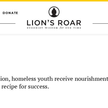
DONATE
ion, homeless youth receive nourishment
recipe for success.