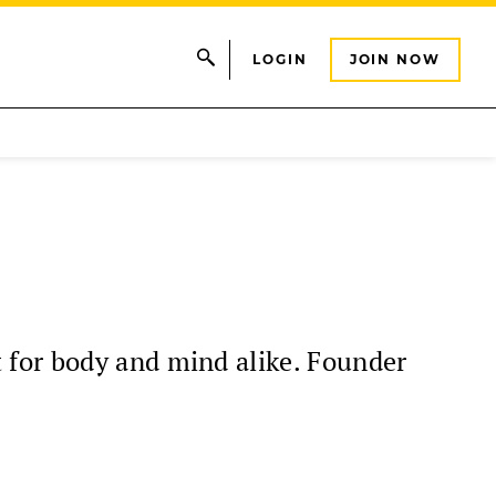
LOGIN
JOIN NOW
 for body and mind alike. Founder