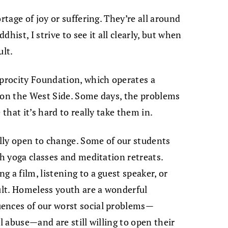
rtage of joy or suffering. They’re all around
dhist, I strive to see it all clearly, but when
ult.
iprocity Foundation, which operates a
 on the West Side. Some days, the problems
 that it’s hard to really take them in.
lly open to change. Some of our students
gh yoga classes and meditation retreats.
 a film, listening to a guest speaker, or
dult. Homeless youth are a wonderful
ences of our worst social problems—
l abuse—and are still willing to open their