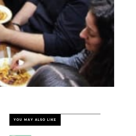
YOU MAY ALSO LIKE