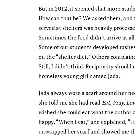
But in 2012, it seemed that more stud
How can that be? We asked them, and 
served at shelters was heavily process
Sometimes the food didn’t arrive at all,
Some of our students developed rashes
on the “shelter diet.” Others complain
Still, I didn’t think Reciprocity shoul
homeless young girl named Jada.
Jada always wore a scarf around her nec
she told me she had read
Eat, Pray, Lo
wished she could eat what the author a
happy. “When I eat,” she explained, “I u
unwrapped her scarf and showed me the