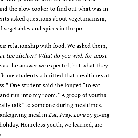
nd the slow cooker to find out what was in
ents asked questions about vegetarianism,
f vegetables and spices in the pot.
eir relationship with food. We asked them,
at the shelter? What do you wish for most
as the answer we expected, but what they
. Some students admitted that mealtimes at
ss.” One student said she longed “to eat
 and run into my room.” A group of youths
eally talk” to someone during mealtimes.
hanksgiving meal in
Eat, Pray, Love
by giving
holiday. Homeless youth, we learned, are
n.