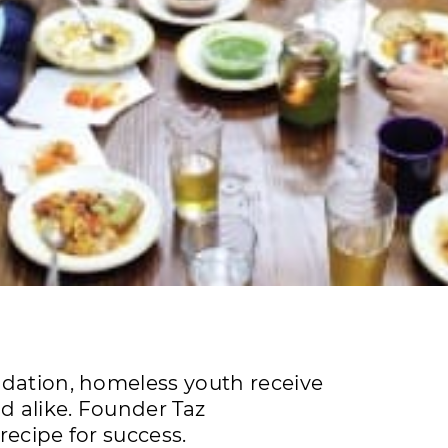
ndation, homeless youth receive
 alike. Founder Taz
recipe for success.