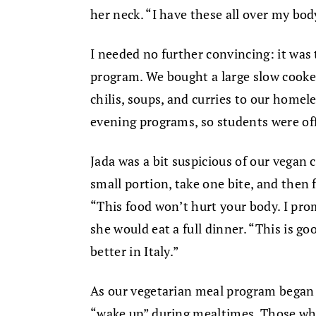
her neck. “I have these all over my bod
I needed no further convincing: it was 
program. We bought a large slow cook
chilis, soups, and curries to our home
evening programs, so students were of
Jada was a bit suspicious of our vegan c
small portion, take one bite, and then f
“This food won’t hurt your body. I promi
she would eat a full dinner. “This is go
better in Italy.”
As our vegetarian meal program began 
“wake up” during mealtimes. Those who 