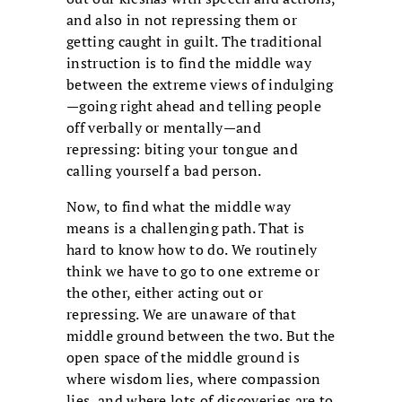
and also in not repressing them or
getting caught in guilt. The traditional
instruction is to find the middle way
between the extreme views of indulging
—going right ahead and telling people
off verbally or mentally—and
repressing: biting your tongue and
calling yourself a bad person.
Now, to find what the middle way
means is a challenging path. That is
hard to know how to do. We routinely
think we have to go to one extreme or
the other, either acting out or
repressing. We are unaware of that
middle ground between the two. But the
open space of the middle ground is
where wisdom lies, where compassion
lies, and where lots of discoveries are to