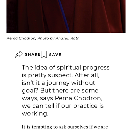
Pema Chodron, Photo by Andrea Roth
SHARE
SAVE
The idea of spiritual progress
is pretty suspect. After all,
isn’t it a journey without
goal? But there are some
ways, says Pema Chödrön,
we can tell if our practice is
working.
It is tempting to ask ourselves if we are