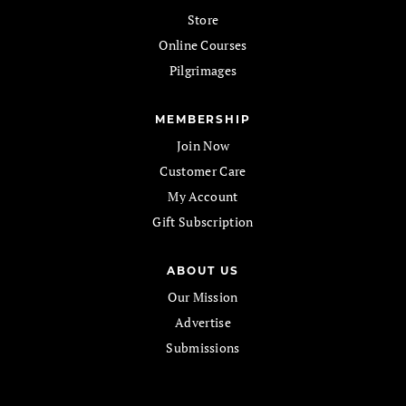
Store
Online Courses
Pilgrimages
MEMBERSHIP
Join Now
Customer Care
My Account
Gift Subscription
ABOUT US
Our Mission
Advertise
Submissions