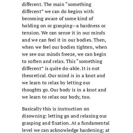
different. The main “something
different” we can do begins with
becoming aware of some kind of
holding on or grasping—a hardness or
tension. We can sense it in our minds
and we can feel it in our bodies. Then,
when we feel our bodies tighten, when
we see our minds freeze, we can begin
to soften and relax. This “something
different” is quite do-able. It is not
theoretical. Our mind is in a knot and
we learn to relax by letting our
thoughts go. Our body is in a knot and
we learn to relax our body, too.
Basically this is instruction on
disowning: letting go and relaxing our
grasping and fixation. At a fundamental
level we can acknowledge hardening; at