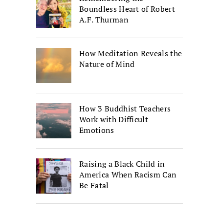
Boundless Heart of Robert
A.F. Thurman
How Meditation Reveals the
Nature of Mind
How 3 Buddhist Teachers
Work with Difficult
Emotions
Raising a Black Child in
America When Racism Can
Be Fatal