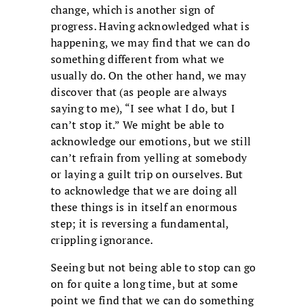
change, which is another sign of
progress. Having acknowledged what is
happening, we may find that we can do
something different from what we
usually do. On the other hand, we may
discover that (as people are always
saying to me), “I see what I do, but I
can’t stop it.” We might be able to
acknowledge our emotions, but we still
can’t refrain from yelling at somebody
or laying a guilt trip on ourselves. But
to acknowledge that we are doing all
these things is in itself an enormous
step; it is reversing a fundamental,
crippling ignorance.
Seeing but not being able to stop can go
on for quite a long time, but at some
point we find that we can do something