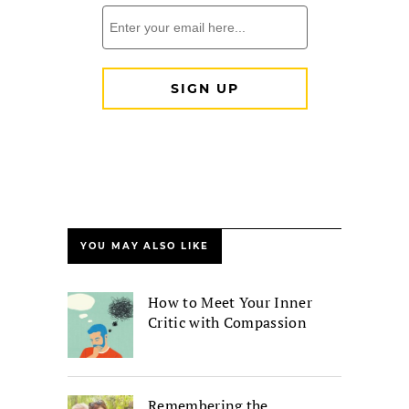
YOU MAY ALSO LIKE
How to Meet Your Inner
Critic with Compassion
Remembering the