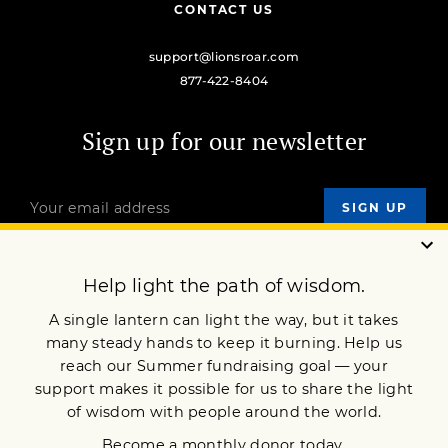
CONTACT US
support@lionsroar.com
877-422-8404
Sign up for our newsletter
OUR MISSION
DONATE
JOIN NOW