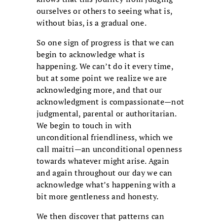
ourselves or others to seeing what is,
without bias, is a gradual one.
So one sign of progress is that we can
begin to acknowledge what is
happening. We can’t do it every time,
but at some point we realize we are
acknowledging more, and that our
acknowledgment is compassionate—not
judgmental, parental or authoritarian.
We begin to touch in with
unconditional friendliness, which we
call maitri—an unconditional openness
towards whatever might arise. Again
and again throughout our day we can
acknowledge what’s happening with a
bit more gentleness and honesty.
We then discover that patterns can