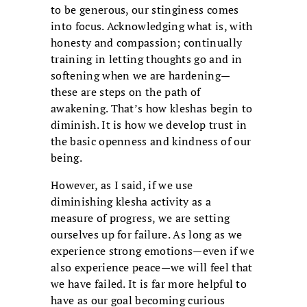
to be generous, our stinginess comes
into focus. Acknowledging what is, with
honesty and compassion; continually
training in letting thoughts go and in
softening when we are hardening—
these are steps on the path of
awakening. That’s how kleshas begin to
diminish. It is how we develop trust in
the basic openness and kindness of our
being.
However, as I said, if we use
diminishing klesha activity as a
measure of progress, we are setting
ourselves up for failure. As long as we
experience strong emotions—even if we
also experience peace—we will feel that
we have failed. It is far more helpful to
have as our goal becoming curious