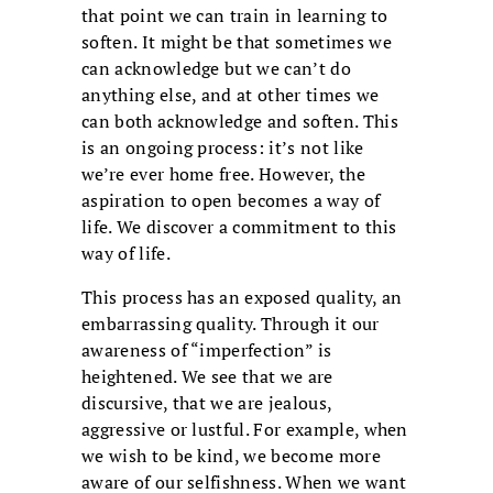
that point we can train in learning to
soften. It might be that sometimes we
can acknowledge but we can’t do
anything else, and at other times we
can both acknowledge and soften. This
is an ongoing process: it’s not like
we’re ever home free. However, the
aspiration to open becomes a way of
life. We discover a commitment to this
way of life.
This process has an exposed quality, an
embarrassing quality. Through it our
awareness of “imperfection” is
heightened. We see that we are
discursive, that we are jealous,
aggressive or lustful. For example, when
we wish to be kind, we become more
aware of our selfishness. When we want