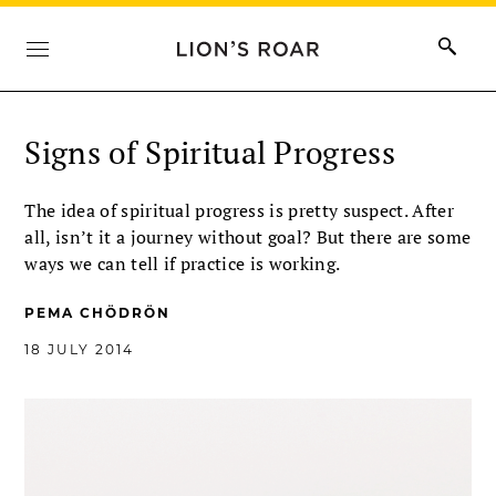
Signs of Spiritual Progress
The idea of spiritual progress is pretty suspect. After
all, isn’t it a journey without goal? But there are some
ways we can tell if practice is working.
PEMA CHÖDRÖN
18 JULY 2014