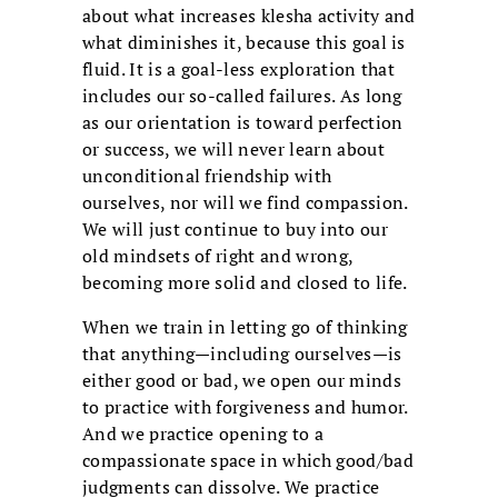
about what increases klesha activity and
what diminishes it, because this goal is
fluid. It is a goal-less exploration that
includes our so-called failures. As long
as our orientation is toward perfection
or success, we will never learn about
unconditional friendship with
ourselves, nor will we find compassion.
We will just continue to buy into our
old mindsets of right and wrong,
becoming more solid and closed to life.
When we train in letting go of thinking
that anything—including ourselves—is
either good or bad, we open our minds
to practice with forgiveness and humor.
And we practice opening to a
compassionate space in which good/bad
judgments can dissolve. We practice