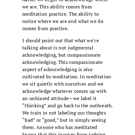
we are. This ability comes from
meditation practice. The ability to
notice where we are and what we do
comes from practice.
I should point out that what we’re
talking about is not judgmental
acknowledging, but compassionate
acknowledging. This compassionate
aspect of acknowledging is also
cultivated by meditation. In meditation
we sit quietly with ourselves and we
acknowledge whatever comes up with
an unbiased attitude—we label it
“thinking” and go back to the outbreath.
We train in not labeling our thoughts
“bad” or “good,” but in simply seeing
them. Anyone who has meditated
knows that this journey from judging