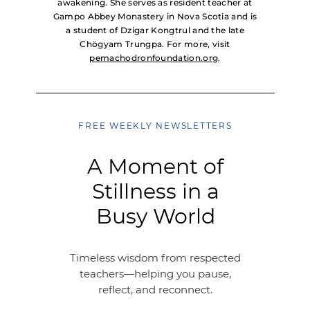
awakening. She serves as resident teacher at
Gampo Abbey Monastery in Nova Scotia and is
a student of Dzigar Kongtrul and the late
Chögyam Trungpa. For more, visit
pemachodronfoundation.org
.