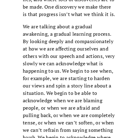
be made. One discovery we make there
is that progress isn’t what we think it is.
We are talking about a gradual
awakening, a gradual learning process.
By looking deeply and compassionately
at how we are affecting ourselves and
others with our speech and actions, very
slowly we can acknowledge what is
happening to us. We begin to see when,
for example, we are starting to harden
our views and spin a story line about a
situation. We begin to be able to
acknowledge when we are blaming
people, or when we are afraid and
pulling back, or when we are completely
tense, or when we can’t soften, or when
we can’t refrain from saying something
harsh. We begin to acknowledge where