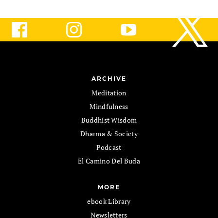
ARCHIVE
Meditation
Mindfulness
Buddhist Wisdom
Dharma & Society
Podcast
El Camino Del Buda
MORE
ebook Library
Newsletters