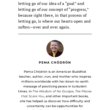
letting go of our idea of a “goal” and
letting go of our concept of “progress,”
because right there, in that process of
letting go, is where our hearts open and
soften—over and over again.
PEMA CHÖDRÖN
Pema Chödrön is an American Buddhist
teacher, author, nun, and mother who inspires
millions worldwide with her down-to-earth
message of practicing peace in turbulent
times. In
The Wisdom of No Escape
,
The Places
that Scare You
, and other important books,
she has helped us discover how difficulty and
uncertainty can be opportunities for