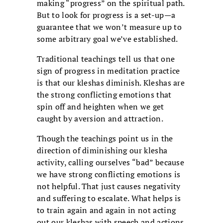
making “progress” on the spiritual path.
But to look for progress is a set-up—a
guarantee that we won’t measure up to
some arbitrary goal we’ve established.
Traditional teachings tell us that one
sign of progress in
meditation practice
is that our kleshas diminish. Kleshas are
the strong conflicting emotions that
spin off and heighten when we get
caught by aversion and attraction.
Though the teachings point us in the
direction of diminishing our klesha
activity, calling ourselves “bad” because
we have strong conflicting emotions is
not helpful. That just causes negativity
and suffering to escalate. What helps is
to train again and again in not acting
out our kleshas with speech and actions,